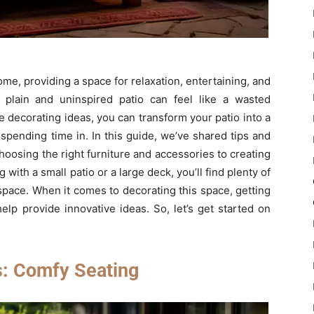
ome, providing a space for relaxation, entertaining, and
 plain and uninspired patio can feel like a wasted
e decorating ideas, you can transform your patio into a
 spending time in. In this guide, we’ve shared tips and
choosing the right furniture and accessories to creating
th a small patio or a large deck, you’ll find plenty of
space. When it comes to decorating this space, getting
lp provide innovative ideas. So, let’s get started on
s: Comfy Seating