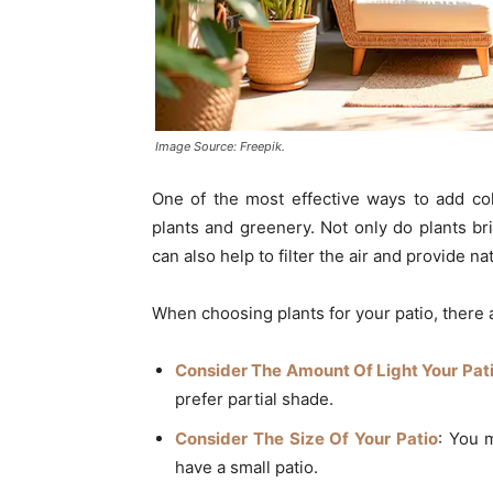
Image Source: Freepik.
One of the most effective ways to add colo
plants and greenery. Not only do plants br
can also help to filter the air and provide na
When choosing plants for your patio, there 
Consider The Amount Of Light Your Pat
prefer partial shade.
Consider The Size Of Your Patio
: You 
have a small patio.