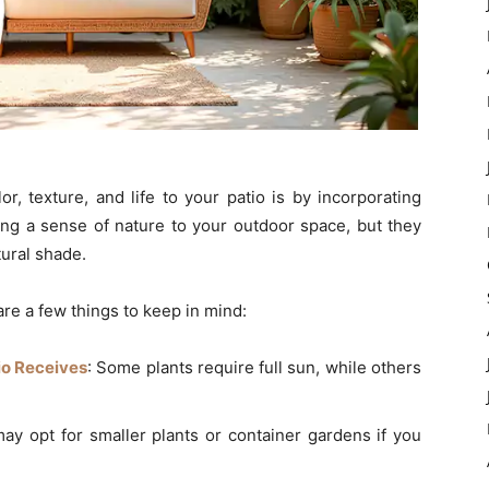
r, texture, and life to your patio is by incorporating
ing a sense of nature to your outdoor space, but they
tural shade.
are a few things to keep in mind:
io Receives
: Some plants require full sun, while others
may opt for smaller plants or container gardens if you