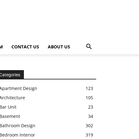
OM
CONTACT US
ABOUT US
Categories
Apartment Design
123
Architecture
105
Bar Unit
23
Basement
34
Bathroom Design
302
Bedroom Interior
319