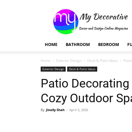
My
Decorative
HOME
BATHROOM
BEDROOM
F
Home
Exterior Design
Deck & Patio Ideas
Pati
Exterior Design
Deck & Patio Ideas
Patio Decorating
Cozy Outdoor Sp
By
Jinally Shah
-
April 3, 2026