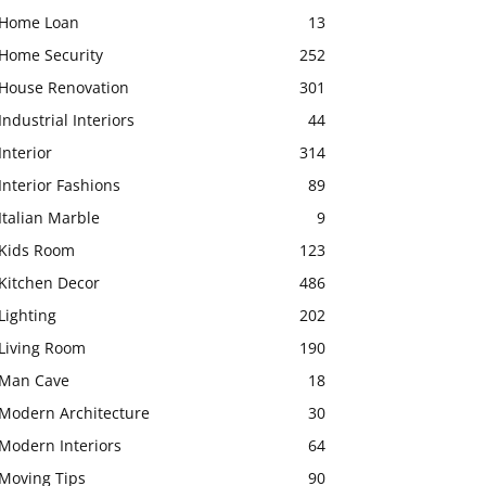
Home Loan
13
Home Security
252
House Renovation
301
Industrial Interiors
44
Interior
314
Interior Fashions
89
Italian Marble
9
Kids Room
123
Kitchen Decor
486
Lighting
202
Living Room
190
Man Cave
18
Modern Architecture
30
Modern Interiors
64
Moving Tips
90