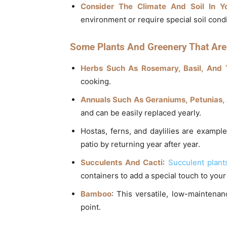
Consider The Climate And Soil In Y
environment or require special soil condi
Some Plants And Greenery That Are 
Herbs Such As Rosemary, Basil, And
cooking.
Annuals Such As Geraniums, Petunias,
and can be easily replaced yearly.
Hostas, ferns, and daylilies are example
patio by returning year after year.
Succulents And Cacti
:
Succulent plant
containers to add a special touch to your
Bamboo
: This versatile, low-maintena
point.