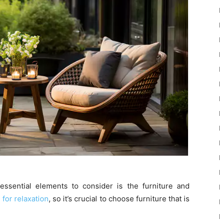
ssential elements to consider is the furniture and
 for relaxation
, so it’s crucial to choose furniture that is