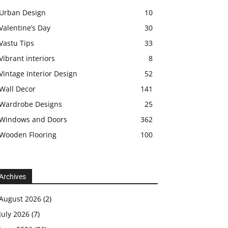
Urban Design
10
Valentine’s Day
30
Vastu Tips
33
Vibrant interiors
8
Vintage Interior Design
52
Wall Decor
141
Wardrobe Designs
25
Windows and Doors
362
Wooden Flooring
100
Archives
August 2026
(2)
July 2026
(7)