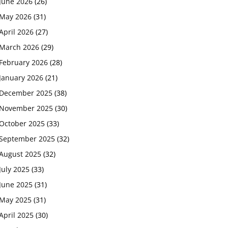
June 2026
(26)
May 2026
(31)
April 2026
(27)
March 2026
(29)
February 2026
(28)
January 2026
(21)
December 2025
(38)
November 2025
(30)
October 2025
(33)
September 2025
(32)
August 2025
(32)
July 2025
(33)
June 2025
(31)
May 2025
(31)
April 2025
(30)