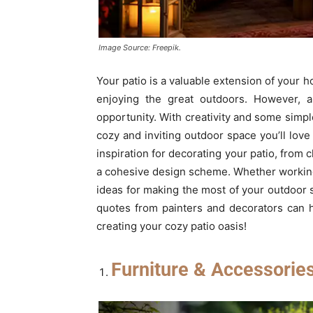
Image Source: Freepik.
Your patio is a valuable extension of your h
enjoying the great outdoors. However, a
opportunity. With creativity and some simpl
cozy and inviting outdoor space you’ll love
inspiration for decorating your patio, from 
a cohesive design scheme. Whether working wi
ideas for making the most of your outdoor 
quotes from painters and decorators can he
creating your cozy patio oasis!
Furniture & Accessorie