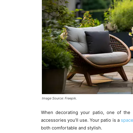
Image Source: Freepik.
When decorating your patio, one of the e
accessories you’ll use. Your patio is a
space
both comfortable and stylish.