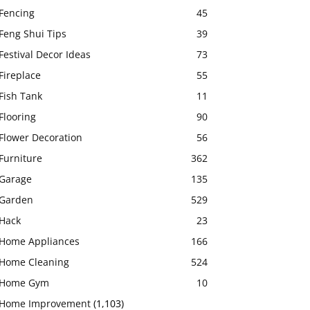
Fencing
45
Feng Shui Tips
39
Festival Decor Ideas
73
Fireplace
55
Fish Tank
11
Flooring
90
Flower Decoration
56
Furniture
362
Garage
135
Garden
529
Hack
23
Home Appliances
166
Home Cleaning
524
Home Gym
10
Home Improvement
(1,103)