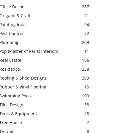
Office Decor
287
Origami & Craft
21
Painting Ideas
94
Pest Control
72
Plumbing
209
Pop (Plaster of Paris) Interiors
11
Real Estate
106
Residence
338
Roofing & Shed Designs
309
Rubber & Vinyl Flooring
15
Swimming Pools
109
Tiles Design
38
Tools & Equipment
28
Tree House
7
TV Unit
8