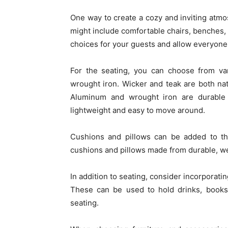
One way to create a cozy and inviting atmos
might include comfortable chairs, benches,
choices for your guests and allow everyone t
For the seating, you can choose from var
wrought iron. Wicker and teak are both nat
Aluminum and wrought iron are durable 
lightweight and easy to move around.
Cushions and pillows can be added to th
cushions and pillows made from durable, wea
In addition to seating, consider incorporati
These can be used to hold drinks, books,
seating.