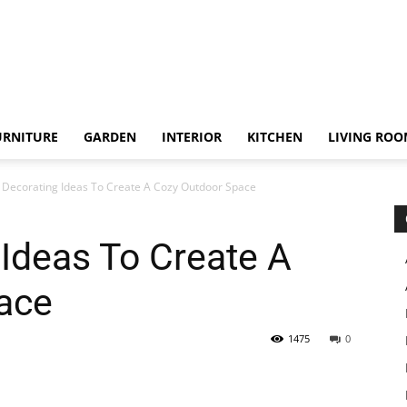
URNITURE
GARDEN
INTERIOR
KITCHEN
LIVING RO
o Decorating Ideas To Create A Cozy Outdoor Space
 Ideas To Create A
ace
1475
0