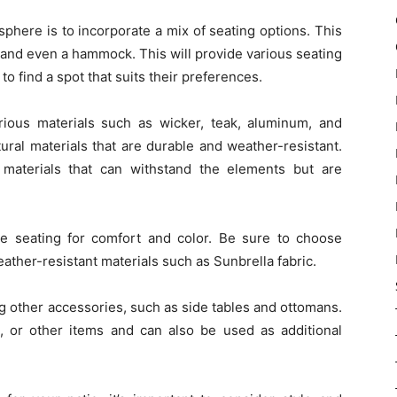
phere is to incorporate a mix of seating options. This
 and even a hammock. This will provide various seating
o find a spot that suits their preferences.
ious materials such as wicker, teak, aluminum, and
ural materials that are durable and weather-resistant.
materials that can withstand the elements but are
e seating for comfort and color. Be sure to choose
ther-resistant materials such as Sunbrella fabric.
ng other accessories, such as side tables and ottomans.
 or other items and can also be used as additional