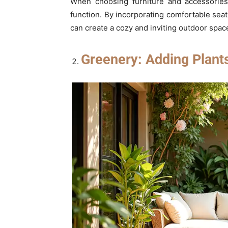
When choosing furniture and accessories 
function. By incorporating comfortable seat
can create a cozy and inviting outdoor space
Greenery: Adding Plant