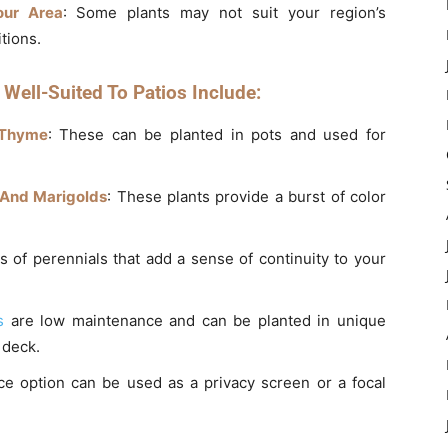
our Area
: Some plants may not suit your region’s
tions.
Well-Suited To Patios Include:
 Thyme
: These can be planted in pots and used for
 And Marigolds
: These plants provide a burst of color
s of perennials that add a sense of continuity to your
s
are low maintenance and can be planted in unique
 deck.
nce option can be used as a privacy screen or a focal