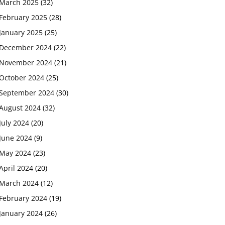
March 2025
(32)
February 2025
(28)
January 2025
(25)
December 2024
(22)
November 2024
(21)
October 2024
(25)
September 2024
(30)
August 2024
(32)
July 2024
(20)
June 2024
(9)
May 2024
(23)
April 2024
(20)
March 2024
(12)
February 2024
(19)
January 2024
(26)