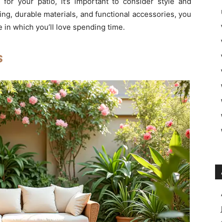
for your patio, it’s important to consider style and
ing, durable materials, and functional accessories, you
 in which you’ll love spending time.
s