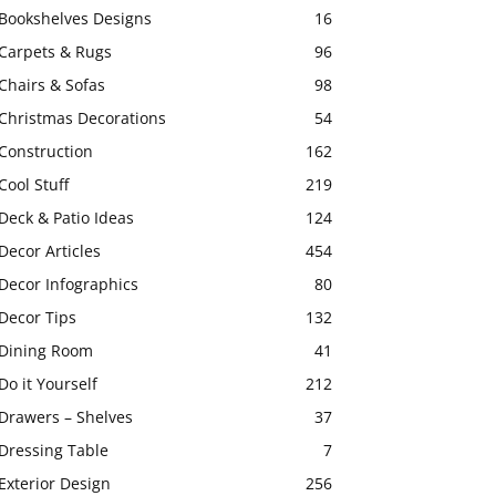
Bookshelves Designs
16
Carpets & Rugs
96
Chairs & Sofas
98
Christmas Decorations
54
Construction
162
Cool Stuff
219
Deck & Patio Ideas
124
Decor Articles
454
Decor Infographics
80
Decor Tips
132
Dining Room
41
Do it Yourself
212
Drawers – Shelves
37
Dressing Table
7
Exterior Design
256