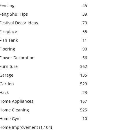
Fencing
45
Feng Shui Tips
39
Festival Decor Ideas
73
Fireplace
55
Fish Tank
11
Flooring
90
Flower Decoration
56
Furniture
362
Garage
135
Garden
529
Hack
23
Home Appliances
167
Home Cleaning
525
Home Gym
10
Home Improvement
(1,104)