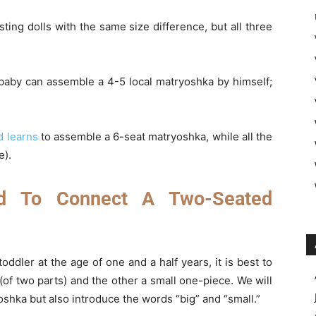
ing dolls with the same size difference, but all three
 baby can assemble a 4-5 local matryoshka by himself;
d learns
to assemble a 6-seat matryoshka, while all the
e).
d To Connect A Two-Seated
toddler at the age of one and a half years, it is best to
of two parts) and the other a small one-piece. We will
shka but also introduce the words “big” and “small.”