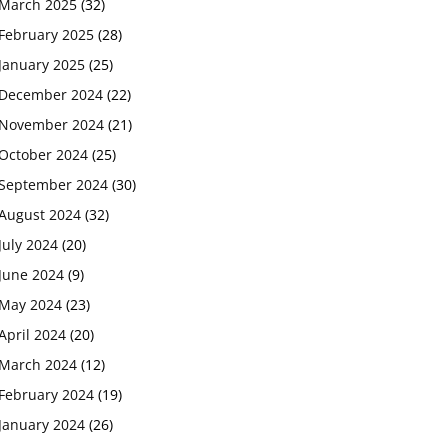
March 2025
(32)
February 2025
(28)
January 2025
(25)
December 2024
(22)
November 2024
(21)
October 2024
(25)
September 2024
(30)
August 2024
(32)
July 2024
(20)
June 2024
(9)
May 2024
(23)
April 2024
(20)
March 2024
(12)
February 2024
(19)
January 2024
(26)