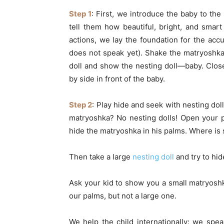
Step 1
: First, we introduce the baby to the
tell them how beautiful, bright, and smar
actions, we lay the foundation for the accu
does not speak yet). Shake the matryoshka
doll and show the nesting doll—baby. Clos
by side in front of the baby.
Step 2
: Play hide and seek with nesting dol
matryoshka? No nesting dolls! Open your p
hide the matryoshka in his palms. Where is
Then take a large
nesting doll
and try to hide
Ask your kid to show you a small matryoshk
our palms, but not a large one.
We help the child internationally: we spe