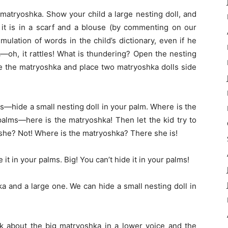
 matryoshka. Show your child a large nesting doll, and
t it is in a scarf and a blouse (by commenting on our
mulation of words in the child’s dictionary, even if he
—oh, it rattles! What is thundering? Open the nesting
e the matryoshka and place two matryoshka dolls side
ls—hide a small nesting doll in your palm. Where is the
alms—here is the matryoshka! Then let the kid try to
 she? Not! Where is the matryoshka? There she is!
 it in your palms. Big! You can’t hide it in your palms!
a and a large one. We can hide a small nesting doll in
ak about the big matryoshka in a lower voice and the