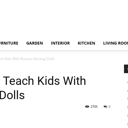
URNITURE
GARDEN
INTERIOR
KITCHEN
LIVING RO
ch Kids With Russian Nesting Dolls
 Teach Kids With
Dolls
2705
0