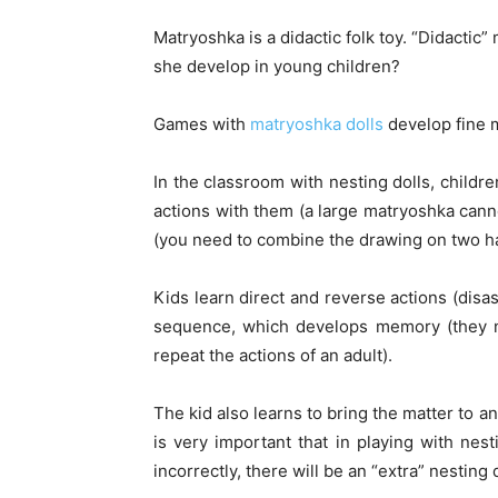
Matryoshka is a didactic folk toy. “Didacti
she develop in young children?
Games with
matryoshka dolls
develop fine mo
In the classroom with nesting dolls, childr
actions with them (a large matryoshka cann
(you need to combine the drawing on two hal
Kids learn direct and reverse actions (disa
sequence, which develops memory (they 
repeat the actions of an adult).
The kid also learns to bring the matter to a
is very important that in playing with nest
incorrectly, there will be an “extra” nesting d