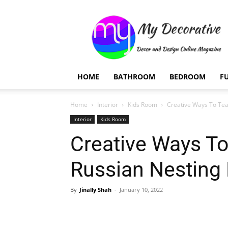
My
Decorative
HOME
BATHROOM
BEDROOM
F
Home
Interior
Kids Room
Creative Ways To Tea
Interior
Kids Room
Creative Ways To
Russian Nesting 
By
Jinally Shah
-
January 10, 2022