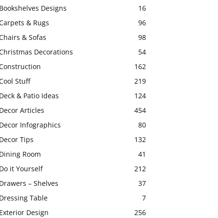
Bookshelves Designs
16
Carpets & Rugs
96
Chairs & Sofas
98
Christmas Decorations
54
Construction
162
Cool Stuff
219
Deck & Patio Ideas
124
Decor Articles
454
Decor Infographics
80
Decor Tips
132
Dining Room
41
Do it Yourself
212
Drawers – Shelves
37
Dressing Table
7
Exterior Design
256