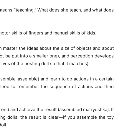
c” means “teaching.” What does she teach, and what does
tor skills of fingers and manual skills of kids.
en master the ideas about the size of objects and about
ot be put into a smaller one), and perception develops
ves of the nesting doll so that it matches).
ssemble-assemble) and learn to do actions in a certain
need to remember the sequence of actions and then
n end and achieve the result (assembled matryoshka). It
ing dolls, the result is clear—if you assemble the toy
oll.