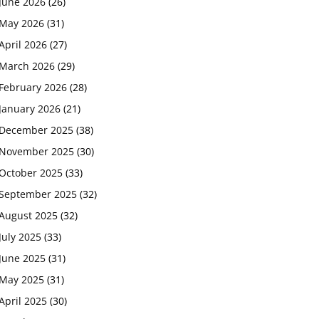
June 2026
(26)
May 2026
(31)
April 2026
(27)
March 2026
(29)
February 2026
(28)
January 2026
(21)
December 2025
(38)
November 2025
(30)
October 2025
(33)
September 2025
(32)
August 2025
(32)
July 2025
(33)
June 2025
(31)
May 2025
(31)
April 2025
(30)