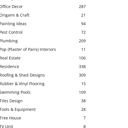
Office Decor
287
Origami & Craft
21
Painting Ideas
94
Pest Control
72
Plumbing
209
Pop (Plaster of Paris) Interiors
11
Real Estate
106
Residence
338
Roofing & Shed Designs
309
Rubber & Vinyl Flooring
15
Swimming Pools
109
Tiles Design
38
Tools & Equipment
28
Tree House
7
TV Unit
8