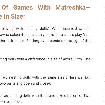
 Of Games With Matreshka—
e In Size:
playing with nesting dolls? What matryoshka doll
w to select the necessary parts for a child’s play from
the task himself? It largely depends on the age of the
ing dolls with a difference in size of about 3 cm. The
Two nesting dolls with the same size difference, but
f two parts and open and close).
hree nesting dolls with the same size difference. Two
t—inseparable.