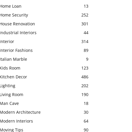
Home Loan
13
Home Security
252
House Renovation
301
Industrial Interiors
44
Interior
314
Interior Fashions
89
Italian Marble
9
Kids Room
123
Kitchen Decor
486
Lighting
202
Living Room
190
Man Cave
18
Modern Architecture
30
Modern Interiors
64
Moving Tips
90