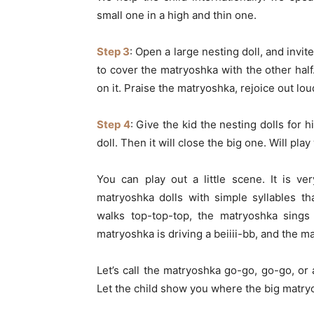
small one in a high and thin one.
Step 3
: Open a large nesting doll, and invite
to cover the matryoshka with the other hal
on it. Praise the matryoshka, rejoice out l
Step 4
: Give the kid the nesting dolls for h
doll. Then it will close the big one. Will pla
You can play out a little scene. It is v
matryoshka dolls with simple syllables t
walks top-top-top, the matryoshka sings 
matryoshka is driving a beiiii-bb, and the 
Let’s call the matryoshka go-go, go-go, or a
Let the child show you where the big matryos