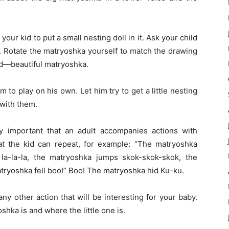
 your kid to put a small nesting doll in it. Ask your child
f. Rotate the matryoshka yourself to match the drawing
oud—beautiful matryoshka.
im to play on his own. Let him try to get a little nesting
y with them.
ery important that an adult accompanies actions with
hat the kid can repeat, for example: “The matryoshka
la-la-la, the matryoshka jumps skok-skok-skok, the
matryoshka fell boo!” Boo! The matryoshka hid Ku-ku.
ny other action that will be interesting for your baby.
hka is and where the little one is.