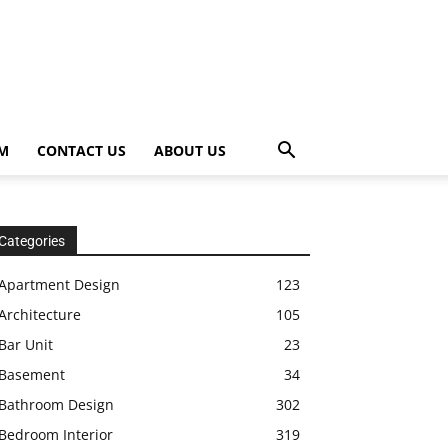
OM
CONTACT US
ABOUT US
Categories
Apartment Design
123
Architecture
105
Bar Unit
23
Basement
34
Bathroom Design
302
Bedroom Interior
319