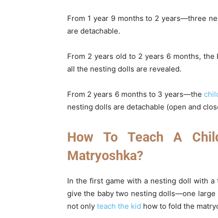
From 1 year 9 months to 2 years—three nest
are detachable.
From 2 years old to 2 years 6 months, the
all the nesting dolls are revealed.
From 2 years 6 months to 3 years—the
chil
nesting dolls are detachable (open and clos
How To Teach A Chil
Matryoshka?
In the first game with a nesting doll with a 
give the baby two nesting dolls—one large (
not only
teach the kid
how to fold the matryo