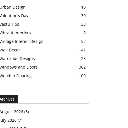
Urban Design
10
Valentine’s Day
30
Vastu Tips
33
Vibrant interiors
8
Vintage Interior Design
52
Wall Decor
141
Wardrobe Designs
25
Windows and Doors
362
Wooden Flooring
100
Archives
August 2026
(5)
July 2026
(7)