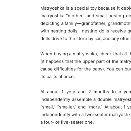
Matryoshka is a special toy because it depic
matryoshka “mother” and small nesting dol
depicting a family—grandfather, grandmothe
with nesting dolls—nesting dolls receive gu
dolls drive to the store by car, and any oth
When buying a matryoshka, check that all t
(it happens that the upper part of the matry
cause difficulties for the baby). You can bu
its parts at once.
At about 1 year and 2 months to a year
independently assemble a double matryosh
“small,” “smaller,” and “more.” At about 1 
independently with a two-seater matryoshk
a four- or five-seater one.