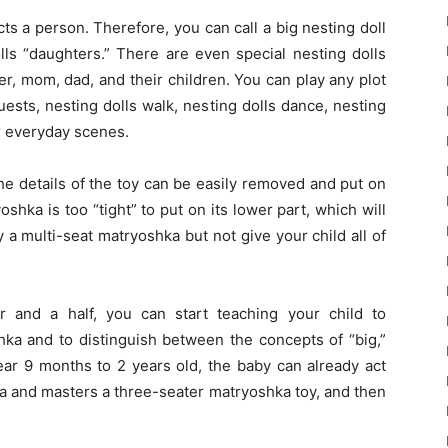
ts a person. Therefore, you can call a big nesting doll
ls “daughters.” There are even special nesting dolls
r, mom, dad, and their children. You can play any plot
ests, nesting dolls walk, nesting dolls dance, nesting
er everyday scenes.
he details of the toy can be easily removed and put on
oshka is too “tight” to put on its lower part, which will
y a multi-seat matryoshka but not give your child all of
 and a half, you can start teaching your child to
ka and to distinguish between the concepts of “big,”
year 9 months to 2 years old, the baby can already act
a and masters a three-seater matryoshka toy, and then