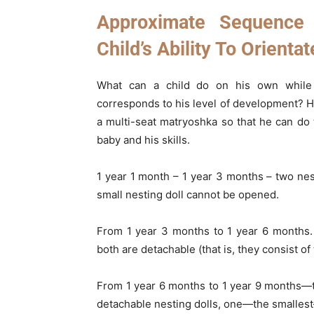
Approximate Sequence
Child’s Ability To Orientat
What can a child do on his own while 
corresponds to his level of development? Ho
a multi-seat matryoshka so that he can do 
baby and his skills.
1 year 1 month – 1 year 3 months – two nest
small nesting doll cannot be opened.
From 1 year 3 months to 1 year 6 months. 
both are detachable (that is, they consist o
From 1 year 6 months to 1 year 9 months—t
detachable nesting dolls, one—the smalles