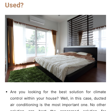
Used?
Are you looking for the best solution for climate
control within your house? Well, in this case, ducted
air conditioning is the most important one. No other