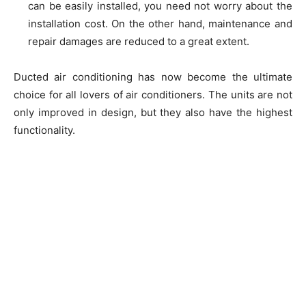
can be easily installed, you need not worry about the
installation cost. On the other hand, maintenance and
repair damages are reduced to a great extent.
Ducted air conditioning has now become the ultimate
choice for all lovers of air conditioners. The units are not
only improved in design, but they also have the highest
functionality.