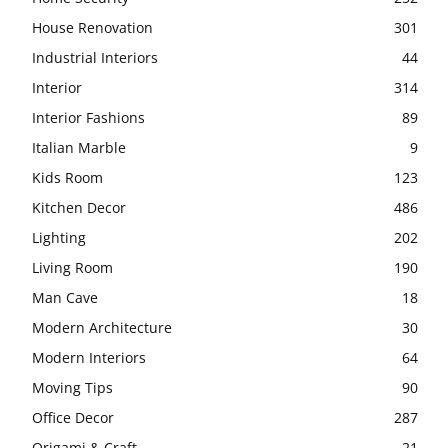
House Renovation
301
Industrial Interiors
44
Interior
314
Interior Fashions
89
Italian Marble
9
Kids Room
123
Kitchen Decor
486
Lighting
202
Living Room
190
Man Cave
18
Modern Architecture
30
Modern Interiors
64
Moving Tips
90
Office Decor
287
Origami & Craft
21