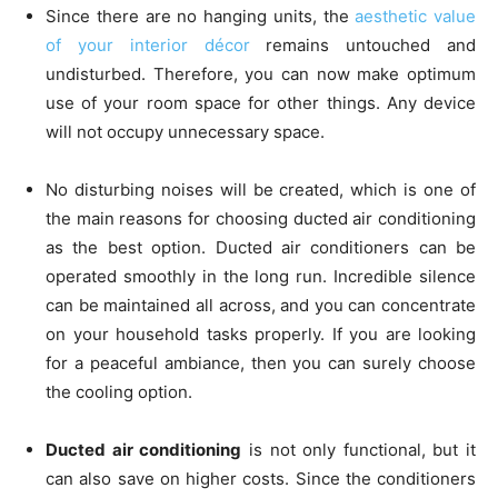
Since there are no hanging units, the
aesthetic value
of your interior décor
remains untouched and
undisturbed. Therefore, you can now make optimum
use of your room space for other things. Any device
will not occupy unnecessary space.
No disturbing noises will be created, which is one of
the main reasons for choosing ducted air conditioning
as the best option. Ducted air conditioners can be
operated smoothly in the long run. Incredible silence
can be maintained all across, and you can concentrate
on your household tasks properly. If you are looking
for a peaceful ambiance, then you can surely choose
the cooling option.
Ducted air conditioning
is not only functional, but it
can also save on higher costs. Since the conditioners