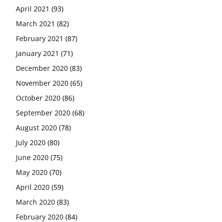
April 2021
(93)
March 2021
(82)
February 2021
(87)
January 2021
(71)
December 2020
(83)
November 2020
(65)
October 2020
(86)
September 2020
(68)
August 2020
(78)
July 2020
(80)
June 2020
(75)
May 2020
(70)
April 2020
(59)
March 2020
(83)
February 2020
(84)