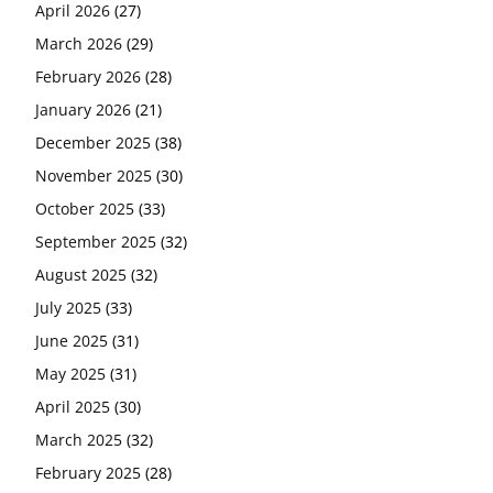
April 2026
(27)
March 2026
(29)
February 2026
(28)
January 2026
(21)
December 2025
(38)
November 2025
(30)
October 2025
(33)
September 2025
(32)
August 2025
(32)
July 2025
(33)
June 2025
(31)
May 2025
(31)
April 2025
(30)
March 2025
(32)
February 2025
(28)