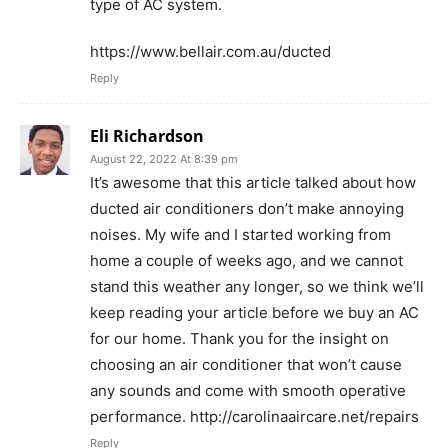
type of AC system.
https://www.bellair.com.au/ducted
Reply
Eli Richardson
August 22, 2022 At 8:39 pm
It’s awesome that this article talked about how
ducted air conditioners don’t make annoying
noises. My wife and I started working from
home a couple of weeks ago, and we cannot
stand this weather any longer, so we think we’ll
keep reading your article before we buy an AC
for our home. Thank you for the insight on
choosing an air conditioner that won’t cause
any sounds and come with smooth operative
performance. http://carolinaaircare.net/repairs
Reply