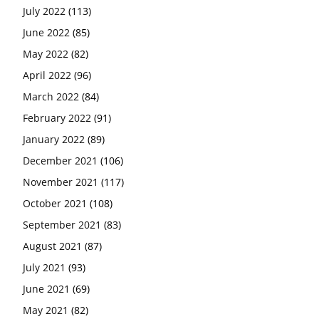
July 2022
(113)
June 2022
(85)
May 2022
(82)
April 2022
(96)
March 2022
(84)
February 2022
(91)
January 2022
(89)
December 2021
(106)
November 2021
(117)
October 2021
(108)
September 2021
(83)
August 2021
(87)
July 2021
(93)
June 2021
(69)
May 2021
(82)