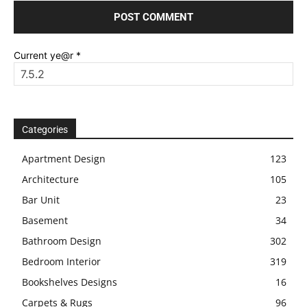
Current ye@r
*
Categories
Apartment Design
123
Architecture
105
Bar Unit
23
Basement
34
Bathroom Design
302
Bedroom Interior
319
Bookshelves Designs
16
Carpets & Rugs
96