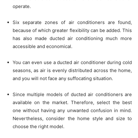
operate.
Six separate zones of air conditioners are found,
because of which greater flexibility can be added. This
has also made ducted air conditioning much more
accessible and economical.
You can even use a ducted air conditioner during cold
seasons, as air is evenly distributed across the home,
and you will not face any suffocating situation.
Since multiple models of ducted air conditioners are
available on the market. Therefore, select the best
one without having any unwanted confusion in mind.
Nevertheless, consider the home style and size to
choose the right model.