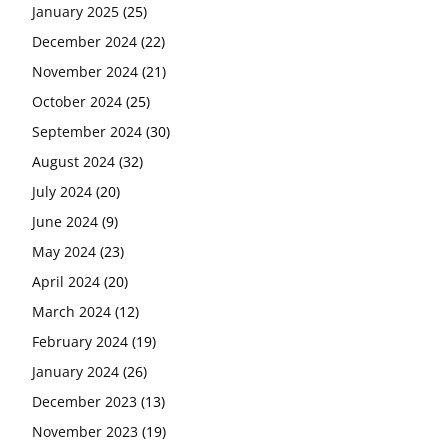
January 2025
(25)
December 2024
(22)
November 2024
(21)
October 2024
(25)
September 2024
(30)
August 2024
(32)
July 2024
(20)
June 2024
(9)
May 2024
(23)
April 2024
(20)
March 2024
(12)
February 2024
(19)
January 2024
(26)
December 2023
(13)
November 2023
(19)