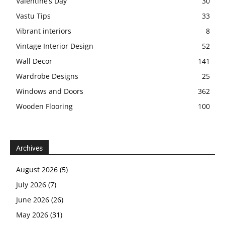
Valentine’s Day
30
Vastu Tips
33
Vibrant interiors
8
Vintage Interior Design
52
Wall Decor
141
Wardrobe Designs
25
Windows and Doors
362
Wooden Flooring
100
Archives
August 2026
(5)
July 2026
(7)
June 2026
(26)
May 2026
(31)