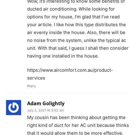
Wow, it’s interesting to know some benefits of
ducted air conditioning. While looking for
options for my house, I’m glad that I’ve read
your article. I like how this type distributes the
air evenly inside the house. Also, there will be
no noise from the system, unlike the typical ac
unit. With that said, I guess I shall then consider
having one installed in the house.
https://www.aircomfort.com.au/product-
services
Reply
Adam Golightly
July 2, 2021 At 5:02 am
My cousin has been thinking about getting the
right kind of duct for her AC unit because thinks
that it would allow them to be more effective.