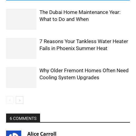
The Dubai Home Maintenance Year:
What to Do and When
7 Reasons Your Tankless Water Heater
Fails in Phoenix Summer Heat
Why Older Fremont Homes Often Need
Cooling System Upgrades
6 COMMENTS
Alice Carroll