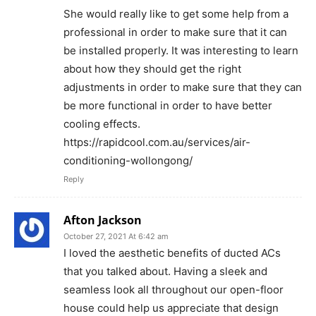
She would really like to get some help from a
professional in order to make sure that it can
be installed properly. It was interesting to learn
about how they should get the right
adjustments in order to make sure that they can
be more functional in order to have better
cooling effects.
https://rapidcool.com.au/services/air-
conditioning-wollongong/
Reply
Afton Jackson
October 27, 2021 At 6:42 am
I loved the aesthetic benefits of ducted ACs
that you talked about. Having a sleek and
seamless look all throughout our open-floor
house could help us appreciate that design