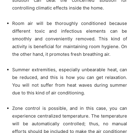
solution can beat the concerned solution for
controlling climatic effects inside the home.
Room air will be thoroughly conditioned because
different toxic and infectious elements can be
smoothly and conveniently removed. This kind of
activity is beneficial for maintaining room hygiene. On
the other hand, it promotes fresh breathing air.
Summer extremities, especially unbearable heat, can
be reduced, and this is how you can get relaxation.
You will not suffer from heat waves during summer
due to this kind of air conditioning.
Zone control is possible, and in this case, you can
experience centralized temperature. The temperature
will be automatically controlled; thus, no manual
efforts should be included to make the air conditioner