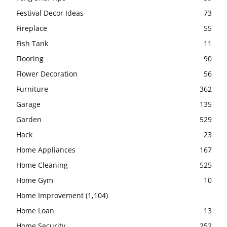
Festival Decor Ideas
73
Fireplace
55
Fish Tank
11
Flooring
90
Flower Decoration
56
Furniture
362
Garage
135
Garden
529
Hack
23
Home Appliances
167
Home Cleaning
525
Home Gym
10
Home Improvement
(1,104)
Home Loan
13
Home Security
252