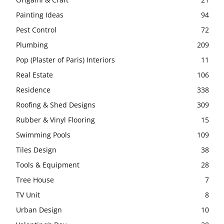
Painting Ideas
94
Pest Control
72
Plumbing
209
Pop (Plaster of Paris) Interiors
11
Real Estate
106
Residence
338
Roofing & Shed Designs
309
Rubber & Vinyl Flooring
15
Swimming Pools
109
Tiles Design
38
Tools & Equipment
28
Tree House
7
TV Unit
8
Urban Design
10