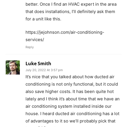
better. Once I find an HVAC expert in the area
that does installations, I’ll definitely ask them
for a unit like this.
https://jejohnson.com/air-conditioning-
services/
Reply
Luke Smith
July 20, 2022 At 3:57 pm
It’s nice that you talked about how ducted air
conditioning is not only functional, but it could
also save higher costs. It has been quite hot
lately and I think it’s about time that we have an
air conditioning system installed inside our
house. I heard ducted air conditioning has a lot
of advantages to it so we’ll probably pick that