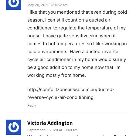
May 29, 2020 At 4:52 am
I like that you mentioned that even during cold
season, I can still count on a ducted air
conditioner to regulate the temperature of my
house. I have quite sensitive skin when it
comes to hot temperatures so I like working in
cold environments. Have a ducted reverse
cycle air conditioner in my home would surely
be a good addition to my home now that I’m
working mostly from home.
http://comfortzoneairwa.com.au/ducted-
reverse-cycle-air-conditioning
Reply
Victoria Addington
September 9, 2020 At 10:40 am