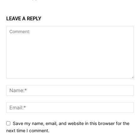
LEAVE A REPLY
Save my name, email, and website in this browser for the
next time I comment.