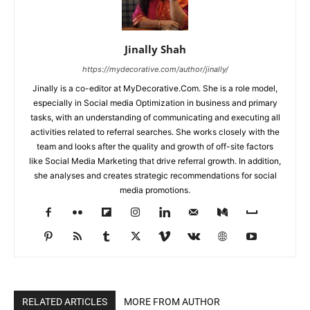
Jinally Shah
https://mydecorative.com/author/jinally/
Jinally is a co-editor at MyDecorative.Com. She is a role model,
especially in Social media Optimization in business and primary
tasks, with an understanding of communicating and executing all
activities related to referral searches. She works closely with the
team and looks after the quality and growth of off-site factors
like Social Media Marketing that drive referral growth. In addition,
she analyses and creates strategic recommendations for social
media promotions.
RELATED ARTICLES
MORE FROM AUTHOR