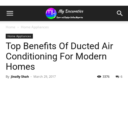
Home
Home Appliances
Home Appliances
Top Benefits Of Ducted Air
Conditioning For Modern
Homes
By
Jinally Shah
-
March 29, 2017
3376
6