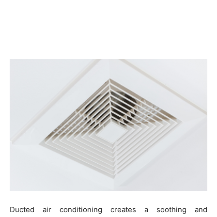
Ducted air conditioning creates a soothing and