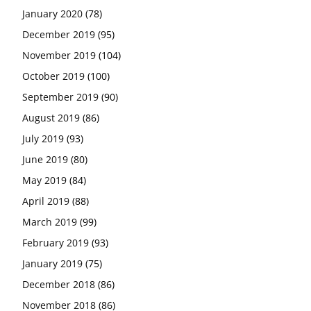
January 2020
(78)
December 2019
(95)
November 2019
(104)
October 2019
(100)
September 2019
(90)
August 2019
(86)
July 2019
(93)
June 2019
(80)
May 2019
(84)
April 2019
(88)
March 2019
(99)
February 2019
(93)
January 2019
(75)
December 2018
(86)
November 2018
(86)