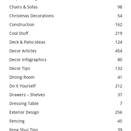
Chairs & Sofas
98
Christmas Decorations
54
Construction
162
Cool Stuff
219
Deck & Patio Ideas
124
Decor Articles
454
Decor Infographics
80
Decor Tips
132
Dining Room
41
Do it Yourself
212
Drawers – Shelves
37
Dressing Table
7
Exterior Design
256
Fencing
45
Feng Shui Tips
39