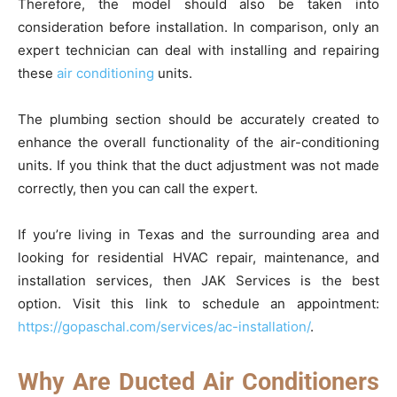
Therefore, the model should also be taken into
consideration before installation. In comparison, only an
expert technician can deal with installing and repairing
these
air conditioning
units.
The plumbing section should be accurately created to
enhance the overall functionality of the air-conditioning
units. If you think that the duct adjustment was not made
correctly, then you can call the expert.
If you’re living in Texas and the surrounding area and
looking for residential HVAC repair, maintenance, and
installation services, then JAK Services is the best
option. Visit this link to schedule an appointment:
https://gopaschal.com/services/ac-installation/
.
Why Are Ducted Air Conditioners