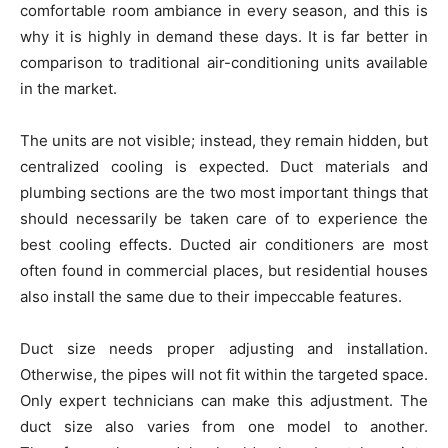
comfortable room ambiance in every season, and this is
why it is highly in demand these days. It is far better in
comparison to traditional air-conditioning units available
in the market.
The units are not visible; instead, they remain hidden, but
centralized cooling is expected. Duct materials and
plumbing sections are the two most important things that
should necessarily be taken care of to experience the
best cooling effects. Ducted air conditioners are most
often found in commercial places, but residential houses
also install the same due to their impeccable features.
Duct size needs proper adjusting and installation.
Otherwise, the pipes will not fit within the targeted space.
Only expert technicians can make this adjustment. The
duct size also varies from one model to another.