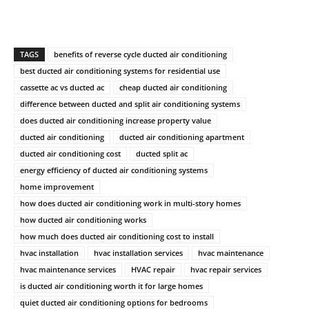
TAGS
benefits of reverse cycle ducted air conditioning
best ducted air conditioning systems for residential use
cassette ac vs ducted ac
cheap ducted air conditioning
difference between ducted and split air conditioning systems
does ducted air conditioning increase property value
ducted air conditioning
ducted air conditioning apartment
ducted air conditioning cost
ducted split ac
energy efficiency of ducted air conditioning systems
home improvement
how does ducted air conditioning work in multi-story homes
how ducted air conditioning works
how much does ducted air conditioning cost to install
hvac installation
hvac installation services
hvac maintenance
hvac maintenance services
HVAC repair
hvac repair services
is ducted air conditioning worth it for large homes
quiet ducted air conditioning options for bedrooms