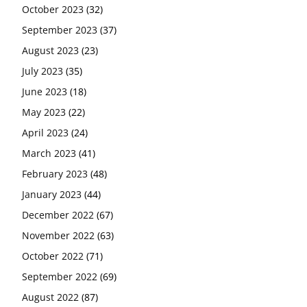
October 2023
(32)
September 2023
(37)
August 2023
(23)
July 2023
(35)
June 2023
(18)
May 2023
(22)
April 2023
(24)
March 2023
(41)
February 2023
(48)
January 2023
(44)
December 2022
(67)
November 2022
(63)
October 2022
(71)
September 2022
(69)
August 2022
(87)