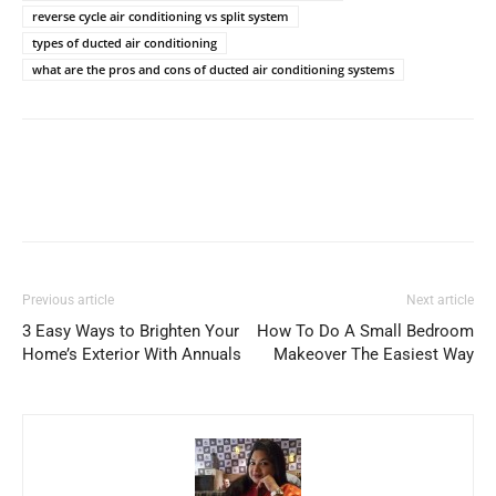
reverse cycle air conditioning vs split system
types of ducted air conditioning
what are the pros and cons of ducted air conditioning systems
Previous article
Next article
3 Easy Ways to Brighten Your
How To Do A Small Bedroom
Home’s Exterior With Annuals
Makeover The Easiest Way