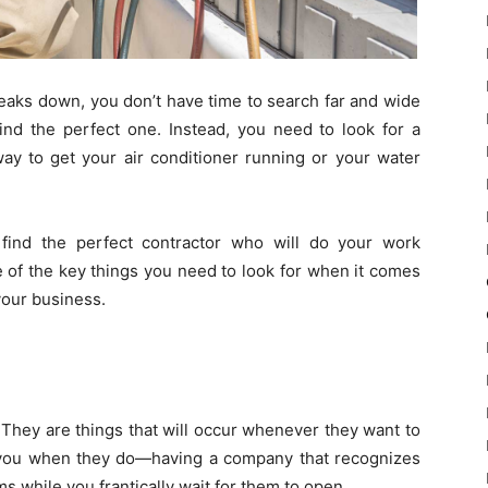
eaks down, you don’t have time to search far and wide
find the perfect one. Instead, you need to look for a
way to get your air conditioner running or your water
find the perfect contractor who will do your work
e of the key things you need to look for when it comes
your business.
They are things that will occur whenever they want to
 you when they do—having a company that recognizes
s while you frantically wait for them to open.