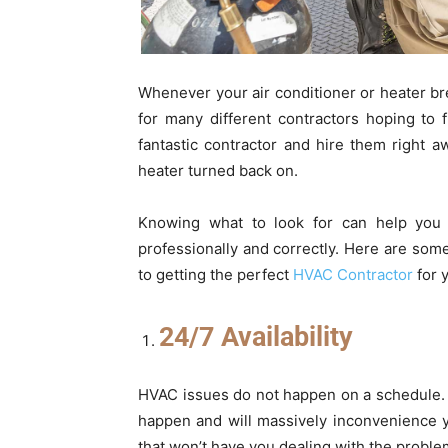
Whenever your air conditioner or heater br
for many different contractors hoping to 
fantastic contractor and hire them right a
heater turned back on.
Knowing what to look for can help you 
professionally and correctly. Here are som
to getting the perfect
HVAC Contractor
for 
24/7 Availability
HVAC issues do not happen on a schedule. 
happen and will massively inconvenience
that won’t have you dealing with the problem