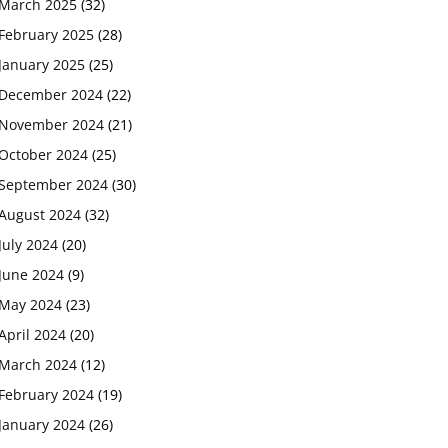
March 2025
(32)
February 2025
(28)
January 2025
(25)
December 2024
(22)
November 2024
(21)
October 2024
(25)
September 2024
(30)
August 2024
(32)
July 2024
(20)
June 2024
(9)
May 2024
(23)
April 2024
(20)
March 2024
(12)
February 2024
(19)
January 2024
(26)