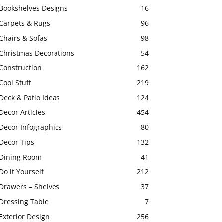
Bookshelves Designs
16
Carpets & Rugs
96
Chairs & Sofas
98
Christmas Decorations
54
Construction
162
Cool Stuff
219
Deck & Patio Ideas
124
Decor Articles
454
Decor Infographics
80
Decor Tips
132
Dining Room
41
Do it Yourself
212
Drawers – Shelves
37
Dressing Table
7
Exterior Design
256