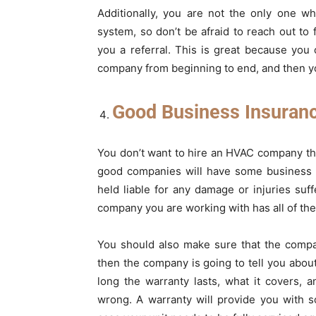
Additionally, you are not the only one 
system, so don’t be afraid to reach out to
you a referral. This is great because you
company from beginning to end, and then yo
Good Business Insuranc
You don’t want to hire an HVAC company tha
good companies will have some business i
held liable for any damage or injuries suf
company you are working with has all of the
You should also make sure that the compa
then the company is going to tell you about
long the warranty lasts, what it covers,
wrong. A warranty will provide you with s