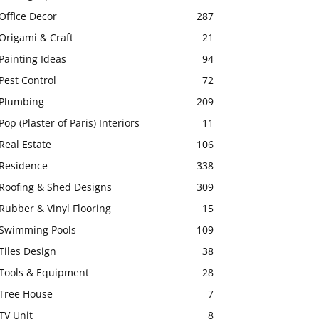
Office Decor
287
Origami & Craft
21
Painting Ideas
94
Pest Control
72
Plumbing
209
Pop (Plaster of Paris) Interiors
11
Real Estate
106
Residence
338
Roofing & Shed Designs
309
Rubber & Vinyl Flooring
15
Swimming Pools
109
Tiles Design
38
Tools & Equipment
28
Tree House
7
TV Unit
8