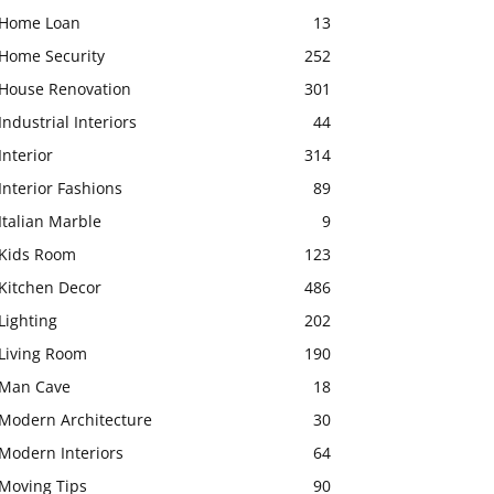
Home Loan
13
Home Security
252
House Renovation
301
Industrial Interiors
44
Interior
314
Interior Fashions
89
Italian Marble
9
Kids Room
123
Kitchen Decor
486
Lighting
202
Living Room
190
Man Cave
18
Modern Architecture
30
Modern Interiors
64
Moving Tips
90