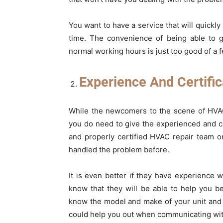
You want to have a service that will quickly
time. The convenience of being able to ge
normal working hours is just too good of a f
Experience And Certific
While the newcomers to the scene of HVAC 
you do need to give the experienced and c
and properly certified HVAC repair team 
handled the problem before.
It is even better if they have experience 
know that they will be able to help you 
know the model and make of your unit and a
could help you out when communicating wit