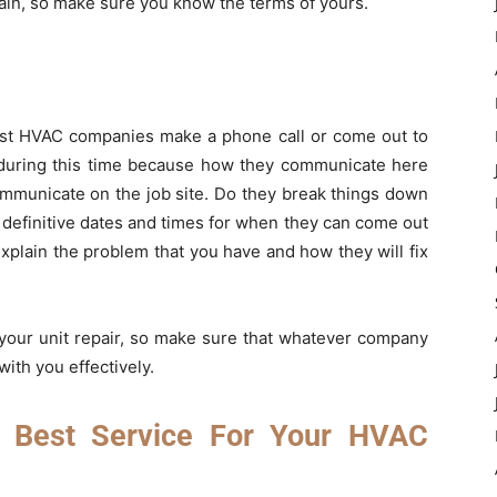
gain, so make sure you know the terms of yours.
most HVAC companies make a phone call or come out to
y during this time because how they communicate here
communicate on the job site. Do they break things down
 definitive dates and times for when they can come out
xplain the problem that you have and how they will fix
t your unit repair, so make sure that whatever company
ith you effectively.
 Best Service For Your HVAC