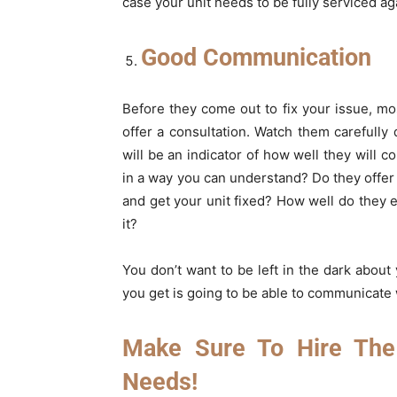
case your unit needs to be fully serviced a
Good Communication
Before they come out to fix your issue, 
offer a consultation. Watch them carefull
will be an indicator of how well they will 
in a way you can understand? Do they offer
and get your unit fixed? How well do they e
it?
You don’t want to be left in the dark abou
you get is going to be able to communicate w
Make Sure To Hire The
Needs!