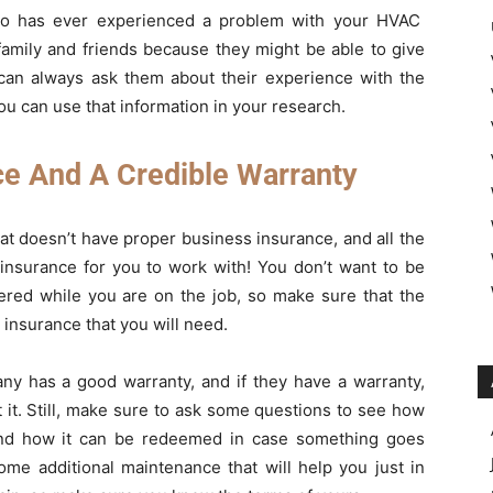
who has ever experienced a problem with your HVAC
 family and friends because they might be able to give
 can always ask them about their experience with the
u can use that information in your research.
e And A Credible Warranty
t doesn’t have proper business insurance, and all the
nsurance for you to work with! You don’t want to be
fered while you are on the job, so make sure that the
 insurance that you will need.
ny has a good warranty, and if they have a warranty,
 it. Still, make sure to ask some questions to see how
 and how it can be redeemed in case something goes
ome additional maintenance that will help you just in