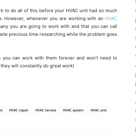
rk to do all of this before your HVAC unit had so much
ge. However, whenever you are working with an
HVAC
pany you are going to work with and that you can call
waste precious time researching while the problem goes
n you can work with them forever and won’t need to
hey will constantly do great work!
es
HVAC repair
HVAC Service
HVAC system
HVAC unit