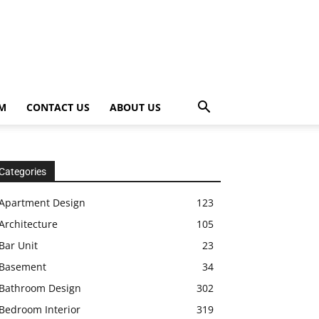
OM
CONTACT US
ABOUT US
Categories
Apartment Design
123
Architecture
105
Bar Unit
23
Basement
34
Bathroom Design
302
Bedroom Interior
319