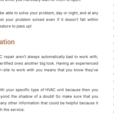
 be able to solve your problem, day or night, and at any
t your problem solved even if it doesn’t fall within
eature to pass up!
ation
repair aren’t always automatically bad to work with,
ertified ones another big look. Having an experienced
on-site to work with you means that you know they’ve
with your specific type of HVAC unit because then you
beyond the shadow of a doubt! So make sure that you
ny other information that could be helpful because it
h the service.