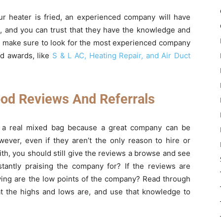
ur heater is fried, an experienced company will have
, and you can trust that they have the knowledge and
So make sure to look for the most experienced company
and awards, like
S & L AC, Heating Repair, and Air Duct
od Reviews And Referrals
be a real mixed bag because a great company can be
ver, even if they aren’t the only reason to hire or
th, you should still give the reviews a browse and see
tantly praising the company for? If the reviews are
aying are the low points of the company? Read through
 the highs and lows are, and use that knowledge to