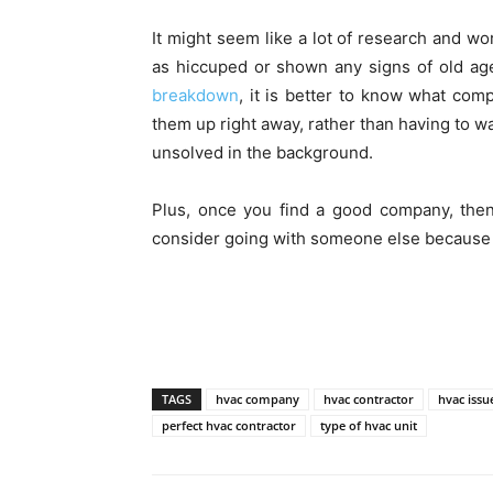
It might seem like a lot of research and wo
as hiccuped or shown any signs of old a
breakdown
, it is better to know what com
them up right away, rather than having to 
unsolved in the background.
Plus, once you find a good company, the
consider going with someone else because t
TAGS
hvac company
hvac contractor
hvac issu
perfect hvac contractor
type of hvac unit