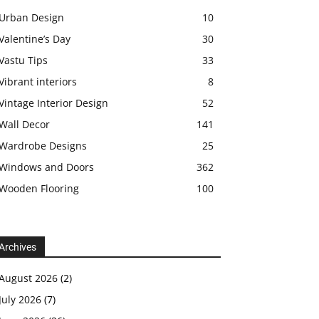
Urban Design
10
Valentine’s Day
30
Vastu Tips
33
Vibrant interiors
8
Vintage Interior Design
52
Wall Decor
141
Wardrobe Designs
25
Windows and Doors
362
Wooden Flooring
100
Archives
August 2026
(2)
July 2026
(7)