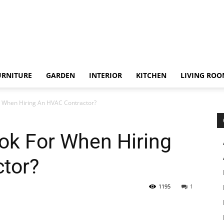
URNITURE
GARDEN
INTERIOR
KITCHEN
LIVING RO
r When Hiring An HVAC Contractor?
ok For When Hiring
tor?
1195
1