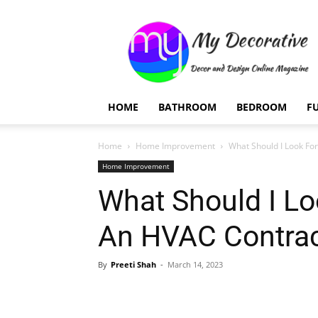
My
Decorative
HOME
BATHROOM
BEDROOM
F
Home
Home Improvement
What Should I Look Fo
Home Improvement
What Should I Lo
An HVAC Contrac
By
Preeti Shah
-
March 14, 2023