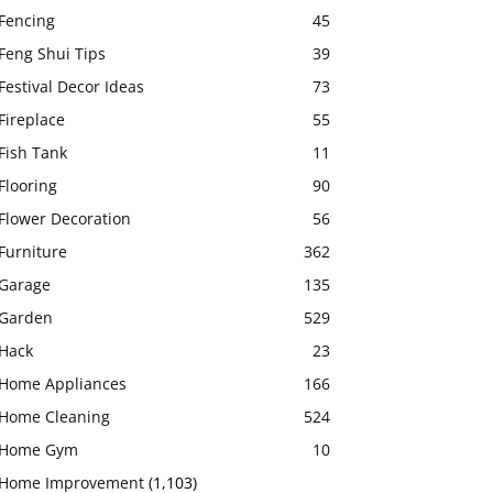
Fencing
45
Feng Shui Tips
39
Festival Decor Ideas
73
Fireplace
55
Fish Tank
11
Flooring
90
Flower Decoration
56
Furniture
362
Garage
135
Garden
529
Hack
23
Home Appliances
166
Home Cleaning
524
Home Gym
10
Home Improvement
(1,103)