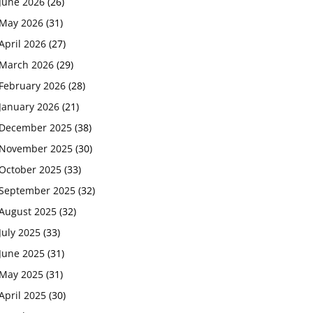
June 2026
(26)
May 2026
(31)
April 2026
(27)
March 2026
(29)
February 2026
(28)
January 2026
(21)
December 2025
(38)
November 2025
(30)
October 2025
(33)
September 2025
(32)
August 2025
(32)
July 2025
(33)
June 2025
(31)
May 2025
(31)
April 2025
(30)