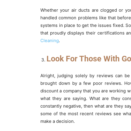
Whether your air ducts are clogged or yo
handled common problems like that before
systems in place to get the issues fixed. 
that proudly displays their certifications 
Cleaning
.
Look For Those With Go
Alright, judging solely by reviews can 
brought down by a few poor reviews. Howe
discount a company that you are working wi
what they are saying. What are they cons
constantly negative, then what are they s
some of the most recent reviews see what
make a decision.