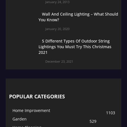
January 24, 2013
Wall And Ceiling Lighting – What Should
You Know?
January 20, 2020
5 Different Types Of Outdoor String
Lightings You Must Try This Christmas
2021
December 23, 2021
POPULAR CATEGORIES
Home Improvement
1103
Garden
529