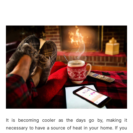
It is becoming cooler as the days go by, making it
necessary to have a source of heat in your home. If you