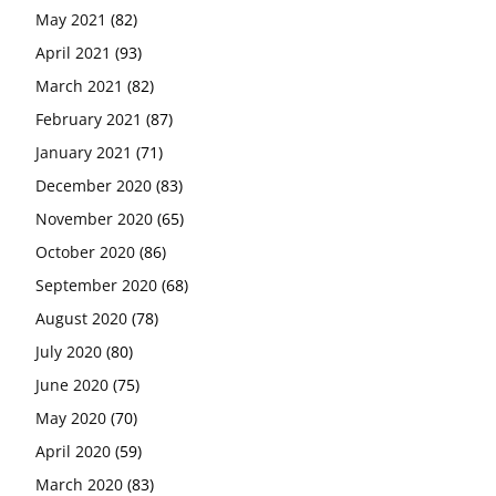
May 2021
(82)
April 2021
(93)
March 2021
(82)
February 2021
(87)
January 2021
(71)
December 2020
(83)
November 2020
(65)
October 2020
(86)
September 2020
(68)
August 2020
(78)
July 2020
(80)
June 2020
(75)
May 2020
(70)
April 2020
(59)
March 2020
(83)