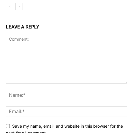
LEAVE A REPLY
Save my name, email, and website in this browser for the
next time I comment.