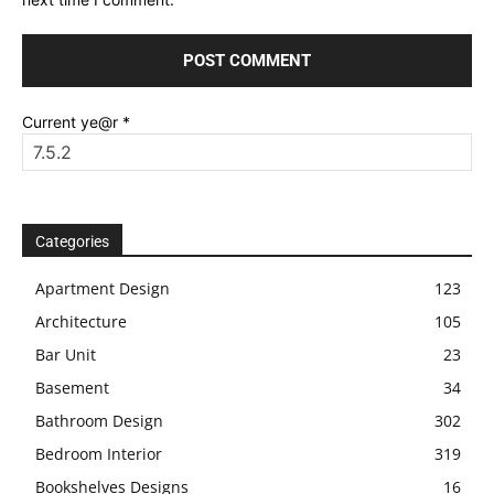
Current ye@r
*
Categories
Apartment Design
123
Architecture
105
Bar Unit
23
Basement
34
Bathroom Design
302
Bedroom Interior
319
Bookshelves Designs
16