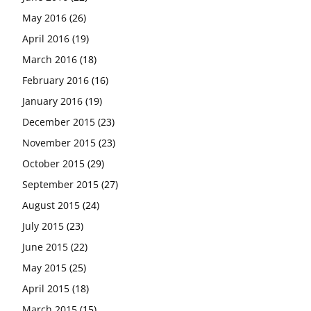
May 2016
(26)
April 2016
(19)
March 2016
(18)
February 2016
(16)
January 2016
(19)
December 2015
(23)
November 2015
(23)
October 2015
(29)
September 2015
(27)
August 2015
(24)
July 2015
(23)
June 2015
(22)
May 2015
(25)
April 2015
(18)
March 2015
(15)