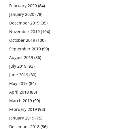
February 2020
(84)
January 2020
(78)
December 2019
(95)
November 2019
(104)
October 2019
(100)
September 2019
(90)
August 2019
(86)
July 2019
(93)
June 2019
(80)
May 2019
(84)
April 2019
(88)
March 2019
(99)
February 2019
(93)
January 2019
(75)
December 2018
(86)