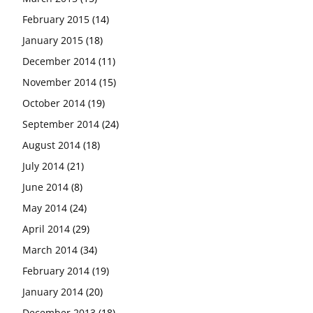
February 2015
(14)
January 2015
(18)
December 2014
(11)
November 2014
(15)
October 2014
(19)
September 2014
(24)
August 2014
(18)
July 2014
(21)
June 2014
(8)
May 2014
(24)
April 2014
(29)
March 2014
(34)
February 2014
(19)
January 2014
(20)
December 2013
(18)