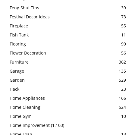
Feng Shui Tips
39
Festival Decor Ideas
73
Fireplace
55
Fish Tank
11
Flooring
90
Flower Decoration
56
Furniture
362
Garage
135
Garden
529
Hack
23
Home Appliances
166
Home Cleaning
524
Home Gym
10
Home Improvement
(1,103)
Home Loan
13