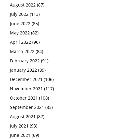
August 2022
(87)
July 2022
(113)
June 2022
(85)
May 2022
(82)
April 2022
(96)
March 2022
(84)
February 2022
(91)
January 2022
(89)
December 2021
(106)
November 2021
(117)
October 2021
(108)
September 2021
(83)
August 2021
(87)
July 2021
(93)
June 2021
(69)