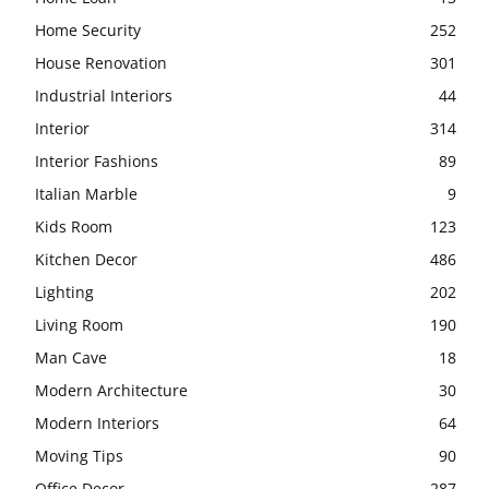
Home Security
252
House Renovation
301
Industrial Interiors
44
Interior
314
Interior Fashions
89
Italian Marble
9
Kids Room
123
Kitchen Decor
486
Lighting
202
Living Room
190
Man Cave
18
Modern Architecture
30
Modern Interiors
64
Moving Tips
90
Office Decor
287