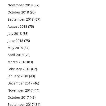
November 2018
(87)
October 2018
(90)
September 2018
(67)
August 2018
(75)
July 2018
(83)
June 2018
(75)
May 2018
(67)
April 2018
(70)
March 2018
(83)
February 2018
(62)
January 2018
(43)
December 2017
(46)
November 2017
(44)
October 2017
(43)
September 2017
(34)