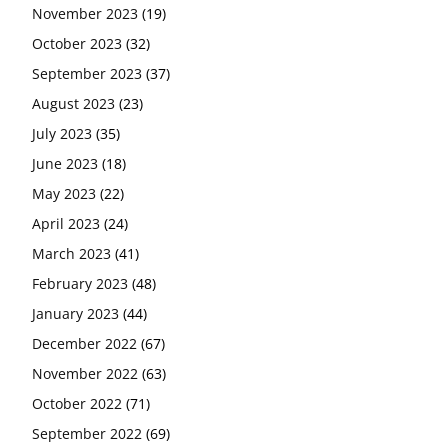
November 2023
(19)
October 2023
(32)
September 2023
(37)
August 2023
(23)
July 2023
(35)
June 2023
(18)
May 2023
(22)
April 2023
(24)
March 2023
(41)
February 2023
(48)
January 2023
(44)
December 2022
(67)
November 2022
(63)
October 2022
(71)
September 2022
(69)