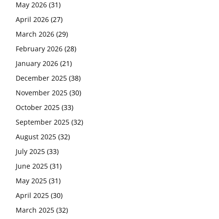
May 2026
(31)
April 2026
(27)
March 2026
(29)
February 2026
(28)
January 2026
(21)
December 2025
(38)
November 2025
(30)
October 2025
(33)
September 2025
(32)
August 2025
(32)
July 2025
(33)
June 2025
(31)
May 2025
(31)
April 2025
(30)
March 2025
(32)