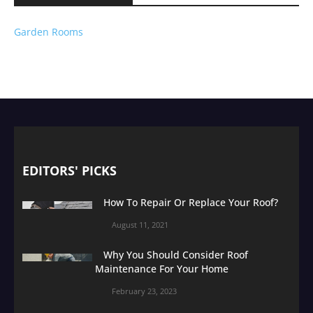
Garden Rooms
EDITORS' PICKS
How To Repair Or Replace Your Roof?
August 11, 2021
Why You Should Consider Roof
Maintenance For Your Home
February 23, 2023