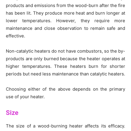
products and emissions from the wood-burn after the fire
has been lit. They produce more heat and burn longer at
lower temperatures. However, they require more
maintenance and close observation to remain safe and
effective.
Non-catalytic heaters do not have combustors, so the by-
products are only burned because the heater operates at
higher temperatures. These heaters burn for shorter
periods but need less maintenance than catalytic heaters.
Choosing either of the above depends on the primary
use of your heater.
Size
The size of a wood-burning heater affects its efficacy.