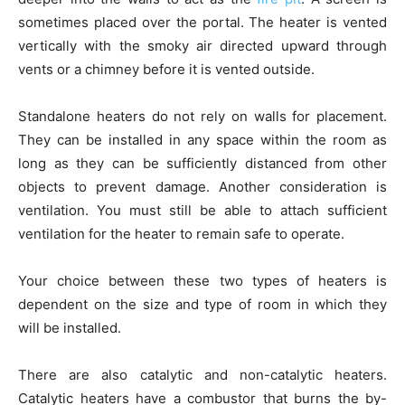
sometimes placed over the portal. The heater is vented
vertically with the smoky air directed upward through
vents or a chimney before it is vented outside.
Standalone heaters do not rely on walls for placement.
They can be installed in any space within the room as
long as they can be sufficiently distanced from other
objects to prevent damage. Another consideration is
ventilation. You must still be able to attach sufficient
ventilation for the heater to remain safe to operate.
Your choice between these two types of heaters is
dependent on the size and type of room in which they
will be installed.
There are also catalytic and non-catalytic heaters.
Catalytic heaters have a combustor that burns the by-