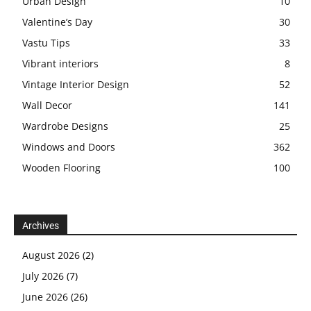
Urban Design
10
Valentine’s Day
30
Vastu Tips
33
Vibrant interiors
8
Vintage Interior Design
52
Wall Decor
141
Wardrobe Designs
25
Windows and Doors
362
Wooden Flooring
100
Archives
August 2026
(2)
July 2026
(7)
June 2026
(26)