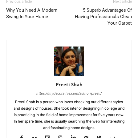
Previous article
Next article
Why You Need A Modern
5 Superb Advantages Of
Swing In Your Home
Having Professionals Clean
Your Carpet
Preeti Shah
https://mydecorative.com/author/preeti/
Preeti Shah is a person who loves checking out different styles
and designs of houses. She took interior designing in college and
is practicing in the field of home improvement for five years now.
In her spare time, she is usually searching the web for interesting
and fascinating home designs.