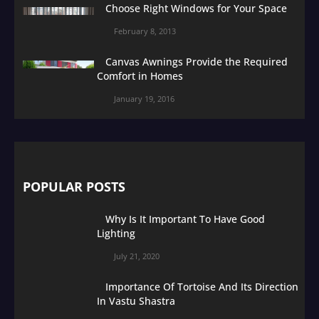
Choose Right Windows for Your Space
February 8, 2013
Canvas Awnings Provide the Required
Comfort in Homes
January 19, 2016
POPULAR POSTS
Why Is It Important To Have Good
Lighting
July 21, 2020
Importance Of Tortoise And Its Direction
In Vastu Shastra