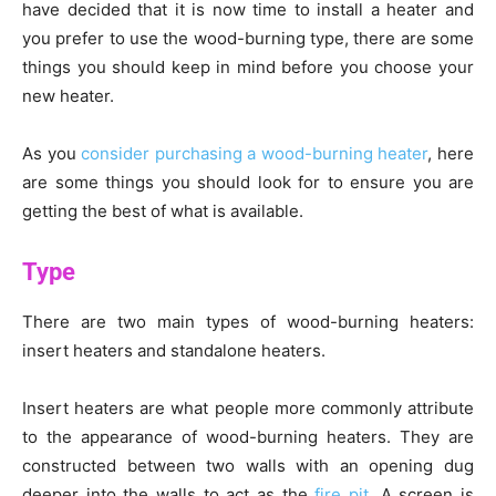
have decided that it is now time to install a heater and
you prefer to use the wood-burning type, there are some
things you should keep in mind before you choose your
new heater.
As you
consider purchasing a wood-burning heater
, here
are some things you should look for to ensure you are
getting the best of what is available.
Type
There are two main types of wood-burning heaters:
insert heaters and standalone heaters.
Insert heaters are what people more commonly attribute
to the appearance of wood-burning heaters. They are
constructed between two walls with an opening dug
deeper into the walls to act as the
fire pit
. A screen is