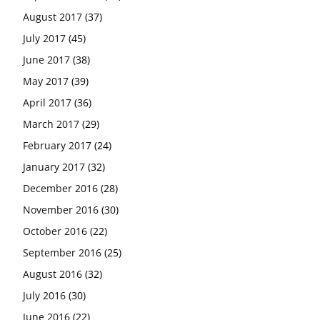
August 2017
(37)
July 2017
(45)
June 2017
(38)
May 2017
(39)
April 2017
(36)
March 2017
(29)
February 2017
(24)
January 2017
(32)
December 2016
(28)
November 2016
(30)
October 2016
(22)
September 2016
(25)
August 2016
(32)
July 2016
(30)
June 2016
(22)