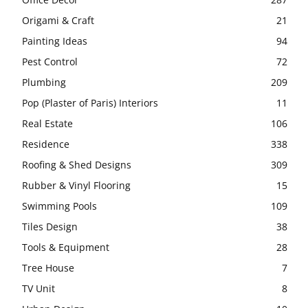
Origami & Craft
21
Painting Ideas
94
Pest Control
72
Plumbing
209
Pop (Plaster of Paris) Interiors
11
Real Estate
106
Residence
338
Roofing & Shed Designs
309
Rubber & Vinyl Flooring
15
Swimming Pools
109
Tiles Design
38
Tools & Equipment
28
Tree House
7
TV Unit
8