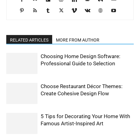
RELATED ARTICLES
MORE FROM AUTHOR
Choosing Home Design Software:
Professional Guide to Selection
Choose Restaurant Décor Themes:
Create Cohesive Design Flow
5 Tips for Decorating Your Home With
Famous Artist-Inspired Art