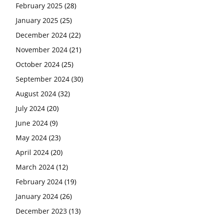
February 2025
(28)
January 2025
(25)
December 2024
(22)
November 2024
(21)
October 2024
(25)
September 2024
(30)
August 2024
(32)
July 2024
(20)
June 2024
(9)
May 2024
(23)
April 2024
(20)
March 2024
(12)
February 2024
(19)
January 2024
(26)
December 2023
(13)