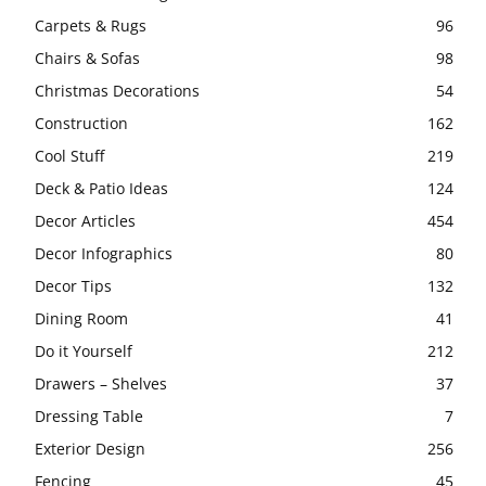
Carpets & Rugs
96
Chairs & Sofas
98
Christmas Decorations
54
Construction
162
Cool Stuff
219
Deck & Patio Ideas
124
Decor Articles
454
Decor Infographics
80
Decor Tips
132
Dining Room
41
Do it Yourself
212
Drawers – Shelves
37
Dressing Table
7
Exterior Design
256
Fencing
45