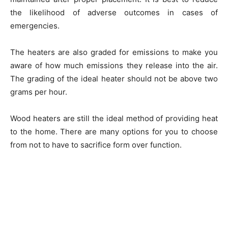
the likelihood of adverse outcomes in cases of
emergencies.
The heaters are also graded for emissions to make you
aware of how much emissions they release into the air.
The grading of the ideal heater should not be above two
grams per hour.
Wood heaters are still the ideal method of providing heat
to the home. There are many options for you to choose
from not to have to sacrifice form over function.