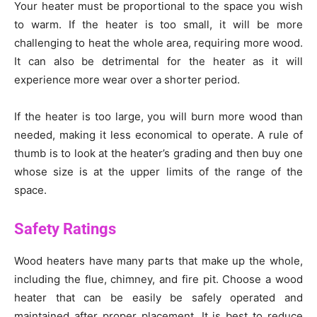
Your heater must be proportional to the space you wish
to warm. If the heater is too small, it will be more
challenging to heat the whole area, requiring more wood.
It can also be detrimental for the heater as it will
experience more wear over a shorter period.
If the heater is too large, you will burn more wood than
needed, making it less economical to operate. A rule of
thumb is to look at the heater’s grading and then buy one
whose size is at the upper limits of the range of the
space.
Safety Ratings
Wood heaters have many parts that make up the whole,
including the flue, chimney, and fire pit. Choose a wood
heater that can be easily be safely operated and
maintained after proper placement. It is best to reduce