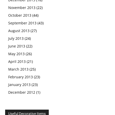
November 2013
(22)
October 2013
(44)
September 2013
(43)
August 2013
(27)
July 2013
(24)
June 2013
(22)
May 2013
(26)
April 2013
(21)
March 2013
(25)
February 2013
(23)
January 2013
(23)
December 2012
(1)
Useful Decorative Items