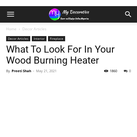
Home
Decor Articles
Decor Articles
Interior
Fireplace
What To Look For In Your
Wood Burning Heater
By
Preeti Shah
-
May 21, 2021
1860
0