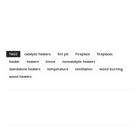
TAGS
catalytic heaters
fire pit
Fireplace
fireplaces
heater
heaters
home
noncatalytic heaters
standalone heaters
temperature
ventilation
wood burning
wood heaters