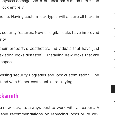
r physical damage. Worn-out lock parts mean there’s no
 lock entirely.
ome. Having custom lock types will ensure all locks in
.
 security features. New or digital locks have improved
ity.
eir property’s aesthetics. Individuals that have just
sting locks distasteful. Installing new locks that are
 appeal.
pporting security upgrades and lock customization. The
tend with higher costs, unlike re-keying.
cksmith
a new lock, it’s always best to work with an expert. A
uable recommendations on replacing locks or re-key.