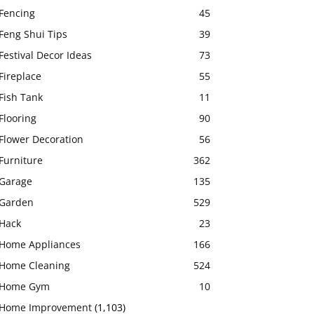
Fencing
45
Feng Shui Tips
39
Festival Decor Ideas
73
Fireplace
55
Fish Tank
11
Flooring
90
Flower Decoration
56
Furniture
362
Garage
135
Garden
529
Hack
23
Home Appliances
166
Home Cleaning
524
Home Gym
10
Home Improvement
(1,103)