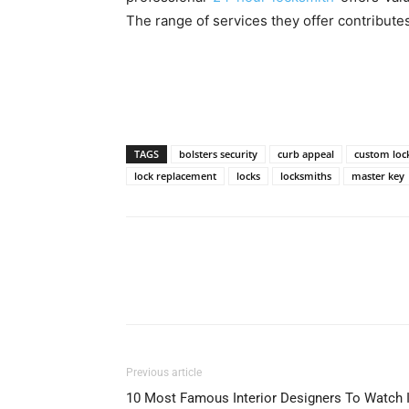
The range of services they offer contributes
TAGS
bolsters security
curb appeal
custom loc
lock replacement
locks
locksmiths
master key
Previous article
10 Most Famous Interior Designers To Watch 