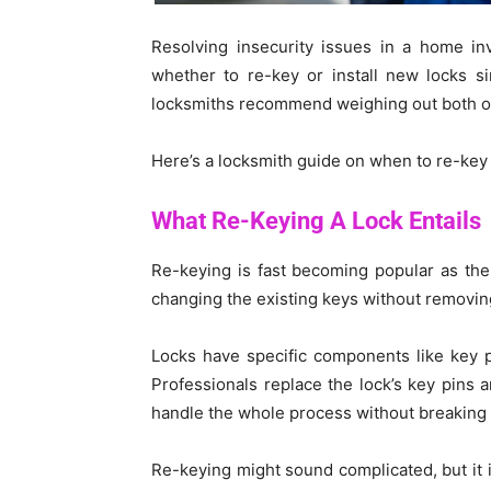
Resolving insecurity issues in a home i
whether to re-key or install new locks si
locksmiths recommend weighing out both op
Here’s a locksmith guide on when to re-key o
What Re-Keying A Lock Entails
Re-keying is fast becoming popular as the p
changing the existing keys without removing
Locks have specific components like key p
Professionals replace the lock’s key pins a
handle the whole process without breaking 
Re-keying might sound complicated, but it i