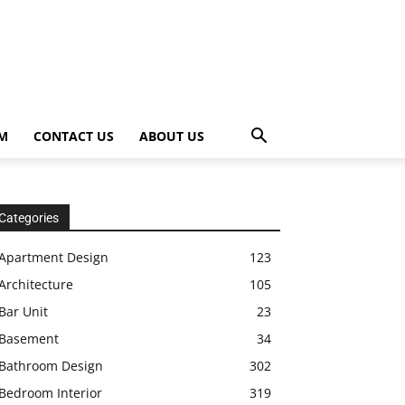
OM
CONTACT US
ABOUT US
Categories
Apartment Design
123
Architecture
105
Bar Unit
23
Basement
34
Bathroom Design
302
Bedroom Interior
319