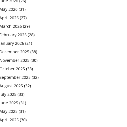
June 2026
(26)
May 2026
(31)
April 2026
(27)
March 2026
(29)
February 2026
(28)
January 2026
(21)
December 2025
(38)
November 2025
(30)
October 2025
(33)
September 2025
(32)
August 2025
(32)
July 2025
(33)
June 2025
(31)
May 2025
(31)
April 2025
(30)