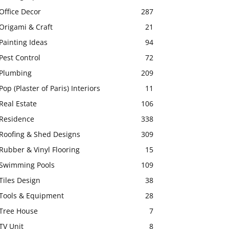
Office Decor
287
Origami & Craft
21
Painting Ideas
94
Pest Control
72
Plumbing
209
Pop (Plaster of Paris) Interiors
11
Real Estate
106
Residence
338
Roofing & Shed Designs
309
Rubber & Vinyl Flooring
15
Swimming Pools
109
Tiles Design
38
Tools & Equipment
28
Tree House
7
TV Unit
8