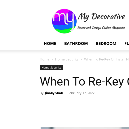
My
Decorative
HOME
BATHROOM
BEDROOM
F
Home
Home Security
When To Re-Key Or Install 
Home Security
When To Re-Key O
By
Jinally Shah
-
February 17, 2022