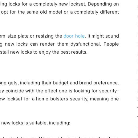
ting locks for a completely new lockset. Depending on
 opt for the same old model or a completely different
tom-size plate or resizing the
door hole
. It might sound
g new locks can render them dysfunctional. People
stall new locks to enjoy the best results.
one gets, including their budget and brand preference.
y coincide with the effect one is looking for security-
new lockset for a home bolsters security, meaning one
 new locks is suitable, including: