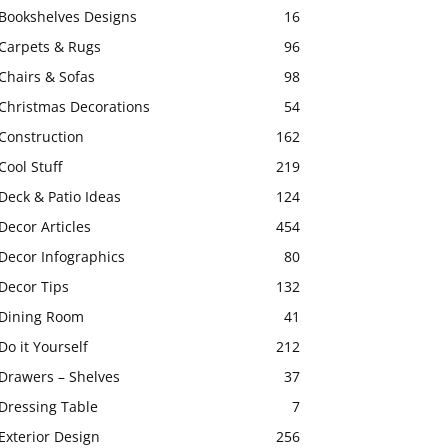
Bookshelves Designs
16
Carpets & Rugs
96
Chairs & Sofas
98
Christmas Decorations
54
Construction
162
Cool Stuff
219
Deck & Patio Ideas
124
Decor Articles
454
Decor Infographics
80
Decor Tips
132
Dining Room
41
Do it Yourself
212
Drawers – Shelves
37
Dressing Table
7
Exterior Design
256