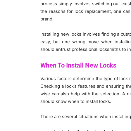
process simply involves switching out exis
the reasons for lock replacement, one can
brand.
Installing new locks involves finding a cus
easy, but one wrong move when installin
should entrust professional locksmiths to in
When To Install New Locks
Various factors determine the type of lock 
Checking a lock’s features and ensuring the
wise can also help with the selection. A 
should know when to install locks.
There are several situations when installing