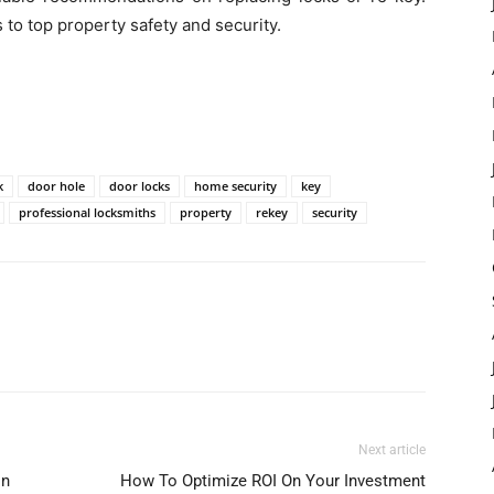
 to top property safety and security.
k
door hole
door locks
home security
key
professional locksmiths
property
rekey
security
Next article
In
How To Optimize ROI On Your Investment