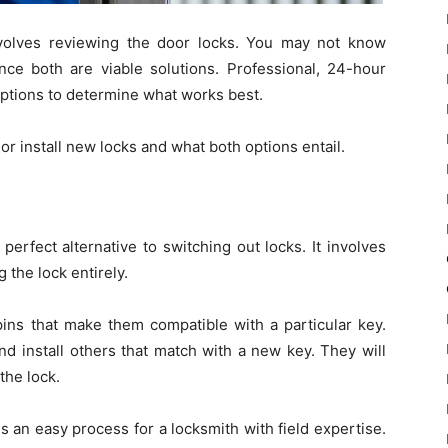
nvolves reviewing the door locks. You may not know
nce both are viable solutions. Professional, 24-hour
tions to determine what works best.
r install new locks and what both options entail.
erfect alternative to switching out locks. It involves
 the lock entirely.
ins that make them compatible with a particular key.
nd install others that match with a new key. They will
the lock.
s an easy process for a locksmith with field expertise.