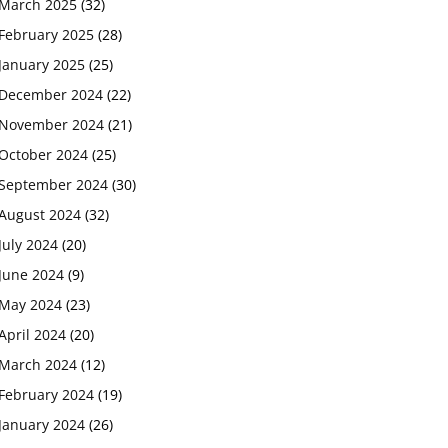
March 2025
(32)
February 2025
(28)
January 2025
(25)
December 2024
(22)
November 2024
(21)
October 2024
(25)
September 2024
(30)
August 2024
(32)
July 2024
(20)
June 2024
(9)
May 2024
(23)
April 2024
(20)
March 2024
(12)
February 2024
(19)
January 2024
(26)