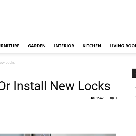
URNITURE
GARDEN
INTERIOR
KITCHEN
LIVING RO
New Locks
r Install New Locks
1542
1