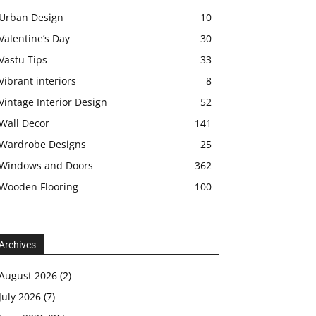
Urban Design
10
Valentine’s Day
30
Vastu Tips
33
Vibrant interiors
8
Vintage Interior Design
52
Wall Decor
141
Wardrobe Designs
25
Windows and Doors
362
Wooden Flooring
100
Archives
August 2026
(2)
July 2026
(7)