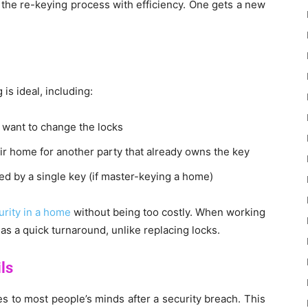
 the re-keying process with efficiency. One gets a new
is ideal, including:
t want to change the locks
eir home for another party that already owns the key
ed by a single key (if master-keying a home)
urity in a home
without being too costly. When working
as a quick turnaround, unlike replacing locks.
ls
es to most people’s minds after a security breach. This