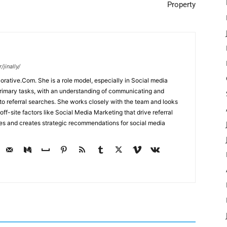
Property
jinally/
corative.Com. She is a role model, especially in Social media
primary tasks, with an understanding of communicating and
d to referral searches. She works closely with the team and looks
off-site factors like Social Media Marketing that drive referral
ses and creates strategic recommendations for social media