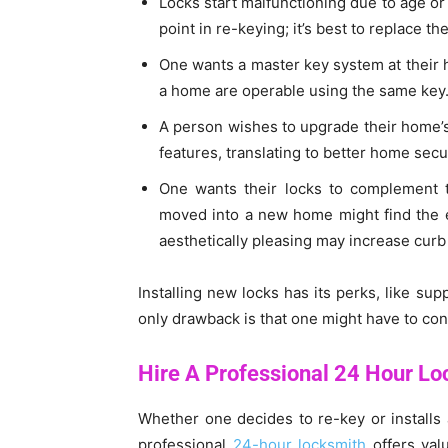
Locks start malfunctioning due to age o
point in re-keying; it’s best to replace the
One wants a master key system at their h
a home are operable using the same key
A person wishes to upgrade their home’s
features, translating to better home secur
One wants their locks to complement th
moved into a new home might find the exi
aesthetically pleasing may increase curb
Installing new locks has its perks, like su
only drawback is that one might have to con
Hire A Professional 24 Hour Lo
Whether one decides to re-key or installs 
professional
24-hour locksmith
offers val