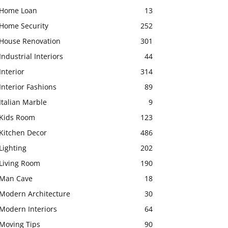
Home Loan
13
Home Security
252
House Renovation
301
Industrial Interiors
44
Interior
314
Interior Fashions
89
Italian Marble
9
Kids Room
123
Kitchen Decor
486
Lighting
202
Living Room
190
Man Cave
18
Modern Architecture
30
Modern Interiors
64
Moving Tips
90