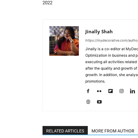
2022
Jinally Shah
https://mydecorative.com/author/
Jinally is a co-editor at MyDe
Optimization in business and 
executing all activities relate
after the quality and growth of 
growth. In addition, she analy
promotions.
RELATED ARTICLES
MORE FROM AUTHOR