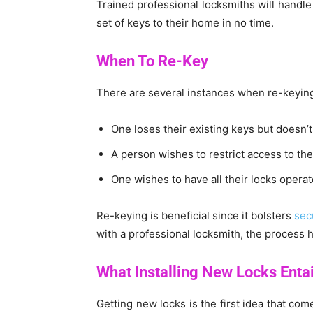
Trained professional locksmiths will handle
set of keys to their home in no time.
When To Re-Key
There are several instances when re-keying 
One loses their existing keys but doesn’
A person wishes to restrict access to th
One wishes to have all their locks operat
Re-keying is beneficial since it bolsters
sec
with a professional locksmith, the process h
What Installing New Locks Entai
Getting new locks is the first idea that com