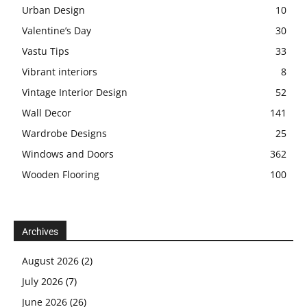
Urban Design
10
Valentine’s Day
30
Vastu Tips
33
Vibrant interiors
8
Vintage Interior Design
52
Wall Decor
141
Wardrobe Designs
25
Windows and Doors
362
Wooden Flooring
100
Archives
August 2026
(2)
July 2026
(7)
June 2026
(26)