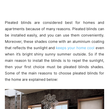
Pleated blinds are considered best for homes and
apartments because of many reasons. Pleated blinds can
be installed easily, and you can use them conveniently.
Moreover, these shades come with an aluminium coating
that reflects the sunlight and
keeps your home cool
even
when it’s bright shiny sunny summer outside. So if the
main reason to install the blinds is to repel the sunlight,
then your first choice must be pleated blinds shades.
Some of the main reasons to choose pleated blinds for
the home are explained below: