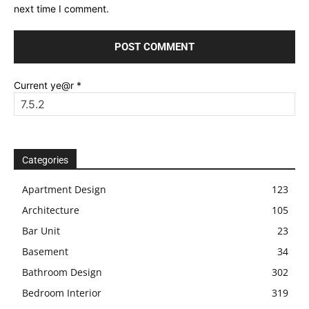
next time I comment.
Current ye@r
*
Categories
Apartment Design
123
Architecture
105
Bar Unit
23
Basement
34
Bathroom Design
302
Bedroom Interior
319