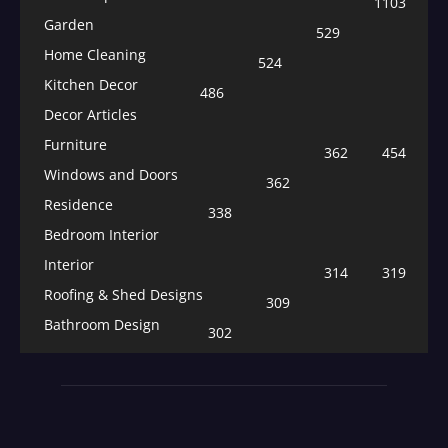
1103
Garden
529
Home Cleaning
524
Kitchen Decor
486
Decor Articles
Furniture
362
454
Windows and Doors
362
Residence
338
Bedroom Interior
Interior
314
319
Roofing & Shed Designs
309
Bathroom Design
302