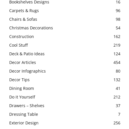
Bookshelves Designs
16
Carpets & Rugs
96
Chairs & Sofas
98
Christmas Decorations
54
Construction
162
Cool Stuff
219
Deck & Patio Ideas
124
Decor Articles
454
Decor Infographics
80
Decor Tips
132
Dining Room
41
Do it Yourself
212
Drawers – Shelves
37
Dressing Table
7
Exterior Design
256