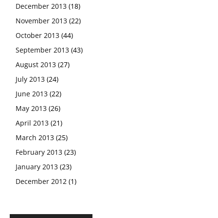
December 2013
(18)
November 2013
(22)
October 2013
(44)
September 2013
(43)
August 2013
(27)
July 2013
(24)
June 2013
(22)
May 2013
(26)
April 2013
(21)
March 2013
(25)
February 2013
(23)
January 2013
(23)
December 2012
(1)