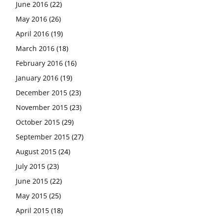
June 2016
(22)
May 2016
(26)
April 2016
(19)
March 2016
(18)
February 2016
(16)
January 2016
(19)
December 2015
(23)
November 2015
(23)
October 2015
(29)
September 2015
(27)
August 2015
(24)
July 2015
(23)
June 2015
(22)
May 2015
(25)
April 2015
(18)