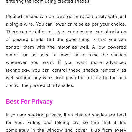
entering the room using pleated shades.
Pleated shades can be lowered or raised easily with just
a single wire. You can lower or raise as per your choice.
There can be different styles and designs, and structures
of pleated blinds. But the good thing is that you can
control them with the motor as well. A low powered
motor can be used to lower or to raise the shades
whenever you want. If you want more advanced
technology, you can control these shades remotely as
well without any wire. Just push the remote button and
control the pleated blind shades.
Best For Privacy
If you are seeking privacy, then pleated shades are best
for you. Fitting and folding are so fine that it fits
completely in the window and cover it up from every