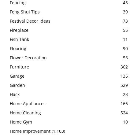
Fencing
45
Feng Shui Tips
39
Festival Decor Ideas
73
Fireplace
55
Fish Tank
11
Flooring
90
Flower Decoration
56
Furniture
362
Garage
135
Garden
529
Hack
23
Home Appliances
166
Home Cleaning
524
Home Gym
10
Home Improvement
(1,103)