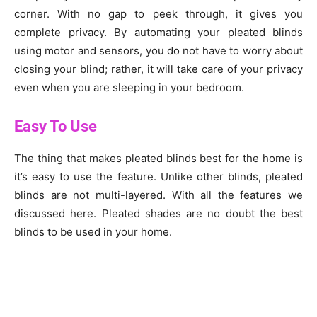
corner. With no gap to peek through, it gives you
complete privacy. By automating your pleated blinds
using motor and sensors, you do not have to worry about
closing your blind; rather, it will take care of your privacy
even when you are sleeping in your bedroom.
Easy To Use
The thing that makes pleated blinds best for the home is
it’s easy to use the feature. Unlike other blinds, pleated
blinds are not multi-layered. With all the features we
discussed here. Pleated shades are no doubt the best
blinds to be used in your home.