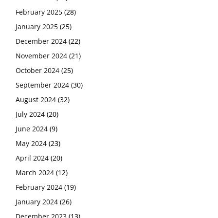
February 2025
(28)
January 2025
(25)
December 2024
(22)
November 2024
(21)
October 2024
(25)
September 2024
(30)
August 2024
(32)
July 2024
(20)
June 2024
(9)
May 2024
(23)
April 2024
(20)
March 2024
(12)
February 2024
(19)
January 2024
(26)
December 2023
(13)