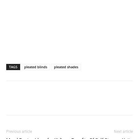
TAGS
pleated blinds
pleated shades
Previous article
Next article