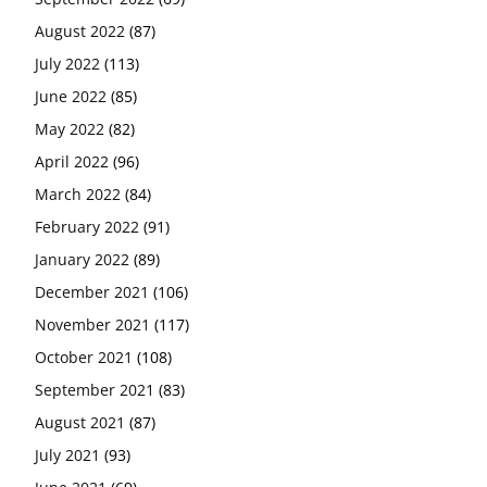
August 2022
(87)
July 2022
(113)
June 2022
(85)
May 2022
(82)
April 2022
(96)
March 2022
(84)
February 2022
(91)
January 2022
(89)
December 2021
(106)
November 2021
(117)
October 2021
(108)
September 2021
(83)
August 2021
(87)
July 2021
(93)