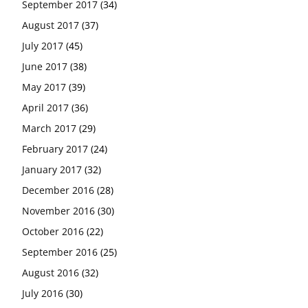
September 2017
(34)
August 2017
(37)
July 2017
(45)
June 2017
(38)
May 2017
(39)
April 2017
(36)
March 2017
(29)
February 2017
(24)
January 2017
(32)
December 2016
(28)
November 2016
(30)
October 2016
(22)
September 2016
(25)
August 2016
(32)
July 2016
(30)