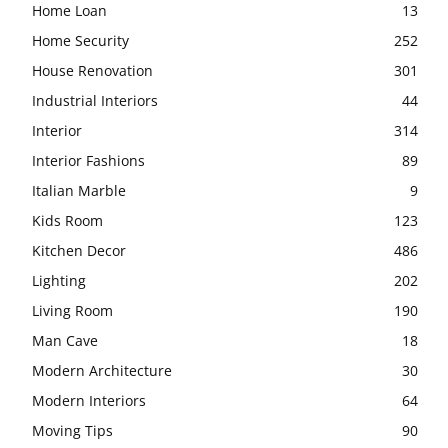
Home Loan
13
Home Security
252
House Renovation
301
Industrial Interiors
44
Interior
314
Interior Fashions
89
Italian Marble
9
Kids Room
123
Kitchen Decor
486
Lighting
202
Living Room
190
Man Cave
18
Modern Architecture
30
Modern Interiors
64
Moving Tips
90