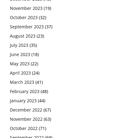
November 2023
(19)
October 2023
(32)
September 2023
(37)
August 2023
(23)
July 2023
(35)
June 2023
(18)
May 2023
(22)
April 2023
(24)
March 2023
(41)
February 2023
(48)
January 2023
(44)
December 2022
(67)
November 2022
(63)
October 2022
(71)
September 2022
(69)