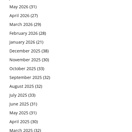
May 2026
(31)
April 2026
(27)
March 2026
(29)
February 2026
(28)
January 2026
(21)
December 2025
(38)
November 2025
(30)
October 2025
(33)
September 2025
(32)
August 2025
(32)
July 2025
(33)
June 2025
(31)
May 2025
(31)
April 2025
(30)
March 2025
(32)