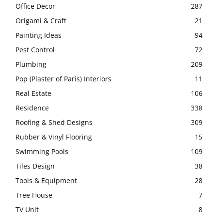
Office Decor
287
Origami & Craft
21
Painting Ideas
94
Pest Control
72
Plumbing
209
Pop (Plaster of Paris) Interiors
11
Real Estate
106
Residence
338
Roofing & Shed Designs
309
Rubber & Vinyl Flooring
15
Swimming Pools
109
Tiles Design
38
Tools & Equipment
28
Tree House
7
TV Unit
8