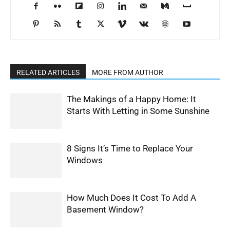
RELATED ARTICLES
MORE FROM AUTHOR
The Makings of a Happy Home: It
Starts With Letting in Some Sunshine
8 Signs It’s Time to Replace Your
Windows
How Much Does It Cost To Add A
Basement Window?