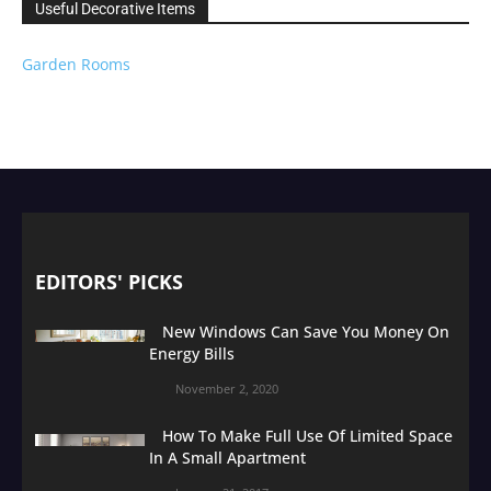
Useful Decorative Items
Garden Rooms
EDITORS' PICKS
New Windows Can Save You Money On
Energy Bills
November 2, 2020
How To Make Full Use Of Limited Space
In A Small Apartment