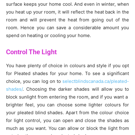
surface keeps your home cool. And even in winter, when
you heat up your room, it will reflect the heat back in the
room and will prevent the heat from going out of the
room. Hence you can save a considerable amount you
spend on heating or cooling your home.
Control The Light
You have plenty of choice in colours and style if you opt
for Pleated shades for your home. To see a significant
choice, you can log on to
selectblindscanada.ca/pleated-
shades/
. Choosing the darker shades will allow you to
block sunlight from entering the room, and if you want a
brighter feel, you can choose some lighter colours for
your pleated blind shades. Apart from the colour choice
for light control, you can open and close the shades as
much as you want. You can allow or block the light from