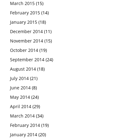
March 2015
(15)
February 2015
(14)
January 2015
(18)
December 2014
(11)
November 2014
(15)
October 2014
(19)
September 2014
(24)
August 2014
(18)
July 2014
(21)
June 2014
(8)
May 2014
(24)
April 2014
(29)
March 2014
(34)
February 2014
(19)
January 2014
(20)