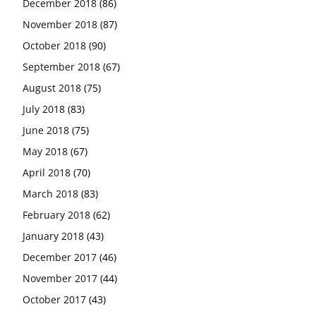
December 2018
(86)
November 2018
(87)
October 2018
(90)
September 2018
(67)
August 2018
(75)
July 2018
(83)
June 2018
(75)
May 2018
(67)
April 2018
(70)
March 2018
(83)
February 2018
(62)
January 2018
(43)
December 2017
(46)
November 2017
(44)
October 2017
(43)