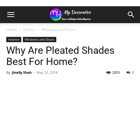
Home
Interior
Windows and Doors
Interior
Windows and Doors
Why Are Pleated Shades
Best For Home?
By
Jinally Shah
-
May 23, 2018
2003
0