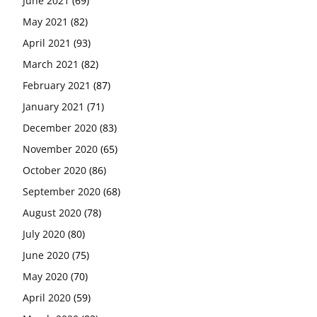
June 2021
(69)
May 2021
(82)
April 2021
(93)
March 2021
(82)
February 2021
(87)
January 2021
(71)
December 2020
(83)
November 2020
(65)
October 2020
(86)
September 2020
(68)
August 2020
(78)
July 2020
(80)
June 2020
(75)
May 2020
(70)
April 2020
(59)