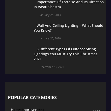
Importance Of Tortoise And Its Direction
In Vastu Shastra
January 24, 2013
Wall And Ceiling Lighting – What Should
You Know?
January 20, 2020
5 Different Types Of Outdoor String
Lightings You Must Try This Christmas
2021
December 23, 2021
POPULAR CATEGORIES
Home Improvement