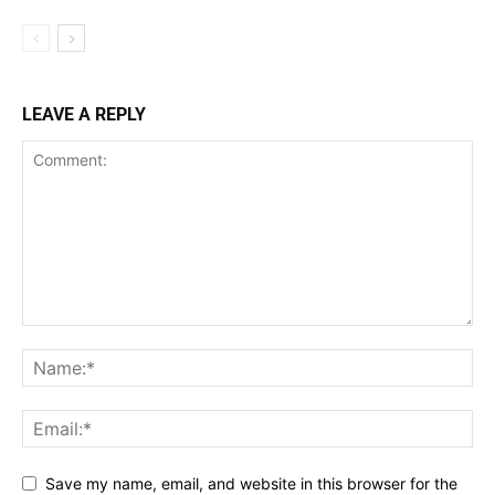
LEAVE A REPLY
Save my name, email, and website in this browser for the