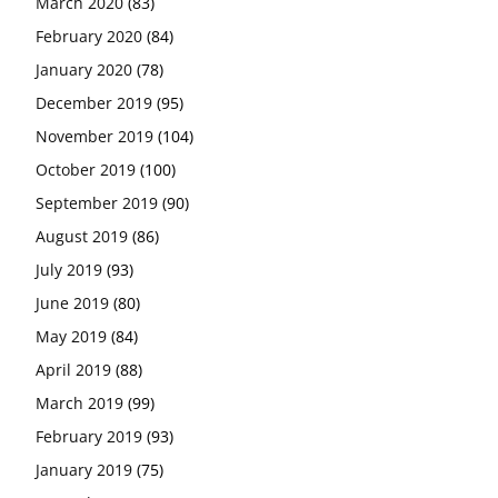
March 2020
(83)
February 2020
(84)
January 2020
(78)
December 2019
(95)
November 2019
(104)
October 2019
(100)
September 2019
(90)
August 2019
(86)
July 2019
(93)
June 2019
(80)
May 2019
(84)
April 2019
(88)
March 2019
(99)
February 2019
(93)
January 2019
(75)