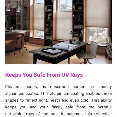
Keeps You Safe From UV Rays
Pleated shades, as described earlier, are mostly
aluminium coated. This aluminium coating enables these
shades to reflect light, heath and even cold. This ability
keeps you and your family safe from the harmful
ultraviolet rays of the sun. In summer, this reflective