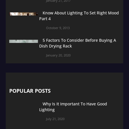
January 21, 2017
Know About Lighting To Set Right Mood
Part 4
October 9, 2013
5 Factors To Consider Before Buying A
Dish Drying Rack
January 20, 2020
POPULAR POSTS
Why Is It Important To Have Good
Lighting
July 21, 2020