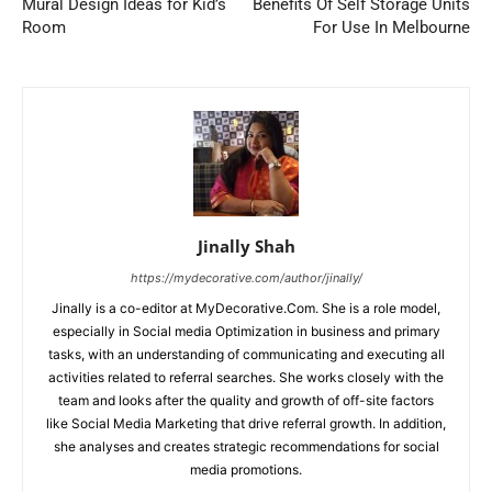
Mural Design Ideas for Kid’s
Benefits Of Self Storage Units
Room
For Use In Melbourne
Jinally Shah
https://mydecorative.com/author/jinally/
Jinally is a co-editor at MyDecorative.Com. She is a role model,
especially in Social media Optimization in business and primary
tasks, with an understanding of communicating and executing all
activities related to referral searches. She works closely with the
team and looks after the quality and growth of off-site factors
like Social Media Marketing that drive referral growth. In addition,
she analyses and creates strategic recommendations for social
media promotions.