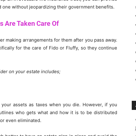
ed one without jeopardizing their government benefits.
s Are Taken Care Of
sider making arrangements for them after you pass away.
ically for the care of Fido or Fluffy, so they continue
der on your estate includes;
 your assets as taxes when you die. However, if you
outlines who gets what and how it is to be distributed
 or even eliminated.