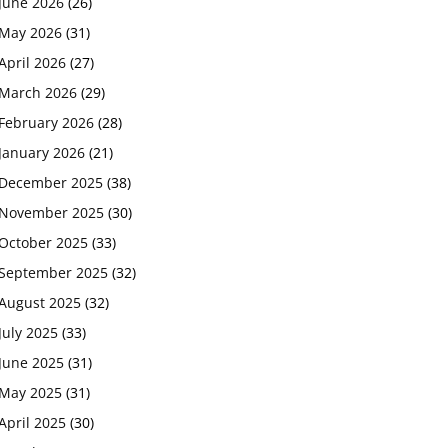
June 2026
(26)
May 2026
(31)
April 2026
(27)
March 2026
(29)
February 2026
(28)
January 2026
(21)
December 2025
(38)
November 2025
(30)
October 2025
(33)
September 2025
(32)
August 2025
(32)
July 2025
(33)
June 2025
(31)
May 2025
(31)
April 2025
(30)