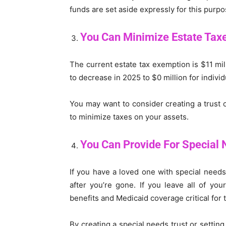
funds are set aside expressly for this purpo
You Can Minimize Estate Tax
The current estate tax exemption is $11 mil
to decrease in 2025 to $0 million for indivi
You may want to consider creating a trust 
to minimize taxes on your assets.
You Can Provide For Special 
If you have a loved one with special needs,
after you’re gone. If you leave all of yo
benefits and Medicaid coverage critical for 
By creating a special needs trust or setting