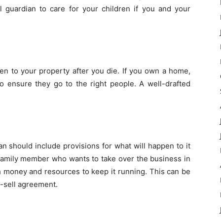
al guardian to care for your children if you and your
en to your property after you die. If you own a home,
to ensure they go to the right people. A well-drafted
an should include provisions for what will happen to it
 family member who wants to take over the business in
h money and resources to keep it running. This can be
y-sell agreement.