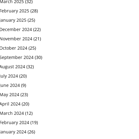
March 2025
(32)
February 2025
(28)
January 2025
(25)
December 2024
(22)
November 2024
(21)
October 2024
(25)
September 2024
(30)
August 2024
(32)
July 2024
(20)
June 2024
(9)
May 2024
(23)
April 2024
(20)
March 2024
(12)
February 2024
(19)
January 2024
(26)