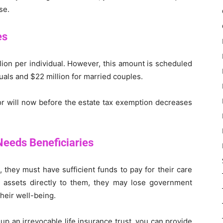
se.
es
lion per individual. However, this amount is scheduled
duals and $22 million for married couples.
or will now before the estate tax exemption decreases
Needs Beneficiaries
 they must have sufficient funds to pay for their care
ur assets directly to them, they may lose government
their well-being.
 up an irrevocable life insurance trust, you can provide