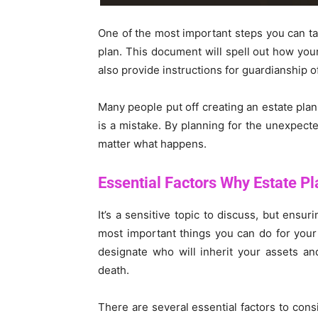
One of the most important steps you can tak
plan. This document will spell out how your
also provide instructions for guardianship o
Many people put off creating an estate plan
is a mistake. By planning for the unexpecte
matter what happens.
Essential Factors Why Estate Pla
It’s a sensitive topic to discuss, but ensur
most important things you can do for your l
designate who will inherit your assets an
death.
There are several essential factors to consi