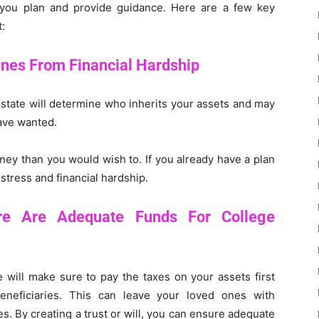
you plan and provide guidance. Here are a few key
:
Ones From Financial Hardship
the state will determine who inherits your assets and may
ave wanted.
ney than you would wish to. If you already have a plan
stress and financial hardship.
re Are Adequate Funds For College
te will make sure to pay the taxes on your assets first
beneficiaries. This can leave your loved ones with
s. By creating a trust or will, you can ensure adequate