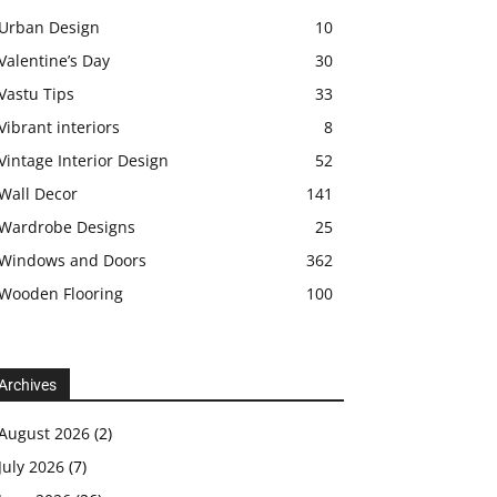
Urban Design
10
Valentine’s Day
30
Vastu Tips
33
Vibrant interiors
8
Vintage Interior Design
52
Wall Decor
141
Wardrobe Designs
25
Windows and Doors
362
Wooden Flooring
100
Archives
August 2026
(2)
July 2026
(7)