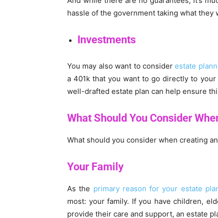
And while there are no guarantees, it’s muc
hassle of the government taking what they w
Investments
You may also want to consider
estate plann
a 401k that you want to go directly to your
well-drafted estate plan can help ensure t
What Should You Consider Whe
What should you consider when creating an e
Your Family
As the
primary reason for your estate pla
most: your family. If you have children, el
provide their care and support, an estate pl