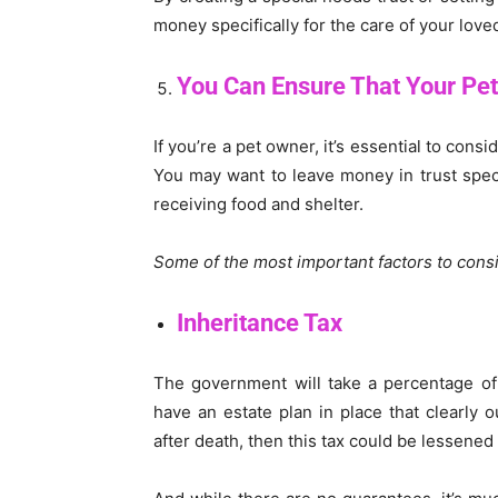
money specifically for the care of your lov
You Can Ensure That Your Pet
If you’re a pet owner, it’s essential to con
You may want to leave money in trust specif
receiving food and shelter.
Some of the most important factors to consi
Inheritance Tax
The government will take a percentage of
have an estate plan in place that clearly 
after death, then this tax could be lessened