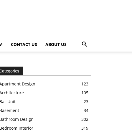
OM
CONTACT US
ABOUT US
Categories
Apartment Design
123
Architecture
105
Bar Unit
23
Basement
34
Bathroom Design
302
Bedroom Interior
319