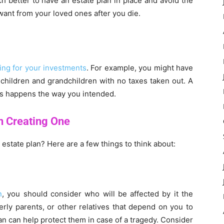
h better to have an estate plan in place and avoid the
ant from your loved ones after you die.
ing for your investments
. For example, you might have
 children and grandchildren with no taxes taken out. A
his happens the way you intended.
n Creating One
state plan? Here are a few things to think about:
n
, you should consider who will be affected by it the
derly parents, or other relatives that depend on you to
an can help protect them in case of a tragedy. Consider