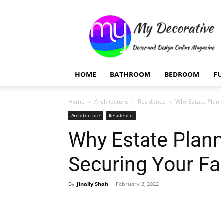
My
Decorative
HOME
BATHROOM
BEDROOM
F
Home
Architecture
Residence
Why Estate Plann
Architecture
Residence
Why Estate Plann
Securing Your Fa
By
Jinally Shah
-
February 3, 2022