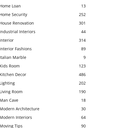
Home Loan
13
Home Security
252
House Renovation
301
Industrial Interiors
44
Interior
314
Interior Fashions
89
Italian Marble
9
Kids Room
123
Kitchen Decor
486
Lighting
202
Living Room
190
Man Cave
18
Modern Architecture
30
Modern Interiors
64
Moving Tips
90