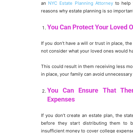
an
NYC Estate Planning Attorney
to help 
reasons why estate planning is so important
You Can Protect Your Loved 
If you don’t have a will or trust in place, 
not consider what your loved ones would h
This could result in them receiving less mo
in place, your family can avoid unnecessary 
You Can Ensure That The
Expenses
If you don’t create an estate plan, the sta
before they start distributing them to 
insufficient money to cover college expense