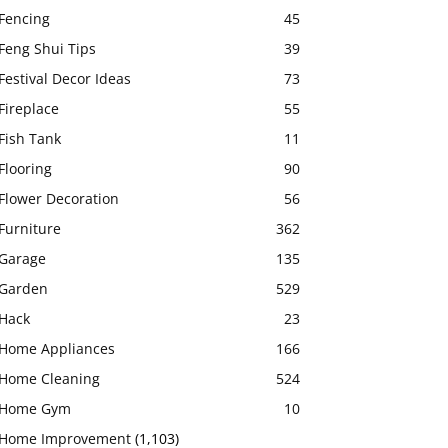
Fencing
45
Feng Shui Tips
39
Festival Decor Ideas
73
Fireplace
55
Fish Tank
11
Flooring
90
Flower Decoration
56
Furniture
362
Garage
135
Garden
529
Hack
23
Home Appliances
166
Home Cleaning
524
Home Gym
10
Home Improvement
(1,103)