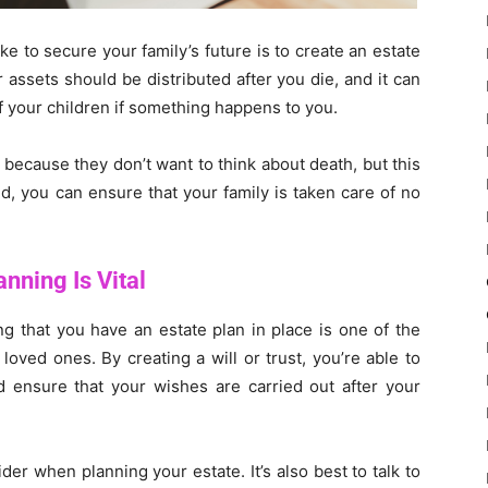
e to secure your family’s future is to create an estate
 assets should be distributed after you die, and it can
f your children if something happens to you.
 because they don’t want to think about death, but this
d, you can ensure that your family is taken care of no
nning Is Vital
ing that you have an estate plan in place is one of the
oved ones. By creating a will or trust, you’re able to
d ensure that your wishes are carried out after your
der when planning your estate. It’s also best to talk to