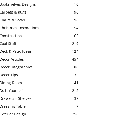
Bookshelves Designs
16
Carpets & Rugs
96
Chairs & Sofas
98
Christmas Decorations
54
Construction
162
Cool Stuff
219
Deck & Patio Ideas
124
Decor Articles
454
Decor Infographics
80
Decor Tips
132
Dining Room
41
Do it Yourself
212
Drawers – Shelves
37
Dressing Table
7
Exterior Design
256