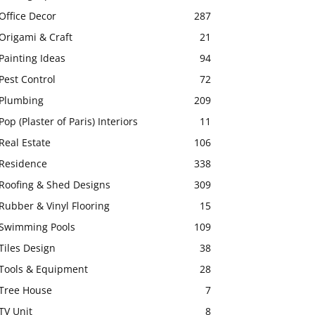
Office Decor
287
Origami & Craft
21
Painting Ideas
94
Pest Control
72
Plumbing
209
Pop (Plaster of Paris) Interiors
11
Real Estate
106
Residence
338
Roofing & Shed Designs
309
Rubber & Vinyl Flooring
15
Swimming Pools
109
Tiles Design
38
Tools & Equipment
28
Tree House
7
TV Unit
8