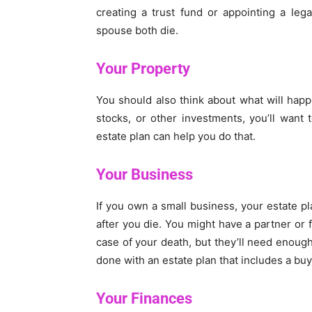
creating a trust fund or appointing a leg
spouse both die.
Your Property
You should also think about what will happ
stocks, or other investments, you’ll want 
estate plan can help you do that.
Your Business
If you own a small business, your estate pl
after you die. You might have a partner or
case of your death, but they’ll need enoug
done with an estate plan that includes a bu
Your Finances