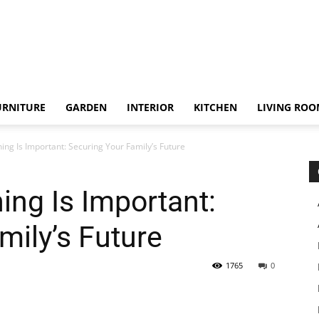
URNITURE
GARDEN
INTERIOR
KITCHEN
LIVING RO
ing Is Important: Securing Your Family’s Future
ing Is Important:
mily’s Future
1765
0