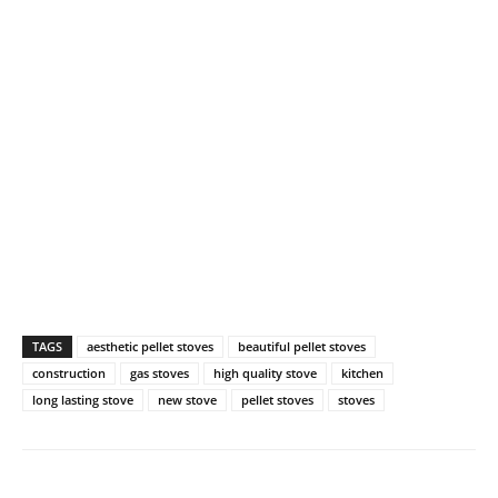
TAGS
aesthetic pellet stoves
beautiful pellet stoves
construction
gas stoves
high quality stove
kitchen
long lasting stove
new stove
pellet stoves
stoves