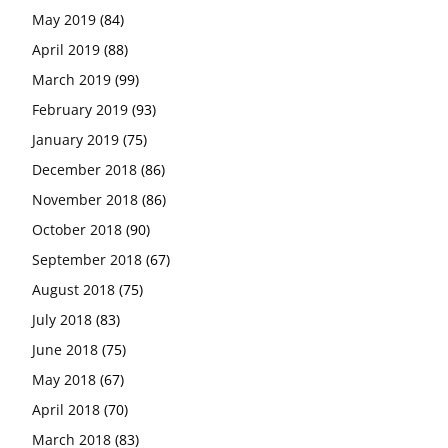
May 2019
(84)
April 2019
(88)
March 2019
(99)
February 2019
(93)
January 2019
(75)
December 2018
(86)
November 2018
(86)
October 2018
(90)
September 2018
(67)
August 2018
(75)
July 2018
(83)
June 2018
(75)
May 2018
(67)
April 2018
(70)
March 2018
(83)