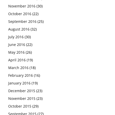
November 2016
(30)
October 2016
(22)
September 2016
(25)
August 2016
(32)
July 2016
(30)
June 2016
(22)
May 2016
(26)
April 2016
(19)
March 2016
(18)
February 2016
(16)
January 2016
(19)
December 2015
(23)
November 2015
(23)
October 2015
(29)
September 2015
(27)