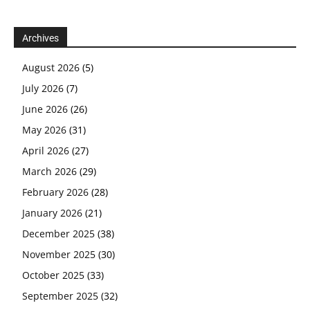
Archives
August 2026
(5)
July 2026
(7)
June 2026
(26)
May 2026
(31)
April 2026
(27)
March 2026
(29)
February 2026
(28)
January 2026
(21)
December 2025
(38)
November 2025
(30)
October 2025
(33)
September 2025
(32)