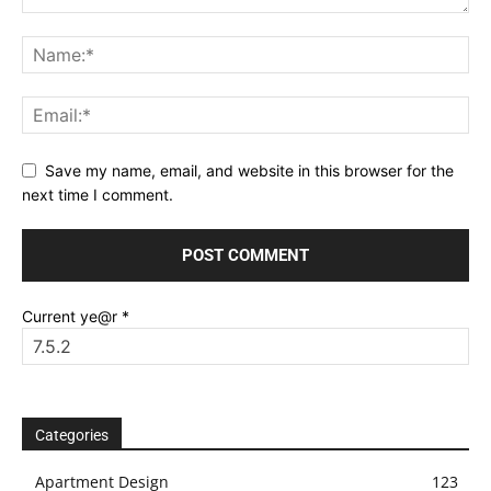
Save my name, email, and website in this browser for the
next time I comment.
Current ye@r
*
Categories
Apartment Design
123