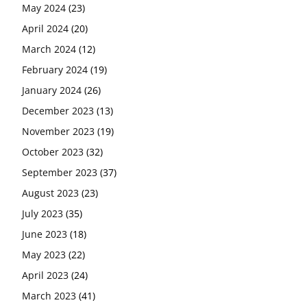
May 2024
(23)
April 2024
(20)
March 2024
(12)
February 2024
(19)
January 2024
(26)
December 2023
(13)
November 2023
(19)
October 2023
(32)
September 2023
(37)
August 2023
(23)
July 2023
(35)
June 2023
(18)
May 2023
(22)
April 2023
(24)
March 2023
(41)