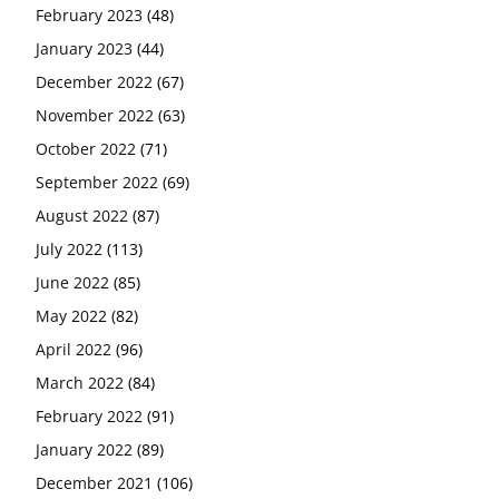
February 2023
(48)
January 2023
(44)
December 2022
(67)
November 2022
(63)
October 2022
(71)
September 2022
(69)
August 2022
(87)
July 2022
(113)
June 2022
(85)
May 2022
(82)
April 2022
(96)
March 2022
(84)
February 2022
(91)
January 2022
(89)
December 2021
(106)