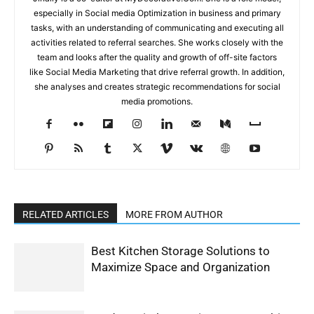
especially in Social media Optimization in business and primary
tasks, with an understanding of communicating and executing all
activities related to referral searches. She works closely with the
team and looks after the quality and growth of off-site factors
like Social Media Marketing that drive referral growth. In addition,
she analyses and creates strategic recommendations for social
media promotions.
RELATED ARTICLES
MORE FROM AUTHOR
Best Kitchen Storage Solutions to
Maximize Space and Organization