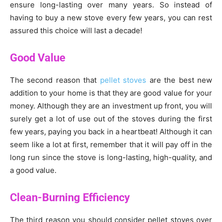
ensure long-lasting over many years. So instead of
having to buy a new stove every few years, you can rest
assured this choice will last a decade!
Good Value
The second reason that
pellet stoves
are the best new
addition to your home is that they are good value for your
money. Although they are an investment up front, you will
surely get a lot of use out of the stoves during the first
few years, paying you back in a heartbeat! Although it can
seem like a lot at first, remember that it will pay off in the
long run since the stove is long-lasting, high-quality, and
a good value.
Clean-Burning Efficiency
The third reason you should consider pellet stoves over