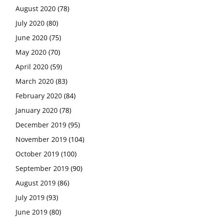
August 2020
(78)
July 2020
(80)
June 2020
(75)
May 2020
(70)
April 2020
(59)
March 2020
(83)
February 2020
(84)
January 2020
(78)
December 2019
(95)
November 2019
(104)
October 2019
(100)
September 2019
(90)
August 2019
(86)
July 2019
(93)
June 2019
(80)