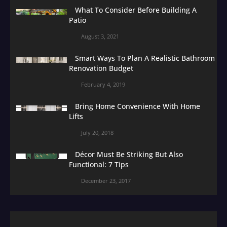
What To Consider Before Building A
Patio
August 3, 2021
Smart Ways To Plan A Realistic Bathroom
Renovation Budget
February 4, 2019
Bring Home Convenience With Home
Lifts
July 20, 2018
Décor Must Be Striking But Also
Functional: 7 Tips
December 23, 2017