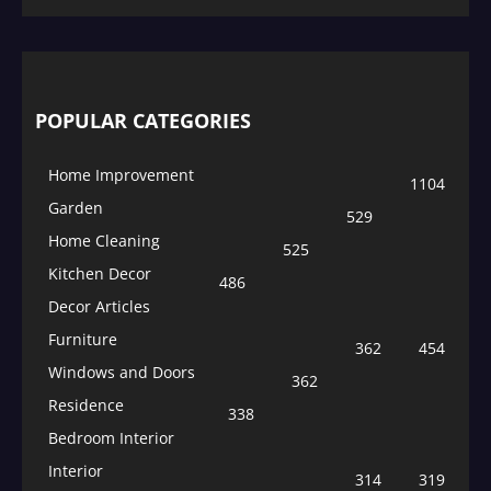
POPULAR CATEGORIES
Home Improvement
1104
Garden
529
Home Cleaning
525
Kitchen Decor
486
Decor Articles
Furniture
362
454
Windows and Doors
362
Residence
338
Bedroom Interior
Interior
314
319