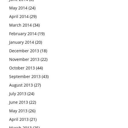
May 2014
(24)
April 2014
(29)
March 2014
(34)
February 2014
(19)
January 2014
(20)
December 2013
(18)
November 2013
(22)
October 2013
(44)
September 2013
(43)
August 2013
(27)
July 2013
(24)
June 2013
(22)
May 2013
(26)
April 2013
(21)
March 2013
(25)