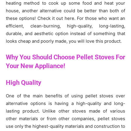
heating method to cook up some food and heat your
house, another alternative could be better than both of
these options! Check it out here. For those who want an
efficient, clean-burning, high-quality, long-lasting,
durable, and aesthetic option instead of something that
looks cheap and poorly made, you will love this product.
Why You Should Choose Pellet Stoves For
Your New Appliance!
High Quality
One of the main benefits of using pellet stoves over
alternative options is having a high-quality and long-
lasting product. Unlike other stoves made of various
other materials or from other companies, pellet stoves
use only the highest-quality materials and construction to