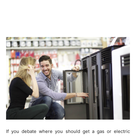
If you debate where you should get a gas or electric