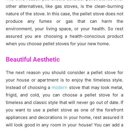
other alternatives, like gas stoves, is the clean-burning
nature of the stove. In this case, the pellet stove does not
produce any fumes or gas that can harm the
environment, your living space, or your health. So rest
assured you are choosing a health-conscious product
when you choose pellet stoves for your new home.
Beautiful Aesthetic
The next reason you should consider a pellet stove for
your house or apartment is to enjoy the timeless style.
Instead of choosing a
modern
stove that may look metal,
frigid, and cold, you can choose a pellet stove for a
timeless and classic style that will never go out of date. If
you want to use a pellet stove as one of the forefront
appliances and decorations in your home, rest assured it
will look good in any room in your house! You can add a