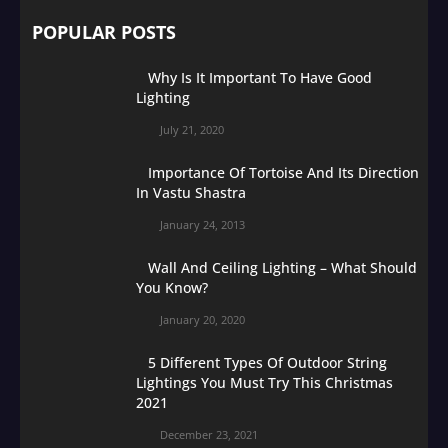
POPULAR POSTS
Why Is It Important To Have Good
Lighting
July 21, 2020
Importance Of Tortoise And Its Direction
In Vastu Shastra
January 24, 2013
Wall And Ceiling Lighting – What Should
You Know?
January 20, 2020
5 Different Types Of Outdoor String
Lightings You Must Try This Christmas
2021
December 23, 2021