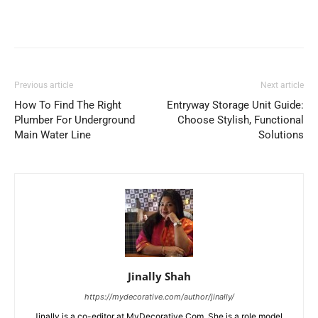
Previous article
Next article
How To Find The Right
Entryway Storage Unit Guide:
Plumber For Underground
Choose Stylish, Functional
Main Water Line
Solutions
Jinally Shah
https://mydecorative.com/author/jinally/
Jinally is a co-editor at MyDecorative.Com. She is a role model,