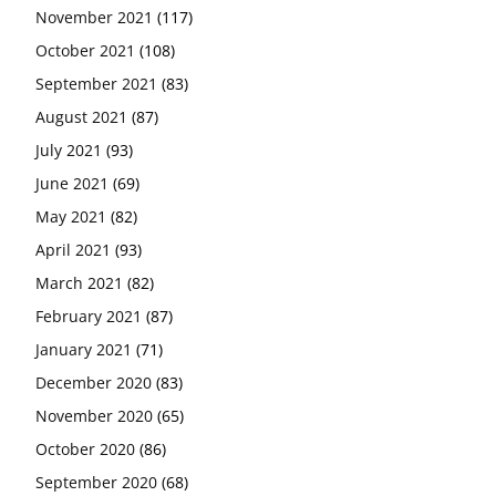
November 2021
(117)
October 2021
(108)
September 2021
(83)
August 2021
(87)
July 2021
(93)
June 2021
(69)
May 2021
(82)
April 2021
(93)
March 2021
(82)
February 2021
(87)
January 2021
(71)
December 2020
(83)
November 2020
(65)
October 2020
(86)
September 2020
(68)