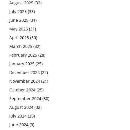
August 2025
(32)
July 2025
(33)
June 2025
(31)
May 2025
(31)
April 2025
(30)
March 2025
(32)
February 2025
(28)
January 2025
(25)
December 2024
(22)
November 2024
(21)
October 2024
(25)
September 2024
(30)
August 2024
(32)
July 2024
(20)
June 2024
(9)