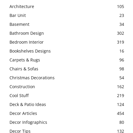
Architecture
105
Bar Unit
23
Basement
34
Bathroom Design
302
Bedroom Interior
319
Bookshelves Designs
16
Carpets & Rugs
96
Chairs & Sofas
98
Christmas Decorations
54
Construction
162
Cool Stuff
219
Deck & Patio Ideas
124
Decor Articles
454
Decor Infographics
80
Decor Tips
132