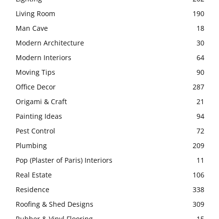
Living Room
190
Man Cave
18
Modern Architecture
30
Modern Interiors
64
Moving Tips
90
Office Decor
287
Origami & Craft
21
Painting Ideas
94
Pest Control
72
Plumbing
209
Pop (Plaster of Paris) Interiors
11
Real Estate
106
Residence
338
Roofing & Shed Designs
309
Rubber & Vinyl Flooring
15