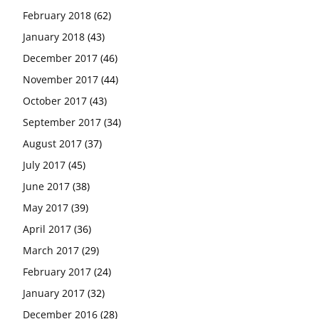
February 2018
(62)
January 2018
(43)
December 2017
(46)
November 2017
(44)
October 2017
(43)
September 2017
(34)
August 2017
(37)
July 2017
(45)
June 2017
(38)
May 2017
(39)
April 2017
(36)
March 2017
(29)
February 2017
(24)
January 2017
(32)
December 2016
(28)