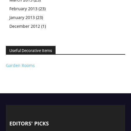
February 2013
(23)
January 2013
(23)
December 2012
(1)
Useful Decorative Items
Garden Rooms
EDITORS' PICKS