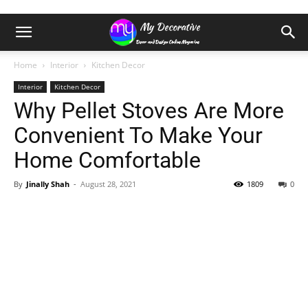
Home
Interior
Kitchen Decor
Interior
Kitchen Decor
Why Pellet Stoves Are More
Convenient To Make Your
Home Comfortable
By
Jinally Shah
-
August 28, 2021
1809
0