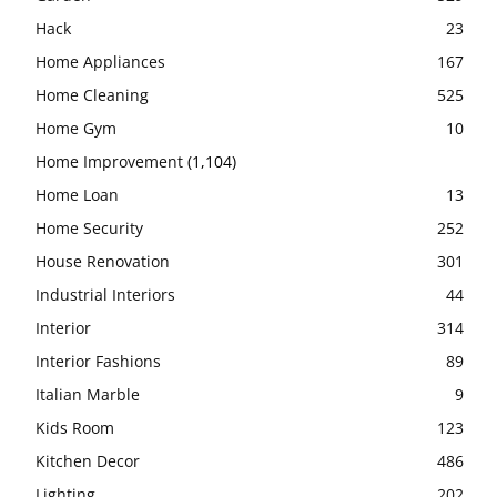
Hack
23
Home Appliances
167
Home Cleaning
525
Home Gym
10
Home Improvement
(1,104)
Home Loan
13
Home Security
252
House Renovation
301
Industrial Interiors
44
Interior
314
Interior Fashions
89
Italian Marble
9
Kids Room
123
Kitchen Decor
486
Lighting
202