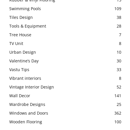
Swimming Pools
109
Tiles Design
38
Tools & Equipment
28
Tree House
7
TV Unit
8
Urban Design
10
Valentine’s Day
30
Vastu Tips
33
Vibrant interiors
8
Vintage Interior Design
52
Wall Decor
141
Wardrobe Designs
25
Windows and Doors
362
Wooden Flooring
100