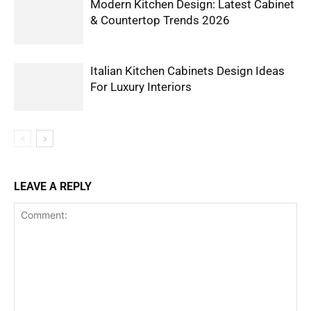
Modern Kitchen Design: Latest Cabinet
& Countertop Trends 2026
Italian Kitchen Cabinets Design Ideas
For Luxury Interiors
LEAVE A REPLY