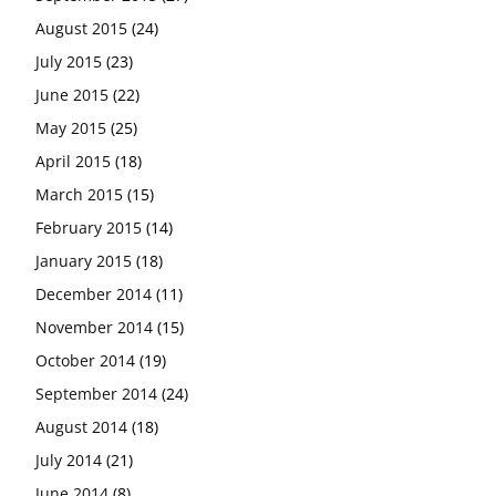
August 2015
(24)
July 2015
(23)
June 2015
(22)
May 2015
(25)
April 2015
(18)
March 2015
(15)
February 2015
(14)
January 2015
(18)
December 2014
(11)
November 2014
(15)
October 2014
(19)
September 2014
(24)
August 2014
(18)
July 2014
(21)
June 2014
(8)