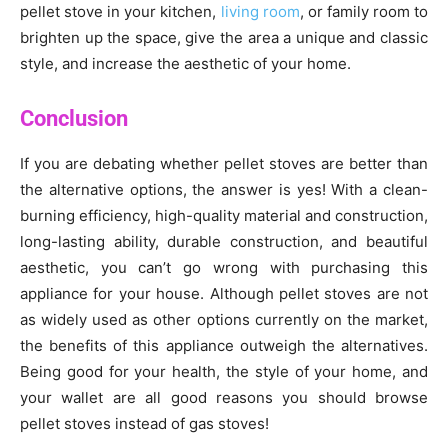
pellet stove in your kitchen,
living room
, or family room to
brighten up the space, give the area a unique and classic
style, and increase the aesthetic of your home.
Conclusion
If you are debating whether pellet stoves are better than
the alternative options, the answer is yes! With a clean-
burning efficiency, high-quality material and construction,
long-lasting ability, durable construction, and beautiful
aesthetic, you can’t go wrong with purchasing this
appliance for your house. Although pellet stoves are not
as widely used as other options currently on the market,
the benefits of this appliance outweigh the alternatives.
Being good for your health, the style of your home, and
your wallet are all good reasons you should browse
pellet stoves instead of gas stoves!