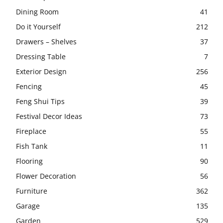
Dining Room
41
Do it Yourself
212
Drawers – Shelves
37
Dressing Table
7
Exterior Design
256
Fencing
45
Feng Shui Tips
39
Festival Decor Ideas
73
Fireplace
55
Fish Tank
11
Flooring
90
Flower Decoration
56
Furniture
362
Garage
135
Garden
529