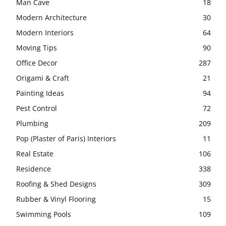
Man Cave
18
Modern Architecture
30
Modern Interiors
64
Moving Tips
90
Office Decor
287
Origami & Craft
21
Painting Ideas
94
Pest Control
72
Plumbing
209
Pop (Plaster of Paris) Interiors
11
Real Estate
106
Residence
338
Roofing & Shed Designs
309
Rubber & Vinyl Flooring
15
Swimming Pools
109