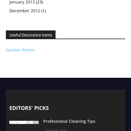
January 2013
(23)
December 2012
(1)
Useful Decorative Items
Garden Rooms
EDITORS' PICKS
Professional Cleaning Tips
May 28, 2016