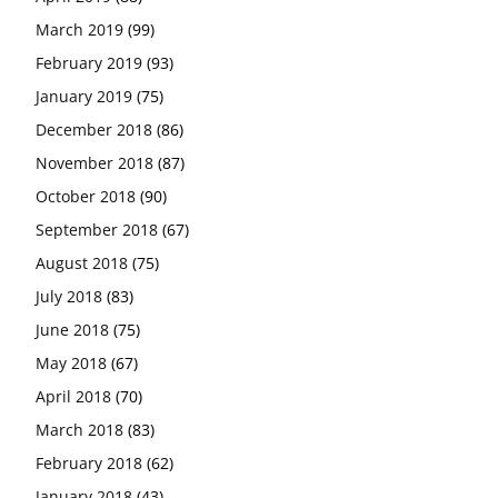
March 2019
(99)
February 2019
(93)
January 2019
(75)
December 2018
(86)
November 2018
(87)
October 2018
(90)
September 2018
(67)
August 2018
(75)
July 2018
(83)
June 2018
(75)
May 2018
(67)
April 2018
(70)
March 2018
(83)
February 2018
(62)
January 2018
(43)