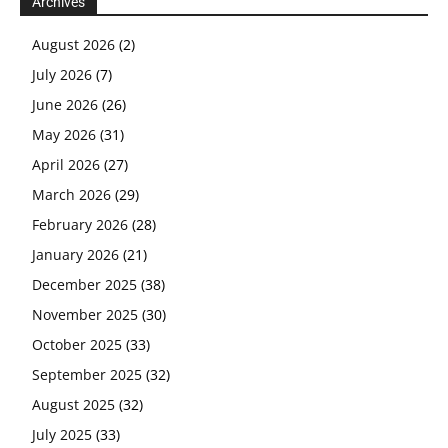
Archives
August 2026
(2)
July 2026
(7)
June 2026
(26)
May 2026
(31)
April 2026
(27)
March 2026
(29)
February 2026
(28)
January 2026
(21)
December 2025
(38)
November 2025
(30)
October 2025
(33)
September 2025
(32)
August 2025
(32)
July 2025
(33)