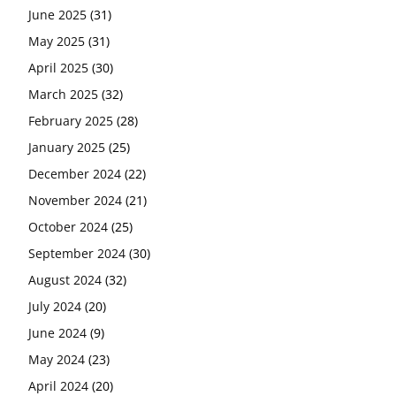
June 2025
(31)
May 2025
(31)
April 2025
(30)
March 2025
(32)
February 2025
(28)
January 2025
(25)
December 2024
(22)
November 2024
(21)
October 2024
(25)
September 2024
(30)
August 2024
(32)
July 2024
(20)
June 2024
(9)
May 2024
(23)
April 2024
(20)