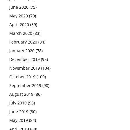
June 2020
(75)
May 2020
(70)
April 2020
(59)
March 2020
(83)
February 2020
(84)
January 2020
(78)
December 2019
(95)
November 2019
(104)
October 2019
(100)
September 2019
(90)
August 2019
(86)
July 2019
(93)
June 2019
(80)
May 2019
(84)
April 2019
(88)