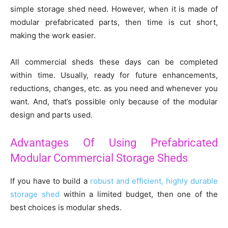
simple storage shed need. However, when it is made of
modular prefabricated parts, then time is cut short,
making the work easier.
All commercial sheds these days can be completed
within time. Usually, ready for future enhancements,
reductions, changes, etc. as you need and whenever you
want. And, that’s possible only because of the modular
design and parts used.
Advantages Of Using Prefabricated
Modular Commercial Storage Sheds
If you have to build a
robust and efficient, highly durable
storage shed
within a limited budget, then one of the
best choices is modular sheds.