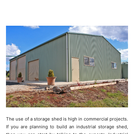
The use of a storage shed is high in commercial projects.
If you are planning to build an industrial storage shed,