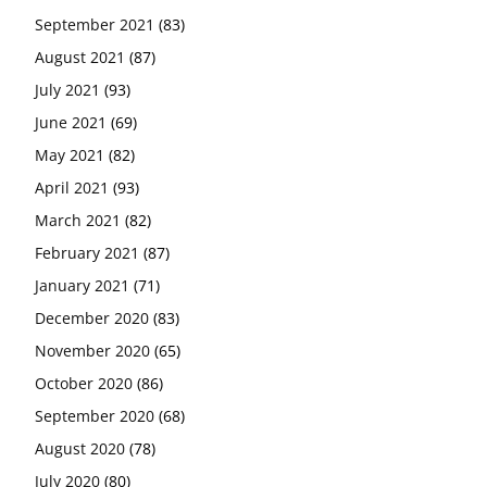
September 2021
(83)
August 2021
(87)
July 2021
(93)
June 2021
(69)
May 2021
(82)
April 2021
(93)
March 2021
(82)
February 2021
(87)
January 2021
(71)
December 2020
(83)
November 2020
(65)
October 2020
(86)
September 2020
(68)
August 2020
(78)
July 2020
(80)