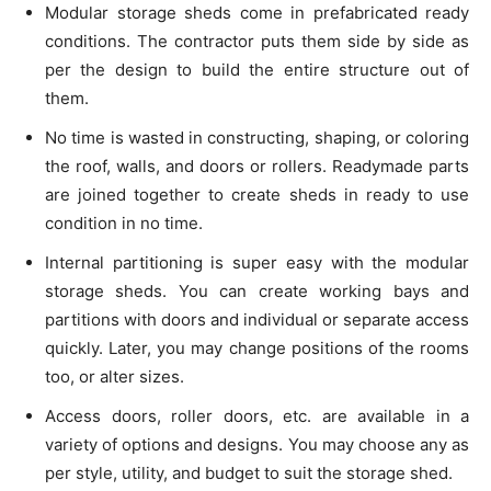
Modular storage sheds come in prefabricated ready
conditions. The contractor puts them side by side as
per the design to build the entire structure out of
them.
No time is wasted in constructing, shaping, or coloring
the roof, walls, and doors or rollers. Readymade parts
are joined together to create sheds in ready to use
condition in no time.
Internal partitioning is super easy with the modular
storage sheds. You can create working bays and
partitions with doors and individual or separate access
quickly. Later, you may change positions of the rooms
too, or alter sizes.
Access doors, roller doors, etc. are available in a
variety of options and designs. You may choose any as
per style, utility, and budget to suit the storage shed.