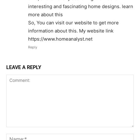
interesting and fascinating home designs. learn
more about this
So, You can visit our website to get more
information about this. My website link
https://www.homeanalyst.net
Reply
LEAVE A REPLY