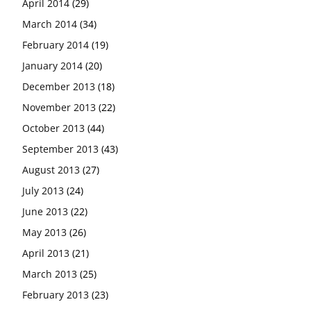
April 2014
(29)
March 2014
(34)
February 2014
(19)
January 2014
(20)
December 2013
(18)
November 2013
(22)
October 2013
(44)
September 2013
(43)
August 2013
(27)
July 2013
(24)
June 2013
(22)
May 2013
(26)
April 2013
(21)
March 2013
(25)
February 2013
(23)