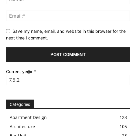
Save my name, email, and website in this browser for the
next time I comment.
Current ye@r
*
Categories
Apartment Design
123
Architecture
105
Bar Unit
23