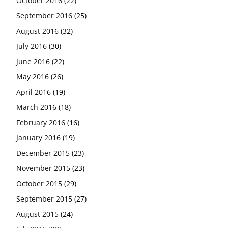
October 2016
(22)
September 2016
(25)
August 2016
(32)
July 2016
(30)
June 2016
(22)
May 2016
(26)
April 2016
(19)
March 2016
(18)
February 2016
(16)
January 2016
(19)
December 2015
(23)
November 2015
(23)
October 2015
(29)
September 2015
(27)
August 2015
(24)