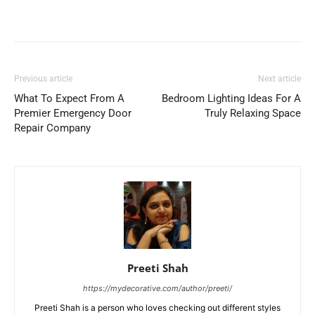
Previous article
Next article
What To Expect From A
Bedroom Lighting Ideas For A
Premier Emergency Door
Truly Relaxing Space
Repair Company
Preeti Shah
https://mydecorative.com/author/preeti/
Preeti Shah is a person who loves checking out different styles