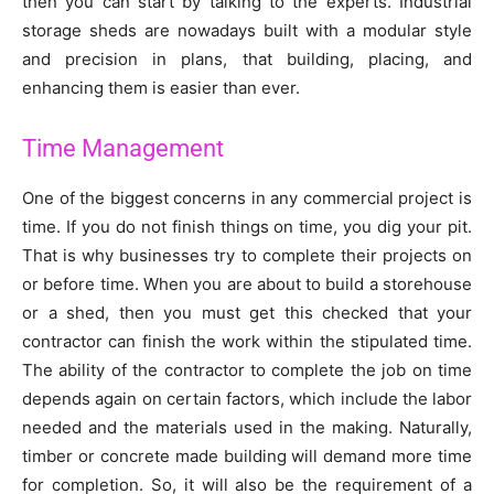
then you can start by talking to the experts. Industrial
storage sheds are nowadays built with a modular style
and precision in plans, that building, placing, and
enhancing them is easier than ever.
Time Management
One of the biggest concerns in any commercial project is
time. If you do not finish things on time, you dig your pit.
That is why businesses try to complete their projects on
or before time. When you are about to build a storehouse
or a shed, then you must get this checked that your
contractor can finish the work within the stipulated time.
The ability of the contractor to complete the job on time
depends again on certain factors, which include the labor
needed and the materials used in the making. Naturally,
timber or concrete made building will demand more time
for completion. So, it will also be the requirement of a