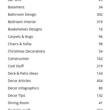
Basement
34
Bathroom Design
302
Bedroom Interior
319
Bookshelves Designs
16
Carpets & Rugs
96
Chairs & Sofas
98
Christmas Decorations
54
Construction
162
Cool Stuff
219
Deck & Patio Ideas
124
Decor Articles
454
Decor Infographics
80
Decor Tips
132
Dining Room
41