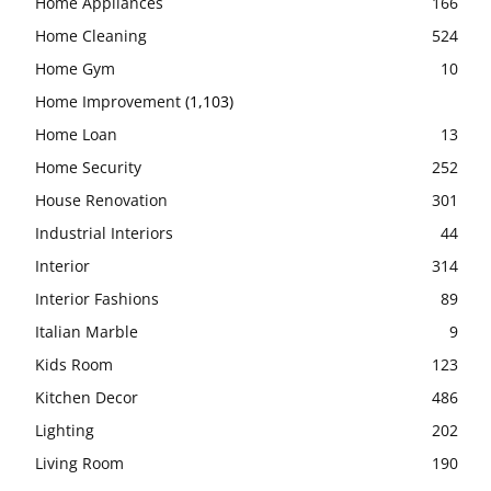
Home Appliances
166
Home Cleaning
524
Home Gym
10
Home Improvement
(1,103)
Home Loan
13
Home Security
252
House Renovation
301
Industrial Interiors
44
Interior
314
Interior Fashions
89
Italian Marble
9
Kids Room
123
Kitchen Decor
486
Lighting
202
Living Room
190