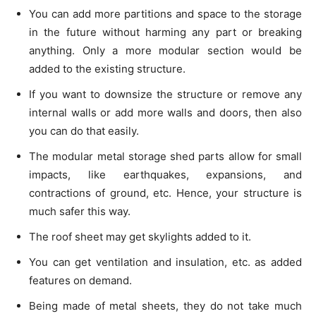
You can add more partitions and space to the storage
in the future without harming any part or breaking
anything. Only a more modular section would be
added to the existing structure.
If you want to downsize the structure or remove any
internal walls or add more walls and doors, then also
you can do that easily.
The modular metal storage shed parts allow for small
impacts, like earthquakes, expansions, and
contractions of ground, etc. Hence, your structure is
much safer this way.
The roof sheet may get skylights added to it.
You can get ventilation and insulation, etc. as added
features on demand.
Being made of metal sheets, they do not take much