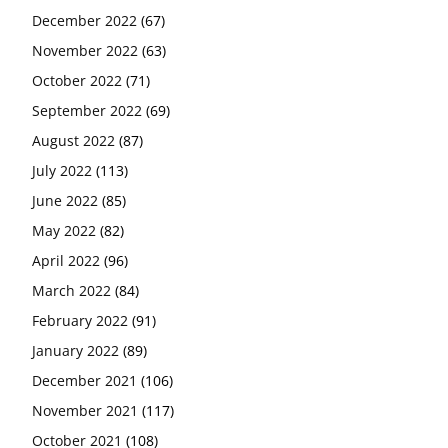
December 2022
(67)
November 2022
(63)
October 2022
(71)
September 2022
(69)
August 2022
(87)
July 2022
(113)
June 2022
(85)
May 2022
(82)
April 2022
(96)
March 2022
(84)
February 2022
(91)
January 2022
(89)
December 2021
(106)
November 2021
(117)
October 2021
(108)