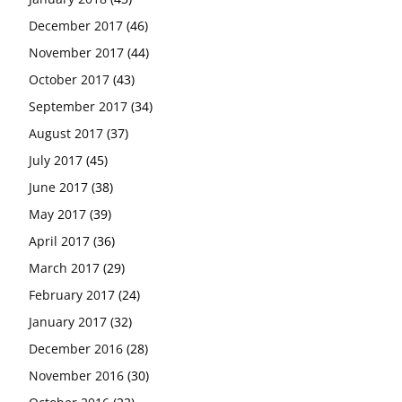
December 2017
(46)
November 2017
(44)
October 2017
(43)
September 2017
(34)
August 2017
(37)
July 2017
(45)
June 2017
(38)
May 2017
(39)
April 2017
(36)
March 2017
(29)
February 2017
(24)
January 2017
(32)
December 2016
(28)
November 2016
(30)