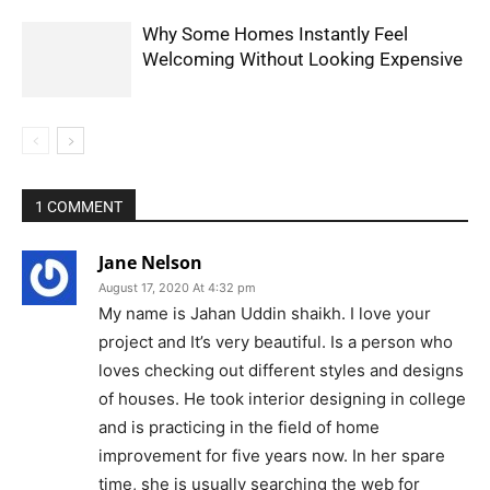
Why Some Homes Instantly Feel
Welcoming Without Looking Expensive
1 COMMENT
Jane Nelson
August 17, 2020 At 4:32 pm
My name is Jahan Uddin shaikh. I love your
project and It’s very beautiful. Is a person who
loves checking out different styles and designs
of houses. He took interior designing in college
and is practicing in the field of home
improvement for five years now. In her spare
time, she is usually searching the web for