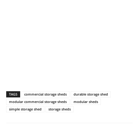
TAGS
commercial storage sheds
durable storage shed
modular commercial storage sheds
modular sheds
simple storage shed
storage sheds