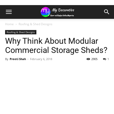
Home
Roofing & Shed Designs
Roofing & Shed Designs
Why Think About Modular
Commercial Storage Sheds?
By
Preeti Shah
-
February 6, 2018
2905
1