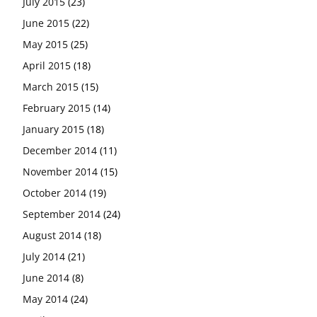
July 2015
(23)
June 2015
(22)
May 2015
(25)
April 2015
(18)
March 2015
(15)
February 2015
(14)
January 2015
(18)
December 2014
(11)
November 2014
(15)
October 2014
(19)
September 2014
(24)
August 2014
(18)
July 2014
(21)
June 2014
(8)
May 2014
(24)