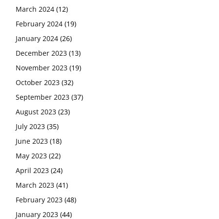
March 2024
(12)
February 2024
(19)
January 2024
(26)
December 2023
(13)
November 2023
(19)
October 2023
(32)
September 2023
(37)
August 2023
(23)
July 2023
(35)
June 2023
(18)
May 2023
(22)
April 2023
(24)
March 2023
(41)
February 2023
(48)
January 2023
(44)