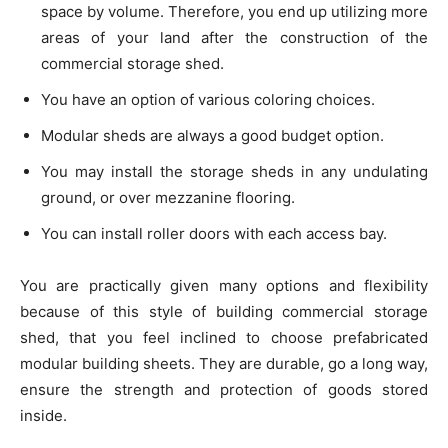
space by volume. Therefore, you end up utilizing more
areas of your land after the construction of the
commercial storage shed.
You have an option of various coloring choices.
Modular sheds are always a good budget option.
You may install the storage sheds in any undulating
ground, or over mezzanine flooring.
You can install roller doors with each access bay.
You are practically given many options and flexibility
because of this style of building commercial storage
shed, that you feel inclined to choose prefabricated
modular building sheets. They are durable, go a long way,
ensure the strength and protection of goods stored
inside.