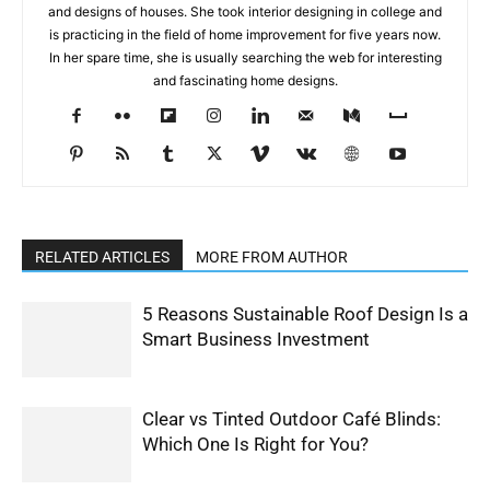
and designs of houses. She took interior designing in college and
is practicing in the field of home improvement for five years now.
In her spare time, she is usually searching the web for interesting
and fascinating home designs.
RELATED ARTICLES
MORE FROM AUTHOR
5 Reasons Sustainable Roof Design Is a
Smart Business Investment
Clear vs Tinted Outdoor Café Blinds:
Which One Is Right for You?