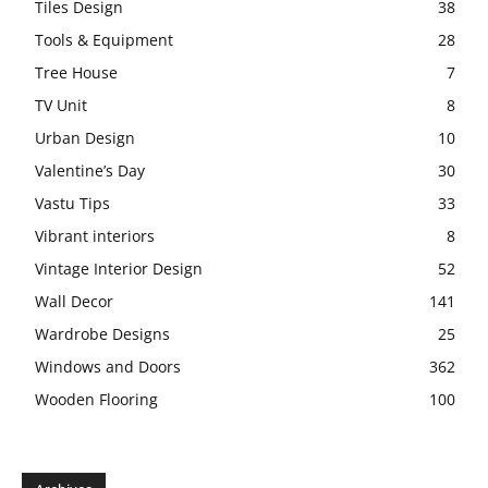
Tiles Design
38
Tools & Equipment
28
Tree House
7
TV Unit
8
Urban Design
10
Valentine’s Day
30
Vastu Tips
33
Vibrant interiors
8
Vintage Interior Design
52
Wall Decor
141
Wardrobe Designs
25
Windows and Doors
362
Wooden Flooring
100