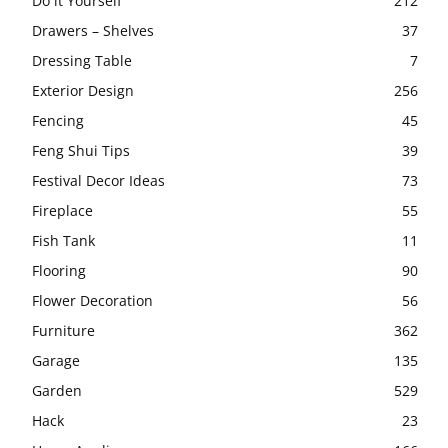
Do it Yourself
212
Drawers – Shelves
37
Dressing Table
7
Exterior Design
256
Fencing
45
Feng Shui Tips
39
Festival Decor Ideas
73
Fireplace
55
Fish Tank
11
Flooring
90
Flower Decoration
56
Furniture
362
Garage
135
Garden
529
Hack
23