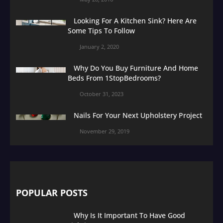
Looking For A Kitchen Sink? Here Are
Some Tips To Follow
January 2, 2020
Why Do You Buy Furniture And Home
Beds From 1StopBedrooms?
October 31, 2023
Nails For Your Next Upholstery Project
November 29, 2019
POPULAR POSTS
Why Is It Important To Have Good