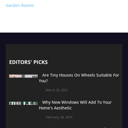
Garden Rooms
EDITORS' PICKS
Are Tiny Houses On Wheels Suitable For
You?
March 26, 2021
Why New Windows Will Add To Your
Home’s Aesthetic
February 28, 2019