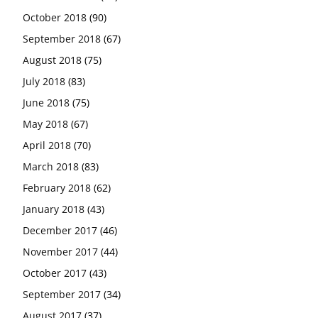
October 2018
(90)
September 2018
(67)
August 2018
(75)
July 2018
(83)
June 2018
(75)
May 2018
(67)
April 2018
(70)
March 2018
(83)
February 2018
(62)
January 2018
(43)
December 2017
(46)
November 2017
(44)
October 2017
(43)
September 2017
(34)
August 2017
(37)