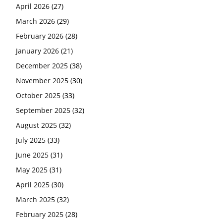
April 2026
(27)
March 2026
(29)
February 2026
(28)
January 2026
(21)
December 2025
(38)
November 2025
(30)
October 2025
(33)
September 2025
(32)
August 2025
(32)
July 2025
(33)
June 2025
(31)
May 2025
(31)
April 2025
(30)
March 2025
(32)
February 2025
(28)