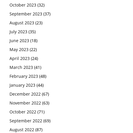
October 2023
(32)
September 2023
(37)
August 2023
(23)
July 2023
(35)
June 2023
(18)
May 2023
(22)
April 2023
(24)
March 2023
(41)
February 2023
(48)
January 2023
(44)
December 2022
(67)
November 2022
(63)
October 2022
(71)
September 2022
(69)
August 2022
(87)