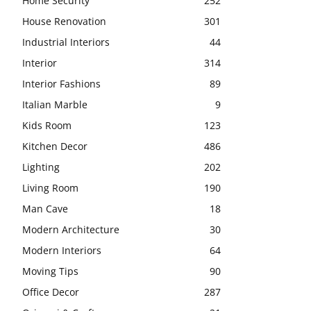
Home Security
252
House Renovation
301
Industrial Interiors
44
Interior
314
Interior Fashions
89
Italian Marble
9
Kids Room
123
Kitchen Decor
486
Lighting
202
Living Room
190
Man Cave
18
Modern Architecture
30
Modern Interiors
64
Moving Tips
90
Office Decor
287