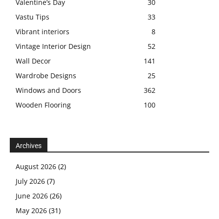
Valentine’s Day
30
Vastu Tips
33
Vibrant interiors
8
Vintage Interior Design
52
Wall Decor
141
Wardrobe Designs
25
Windows and Doors
362
Wooden Flooring
100
Archives
August 2026
(2)
July 2026
(7)
June 2026
(26)
May 2026
(31)