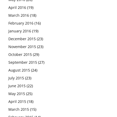
April 2016
(19)
March 2016
(18)
February 2016
(16)
January 2016
(19)
December 2015
(23)
November 2015
(23)
October 2015
(29)
September 2015
(27)
August 2015
(24)
July 2015
(23)
June 2015
(22)
May 2015
(25)
April 2015
(18)
March 2015
(15)