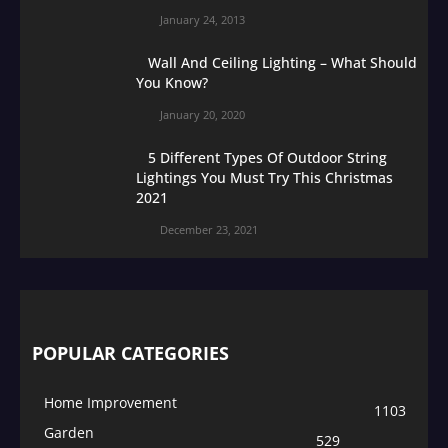
January 24, 2013
Wall And Ceiling Lighting – What Should
You Know?
January 20, 2020
5 Different Types Of Outdoor String
Lightings You Must Try This Christmas
2021
December 23, 2021
POPULAR CATEGORIES
Home Improvement
1103
Garden
529