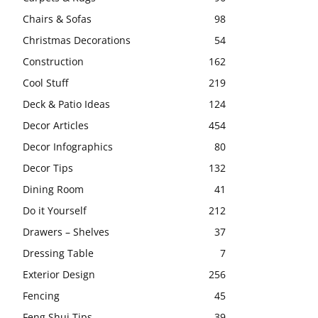
Chairs & Sofas
98
Christmas Decorations
54
Construction
162
Cool Stuff
219
Deck & Patio Ideas
124
Decor Articles
454
Decor Infographics
80
Decor Tips
132
Dining Room
41
Do it Yourself
212
Drawers – Shelves
37
Dressing Table
7
Exterior Design
256
Fencing
45
Feng Shui Tips
39