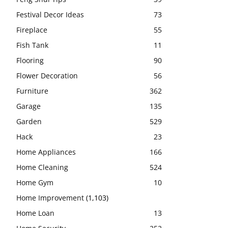
Festival Decor Ideas
73
Fireplace
55
Fish Tank
11
Flooring
90
Flower Decoration
56
Furniture
362
Garage
135
Garden
529
Hack
23
Home Appliances
166
Home Cleaning
524
Home Gym
10
Home Improvement
(1,103)
Home Loan
13