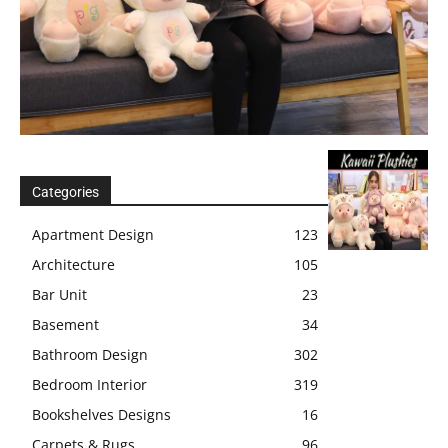
Categories
Apartment Design
123
Architecture
105
Bar Unit
23
Basement
34
Bathroom Design
302
Bedroom Interior
319
Bookshelves Designs
16
Carpets & Rugs
96