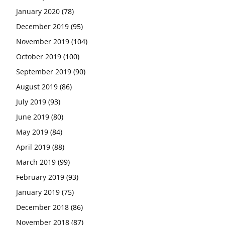
January 2020
(78)
December 2019
(95)
November 2019
(104)
October 2019
(100)
September 2019
(90)
August 2019
(86)
July 2019
(93)
June 2019
(80)
May 2019
(84)
April 2019
(88)
March 2019
(99)
February 2019
(93)
January 2019
(75)
December 2018
(86)
November 2018
(87)