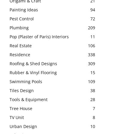
Origami & Craft
21
Painting Ideas
94
Pest Control
72
Plumbing
209
Pop (Plaster of Paris) Interiors
11
Real Estate
106
Residence
338
Roofing & Shed Designs
309
Rubber & Vinyl Flooring
15
Swimming Pools
109
Tiles Design
38
Tools & Equipment
28
Tree House
7
TV Unit
8
Urban Design
10