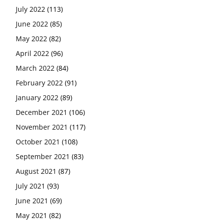
July 2022
(113)
June 2022
(85)
May 2022
(82)
April 2022
(96)
March 2022
(84)
February 2022
(91)
January 2022
(89)
December 2021
(106)
November 2021
(117)
October 2021
(108)
September 2021
(83)
August 2021
(87)
July 2021
(93)
June 2021
(69)
May 2021
(82)