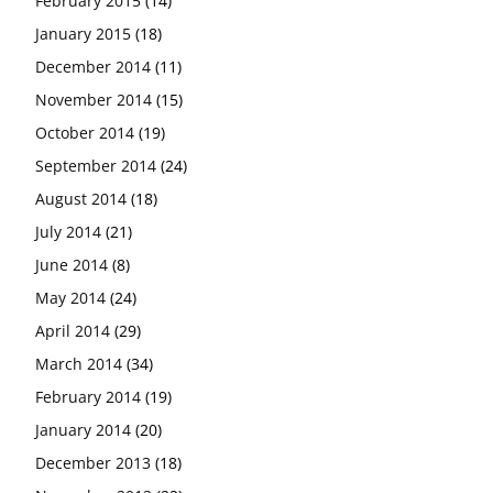
February 2015
(14)
January 2015
(18)
December 2014
(11)
November 2014
(15)
October 2014
(19)
September 2014
(24)
August 2014
(18)
July 2014
(21)
June 2014
(8)
May 2014
(24)
April 2014
(29)
March 2014
(34)
February 2014
(19)
January 2014
(20)
December 2013
(18)