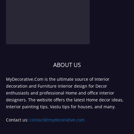
ABOUT US
MyDecorative.Com is the ultimate source of Interior
decoration and Furniture interior design for Decor
enthusiasts and professional Home and office interior
designers. The website offers the latest Home decor ideas,
Interior painting tips, Vastu tips for houses, and many.
Contact us:
contact@mydecorative.com