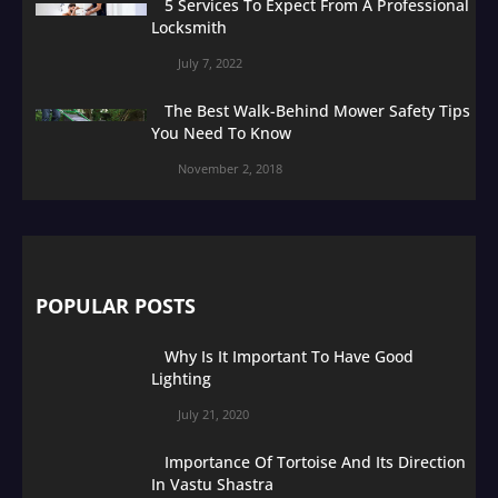
5 Services To Expect From A Professional
Locksmith
July 7, 2022
The Best Walk-Behind Mower Safety Tips
You Need To Know
November 2, 2018
POPULAR POSTS
Why Is It Important To Have Good
Lighting
July 21, 2020
Importance Of Tortoise And Its Direction
In Vastu Shastra