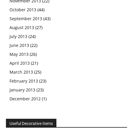
November 2013
(22)
October 2013
(44)
September 2013
(43)
August 2013
(27)
July 2013
(24)
June 2013
(22)
May 2013
(26)
April 2013
(21)
March 2013
(25)
February 2013
(23)
January 2013
(23)
December 2012
(1)
Useful Decorative Items