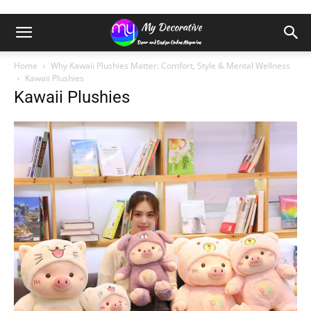
Home
Why Kawaii Plushies Matter: Comfort, Style & Mental Wellness
Kawaii Plushies
Kawaii Plushies