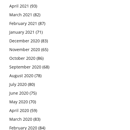
April 2021
(93)
March 2021
(82)
February 2021
(87)
January 2021
(71)
December 2020
(83)
November 2020
(65)
October 2020
(86)
September 2020
(68)
August 2020
(78)
July 2020
(80)
June 2020
(75)
May 2020
(70)
April 2020
(59)
March 2020
(83)
February 2020
(84)