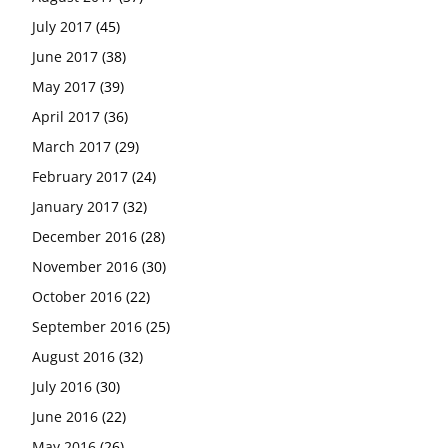
July 2017
(45)
June 2017
(38)
May 2017
(39)
April 2017
(36)
March 2017
(29)
February 2017
(24)
January 2017
(32)
December 2016
(28)
November 2016
(30)
October 2016
(22)
September 2016
(25)
August 2016
(32)
July 2016
(30)
June 2016
(22)
May 2016
(26)