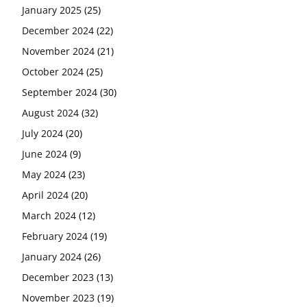
January 2025
(25)
December 2024
(22)
November 2024
(21)
October 2024
(25)
September 2024
(30)
August 2024
(32)
July 2024
(20)
June 2024
(9)
May 2024
(23)
April 2024
(20)
March 2024
(12)
February 2024
(19)
January 2024
(26)
December 2023
(13)
November 2023
(19)