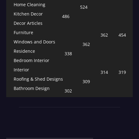
Home Cleaning
524
Kitchen Decor
486
Decor Articles
Furniture
362
454
Windows and Doors
362
Residence
338
Bedroom Interior
Interior
314
319
Roofing & Shed Designs
309
Bathroom Design
302