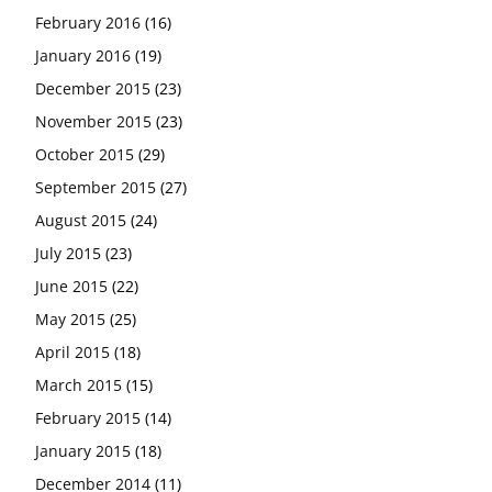
February 2016
(16)
January 2016
(19)
December 2015
(23)
November 2015
(23)
October 2015
(29)
September 2015
(27)
August 2015
(24)
July 2015
(23)
June 2015
(22)
May 2015
(25)
April 2015
(18)
March 2015
(15)
February 2015
(14)
January 2015
(18)
December 2014
(11)