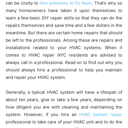
can be costly to
hire someone to fix them
. That’s why so
many homeowners have taken it upon themselves to
learn a few basic DIY repair skills so that they can do the
repairs themselves and save time and a few dollars in the
meantime. But there are certain home repairs that should
be left to the professionals. Among these are repairs and
installations related to your HVAC systems. When it
comes to HVAC repair NYC residents are advised to
always call in a professional. Read on to find out why you
should always hire a professional to help you maintain
and repair your HVAC system.
Generally, a typical HVAC system will have a lifespan of
about ten years, give or take a few years, depending on
how diligent you are with cleaning and maintaining the
system. However, if you hire an
HVAC system repair
professional to take care of your HVAC unit and to do the