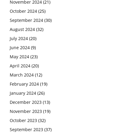
November 2024
(21)
October 2024
(25)
September 2024
(30)
August 2024
(32)
July 2024
(20)
June 2024
(9)
May 2024
(23)
April 2024
(20)
March 2024
(12)
February 2024
(19)
January 2024
(26)
December 2023
(13)
November 2023
(19)
October 2023
(32)
September 2023
(37)