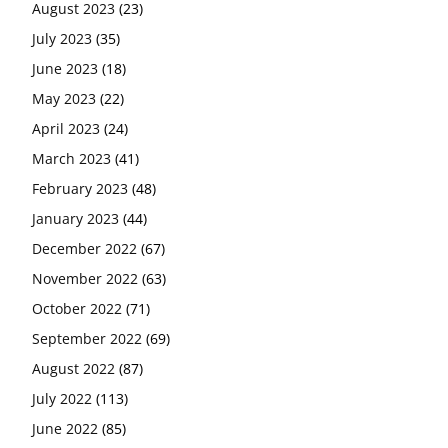
August 2023
(23)
July 2023
(35)
June 2023
(18)
May 2023
(22)
April 2023
(24)
March 2023
(41)
February 2023
(48)
January 2023
(44)
December 2022
(67)
November 2022
(63)
October 2022
(71)
September 2022
(69)
August 2022
(87)
July 2022
(113)
June 2022
(85)