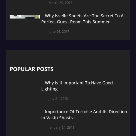
March 30, 2017
Why Isselle Sheets Are The Secret To A
Perfect Guest Room This Summer
June 26, 2017
POPULAR POSTS
Why Is It Important To Have Good
Lighting
July 21, 2020
Importance Of Tortoise And Its Direction
In Vastu Shastra
January 24, 2013