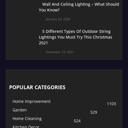
Wall And Ceiling Lighting – What Should
You Know?
January 20, 2020
5 Different Types Of Outdoor String
Lightings You Must Try This Christmas
2021
December 23, 2021
POPULAR CATEGORIES
Home Improvement
1103
Garden
529
Home Cleaning
524
Kitchen Decor