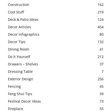
Construction
162
Cool Stuff
219
Deck & Patio Ideas
124
Decor Articles
454
Decor Infographics
80
Decor Tips
132
Dining Room
41
Do it Yourself
212
Drawers – Shelves
37
Dressing Table
7
Exterior Design
256
Fencing
45
Feng Shui Tips
39
Festival Decor Ideas
73
Fireplace
55