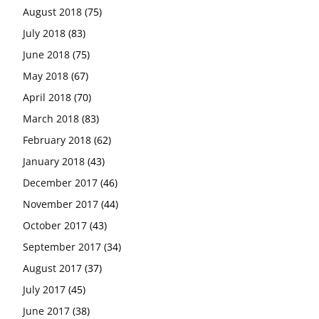
August 2018
(75)
July 2018
(83)
June 2018
(75)
May 2018
(67)
April 2018
(70)
March 2018
(83)
February 2018
(62)
January 2018
(43)
December 2017
(46)
November 2017
(44)
October 2017
(43)
September 2017
(34)
August 2017
(37)
July 2017
(45)
June 2017
(38)