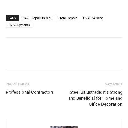
TAGS
HAVC Repair in NYC
HVAC repair
HVAC Service
HVAC Systems
Previous article
Next article
Professional Contractors
Steel Balustrade: It’s Strong
and Beneficial for Home and
Office Decoration