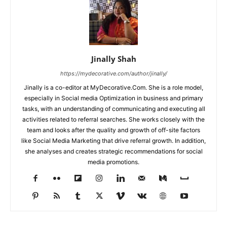
Jinally Shah
https://mydecorative.com/author/jinally/
Jinally is a co-editor at MyDecorative.Com. She is a role model,
especially in Social media Optimization in business and primary
tasks, with an understanding of communicating and executing all
activities related to referral searches. She works closely with the
team and looks after the quality and growth of off-site factors
like Social Media Marketing that drive referral growth. In addition,
she analyses and creates strategic recommendations for social
media promotions.