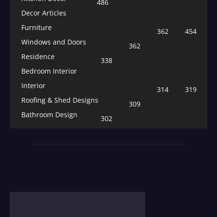
486
Decor Articles
Furniture
362
454
Windows and Doors
362
Residence
338
Bedroom Interior
Interior
314
319
Roofing & Shed Designs
309
Bathroom Design
302