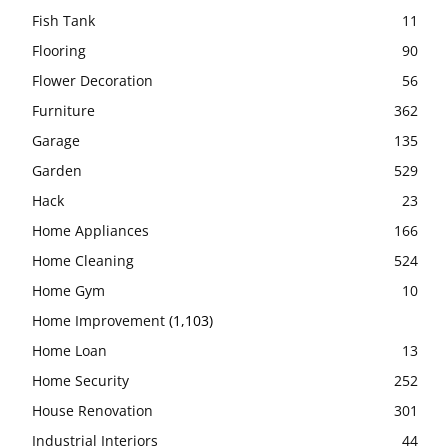
Fish Tank
11
Flooring
90
Flower Decoration
56
Furniture
362
Garage
135
Garden
529
Hack
23
Home Appliances
166
Home Cleaning
524
Home Gym
10
Home Improvement
(1,103)
Home Loan
13
Home Security
252
House Renovation
301
Industrial Interiors
44