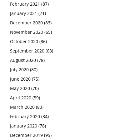
February 2021
(87)
January 2021
(71)
December 2020
(83)
November 2020
(65)
October 2020
(86)
September 2020
(68)
August 2020
(78)
July 2020
(80)
June 2020
(75)
May 2020
(70)
April 2020
(59)
March 2020
(83)
February 2020
(84)
January 2020
(78)
December 2019
(95)