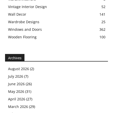
Vintage Interior Design
52
Wall Decor
141
Wardrobe Designs
25
Windows and Doors
362
Wooden Flooring
100
Archives
August 2026
(2)
July 2026
(7)
June 2026
(26)
May 2026
(31)
April 2026
(27)
March 2026
(29)