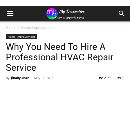
Home
Home Improvement
Home Improvement
Why You Need To Hire A
Professional HVAC Repair
Service
By
Jinally Shah
-
May 17, 2015
2132
0