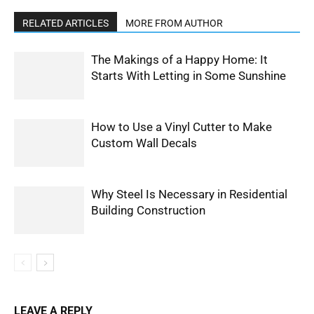
RELATED ARTICLES
MORE FROM AUTHOR
The Makings of a Happy Home: It
Starts With Letting in Some Sunshine
How to Use a Vinyl Cutter to Make
Custom Wall Decals
Why Steel Is Necessary in Residential
Building Construction
LEAVE A REPLY