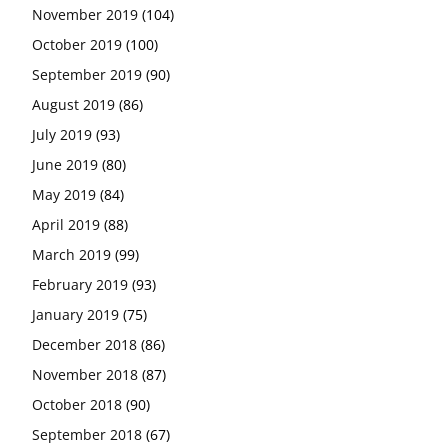
November 2019
(104)
October 2019
(100)
September 2019
(90)
August 2019
(86)
July 2019
(93)
June 2019
(80)
May 2019
(84)
April 2019
(88)
March 2019
(99)
February 2019
(93)
January 2019
(75)
December 2018
(86)
November 2018
(87)
October 2018
(90)
September 2018
(67)