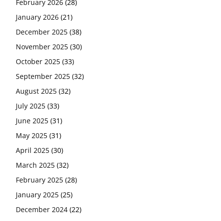
February 2026
(28)
January 2026
(21)
December 2025
(38)
November 2025
(30)
October 2025
(33)
September 2025
(32)
August 2025
(32)
July 2025
(33)
June 2025
(31)
May 2025
(31)
April 2025
(30)
March 2025
(32)
February 2025
(28)
January 2025
(25)
December 2024
(22)