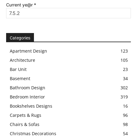
Current ye@r
*
Categories
Apartment Design
123
Architecture
105
Bar Unit
23
Basement
34
Bathroom Design
302
Bedroom Interior
319
Bookshelves Designs
16
Carpets & Rugs
96
Chairs & Sofas
98
Christmas Decorations
54