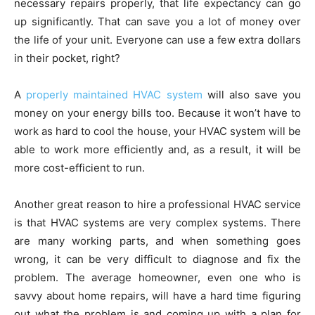
necessary repairs properly, that life expectancy can go
up significantly. That can save you a lot of money over
the life of your unit. Everyone can use a few extra dollars
in their pocket, right?
A
properly maintained HVAC system
will also save you
money on your energy bills too. Because it won’t have to
work as hard to cool the house, your HVAC system will be
able to work more efficiently and, as a result, it will be
more cost-efficient to run.
Another great reason to hire a professional HVAC service
is that HVAC systems are very complex systems. There
are many working parts, and when something goes
wrong, it can be very difficult to diagnose and fix the
problem. The average homeowner, even one who is
savvy about home repairs, will have a hard time figuring
out what the problem is and coming up with a plan for