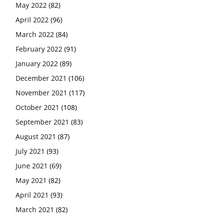
May 2022
(82)
April 2022
(96)
March 2022
(84)
February 2022
(91)
January 2022
(89)
December 2021
(106)
November 2021
(117)
October 2021
(108)
September 2021
(83)
August 2021
(87)
July 2021
(93)
June 2021
(69)
May 2021
(82)
April 2021
(93)
March 2021
(82)