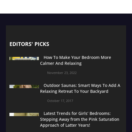
EDITORS' PICKS
How To Make Your Bedroom More
Calmer And Relaxing
November 23, 2022
Outdoor Saunas: Smart Ways To Add A
Relaxing Retreat To Your Backyard
October 17, 2017
Latest Trends for Girls’ Bedrooms:
Stepping Away from the Pink Saturation
Approach of Latter Years!