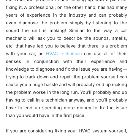
fixing it. A professional, on the other hand, has had many
years of experience in the industry and can probably
even diagnose the problem simply by listening to the
sound the unit is making! Similar to the way a car
mechanic will ask you to describe the sounds, smells,
etc. that have led you to believe that there is a problem
with your car, an
HVAC technician
can use all of their
senses in conjunction with their experience and
knowledge to diagnose and fix the issue you are having—
trying to track down and repair the problem yourself can
cause you a huge hassle and will probably end up making
the problem worse in the long run. You’ll probably end up
having to call in a technician anyway, and you’ll probably
have to end up spending more money to fix the issue
than you would have in the first place.
If you are considering fixing your HVAC system yourself,