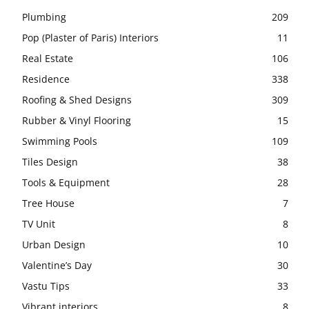
Plumbing
209
Pop (Plaster of Paris) Interiors
11
Real Estate
106
Residence
338
Roofing & Shed Designs
309
Rubber & Vinyl Flooring
15
Swimming Pools
109
Tiles Design
38
Tools & Equipment
28
Tree House
7
TV Unit
8
Urban Design
10
Valentine’s Day
30
Vastu Tips
33
Vibrant interiors
8