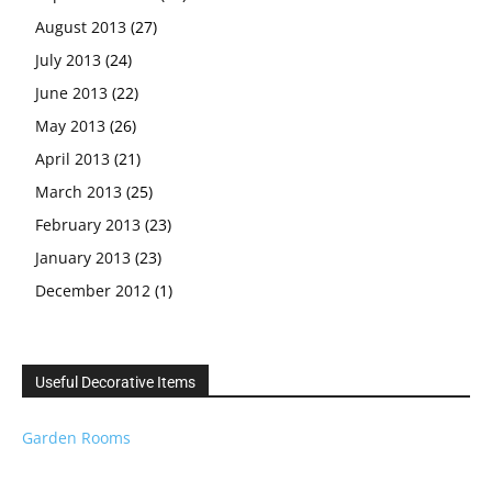
August 2013
(27)
July 2013
(24)
June 2013
(22)
May 2013
(26)
April 2013
(21)
March 2013
(25)
February 2013
(23)
January 2013
(23)
December 2012
(1)
Useful Decorative Items
Garden Rooms