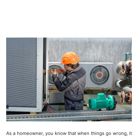
As a homeowner, you know that when things go wrong, it