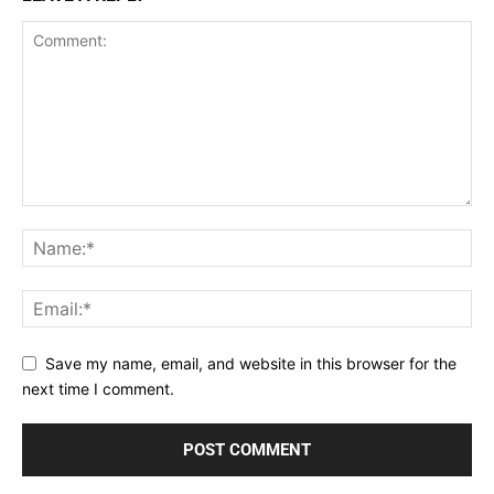
Save my name, email, and website in this browser for the
next time I comment.