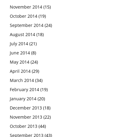
November 2014
(15)
October 2014
(19)
September 2014
(24)
August 2014
(18)
July 2014
(21)
June 2014
(8)
May 2014
(24)
April 2014
(29)
March 2014
(34)
February 2014
(19)
January 2014
(20)
December 2013
(18)
November 2013
(22)
October 2013
(44)
September 2013
(43)