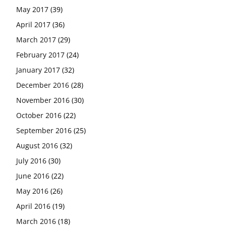
May 2017
(39)
April 2017
(36)
March 2017
(29)
February 2017
(24)
January 2017
(32)
December 2016
(28)
November 2016
(30)
October 2016
(22)
September 2016
(25)
August 2016
(32)
July 2016
(30)
June 2016
(22)
May 2016
(26)
April 2016
(19)
March 2016
(18)