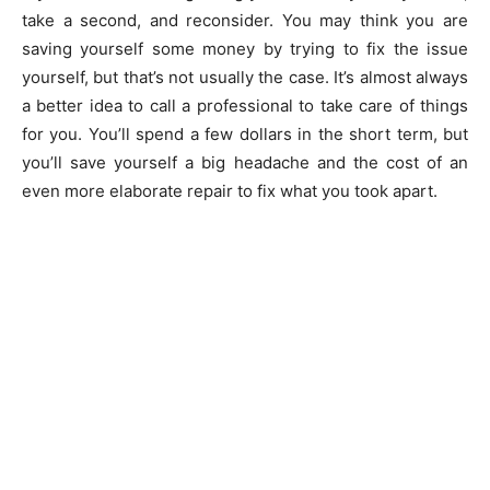
take a second, and reconsider. You may think you are
saving yourself some money by trying to fix the issue
yourself, but that’s not usually the case. It’s almost always
a better idea to call a professional to take care of things
for you. You’ll spend a few dollars in the short term, but
you’ll save yourself a big headache and the cost of an
even more elaborate repair to fix what you took apart.