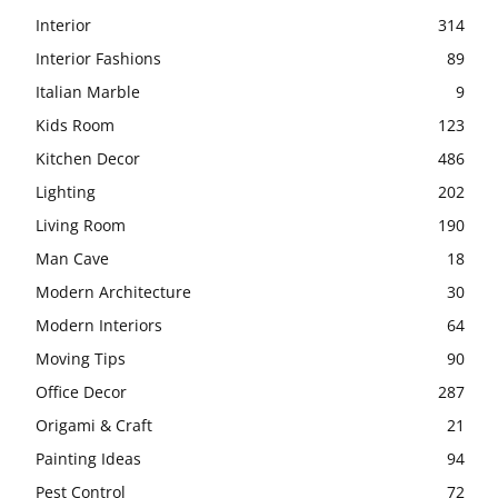
Interior
314
Interior Fashions
89
Italian Marble
9
Kids Room
123
Kitchen Decor
486
Lighting
202
Living Room
190
Man Cave
18
Modern Architecture
30
Modern Interiors
64
Moving Tips
90
Office Decor
287
Origami & Craft
21
Painting Ideas
94
Pest Control
72