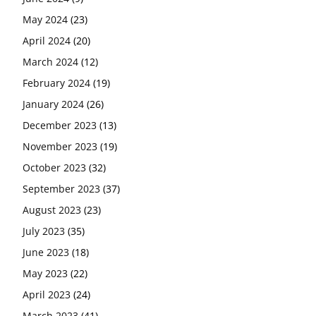
May 2024
(23)
April 2024
(20)
March 2024
(12)
February 2024
(19)
January 2024
(26)
December 2023
(13)
November 2023
(19)
October 2023
(32)
September 2023
(37)
August 2023
(23)
July 2023
(35)
June 2023
(18)
May 2023
(22)
April 2023
(24)
March 2023
(41)