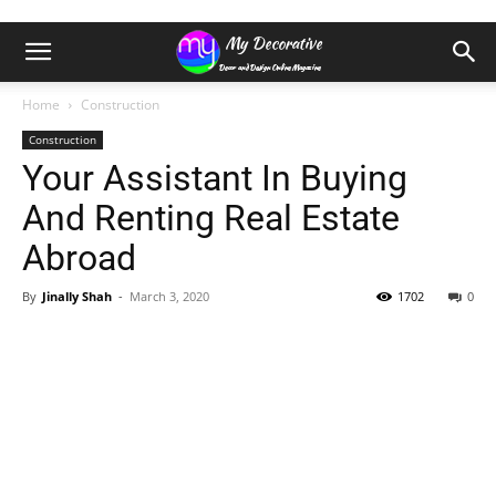
Home
Construction
Construction
Your Assistant In Buying
And Renting Real Estate
Abroad
By
Jinally Shah
-
March 3, 2020
1702
0