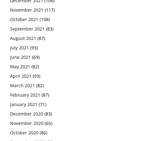
December 2021
(106)
November 2021
(117)
October 2021
(108)
September 2021
(83)
August 2021
(87)
July 2021
(93)
June 2021
(69)
May 2021
(82)
April 2021
(93)
March 2021
(82)
February 2021
(87)
January 2021
(71)
December 2020
(83)
November 2020
(65)
October 2020
(86)