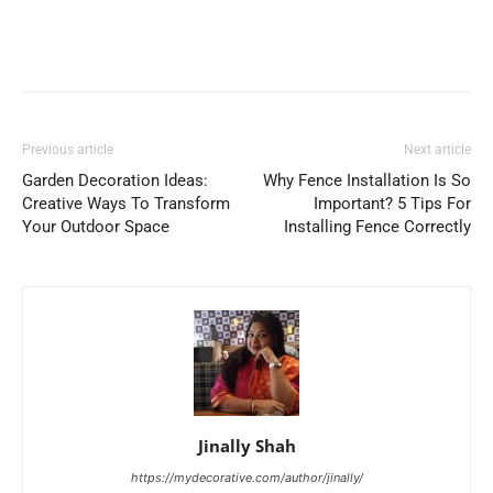
Previous article
Next article
Garden Decoration Ideas:
Why Fence Installation Is So
Creative Ways To Transform
Important? 5 Tips For
Your Outdoor Space
Installing Fence Correctly
Jinally Shah
https://mydecorative.com/author/jinally/