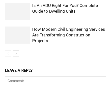
Is An ADU Right For You? Complete
Guide to Dwelling Units
How Modern Civil Engineering Services
Are Transforming Construction
Projects
LEAVE A REPLY