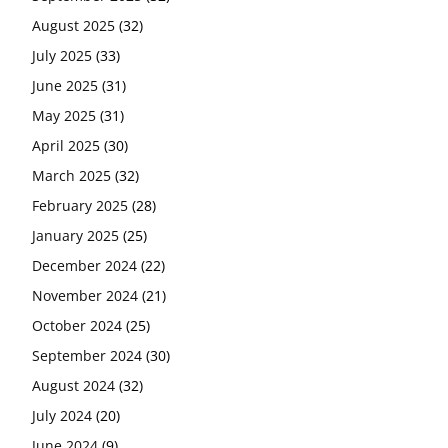
August 2025
(32)
July 2025
(33)
June 2025
(31)
May 2025
(31)
April 2025
(30)
March 2025
(32)
February 2025
(28)
January 2025
(25)
December 2024
(22)
November 2024
(21)
October 2024
(25)
September 2024
(30)
August 2024
(32)
July 2024
(20)
June 2024
(9)