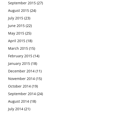
September 2015
(27)
August 2015
(24)
July 2015
(23)
June 2015
(22)
May 2015
(25)
April 2015
(18)
March 2015
(15)
February 2015
(14)
January 2015
(18)
December 2014
(11)
November 2014
(15)
October 2014
(19)
September 2014
(24)
August 2014
(18)
July 2014
(21)