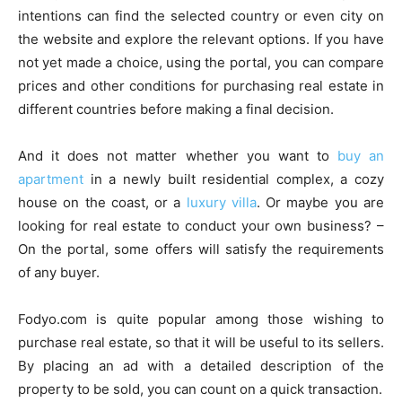
intentions can find the selected country or even city on
the website and explore the relevant options. If you have
not yet made a choice, using the portal, you can compare
prices and other conditions for purchasing real estate in
different countries before making a final decision.
And it does not matter whether you want to
buy an
apartment
in a newly built residential complex, a cozy
house on the coast, or a
luxury villa
. Or maybe you are
looking for real estate to conduct your own business? –
On the portal, some offers will satisfy the requirements
of any buyer.
Fodyo.com is quite popular among those wishing to
purchase real estate, so that it will be useful to its sellers.
By placing an ad with a detailed description of the
property to be sold, you can count on a quick transaction.