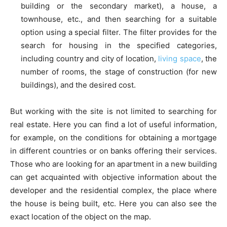
building or the secondary market), a house, a
townhouse, etc., and then searching for a suitable
option using a special filter. The filter provides for the
search for housing in the specified categories,
including country and city of location,
living space
, the
number of rooms, the stage of construction (for new
buildings), and the desired cost.
But working with the site is not limited to searching for
real estate. Here you can find a lot of useful information,
for example, on the conditions for obtaining a mortgage
in different countries or on banks offering their services.
Those who are looking for an apartment in a new building
can get acquainted with objective information about the
developer and the residential complex, the place where
the house is being built, etc. Here you can also see the
exact location of the object on the map.