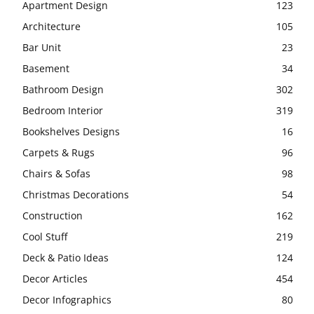
Apartment Design
123
Architecture
105
Bar Unit
23
Basement
34
Bathroom Design
302
Bedroom Interior
319
Bookshelves Designs
16
Carpets & Rugs
96
Chairs & Sofas
98
Christmas Decorations
54
Construction
162
Cool Stuff
219
Deck & Patio Ideas
124
Decor Articles
454
Decor Infographics
80