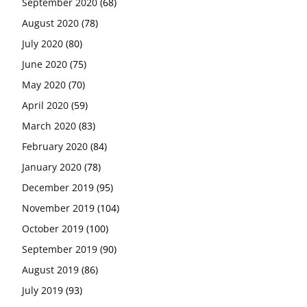
September 2020
(68)
August 2020
(78)
July 2020
(80)
June 2020
(75)
May 2020
(70)
April 2020
(59)
March 2020
(83)
February 2020
(84)
January 2020
(78)
December 2019
(95)
November 2019
(104)
October 2019
(100)
September 2019
(90)
August 2019
(86)
July 2019
(93)