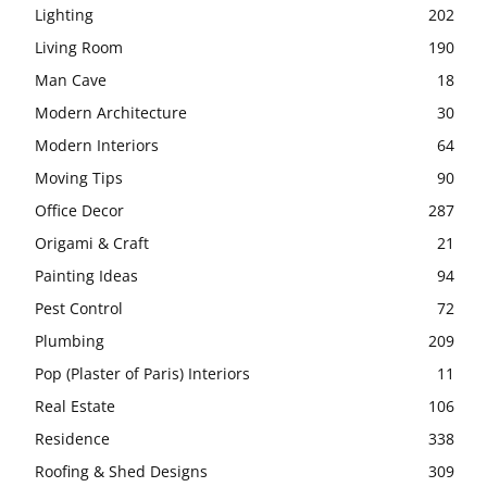
Lighting
202
Living Room
190
Man Cave
18
Modern Architecture
30
Modern Interiors
64
Moving Tips
90
Office Decor
287
Origami & Craft
21
Painting Ideas
94
Pest Control
72
Plumbing
209
Pop (Plaster of Paris) Interiors
11
Real Estate
106
Residence
338
Roofing & Shed Designs
309