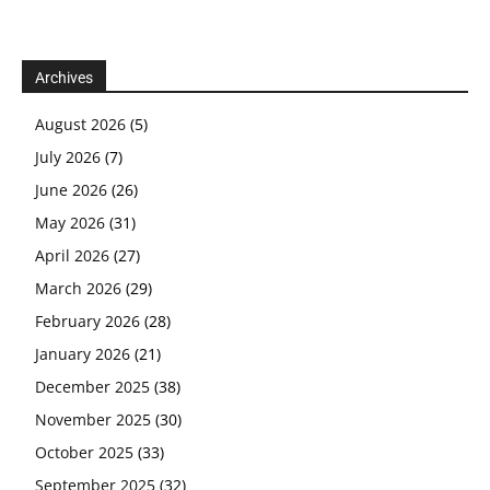
Archives
August 2026
(5)
July 2026
(7)
June 2026
(26)
May 2026
(31)
April 2026
(27)
March 2026
(29)
February 2026
(28)
January 2026
(21)
December 2025
(38)
November 2025
(30)
October 2025
(33)
September 2025
(32)