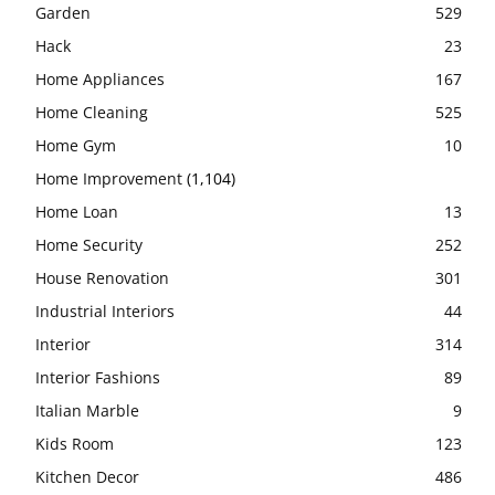
Garden
529
Hack
23
Home Appliances
167
Home Cleaning
525
Home Gym
10
Home Improvement
(1,104)
Home Loan
13
Home Security
252
House Renovation
301
Industrial Interiors
44
Interior
314
Interior Fashions
89
Italian Marble
9
Kids Room
123
Kitchen Decor
486