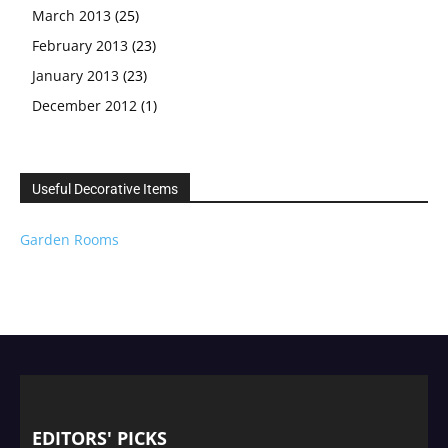
March 2013
(25)
February 2013
(23)
January 2013
(23)
December 2012
(1)
Useful Decorative Items
Garden Rooms
EDITORS' PICKS