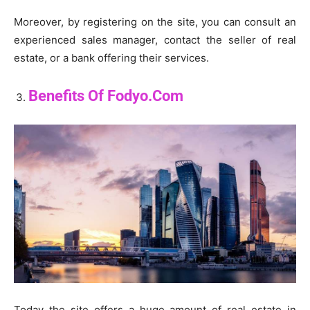
Moreover, by registering on the site, you can consult an
experienced sales manager, contact the seller of real
estate, or a bank offering their services.
Benefits Of Fodyo.Com
Today the site offers a huge amount of real estate in