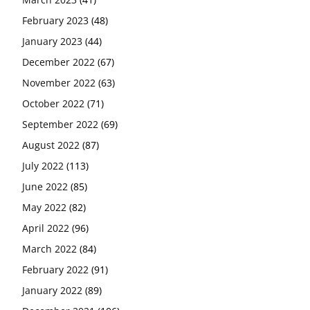
February 2023
(48)
January 2023
(44)
December 2022
(67)
November 2022
(63)
October 2022
(71)
September 2022
(69)
August 2022
(87)
July 2022
(113)
June 2022
(85)
May 2022
(82)
April 2022
(96)
March 2022
(84)
February 2022
(91)
January 2022
(89)