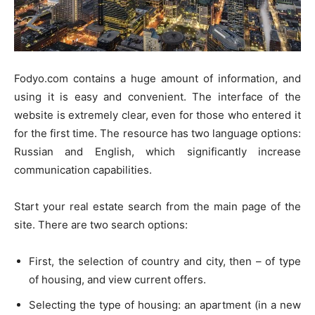
Fodyo.com contains a huge amount of information, and
using it is easy and convenient. The interface of the
website is extremely clear, even for those who entered it
for the first time. The resource has two language options:
Russian and English, which significantly increase
communication capabilities.
Start your real estate search from the main page of the
site. There are two search options:
First, the selection of country and city, then – of type
of housing, and view current offers.
Selecting the type of housing: an apartment (in a new