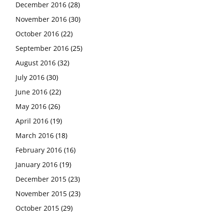
December 2016
(28)
November 2016
(30)
October 2016
(22)
September 2016
(25)
August 2016
(32)
July 2016
(30)
June 2016
(22)
May 2016
(26)
April 2016
(19)
March 2016
(18)
February 2016
(16)
January 2016
(19)
December 2015
(23)
November 2015
(23)
October 2015
(29)