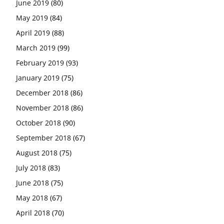
June 2019
(80)
May 2019
(84)
April 2019
(88)
March 2019
(99)
February 2019
(93)
January 2019
(75)
December 2018
(86)
November 2018
(86)
October 2018
(90)
September 2018
(67)
August 2018
(75)
July 2018
(83)
June 2018
(75)
May 2018
(67)
April 2018
(70)