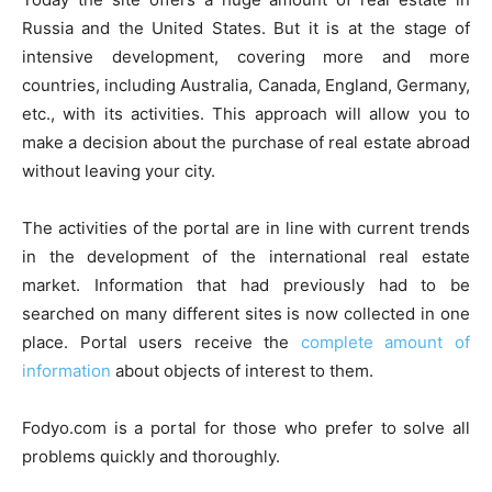
Russia and the United States. But it is at the stage of
intensive development, covering more and more
countries, including Australia, Canada, England, Germany,
etc., with its activities. This approach will allow you to
make a decision about the purchase of real estate abroad
without leaving your city.
The activities of the portal are in line with current trends
in the development of the international real estate
market. Information that had previously had to be
searched on many different sites is now collected in one
place. Portal users receive the
complete amount of
information
about objects of interest to them.
Fodyo.com is a portal for those who prefer to solve all
problems quickly and thoroughly.