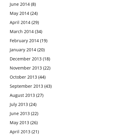
June 2014
(8)
May 2014
(24)
April 2014
(29)
March 2014
(34)
February 2014
(19)
January 2014
(20)
December 2013
(18)
November 2013
(22)
October 2013
(44)
September 2013
(43)
August 2013
(27)
July 2013
(24)
June 2013
(22)
May 2013
(26)
April 2013
(21)