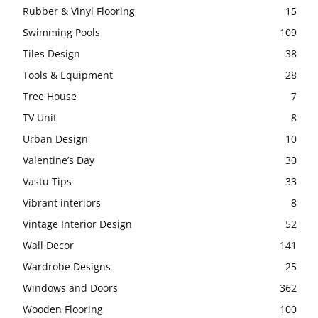
Rubber & Vinyl Flooring
15
Swimming Pools
109
Tiles Design
38
Tools & Equipment
28
Tree House
7
TV Unit
8
Urban Design
10
Valentine’s Day
30
Vastu Tips
33
Vibrant interiors
8
Vintage Interior Design
52
Wall Decor
141
Wardrobe Designs
25
Windows and Doors
362
Wooden Flooring
100