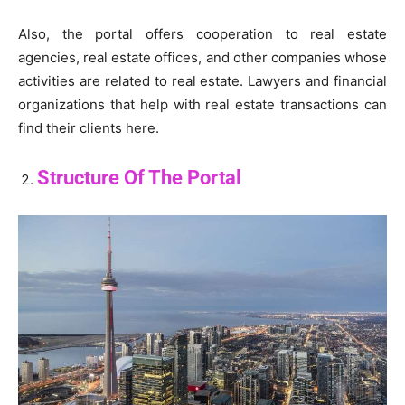
Also, the portal offers cooperation to real estate
agencies, real estate offices, and other companies whose
activities are related to real estate. Lawyers and financial
organizations that help with real estate transactions can
find their clients here.
Structure Of The Portal