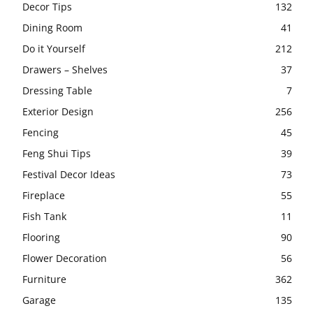
Decor Tips
132
Dining Room
41
Do it Yourself
212
Drawers – Shelves
37
Dressing Table
7
Exterior Design
256
Fencing
45
Feng Shui Tips
39
Festival Decor Ideas
73
Fireplace
55
Fish Tank
11
Flooring
90
Flower Decoration
56
Furniture
362
Garage
135