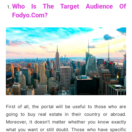
Who Is The Target Audience Of
Fodyo.Com?
First of all, the portal will be useful to those who are
going to buy real estate in their country or abroad.
Moreover, it doesn’t matter whether you know exactly
what you want or still doubt. Those who have specific