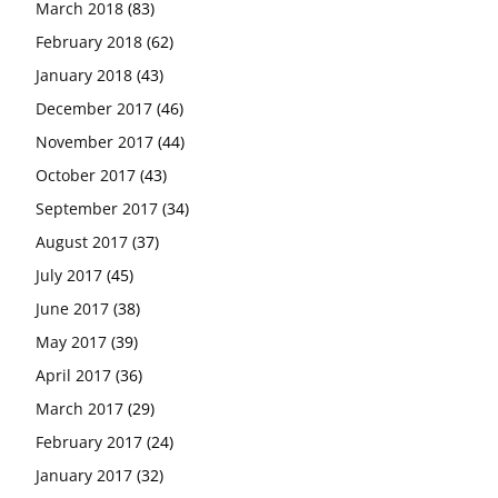
March 2018
(83)
February 2018
(62)
January 2018
(43)
December 2017
(46)
November 2017
(44)
October 2017
(43)
September 2017
(34)
August 2017
(37)
July 2017
(45)
June 2017
(38)
May 2017
(39)
April 2017
(36)
March 2017
(29)
February 2017
(24)
January 2017
(32)