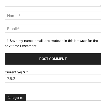
Save my name, email, and website in this browser for the
next time I comment.
Current ye@r
*
Categories