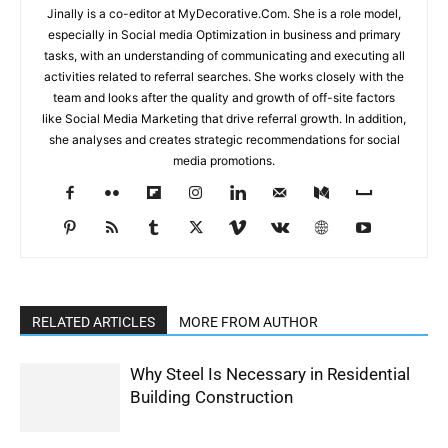
Jinally is a co-editor at MyDecorative.Com. She is a role model,
especially in Social media Optimization in business and primary
tasks, with an understanding of communicating and executing all
activities related to referral searches. She works closely with the
team and looks after the quality and growth of off-site factors
like Social Media Marketing that drive referral growth. In addition,
she analyses and creates strategic recommendations for social
media promotions.
RELATED ARTICLES
MORE FROM AUTHOR
Why Steel Is Necessary in Residential
Building Construction