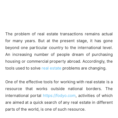
The problem of real estate transactions remains actual
for many years. But at the present stage, it has gone
beyond one particular country to the international level.
An increasing number of people dream of purchasing
housing or commercial property abroad. Accordingly, the
tools used to solve
real estate
problems are changing.
One of the effective tools for working with real estate is a
resource that works outside national borders. The
international portal
https://fodyo.com
, activities of which
are aimed at a quick search of any real estate in different
parts of the world, is one of such resource.