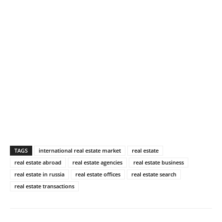
TAGS
international real estate market
real estate
real estate abroad
real estate agencies
real estate business
real estate in russia
real estate offices
real estate search
real estate transactions