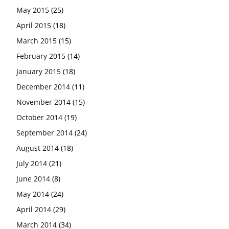
May 2015
(25)
April 2015
(18)
March 2015
(15)
February 2015
(14)
January 2015
(18)
December 2014
(11)
November 2014
(15)
October 2014
(19)
September 2014
(24)
August 2014
(18)
July 2014
(21)
June 2014
(8)
May 2014
(24)
April 2014
(29)
March 2014
(34)