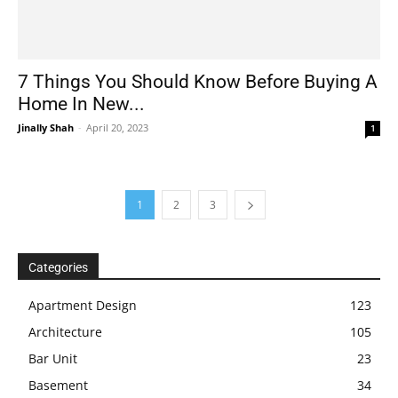
7 Things You Should Know Before Buying A
Home In New...
Jinally Shah
-
April 20, 2023
1
1
2
3
Categories
Apartment Design
123
Architecture
105
Bar Unit
23
Basement
34