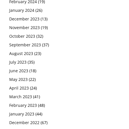
February 2024
(19)
January 2024
(26)
December 2023
(13)
November 2023
(19)
October 2023
(32)
September 2023
(37)
August 2023
(23)
July 2023
(35)
June 2023
(18)
May 2023
(22)
April 2023
(24)
March 2023
(41)
February 2023
(48)
January 2023
(44)
December 2022
(67)