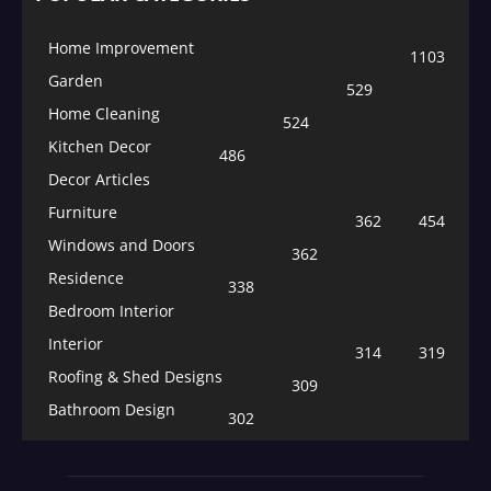
Home Improvement
1103
Garden
529
Home Cleaning
524
Kitchen Decor
486
Decor Articles
Furniture
362
454
Windows and Doors
362
Residence
338
Bedroom Interior
Interior
314
319
Roofing & Shed Designs
309
Bathroom Design
302