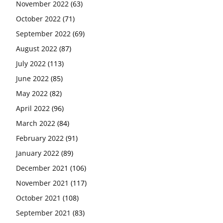
November 2022
(63)
October 2022
(71)
September 2022
(69)
August 2022
(87)
July 2022
(113)
June 2022
(85)
May 2022
(82)
April 2022
(96)
March 2022
(84)
February 2022
(91)
January 2022
(89)
December 2021
(106)
November 2021
(117)
October 2021
(108)
September 2021
(83)