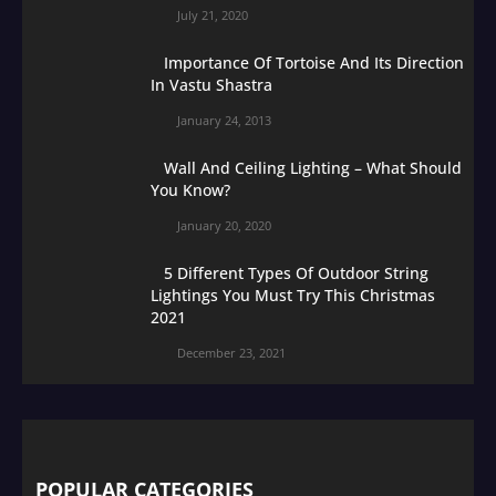
July 21, 2020
Importance Of Tortoise And Its Direction
In Vastu Shastra
January 24, 2013
Wall And Ceiling Lighting – What Should
You Know?
January 20, 2020
5 Different Types Of Outdoor String
Lightings You Must Try This Christmas
2021
December 23, 2021
POPULAR CATEGORIES