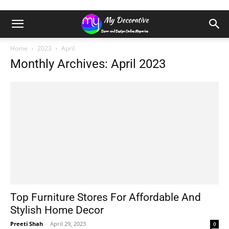
Home
2023
April
Monthly Archives: April 2023
Top Furniture Stores For Affordable And
Stylish Home Decor
Preeti Shah
-
April 29, 2023
0