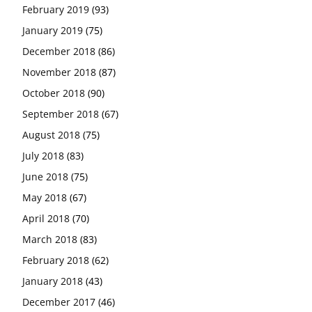
February 2019
(93)
January 2019
(75)
December 2018
(86)
November 2018
(87)
October 2018
(90)
September 2018
(67)
August 2018
(75)
July 2018
(83)
June 2018
(75)
May 2018
(67)
April 2018
(70)
March 2018
(83)
February 2018
(62)
January 2018
(43)
December 2017
(46)