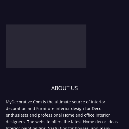
ABOUT US
MyDecorative.Com is the ultimate source of Interior
decoration and Furniture interior design for Decor
enthusiasts and professional Home and office interior
designers. The website offers the latest Home decor ideas,
Interior painting tips, Vastu tips for houses, and many.