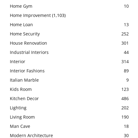
Home Gym
10
Home Improvement
(1,103)
Home Loan
13
Home Security
252
House Renovation
301
Industrial Interiors
44
Interior
314
Interior Fashions
89
Italian Marble
9
Kids Room
123
Kitchen Decor
486
Lighting
202
Living Room
190
Man Cave
18
Modern Architecture
30