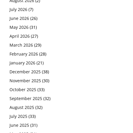
August 2026
(2)
July 2026
(7)
June 2026
(26)
May 2026
(31)
April 2026
(27)
March 2026
(29)
February 2026
(28)
January 2026
(21)
December 2025
(38)
November 2025
(30)
October 2025
(33)
September 2025
(32)
August 2025
(32)
July 2025
(33)
June 2025
(31)