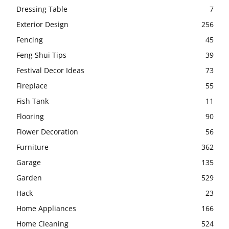
Dressing Table
7
Exterior Design
256
Fencing
45
Feng Shui Tips
39
Festival Decor Ideas
73
Fireplace
55
Fish Tank
11
Flooring
90
Flower Decoration
56
Furniture
362
Garage
135
Garden
529
Hack
23
Home Appliances
166
Home Cleaning
524