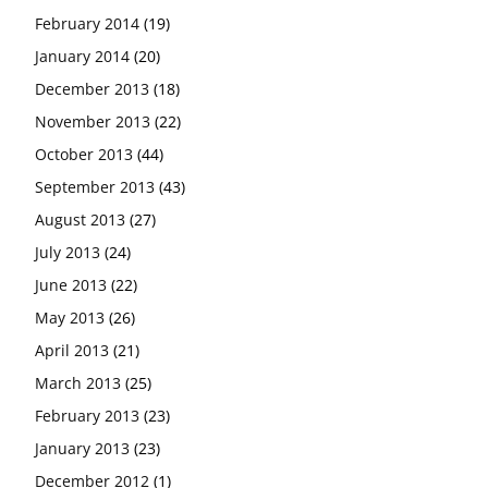
February 2014
(19)
January 2014
(20)
December 2013
(18)
November 2013
(22)
October 2013
(44)
September 2013
(43)
August 2013
(27)
July 2013
(24)
June 2013
(22)
May 2013
(26)
April 2013
(21)
March 2013
(25)
February 2013
(23)
January 2013
(23)
December 2012
(1)