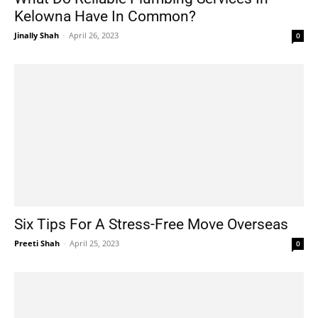
Kelowna Have In Common?
Jinally Shah
-
April 26, 2023
0
Six Tips For A Stress-Free Move Overseas
Preeti Shah
-
April 25, 2023
0