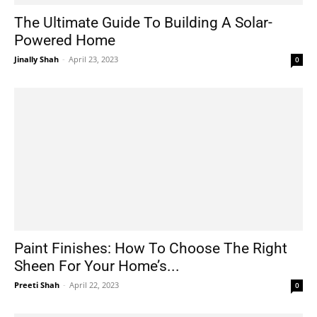
The Ultimate Guide To Building A Solar-
Powered Home
Jinally Shah
-
April 23, 2023
0
Paint Finishes: How To Choose The Right
Sheen For Your Home’s...
Preeti Shah
-
April 22, 2023
0