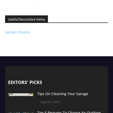
Useful Decorative Items
Garden Rooms
EDITORS' PICKS
Tips On Cleaning Your Garage
August 6, 2024
Top 5 Reasons To Choose An Outdoor