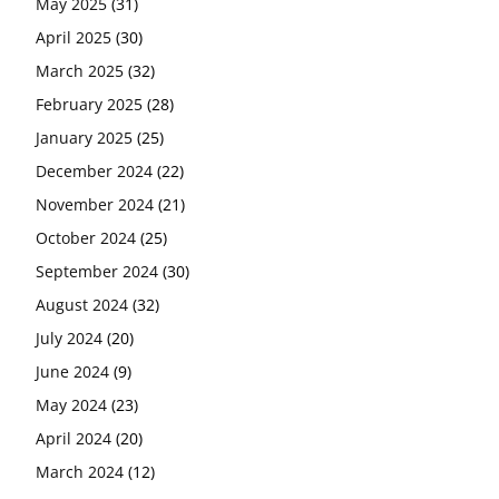
May 2025
(31)
April 2025
(30)
March 2025
(32)
February 2025
(28)
January 2025
(25)
December 2024
(22)
November 2024
(21)
October 2024
(25)
September 2024
(30)
August 2024
(32)
July 2024
(20)
June 2024
(9)
May 2024
(23)
April 2024
(20)
March 2024
(12)