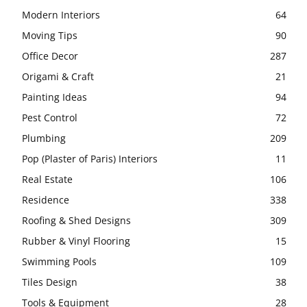
Modern Interiors
64
Moving Tips
90
Office Decor
287
Origami & Craft
21
Painting Ideas
94
Pest Control
72
Plumbing
209
Pop (Plaster of Paris) Interiors
11
Real Estate
106
Residence
338
Roofing & Shed Designs
309
Rubber & Vinyl Flooring
15
Swimming Pools
109
Tiles Design
38
Tools & Equipment
28