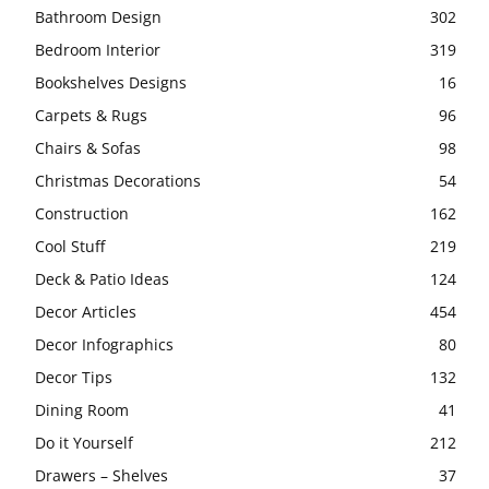
Bathroom Design
302
Bedroom Interior
319
Bookshelves Designs
16
Carpets & Rugs
96
Chairs & Sofas
98
Christmas Decorations
54
Construction
162
Cool Stuff
219
Deck & Patio Ideas
124
Decor Articles
454
Decor Infographics
80
Decor Tips
132
Dining Room
41
Do it Yourself
212
Drawers – Shelves
37