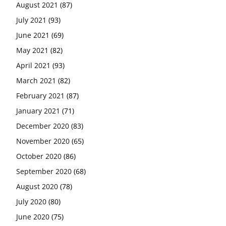
August 2021
(87)
July 2021
(93)
June 2021
(69)
May 2021
(82)
April 2021
(93)
March 2021
(82)
February 2021
(87)
January 2021
(71)
December 2020
(83)
November 2020
(65)
October 2020
(86)
September 2020
(68)
August 2020
(78)
July 2020
(80)
June 2020
(75)