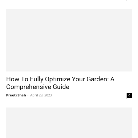
How To Fully Optimize Your Garden: A
Comprehensive Guide
Preeti Shah
-
April 28, 2023
0