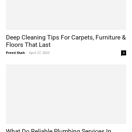
Deep Cleaning Tips For Carpets, Furniture &
Floors That Last
Preeti Shah
-
April 27, 2023
0
What Do Reliable Plumbing Services In