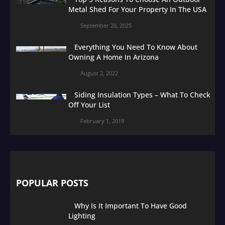
Metal Shed For Your Property In The USA
September 20, 2025
Everything You Need To Know About
Owning A Home In Arizona
August 2, 2022
Siding Insulation Types – What To Check
Off Your List
February 1, 2019
POPULAR POSTS
Why Is It Important To Have Good
Lighting