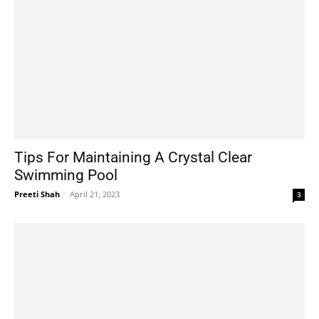
Tips For Maintaining A Crystal Clear
Swimming Pool
Preeti Shah
-
April 21, 2023
3