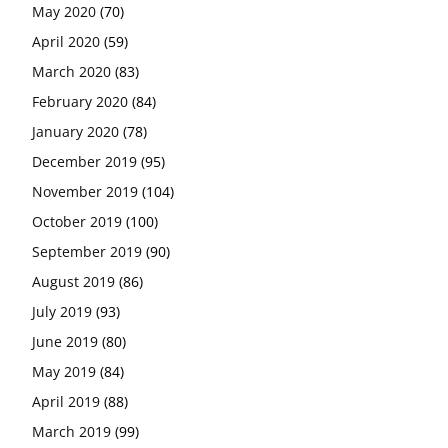
May 2020
(70)
April 2020
(59)
March 2020
(83)
February 2020
(84)
January 2020
(78)
December 2019
(95)
November 2019
(104)
October 2019
(100)
September 2019
(90)
August 2019
(86)
July 2019
(93)
June 2019
(80)
May 2019
(84)
April 2019
(88)
March 2019
(99)