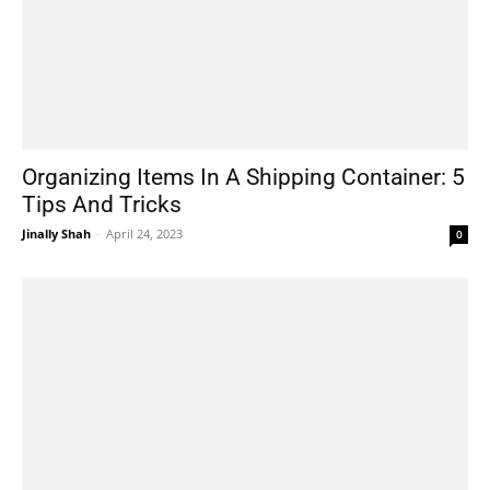
Organizing Items In A Shipping Container: 5
Tips And Tricks
Jinally Shah
-
April 24, 2023
0