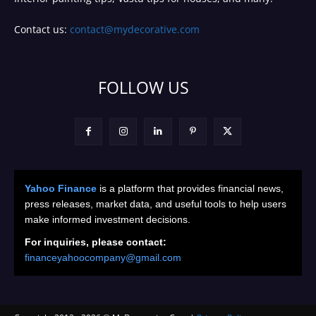
Contact us:
contact@mydecorative.com
FOLLOW US
Yahoo Finance
is a platform that provides financial news,
press releases, market data, and useful tools to help users
make informed investment decisions.
For inquiries, please contact:
financeyahoocompany@gmail.com