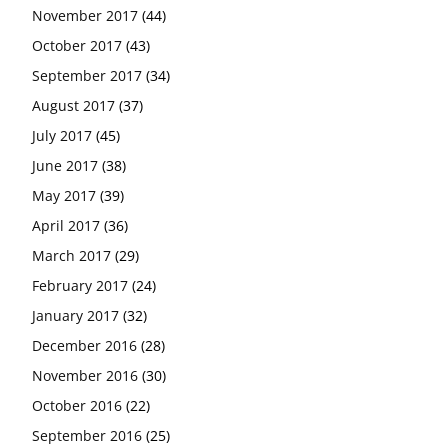
November 2017
(44)
October 2017
(43)
September 2017
(34)
August 2017
(37)
July 2017
(45)
June 2017
(38)
May 2017
(39)
April 2017
(36)
March 2017
(29)
February 2017
(24)
January 2017
(32)
December 2016
(28)
November 2016
(30)
October 2016
(22)
September 2016
(25)