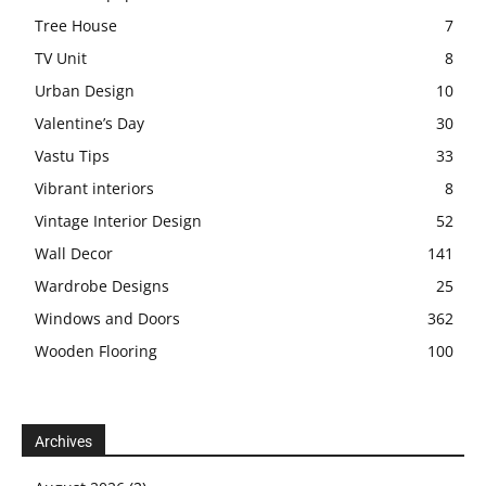
Tree House
7
TV Unit
8
Urban Design
10
Valentine’s Day
30
Vastu Tips
33
Vibrant interiors
8
Vintage Interior Design
52
Wall Decor
141
Wardrobe Designs
25
Windows and Doors
362
Wooden Flooring
100
Archives