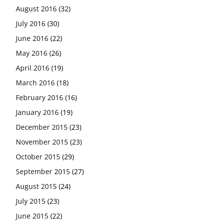
August 2016
(32)
July 2016
(30)
June 2016
(22)
May 2016
(26)
April 2016
(19)
March 2016
(18)
February 2016
(16)
January 2016
(19)
December 2015
(23)
November 2015
(23)
October 2015
(29)
September 2015
(27)
August 2015
(24)
July 2015
(23)
June 2015
(22)