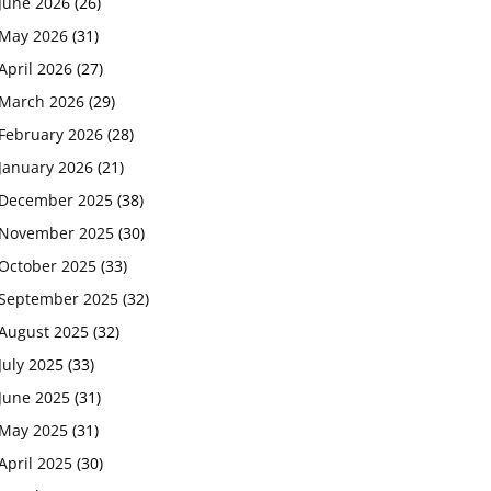
June 2026
(26)
May 2026
(31)
April 2026
(27)
March 2026
(29)
February 2026
(28)
January 2026
(21)
December 2025
(38)
November 2025
(30)
October 2025
(33)
September 2025
(32)
August 2025
(32)
July 2025
(33)
June 2025
(31)
May 2025
(31)
April 2025
(30)