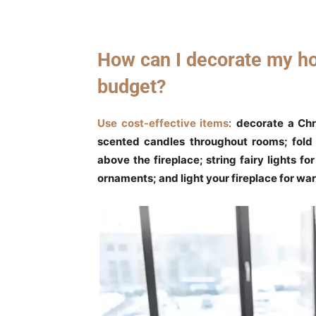
How can I decorate my ho
budget?
Use cost-effective items
:
decorate a Chr
scented candles throughout rooms; fold 
above the fireplace; string fairy lights f
ornaments; and light your fireplace for w