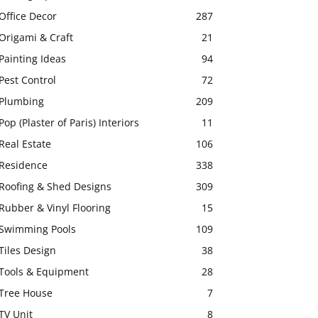
Office Decor
287
Origami & Craft
21
Painting Ideas
94
Pest Control
72
Plumbing
209
Pop (Plaster of Paris) Interiors
11
Real Estate
106
Residence
338
Roofing & Shed Designs
309
Rubber & Vinyl Flooring
15
Swimming Pools
109
Tiles Design
38
Tools & Equipment
28
Tree House
7
TV Unit
8