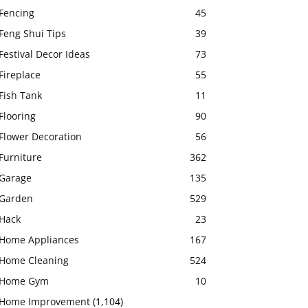
Fencing
45
Feng Shui Tips
39
Festival Decor Ideas
73
Fireplace
55
Fish Tank
11
Flooring
90
Flower Decoration
56
Furniture
362
Garage
135
Garden
529
Hack
23
Home Appliances
167
Home Cleaning
524
Home Gym
10
Home Improvement
(1,104)