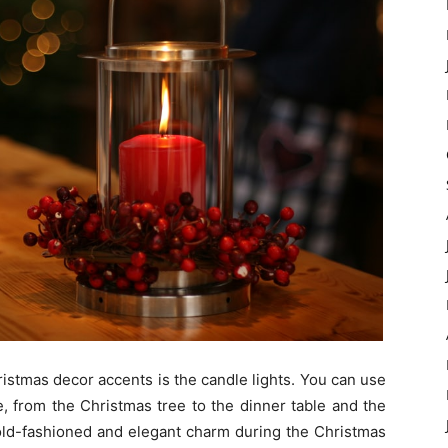
istmas decor accents is the candle lights. You can use
e, from the Christmas tree to the dinner table and the
 old-fashioned and elegant charm during the Christmas