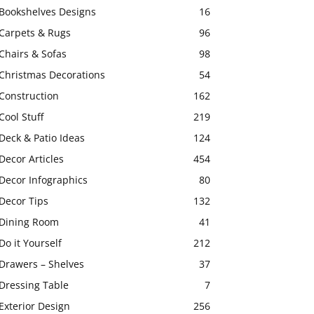
Bookshelves Designs
16
Carpets & Rugs
96
Chairs & Sofas
98
Christmas Decorations
54
Construction
162
Cool Stuff
219
Deck & Patio Ideas
124
Decor Articles
454
Decor Infographics
80
Decor Tips
132
Dining Room
41
Do it Yourself
212
Drawers – Shelves
37
Dressing Table
7
Exterior Design
256