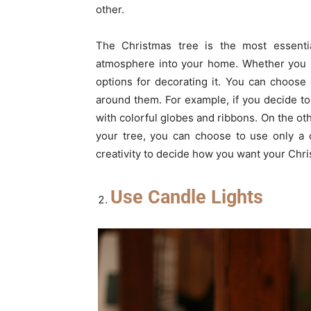
other.
The Christmas tree is the most essentia
atmosphere into your home. Whether you pre
options for decorating it. You can choose
around them. For example, if you decide to 
with colorful globes and ribbons. On the oth
your tree, you can choose to use only a c
creativity to decide how you want your Chris
Use Candle Lights