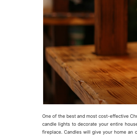
One of the best and most cost-effective Chr
candle lights to decorate your entire hous
fireplace. Candles will give your home an