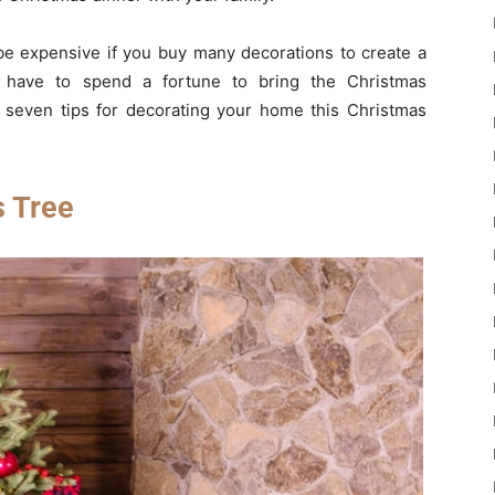
be expensive if you buy many decorations to create a
 have to spend a fortune to bring the Christmas
seven tips for decorating your home this Christmas
s Tree