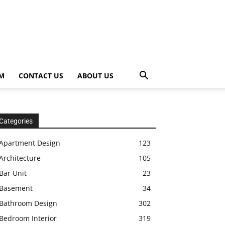
OM
CONTACT US
ABOUT US
Categories
Apartment Design
123
Architecture
105
Bar Unit
23
Basement
34
Bathroom Design
302
Bedroom Interior
319