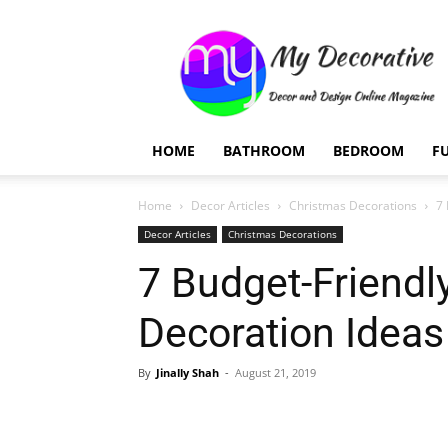
My
Decorative
HOME
BATHROOM
BEDROOM
F
Home
Decor Articles
Christmas Decorations
7 
Decor Articles
Christmas Decorations
7 Budget-Friendl
Decoration Ideas
By
Jinally Shah
-
August 21, 2019