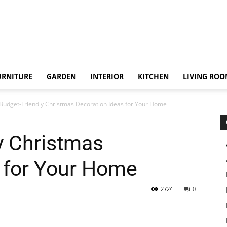
URNITURE
GARDEN
INTERIOR
KITCHEN
LIVING RO
Budget-Friendly Christmas Decoration Ideas for Your Home
y Christmas
 for Your Home
2724
0