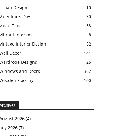
Urban Design
10
Valentine’s Day
30
Vastu Tips
33
Vibrant interiors
8
Vintage Interior Design
52
Wall Decor
141
Wardrobe Designs
25
Windows and Doors
362
Wooden Flooring
100
Archives
August 2026
(4)
July 2026
(7)