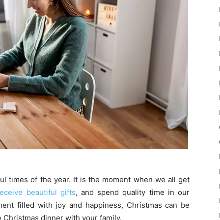
l times of the year. It is the moment when we all get
eceive beautiful gifts
, and spend quality time in our
nt filled with joy and happiness, Christmas can be
 Christmas dinner with your family.