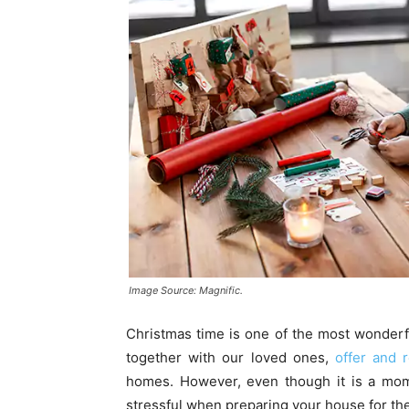
Image Source: Magnific.
Christmas time is one of the most wonderfu
together with our loved ones,
offer and r
homes. However, even though it is a mome
stressful when preparing your house for the