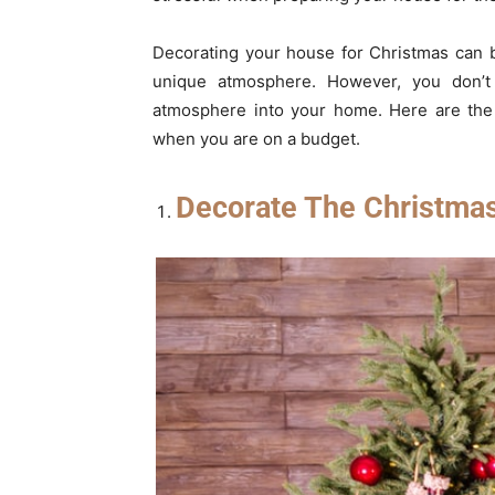
Decorating your house for Christmas can 
unique atmosphere. However, you don’t
atmosphere into your home. Here are the 
when you are on a budget.
Decorate The Christma