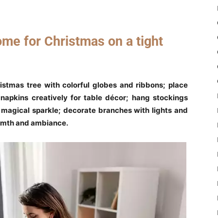
me for Christmas on a tight
istmas tree with colorful globes and ribbons; place
napkins creatively for table décor; hang stockings
or magical sparkle; decorate branches with lights and
armth and ambiance.