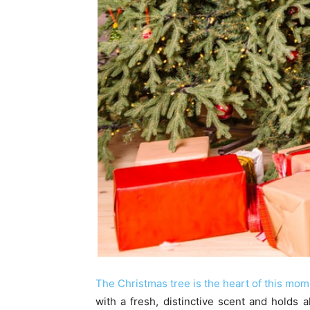
The Christmas tree is the heart of this mo
with a fresh, distinctive scent and holds 