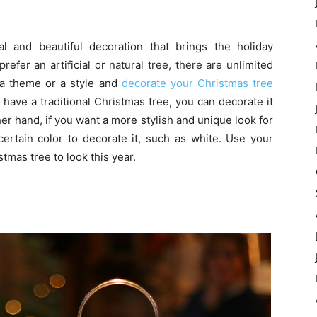
l and beautiful decoration that brings the holiday
fer an artificial or natural tree, there are unlimited
 a theme or a style and
decorate your Christmas tree
have a traditional Christmas tree, you can decorate it
er hand, if you want a more stylish and unique look for
ertain color to decorate it, such as white. Use your
tmas tree to look this year.