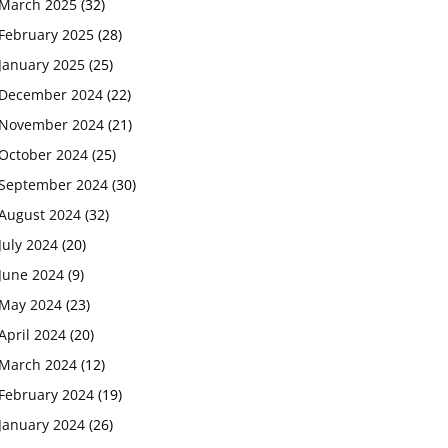
March 2025
(32)
February 2025
(28)
January 2025
(25)
December 2024
(22)
November 2024
(21)
October 2024
(25)
September 2024
(30)
August 2024
(32)
July 2024
(20)
June 2024
(9)
May 2024
(23)
April 2024
(20)
March 2024
(12)
February 2024
(19)
January 2024
(26)