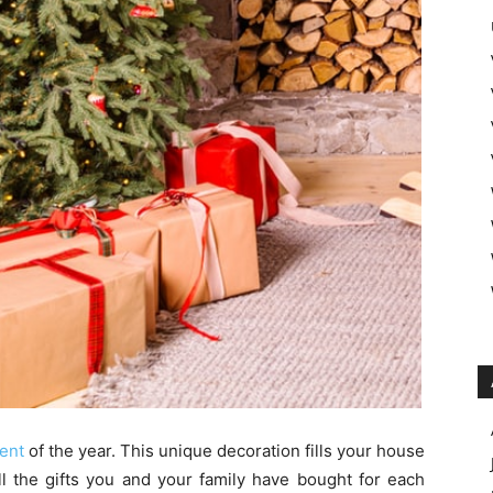
ment
of the year. This unique decoration fills your house
all the gifts you and your family have bought for each