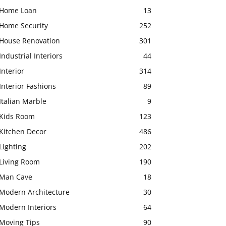
Home Loan
13
Home Security
252
House Renovation
301
Industrial Interiors
44
Interior
314
Interior Fashions
89
Italian Marble
9
Kids Room
123
Kitchen Decor
486
Lighting
202
Living Room
190
Man Cave
18
Modern Architecture
30
Modern Interiors
64
Moving Tips
90