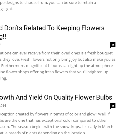
type designs to choose from, you can be sure to retain a
ng sight.
 Don’ts Related To Keeping Flowers
g!!
14
0
hat one can ever receive from their loved ones is a fresh bouquet
s they love. Fresh flowers not only bring joy but also make you as
. Furthermore, magnificent blooms can light up the atmosphere
ne flower shops offering fresh flowers that you’ll brighten up
ing.
owth And Yield On Quality Flower Bulbs
2014
0
ception created by flowers in terms of color and glow? Well, if
bs are the one that has exceptional color compared to other
eason. The season begins with the snowdrops, i.e., early in March.
atile breeds of plants depending on the location.