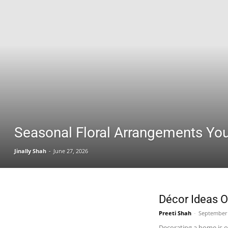
Seasonal Floral Arrangements You 
Jinally Shah
-
June 27, 2026
Décor Ideas 
Preeti Shah
-
September 
Decorating a home is on