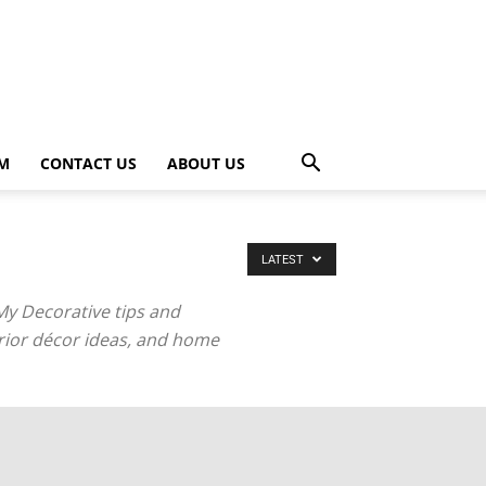
OM
CONTACT US
ABOUT US
LATEST
My Decorative tips and
terior décor ideas, and home