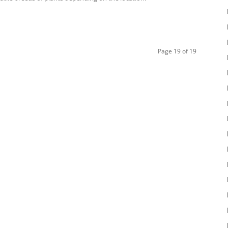
Page 19 of 19