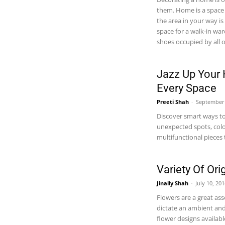
them. Home is a space 
the area in your way i
space for a walk-in wa
shoes occupied by all o
Jazz Up Your 
Every Space
Preeti Shah
-
September 
Discover smart ways to
unexpected spots, colo
multifunctional pieces 
Variety Of Or
Jinally Shah
-
July 10, 20
Flowers are a great ass
dictate an ambient and
flower designs availab