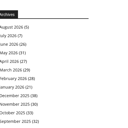
Archives
August 2026
(5)
July 2026
(7)
June 2026
(26)
May 2026
(31)
April 2026
(27)
March 2026
(29)
February 2026
(28)
January 2026
(21)
December 2025
(38)
November 2025
(30)
October 2025
(33)
September 2025
(32)