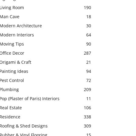
Living Room
190
Man Cave
18
Modern Architecture
30
Modern Interiors
64
Moving Tips
90
Office Decor
287
Origami & Craft
21
Painting Ideas
94
Pest Control
72
Plumbing
209
Pop (Plaster of Paris) Interiors
11
Real Estate
106
Residence
338
Roofing & Shed Designs
309
Rubber & Vinyl Flooring
15