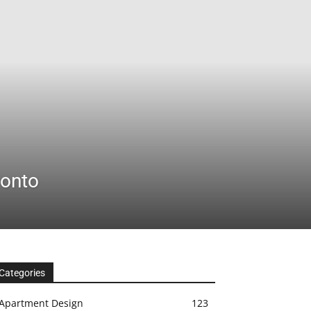
ronto
Categories
Apartment Design
123