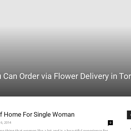
Can Order via Flower Delivery in To
Of Home For Single Woman
6, 2014
0
e thing that women like a lot and is a beautiful experience for