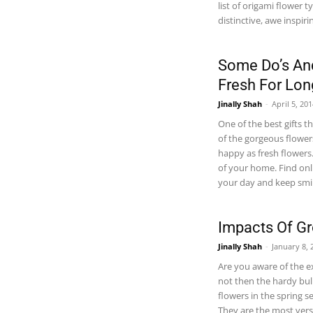
list of origami flower 
distinctive, awe inspiri
Some Do’s And
Fresh For Lon
Jinally Shah
-
April 5, 20
One of the best gifts t
of the gorgeous flower
happy as fresh flowers
of your home. Find onli
your day and keep smil
Impacts Of Gr
Jinally Shah
-
January 8, 
Are you aware of the ex
not then the hardy bul
flowers in the spring s
They are the most vers