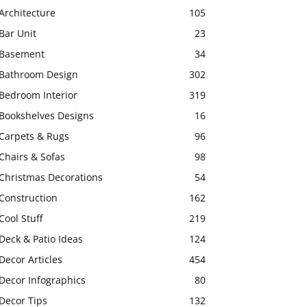
Architecture
105
Bar Unit
23
Basement
34
Bathroom Design
302
Bedroom Interior
319
Bookshelves Designs
16
Carpets & Rugs
96
Chairs & Sofas
98
Christmas Decorations
54
Construction
162
Cool Stuff
219
Deck & Patio Ideas
124
Decor Articles
454
Decor Infographics
80
Decor Tips
132