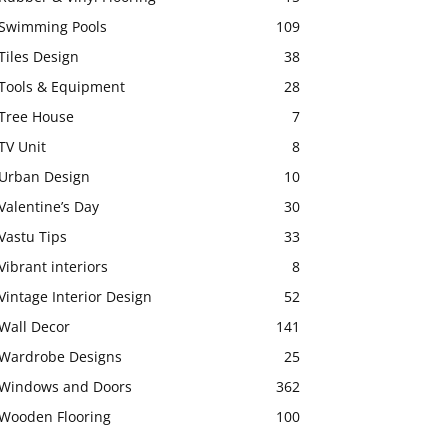
Swimming Pools
109
Tiles Design
38
Tools & Equipment
28
Tree House
7
TV Unit
8
Urban Design
10
Valentine’s Day
30
Vastu Tips
33
Vibrant interiors
8
Vintage Interior Design
52
Wall Decor
141
Wardrobe Designs
25
Windows and Doors
362
Wooden Flooring
100