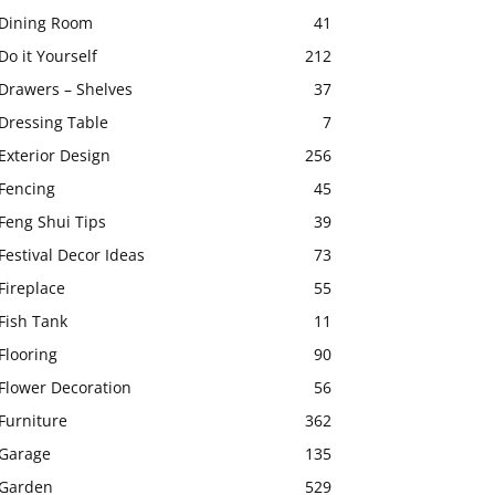
Dining Room
41
Do it Yourself
212
Drawers – Shelves
37
Dressing Table
7
Exterior Design
256
Fencing
45
Feng Shui Tips
39
Festival Decor Ideas
73
Fireplace
55
Fish Tank
11
Flooring
90
Flower Decoration
56
Furniture
362
Garage
135
Garden
529