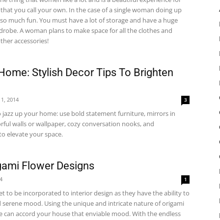
that you call your own. In the case of a single woman doing up
s so much fun. You must have a lot of storage and have a huge
rdrobe. A woman plans to make space for all the clothes and
ther accessories!
Home: Stylish Decor Tips To Brighten
1, 2014
3
 jazz up your home: use bold statement furniture, mirrors in
rful walls or wallpaper, cozy conversation nooks, and
to elevate your space.
igami Flower Designs
14
1
et to be incorporated to interior design as they have the ability to
 serene mood. Using the unique and intricate nature of origami
le can accord your house that enviable mood. With the endless