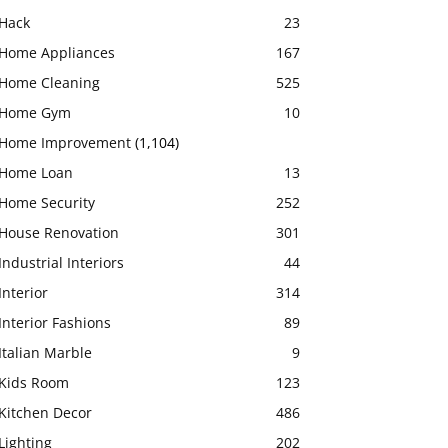
Hack
23
Home Appliances
167
Home Cleaning
525
Home Gym
10
Home Improvement
(1,104)
Home Loan
13
Home Security
252
House Renovation
301
Industrial Interiors
44
Interior
314
Interior Fashions
89
Italian Marble
9
Kids Room
123
Kitchen Decor
486
Lighting
202