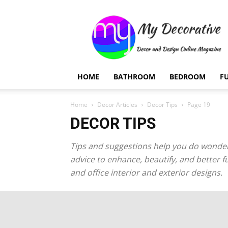
My
Decorative
HOME
BATHROOM
BEDROOM
F
Home
Decor Articles
Decor Tips
Page 19
DECOR TIPS
Tips and suggestions help you do wonders
advice to enhance, beautify, and better f
and office interior and exterior designs.