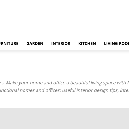
URNITURE
GARDEN
INTERIOR
KITCHEN
LIVING RO
. Make your home and office a beautiful living space with 
unctional homes and offices: useful interior design tips, in