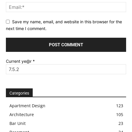
Save my name, email, and website in this browser for the
next time I comment.
Current ye@r
*
Categories
Apartment Design
123
Architecture
105
Bar Unit
23