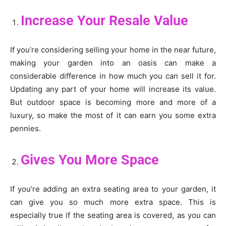
Increase Your Resale Value
If you’re considering selling your home in the near future,
making your garden into an oasis can make a
considerable difference in how much you can sell it for.
Updating any part of your home will increase its value.
But outdoor space is becoming more and more of a
luxury, so make the most of it can earn you some extra
pennies.
Gives You More Space
If you’re adding an extra seating area to your garden, it
can give you so much more extra space. This is
especially true if the seating area is covered, as you can