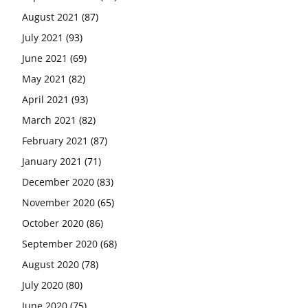
August 2021
(87)
July 2021
(93)
June 2021
(69)
May 2021
(82)
April 2021
(93)
March 2021
(82)
February 2021
(87)
January 2021
(71)
December 2020
(83)
November 2020
(65)
October 2020
(86)
September 2020
(68)
August 2020
(78)
July 2020
(80)
June 2020
(75)