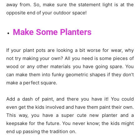
away from. So, make sure the statement light is at the
opposite end of your outdoor space!
Make Some Planters
If your plant pots are looking a bit worse for wear, why
not try making your own? All you need is some pieces of
wood or any other materials you have going spare. You
can make them into funky geometric shapes if they don’t
make a perfect square.
Add a dash of paint, and there you have it! You could
even get the kids involved and have them paint their own.
This way, you have a super cute new planter and a
keepsake for the future. You never know; the kids might
end up passing the tradition on.