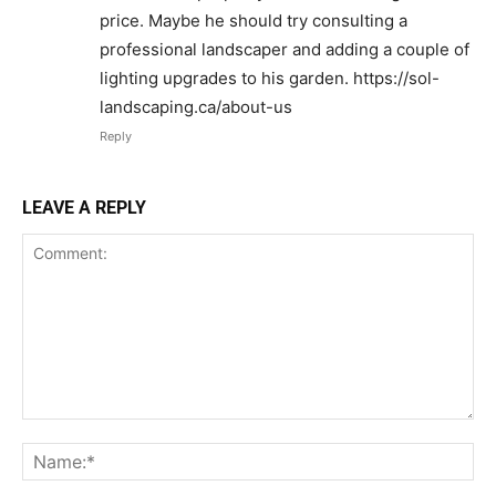
price. Maybe he should try consulting a
professional landscaper and adding a couple of
lighting upgrades to his garden. https://sol-
landscaping.ca/about-us
Reply
LEAVE A REPLY