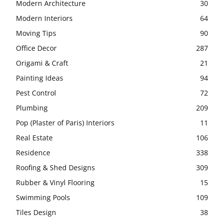
Modern Architecture
30
Modern Interiors
64
Moving Tips
90
Office Decor
287
Origami & Craft
21
Painting Ideas
94
Pest Control
72
Plumbing
209
Pop (Plaster of Paris) Interiors
11
Real Estate
106
Residence
338
Roofing & Shed Designs
309
Rubber & Vinyl Flooring
15
Swimming Pools
109
Tiles Design
38