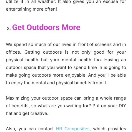
utilize it in all weather. It also gives you an excuse for
entertaining more often!
Get Outdoors More
We spend so much of our lives in front of screens and in
offices. Getting outdoors is not only good for your
physical health but your mental health too. Having an
outdoor space that you want to spend time in is going to
make going outdoors more enjoyable. And you’ll be able
to enjoy the mental and physical benefits from it.
Maximizing your outdoor space can bring a whole range
of benefits, so what are you waiting for? Put on your DIY
hat and get creative.
Also, you can contact
HR Composites
, which provides