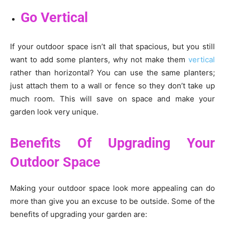
Go Vertical
If your outdoor space isn’t all that spacious, but you still
want to add some planters, why not make them
vertical
rather than horizontal? You can use the same planters;
just attach them to a wall or fence so they don’t take up
much room. This will save on space and make your
garden look very unique.
Benefits Of Upgrading Your
Outdoor Space
Making your outdoor space look more appealing can do
more than give you an excuse to be outside. Some of the
benefits of upgrading your garden are: