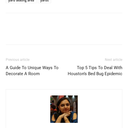
yard seating area
yards
Previous article
Next article
A Guide To Unique Ways To
Top 5 Tips To Deal With
Decorate A Room
Houston’s Bed Bug Epidemic