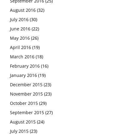
September 2016
(25)
August 2016
(32)
July 2016
(30)
June 2016
(22)
May 2016
(26)
April 2016
(19)
March 2016
(18)
February 2016
(16)
January 2016
(19)
December 2015
(23)
November 2015
(23)
October 2015
(29)
September 2015
(27)
August 2015
(24)
July 2015
(23)