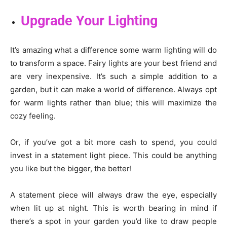
Upgrade Your Lighting
It’s amazing what a difference some warm lighting will do
to transform a space. Fairy lights are your best friend and
are very inexpensive. It’s such a simple addition to a
garden, but it can make a world of difference. Always opt
for warm lights rather than blue; this will maximize the
cozy feeling.
Or, if you’ve got a bit more cash to spend, you could
invest in a statement light piece. This could be anything
you like but the bigger, the better!
A statement piece will always draw the eye, especially
when lit up at night. This is worth bearing in mind if
there’s a spot in your garden you’d like to draw people