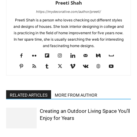
Preeti Shah
https://mydecorative.com/author/preeti/
Preeti Shah is a person who loves checking out different styles
and designs of houses. She took interior designing in college and
is practicing in the field of home improvement for five years now.
In her spare time, she is usually searching the web for interesting
and fascinating home designs.
RELATED ARTICLES
MORE FROM AUTHOR
Creating an Outdoor Living Space You’ll
Enjoy for Years