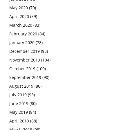
May 2020
(70)
April 2020
(59)
March 2020
(83)
February 2020
(84)
January 2020
(78)
December 2019
(95)
November 2019
(104)
October 2019
(100)
September 2019
(90)
August 2019
(86)
July 2019
(93)
June 2019
(80)
May 2019
(84)
April 2019
(88)
March 2019
(99)