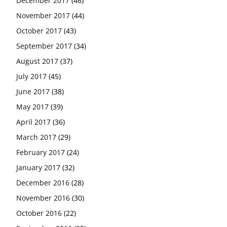
December 2017
(46)
November 2017
(44)
October 2017
(43)
September 2017
(34)
August 2017
(37)
July 2017
(45)
June 2017
(38)
May 2017
(39)
April 2017
(36)
March 2017
(29)
February 2017
(24)
January 2017
(32)
December 2016
(28)
November 2016
(30)
October 2016
(22)