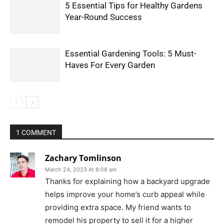
5 Essential Tips for Healthy Gardens
Year-Round Success
Essential Gardening Tools: 5 Must-
Haves For Every Garden
1 COMMENT
Zachary Tomlinson
March 24, 2023 At 8:08 am
Thanks for explaining how a backyard upgrade
helps improve your home’s curb appeal while
providing extra space. My friend wants to
remodel his property to sell it for a higher