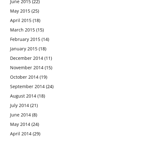
June 2015
(22)
May 2015
(25)
April 2015
(18)
March 2015
(15)
February 2015
(14)
January 2015
(18)
December 2014
(11)
November 2014
(15)
October 2014
(19)
September 2014
(24)
August 2014
(18)
July 2014
(21)
June 2014
(8)
May 2014
(24)
April 2014
(29)