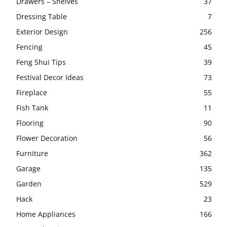
Drawers – Shelves
37
Dressing Table
7
Exterior Design
256
Fencing
45
Feng Shui Tips
39
Festival Decor Ideas
73
Fireplace
55
Fish Tank
11
Flooring
90
Flower Decoration
56
Furniture
362
Garage
135
Garden
529
Hack
23
Home Appliances
166