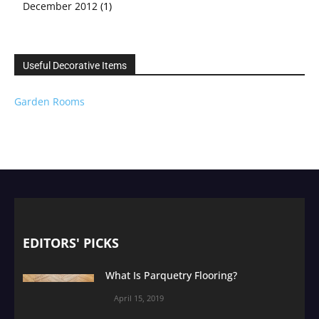
December 2012
(1)
Useful Decorative Items
Garden Rooms
EDITORS' PICKS
What Is Parquetry Flooring?
April 15, 2019