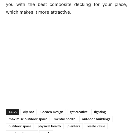
you with the best composite decking for your place,
which makes it more attractive.
TAGS
diy hat
Garden Design
get creative
lighting
maximise outdoor space
mental health
outdoor buildings
outdoor space
physical health
planters
resale value