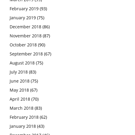
February 2019
(93)
January 2019
(75)
December 2018
(86)
November 2018
(87)
October 2018
(90)
September 2018
(67)
August 2018
(75)
July 2018
(83)
June 2018
(75)
May 2018
(67)
April 2018
(70)
March 2018
(83)
February 2018
(62)
January 2018
(43)