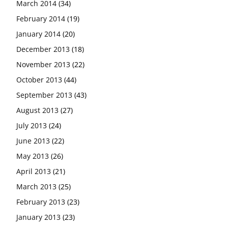
March 2014
(34)
February 2014
(19)
January 2014
(20)
December 2013
(18)
November 2013
(22)
October 2013
(44)
September 2013
(43)
August 2013
(27)
July 2013
(24)
June 2013
(22)
May 2013
(26)
April 2013
(21)
March 2013
(25)
February 2013
(23)
January 2013
(23)