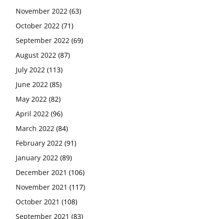
November 2022
(63)
October 2022
(71)
September 2022
(69)
August 2022
(87)
July 2022
(113)
June 2022
(85)
May 2022
(82)
April 2022
(96)
March 2022
(84)
February 2022
(91)
January 2022
(89)
December 2021
(106)
November 2021
(117)
October 2021
(108)
September 2021
(83)