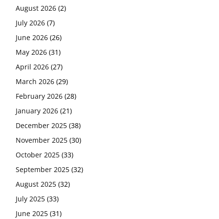
August 2026
(2)
July 2026
(7)
June 2026
(26)
May 2026
(31)
April 2026
(27)
March 2026
(29)
February 2026
(28)
January 2026
(21)
December 2025
(38)
November 2025
(30)
October 2025
(33)
September 2025
(32)
August 2025
(32)
July 2025
(33)
June 2025
(31)