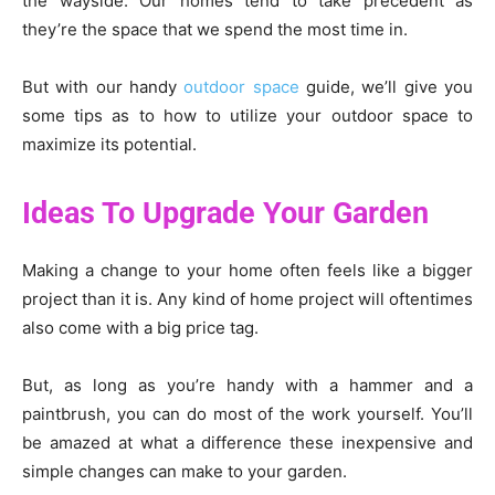
the wayside. Our homes tend to take precedent as
they’re the space that we spend the most time in.
But with our handy
outdoor space
guide, we’ll give you
some tips as to how to utilize your outdoor space to
maximize its potential.
Ideas To Upgrade Your Garden
Making a change to your home often feels like a bigger
project than it is. Any kind of home project will oftentimes
also come with a big price tag.
But, as long as you’re handy with a hammer and a
paintbrush, you can do most of the work yourself. You’ll
be amazed at what a difference these inexpensive and
simple changes can make to your garden.