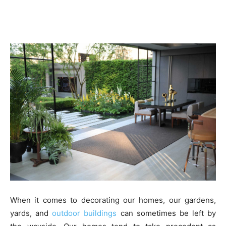
When it comes to decorating our homes, our gardens,
yards, and
outdoor buildings
can sometimes be left by