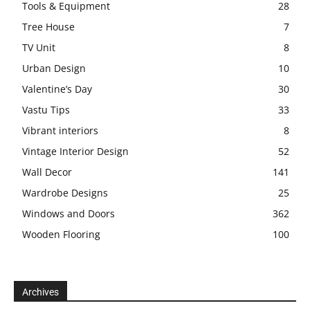
Tools & Equipment
28
Tree House
7
TV Unit
8
Urban Design
10
Valentine’s Day
30
Vastu Tips
33
Vibrant interiors
8
Vintage Interior Design
52
Wall Decor
141
Wardrobe Designs
25
Windows and Doors
362
Wooden Flooring
100
Archives