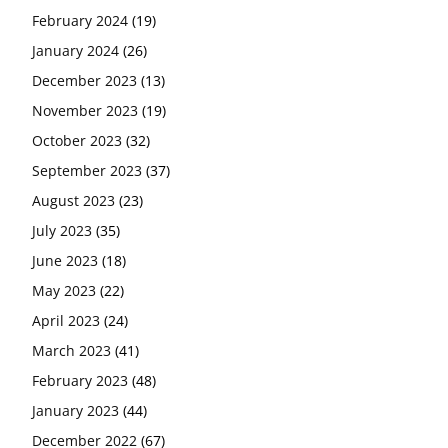
February 2024
(19)
January 2024
(26)
December 2023
(13)
November 2023
(19)
October 2023
(32)
September 2023
(37)
August 2023
(23)
July 2023
(35)
June 2023
(18)
May 2023
(22)
April 2023
(24)
March 2023
(41)
February 2023
(48)
January 2023
(44)
December 2022
(67)