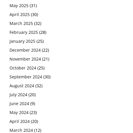
May 2025
(31)
April 2025
(30)
March 2025
(32)
February 2025
(28)
January 2025
(25)
December 2024
(22)
November 2024
(21)
October 2024
(25)
September 2024
(30)
August 2024
(32)
July 2024
(20)
June 2024
(9)
May 2024
(23)
April 2024
(20)
March 2024
(12)