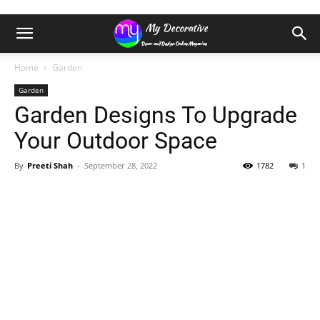
Home
Garden
Garden
Garden Designs To Upgrade
Your Outdoor Space
By
Preeti Shah
-
September 28, 2022
1782
1