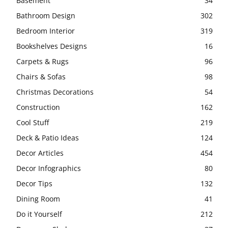
Basement
34
Bathroom Design
302
Bedroom Interior
319
Bookshelves Designs
16
Carpets & Rugs
96
Chairs & Sofas
98
Christmas Decorations
54
Construction
162
Cool Stuff
219
Deck & Patio Ideas
124
Decor Articles
454
Decor Infographics
80
Decor Tips
132
Dining Room
41
Do it Yourself
212