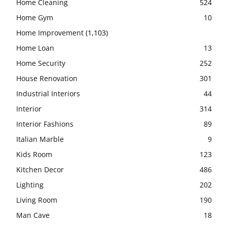
Home Cleaning
524
Home Gym
10
Home Improvement
(1,103)
Home Loan
13
Home Security
252
House Renovation
301
Industrial Interiors
44
Interior
314
Interior Fashions
89
Italian Marble
9
Kids Room
123
Kitchen Decor
486
Lighting
202
Living Room
190
Man Cave
18