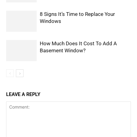
8 Signs It’s Time to Replace Your
Windows
How Much Does It Cost To Add A
Basement Window?
LEAVE A REPLY