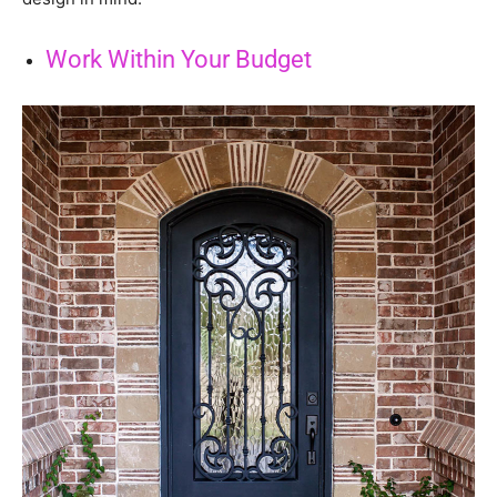
Work Within Your Budget