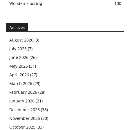
Wooden Flooring
100
Archives
August 2026
(3)
July 2026
(7)
June 2026
(26)
May 2026
(31)
April 2026
(27)
March 2026
(29)
February 2026
(28)
January 2026
(21)
December 2025
(38)
November 2025
(30)
October 2025
(33)