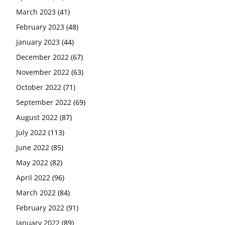
March 2023
(41)
February 2023
(48)
January 2023
(44)
December 2022
(67)
November 2022
(63)
October 2022
(71)
September 2022
(69)
August 2022
(87)
July 2022
(113)
June 2022
(85)
May 2022
(82)
April 2022
(96)
March 2022
(84)
February 2022
(91)
January 2022
(89)