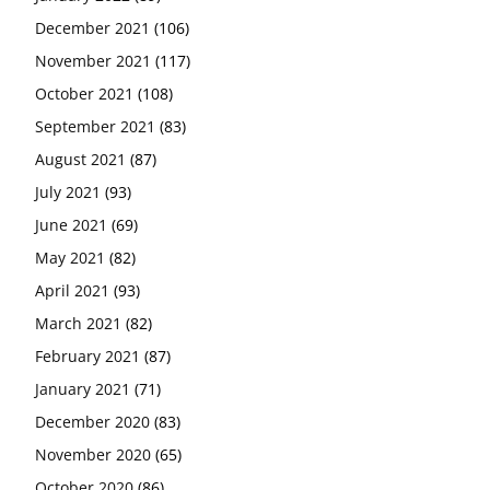
December 2021
(106)
November 2021
(117)
October 2021
(108)
September 2021
(83)
August 2021
(87)
July 2021
(93)
June 2021
(69)
May 2021
(82)
April 2021
(93)
March 2021
(82)
February 2021
(87)
January 2021
(71)
December 2020
(83)
November 2020
(65)
October 2020
(86)