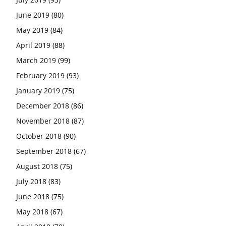
June 2019
(80)
May 2019
(84)
April 2019
(88)
March 2019
(99)
February 2019
(93)
January 2019
(75)
December 2018
(86)
November 2018
(87)
October 2018
(90)
September 2018
(67)
August 2018
(75)
July 2018
(83)
June 2018
(75)
May 2018
(67)