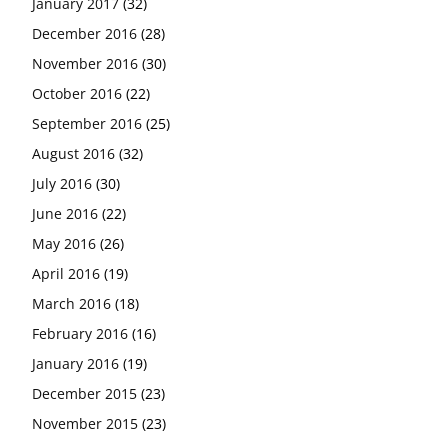
January 2017
(32)
December 2016
(28)
November 2016
(30)
October 2016
(22)
September 2016
(25)
August 2016
(32)
July 2016
(30)
June 2016
(22)
May 2016
(26)
April 2016
(19)
March 2016
(18)
February 2016
(16)
January 2016
(19)
December 2015
(23)
November 2015
(23)