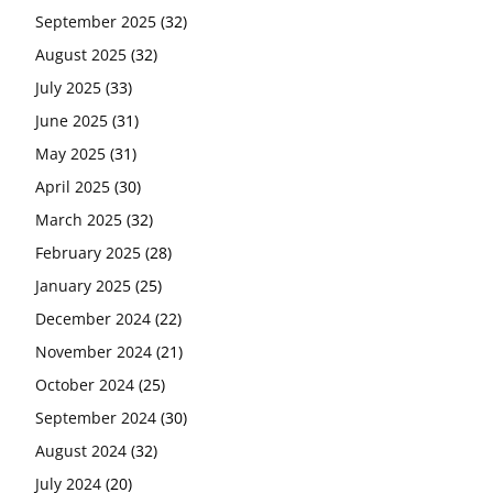
September 2025
(32)
August 2025
(32)
July 2025
(33)
June 2025
(31)
May 2025
(31)
April 2025
(30)
March 2025
(32)
February 2025
(28)
January 2025
(25)
December 2024
(22)
November 2024
(21)
October 2024
(25)
September 2024
(30)
August 2024
(32)
July 2024
(20)