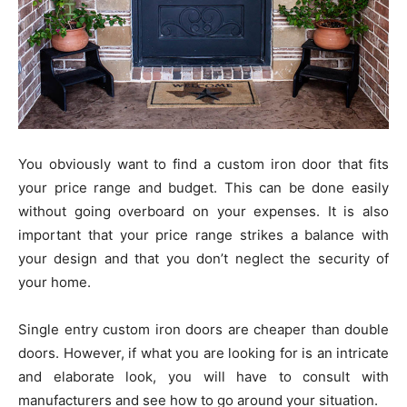
You obviously want to find a custom iron door that fits
your price range and budget. This can be done easily
without going overboard on your expenses. It is also
important that your price range strikes a balance with
your design and that you don’t neglect the security of
your home.
Single entry custom iron doors are cheaper than double
doors. However, if what you are looking for is an intricate
and elaborate look, you will have to consult with
manufacturers and see how to go around your situation.