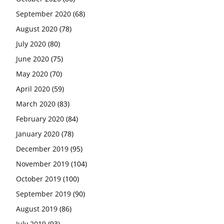
September 2020
(68)
August 2020
(78)
July 2020
(80)
June 2020
(75)
May 2020
(70)
April 2020
(59)
March 2020
(83)
February 2020
(84)
January 2020
(78)
December 2019
(95)
November 2019
(104)
October 2019
(100)
September 2019
(90)
August 2019
(86)
July 2019
(93)