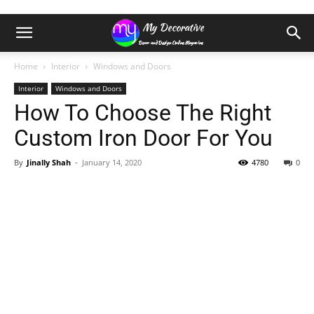
Home
Interior
Windows and Doors
Interior
Windows and Doors
How To Choose The Right
Custom Iron Door For You
By
Jinally Shah
-
January 14, 2020
4780
0