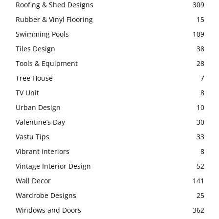
Roofing & Shed Designs
309
Rubber & Vinyl Flooring
15
Swimming Pools
109
Tiles Design
38
Tools & Equipment
28
Tree House
7
TV Unit
8
Urban Design
10
Valentine’s Day
30
Vastu Tips
33
Vibrant interiors
8
Vintage Interior Design
52
Wall Decor
141
Wardrobe Designs
25
Windows and Doors
362