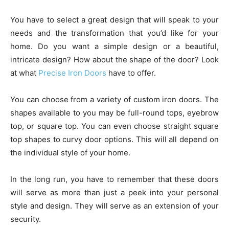
You have to select a great design that will speak to your
needs and the transformation that you’d like for your
home. Do you want a simple design or a beautiful,
intricate design? How about the shape of the door? Look
at what
Precise Iron Doors
have to offer.
You can choose from a variety of custom iron doors. The
shapes available to you may be full-round tops, eyebrow
top, or square top. You can even choose straight square
top shapes to curvy door options. This will all depend on
the individual style of your home.
In the long run, you have to remember that these doors
will serve as more than just a peek into your personal
style and design. They will serve as an extension of your
security.