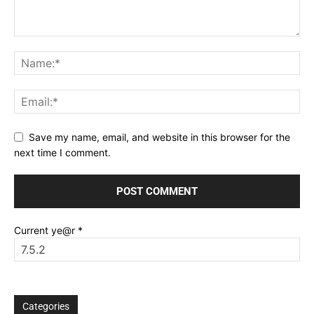
Save my name, email, and website in this browser for the
next time I comment.
Current ye@r
*
Categories