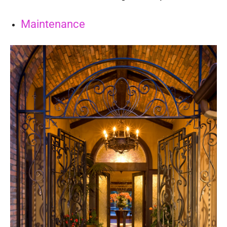
Maintenance