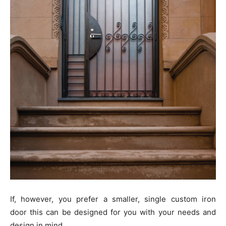
If, however, you prefer a smaller, single custom iron
door this can be designed for you with your needs and
design in mind.