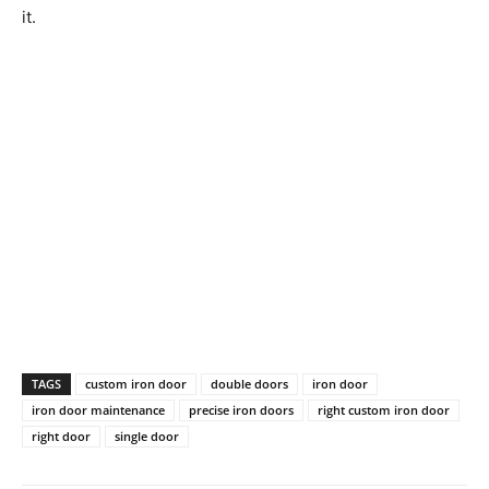
it.
TAGS
custom iron door
double doors
iron door
iron door maintenance
precise iron doors
right custom iron door
right door
single door