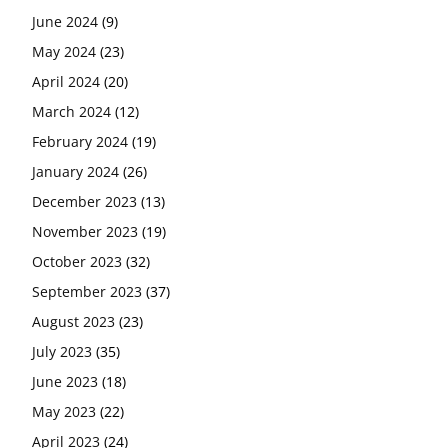
June 2024
(9)
May 2024
(23)
April 2024
(20)
March 2024
(12)
February 2024
(19)
January 2024
(26)
December 2023
(13)
November 2023
(19)
October 2023
(32)
September 2023
(37)
August 2023
(23)
July 2023
(35)
June 2023
(18)
May 2023
(22)
April 2023
(24)