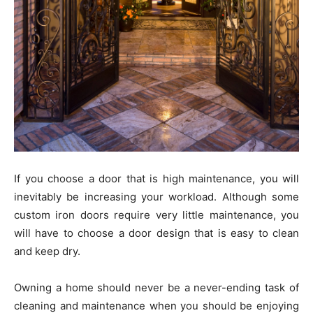
If you choose a door that is high maintenance, you will
inevitably be increasing your workload. Although some
custom iron doors require very little maintenance, you
will have to choose a door design that is easy to clean
and keep dry.
Owning a home should never be a never-ending task of
cleaning and maintenance when you should be enjoying