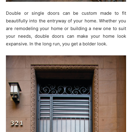
Double or single doors can be custom made to fit
beautifully into the entryway of your home. Whether you
are remodeling your home or building a new one to suit
your needs, double doors can make your home look
expansive. In the long run, you get a bolder look.