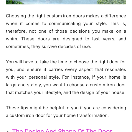
Choosing the right custom iron doors makes a difference
when it comes to communicating your style. This is,
therefore, not one of those decisions you make on a
whim. These doors are designed to last years, and
sometimes, they survive decades of use.
You will have to take the time to choose the right door for
you, and ensure it carries every aspect that resonates
with your personal style. For instance, if your home is
large and stately, you want to choose a custom iron door
that matches your lifestyle, and the design of your house.
These tips might be helpful to you if you are considering
a custom iron door for your home transformation.
The Design And Shape Of The Door