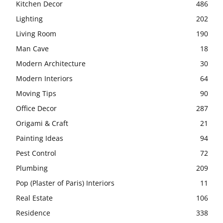
Kitchen Decor
486
Lighting
202
Living Room
190
Man Cave
18
Modern Architecture
30
Modern Interiors
64
Moving Tips
90
Office Decor
287
Origami & Craft
21
Painting Ideas
94
Pest Control
72
Plumbing
209
Pop (Plaster of Paris) Interiors
11
Real Estate
106
Residence
338