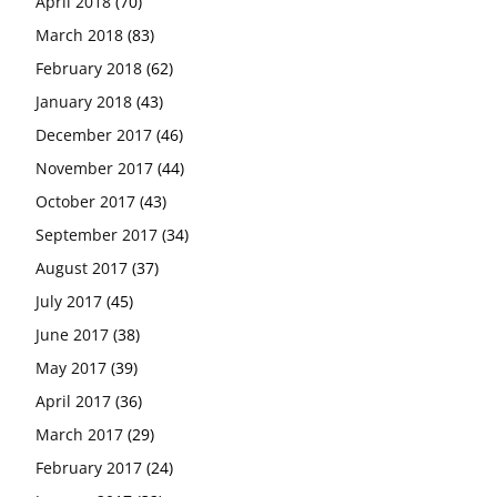
April 2018
(70)
March 2018
(83)
February 2018
(62)
January 2018
(43)
December 2017
(46)
November 2017
(44)
October 2017
(43)
September 2017
(34)
August 2017
(37)
July 2017
(45)
June 2017
(38)
May 2017
(39)
April 2017
(36)
March 2017
(29)
February 2017
(24)