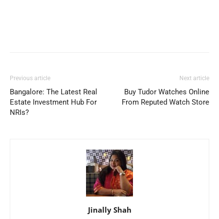
Previous article
Next article
Bangalore: The Latest Real
Buy Tudor Watches Online
Estate Investment Hub For
From Reputed Watch Store
NRIs?
Jinally Shah