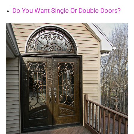
Do You Want Single Or Double Doors?