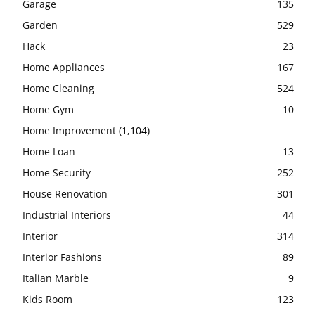
Garage
135
Garden
529
Hack
23
Home Appliances
167
Home Cleaning
524
Home Gym
10
Home Improvement
(1,104)
Home Loan
13
Home Security
252
House Renovation
301
Industrial Interiors
44
Interior
314
Interior Fashions
89
Italian Marble
9
Kids Room
123