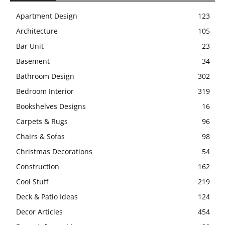
Apartment Design
123
Architecture
105
Bar Unit
23
Basement
34
Bathroom Design
302
Bedroom Interior
319
Bookshelves Designs
16
Carpets & Rugs
96
Chairs & Sofas
98
Christmas Decorations
54
Construction
162
Cool Stuff
219
Deck & Patio Ideas
124
Decor Articles
454