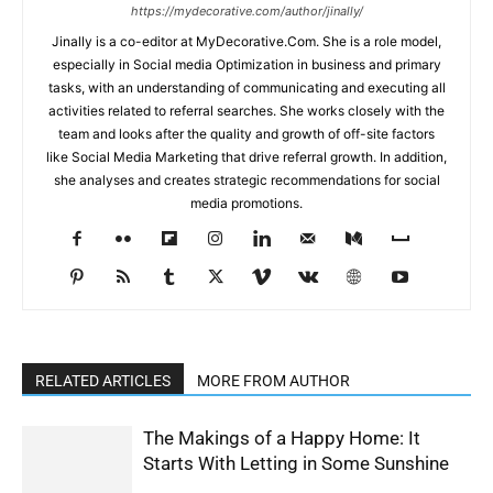
https://mydecorative.com/author/jinally/
Jinally is a co-editor at MyDecorative.Com. She is a role model,
especially in Social media Optimization in business and primary
tasks, with an understanding of communicating and executing all
activities related to referral searches. She works closely with the
team and looks after the quality and growth of off-site factors
like Social Media Marketing that drive referral growth. In addition,
she analyses and creates strategic recommendations for social
media promotions.
RELATED ARTICLES
MORE FROM AUTHOR
The Makings of a Happy Home: It
Starts With Letting in Some Sunshine