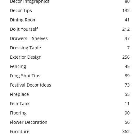
Decor Infographics
80
Decor Tips
132
Dining Room
41
Do it Yourself
212
Drawers – Shelves
37
Dressing Table
7
Exterior Design
256
Fencing
45
Feng Shui Tips
39
Festival Decor Ideas
73
Fireplace
55
Fish Tank
11
Flooring
90
Flower Decoration
56
Furniture
362