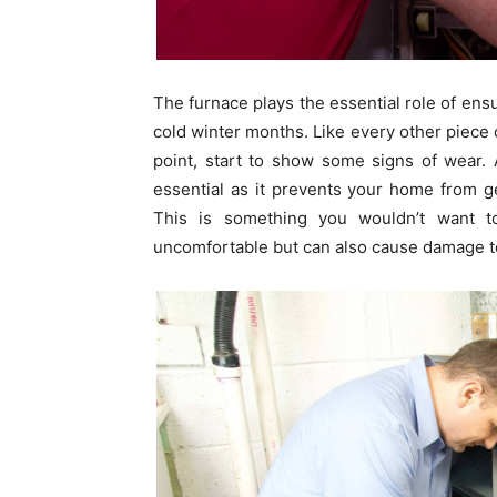
The furnace plays the essential role of e
cold winter months. Like every other piece 
point, start to show some signs of wear.
essential as it prevents your home from 
This is something you wouldn’t want to
uncomfortable but can also cause damage to