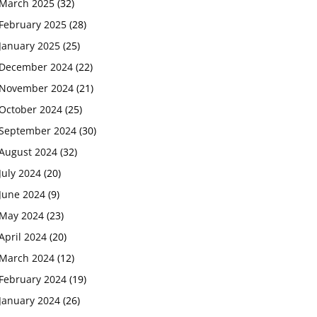
March 2025
(32)
February 2025
(28)
January 2025
(25)
December 2024
(22)
November 2024
(21)
October 2024
(25)
September 2024
(30)
August 2024
(32)
July 2024
(20)
June 2024
(9)
May 2024
(23)
April 2024
(20)
March 2024
(12)
February 2024
(19)
January 2024
(26)