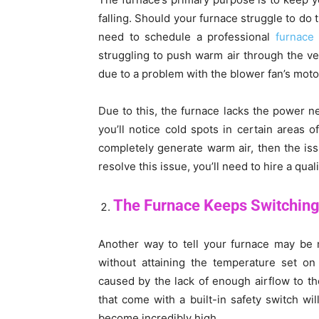
falling. Should your furnace struggle to do 
need to schedule a professional
furnace 
struggling to push warm air through the v
due to a problem with the blower fan’s mot
Due to this, the furnace lacks the power n
you’ll notice cold spots in certain areas 
completely generate warm air, then the iss
resolve this issue, you’ll need to hire a qual
The Furnace Keeps Switching
Another way to tell your furnace may be m
without attaining the temperature set on
caused by the lack of enough airflow to the
that come with a built-in safety switch wi
become incredibly high.