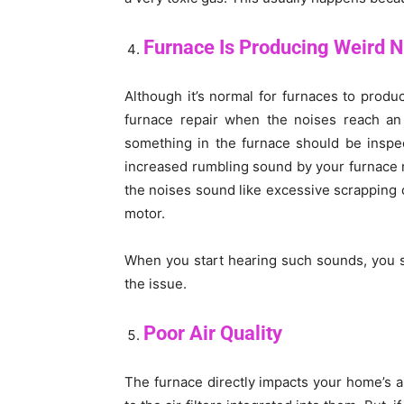
Furnace Is Producing Weird 
Although it’s normal for furnaces to prod
furnace repair when the noises reach an al
something in the furnace should be inspec
increased rumbling sound by your furnace m
the noises sound like excessive scrapping
motor.
When you start hearing such sounds, you sh
the issue.
Poor Air Quality
The furnace directly impacts your home’s air