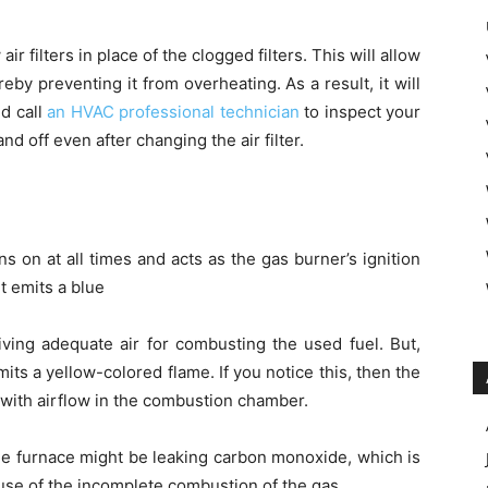
air filters in place of the clogged filters. This will allow
reby preventing it from overheating. As a result, it will
d call
an HVAC professional technician
to inspect your
nd off even after changing the air filter.
ins on at all times and acts as the gas burner’s ignition
t emits a blue
iving adequate air for combusting the used fuel. But,
its a yellow-colored flame. If you notice this, then the
 with airflow in the combustion chamber.
 the furnace might be leaking carbon monoxide, which is
use of the incomplete combustion of the gas.