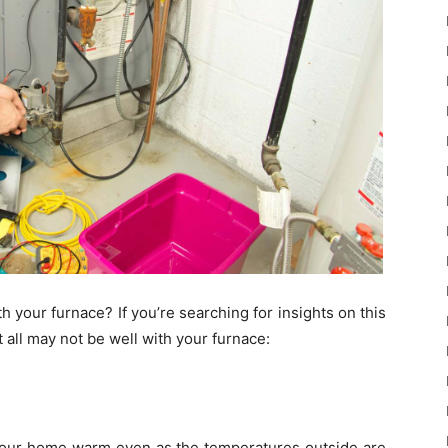
 your furnace? If you’re searching for insights on this
t all may not be well with your furnace:
 your home warm even as the temperatures outside are