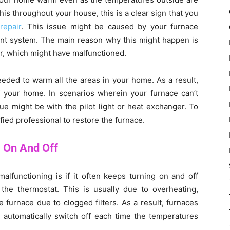
this throughout your house, this is a clear sign that you
repair
. This issue might be caused by your furnace
ent system. The main reason why this might happen is
or, which might have malfunctioned.
eeded to warm all the areas in your home. As a result,
of your home. In scenarios wherein your furnace can’t
ue might be with the pilot light or heat exchanger. To
ified professional to restore the furnace.
 On And Off
alfunctioning is if it often keeps turning on and off
 the thermostat. This is usually due to overheating,
 furnace due to clogged filters. As a result, furnaces
ll automatically switch off each time the temperatures