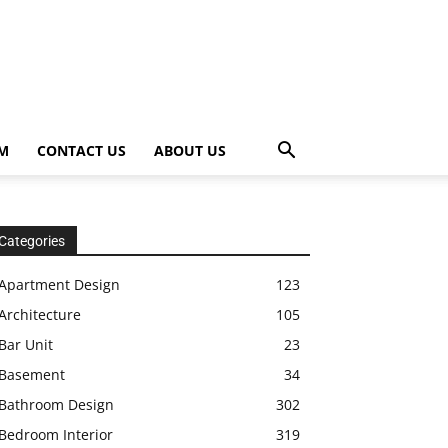
OM
CONTACT US
ABOUT US
Categories
Apartment Design
123
Architecture
105
Bar Unit
23
Basement
34
Bathroom Design
302
Bedroom Interior
319