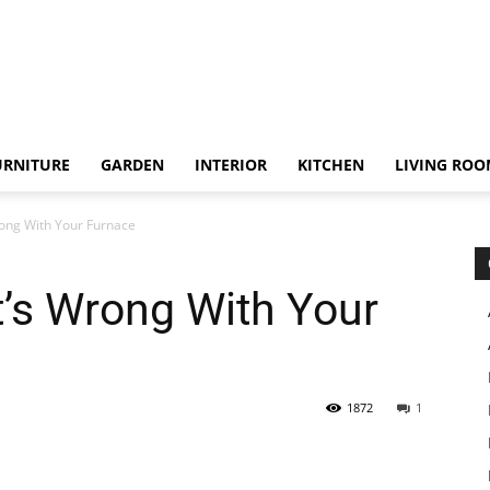
URNITURE
GARDEN
INTERIOR
KITCHEN
LIVING RO
ong With Your Furnace
’s Wrong With Your
1872
1