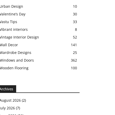
Urban Design
10
Valentine’s Day
30
Vastu Tips
33
Vibrant interiors
8
Vintage Interior Design
52
Wall Decor
141
Wardrobe Designs
25
Windows and Doors
362
Wooden Flooring
100
Archives
August 2026
(2)
July 2026
(7)