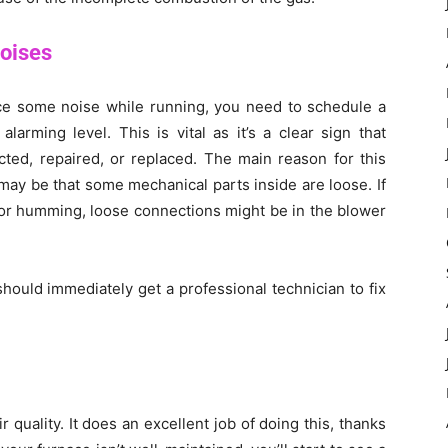
Noises
uce some noise while running, you need to schedule a
arming level. This is vital as it’s a clear sign that
ted, repaired, or replaced. The main reason for this
ay be that some mechanical parts inside are loose. If
 or humming, loose connections might be in the blower
ould immediately get a professional technician to fix
 quality. It does an excellent job of doing this, thanks