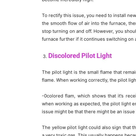
To rectify this issue, you need to install new 
the smooth flow of air into the furnace, the
stop turning on and off. However, you shoul
furnace further if it continues switching on a
Discolored Pilot Light
The pilot light is the small flame that rema
flame. When working correctly, the pilot ligh
-0colored flam, which shows that it’s rece
when working as expected, the pilot light em
issue might be that there might be an issue
The yellow pilot light could also sign that
a very toxic gas. This usually happens beca