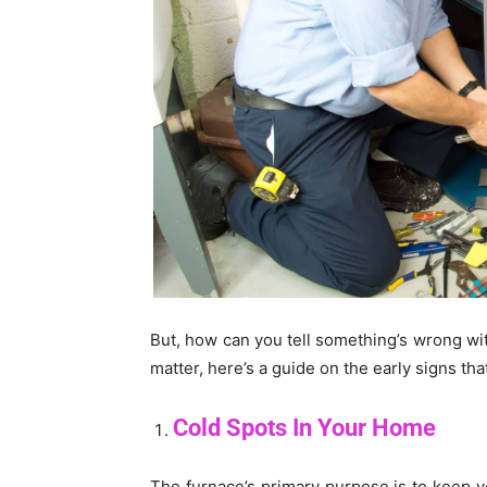
But, how can you tell something’s wrong with
matter, here’s a guide on the early signs tha
Cold Spots In Your Home
The furnace’s primary purpose is to keep