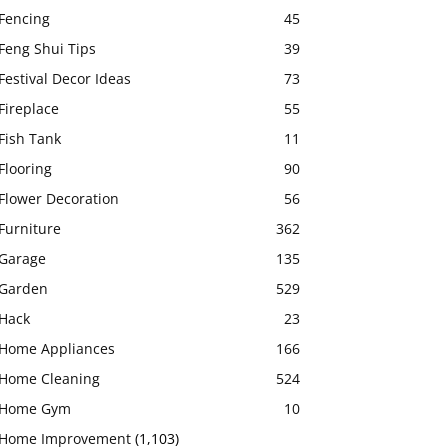
Fencing
45
Feng Shui Tips
39
Festival Decor Ideas
73
Fireplace
55
Fish Tank
11
Flooring
90
Flower Decoration
56
Furniture
362
Garage
135
Garden
529
Hack
23
Home Appliances
166
Home Cleaning
524
Home Gym
10
Home Improvement
(1,103)