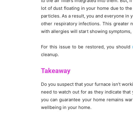
to the air filters integrated into them. But, i
lot of dust floating in your home due to the
particles. As a result, you and everyone in 
other respiratory infections. This greater
with allergies will start showing symptoms,
For this issue to be restored, you should
cleanup.
Takeaway
Do you suspect that your furnace isn’t work
need to watch out for as they indicate that 
you can guarantee your home remains warm
wellbeing in your home.