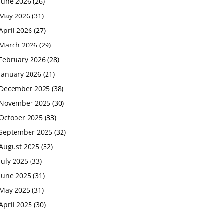
June 2026
(26)
May 2026
(31)
April 2026
(27)
March 2026
(29)
February 2026
(28)
January 2026
(21)
December 2025
(38)
November 2025
(30)
October 2025
(33)
September 2025
(32)
August 2025
(32)
July 2025
(33)
June 2025
(31)
May 2025
(31)
April 2025
(30)