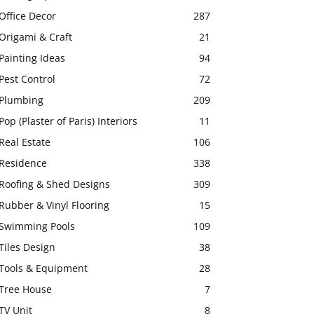
Office Decor
287
Origami & Craft
21
Painting Ideas
94
Pest Control
72
Plumbing
209
Pop (Plaster of Paris) Interiors
11
Real Estate
106
Residence
338
Roofing & Shed Designs
309
Rubber & Vinyl Flooring
15
Swimming Pools
109
Tiles Design
38
Tools & Equipment
28
Tree House
7
TV Unit
8