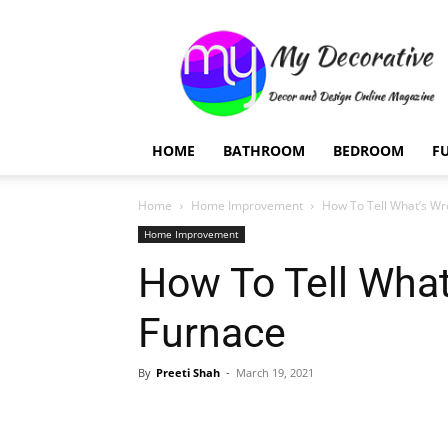
My
Decorative
HOME
BATHROOM
BEDROOM
F
Home
Home Improvement
How To Tell What’s Wr
Home Improvement
How To Tell What
Furnace
By
Preeti Shah
-
March 19, 2021