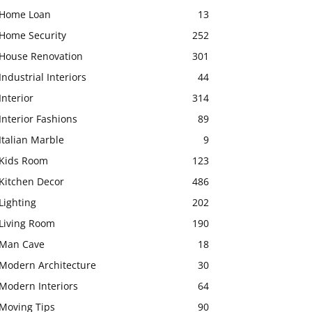
Home Loan
13
Home Security
252
House Renovation
301
Industrial Interiors
44
Interior
314
Interior Fashions
89
Italian Marble
9
Kids Room
123
Kitchen Decor
486
Lighting
202
Living Room
190
Man Cave
18
Modern Architecture
30
Modern Interiors
64
Moving Tips
90