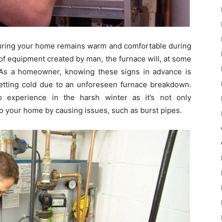
nsuring your home remains warm and comfortable during
of equipment created by man, the furnace will, at some
 As a homeowner, knowing these signs in advance is
getting cold due to an unforeseen furnace breakdown.
 experience in the harsh winter as it’s not only
 your home by causing issues, such as burst pipes.