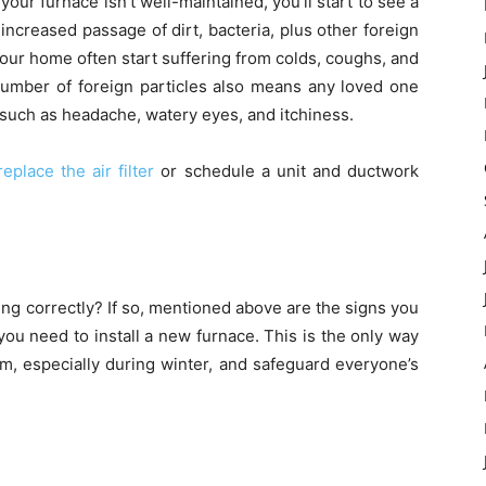
f your furnace isn’t well-maintained, you’ll start to see a
 increased passage of dirt, bacteria, plus other foreign
your home often start suffering from colds, coughs, and
 number of foreign particles also means any loved one
 such as headache, watery eyes, and itchiness.
replace the air filter
or schedule a unit and ductwork
ing correctly? If so, mentioned above are the signs you
you need to install a new furnace. This is the only way
, especially during winter, and safeguard everyone’s