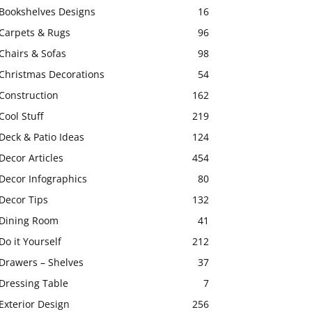
Bookshelves Designs
16
Carpets & Rugs
96
Chairs & Sofas
98
Christmas Decorations
54
Construction
162
Cool Stuff
219
Deck & Patio Ideas
124
Decor Articles
454
Decor Infographics
80
Decor Tips
132
Dining Room
41
Do it Yourself
212
Drawers – Shelves
37
Dressing Table
7
Exterior Design
256