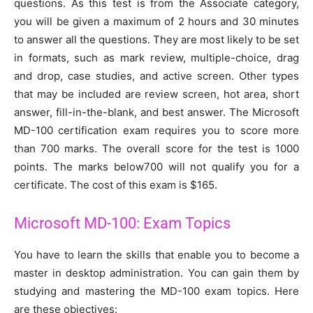
questions. As this test is from the Associate category,
you will be given a maximum of 2 hours and 30 minutes
to answer all the questions. They are most likely to be set
in formats, such as mark review, multiple-choice, drag
and drop, case studies, and active screen. Other types
that may be included are review screen, hot area, short
answer, fill-in-the-blank, and best answer. The Microsoft
MD-100 certification exam requires you to score more
than 700 marks. The overall score for the test is 1000
points. The marks below700 will not qualify you for a
certificate. The cost of this exam is $165.
Microsoft MD-100: Exam Topics
You have to learn the skills that enable you to become a
master in desktop administration. You can gain them by
studying and mastering the MD-100 exam topics. Here
are these objectives: