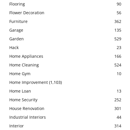
Flooring
90
Flower Decoration
56
Furniture
362
Garage
135
Garden
529
Hack
23
Home Appliances
166
Home Cleaning
524
Home Gym
10
Home Improvement
(1,103)
Home Loan
13
Home Security
252
House Renovation
301
Industrial Interiors
44
Interior
314