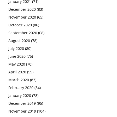
January 2021
(71)
December 2020
(83)
November 2020
(65)
October 2020
(86)
September 2020
(68)
August 2020
(78)
July 2020
(80)
June 2020
(75)
May 2020
(70)
April 2020
(59)
March 2020
(83)
February 2020
(84)
January 2020
(78)
December 2019
(95)
November 2019
(104)