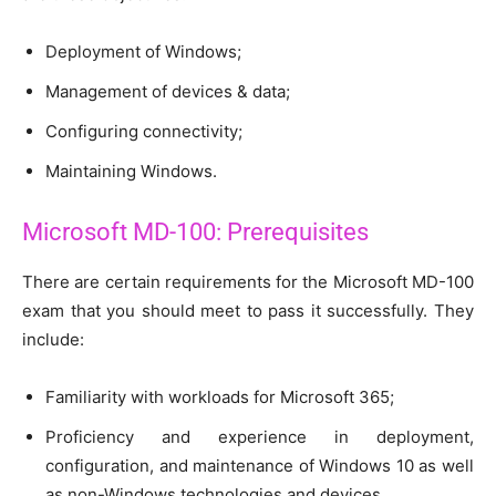
Deployment of Windows;
Management of devices & data;
Configuring connectivity;
Maintaining Windows.
Microsoft MD-100: Prerequisites
There are certain requirements for the Microsoft MD-100
exam that you should meet to pass it successfully. They
include:
Familiarity with workloads for Microsoft 365;
Proficiency and experience in deployment,
configuration, and maintenance of Windows 10 as well
as non-Windows technologies and devices.