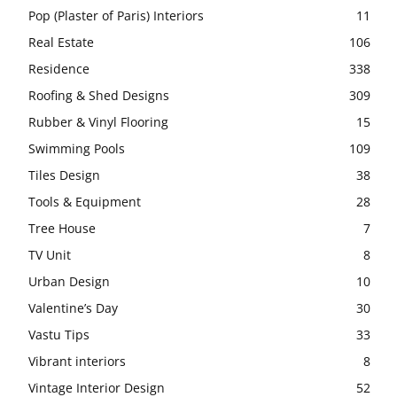
Pop (Plaster of Paris) Interiors
11
Real Estate
106
Residence
338
Roofing & Shed Designs
309
Rubber & Vinyl Flooring
15
Swimming Pools
109
Tiles Design
38
Tools & Equipment
28
Tree House
7
TV Unit
8
Urban Design
10
Valentine’s Day
30
Vastu Tips
33
Vibrant interiors
8
Vintage Interior Design
52