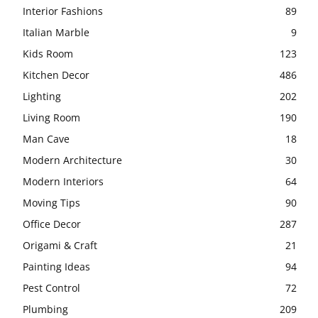
Interior Fashions
89
Italian Marble
9
Kids Room
123
Kitchen Decor
486
Lighting
202
Living Room
190
Man Cave
18
Modern Architecture
30
Modern Interiors
64
Moving Tips
90
Office Decor
287
Origami & Craft
21
Painting Ideas
94
Pest Control
72
Plumbing
209