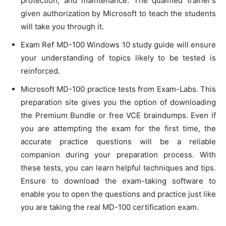
protection, and maintenance. The qualified trainer’s
given authorization by Microsoft to teach the students
will take you through it.
Exam Ref MD-100 Windows 10 study guide will ensure
your understanding of topics likely to be tested is
reinforced.
Microsoft MD-100 practice tests from Exam-Labs. This
preparation site gives you the option of downloading
the Premium Bundle or free VCE braindumps. Even if
you are attempting the exam for the first time, the
accurate practice questions will be a reliable
companion during your preparation process. With
these tests, you can learn helpful techniques and tips.
Ensure to download the exam-taking software to
enable you to open the questions and practice just like
you are taking the real MD-100 certification exam.