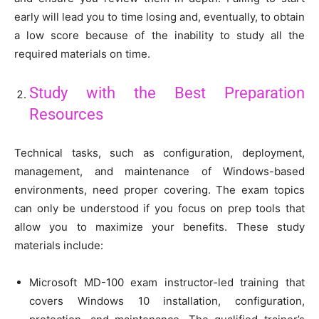
early will lead you to time losing and, eventually, to obtain
a low score because of the inability to study all the
required materials on time.
Study with the Best Preparation
Resources
Technical tasks, such as configuration, deployment,
management, and maintenance of Windows-based
environments, need proper covering. The exam topics
can only be understood if you focus on prep tools that
allow you to maximize your benefits. These study
materials include:
Microsoft MD-100 exam instructor-led training that
covers Windows 10 installation, configuration,