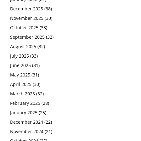
December 2025
(38)
November 2025
(30)
October 2025
(33)
September 2025
(32)
August 2025
(32)
July 2025
(33)
June 2025
(31)
May 2025
(31)
April 2025
(30)
March 2025
(32)
February 2025
(28)
January 2025
(25)
December 2024
(22)
November 2024
(21)
October 2024
(25)