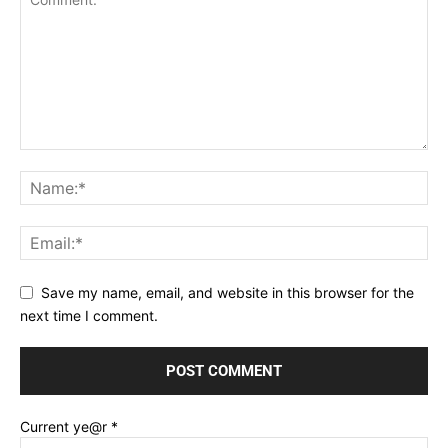
Save my name, email, and website in this browser for the
next time I comment.
Current ye@r
*