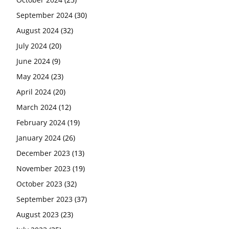
September 2024
(30)
August 2024
(32)
July 2024
(20)
June 2024
(9)
May 2024
(23)
April 2024
(20)
March 2024
(12)
February 2024
(19)
January 2024
(26)
December 2023
(13)
November 2023
(19)
October 2023
(32)
September 2023
(37)
August 2023
(23)