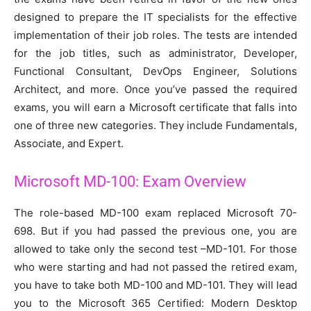
designed to prepare the IT specialists for the effective
implementation of their job roles. The tests are intended
for the job titles, such as administrator, Developer,
Functional Consultant, DevOps Engineer, Solutions
Architect, and more. Once you’ve passed the required
exams, you will earn a Microsoft certificate that falls into
one of three new categories. They include Fundamentals,
Associate, and Expert.
Microsoft MD-100: Exam Overview
The role-based MD-100 exam replaced Microsoft 70-
698. But if you had passed the previous one, you are
allowed to take only the second test –MD-101. For those
who were starting and had not passed the retired exam,
you have to take both MD-100 and MD-101. They will lead
you to the Microsoft 365 Certified: Modern Desktop