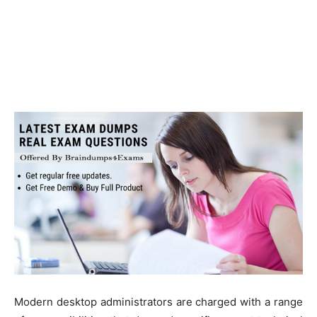
Modern desktop administrators are charged with a range