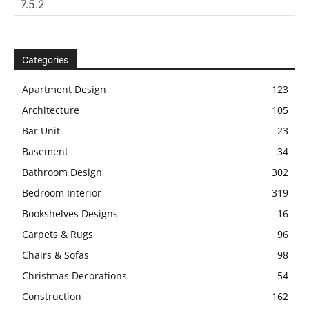
Categories
Apartment Design
123
Architecture
105
Bar Unit
23
Basement
34
Bathroom Design
302
Bedroom Interior
319
Bookshelves Designs
16
Carpets & Rugs
96
Chairs & Sofas
98
Christmas Decorations
54
Construction
162