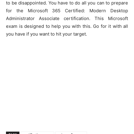
to be disappointed. You have to do all you can to prepare
for the Microsoft 365 Certified: Modern Desktop
Administrator Associate certification. This Microsoft
exam is designed to help you with this. Go for it with all
you have if you want to hit your target.