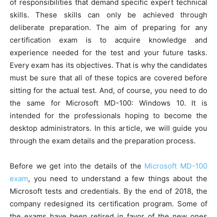
of responsibilities that demand specific expert technical
skills. These skills can only be achieved through
deliberate preparation. The aim of preparing for any
certification exam is to acquire knowledge and
experience needed for the test and your future tasks.
Every exam has its objectives. That is why the candidates
must be sure that all of these topics are covered before
sitting for the actual test. And, of course, you need to do
the same for Microsoft MD-100: Windows 10. It is
intended for the professionals hoping to become the
desktop administrators. In this article, we will guide you
through the exam details and the preparation process.
Before we get into the details of the
Microsoft MD-100
exam
, you need to understand a few things about the
Microsoft tests and credentials. By the end of 2018, the
company redesigned its certification program. Some of
the exams have been retired in favor of the new ones