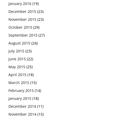
January 2016
(19)
December 2015
(23)
November 2015
(23)
October 2015
(29)
September 2015
(27)
August 2015
(24)
July 2015
(23)
June 2015
(22)
May 2015
(25)
April 2015
(18)
March 2015
(15)
February 2015
(14)
January 2015
(18)
December 2014
(11)
November 2014
(15)