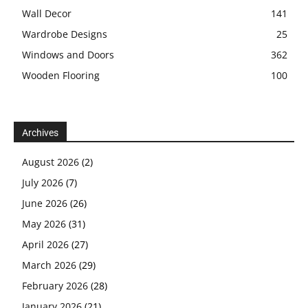
Wall Decor
141
Wardrobe Designs
25
Windows and Doors
362
Wooden Flooring
100
Archives
August 2026
(2)
July 2026
(7)
June 2026
(26)
May 2026
(31)
April 2026
(27)
March 2026
(29)
February 2026
(28)
January 2026
(21)