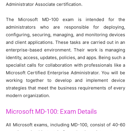
Administrator Associate certification.
The Microsoft MD-100 exam is intended for the
administrators who are responsible for deploying,
configuring, securing, managing, and monitoring devices
and client applications. These tasks are carried out in an
enterprise-based environment. Their work is managing
identity, access, updates, policies, and apps. Being such a
specialist calls for collaboration with professionals like a
Microsoft Certified Enterprise Administrator. You will be
working together to develop and implement device
strategies that meet the business requirements of every
modern organization.
Microsoft MD-100: Exam Details
All Microsoft exams, including MD-100, consist of 40-60