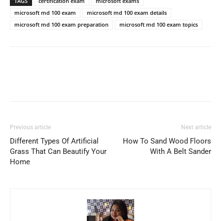
TAGS
certification exam
microsoft exams
microsoft md 100 exam
microsoft md 100 exam details
microsoft md 100 exam preparation
microsoft md 100 exam topics
Previous article
Next article
Different Types Of Artificial
How To Sand Wood Floors
Grass That Can Beautify Your
With A Belt Sander
Home