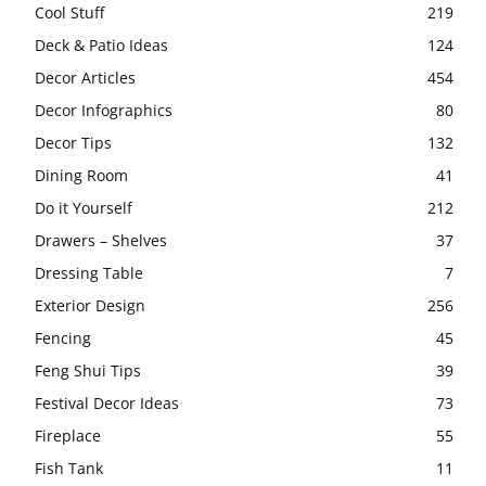
Cool Stuff
219
Deck & Patio Ideas
124
Decor Articles
454
Decor Infographics
80
Decor Tips
132
Dining Room
41
Do it Yourself
212
Drawers – Shelves
37
Dressing Table
7
Exterior Design
256
Fencing
45
Feng Shui Tips
39
Festival Decor Ideas
73
Fireplace
55
Fish Tank
11