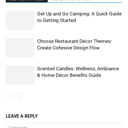
Get Up and Go Camping: A Quick Guide
to Getting Started
Choose Restaurant Décor Themes:
Create Cohesive Design Flow
Scented Candles: Wellness, Ambiance
& Home Décor Benefits Guide
LEAVE A REPLY