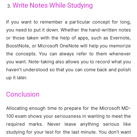
Write Notes While Studying
If you want to remember a particular concept for long,
you need to put it down. Whether the hand-written notes
or those taken with the help of apps, such as Evernote,
BoostNote, or Microsoft OneNote will help you memorize
the concepts. You can always refer to them whenever
you want. Note-taking also allows you to record what you
haven’t understood so that you can come back and polish
up it later.
Conclusion
Allocating enough time to prepare for the Microsoft MD-
100 exam shows your seriousness in wanting to meet the
required marks. Never leave anything serious like
studying for your test for the last minute. You don’t want