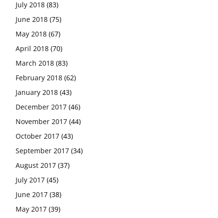
July 2018
(83)
June 2018
(75)
May 2018
(67)
April 2018
(70)
March 2018
(83)
February 2018
(62)
January 2018
(43)
December 2017
(46)
November 2017
(44)
October 2017
(43)
September 2017
(34)
August 2017
(37)
July 2017
(45)
June 2017
(38)
May 2017
(39)