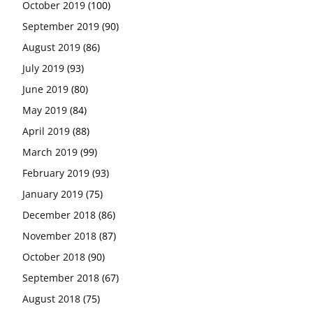
October 2019
(100)
September 2019
(90)
August 2019
(86)
July 2019
(93)
June 2019
(80)
May 2019
(84)
April 2019
(88)
March 2019
(99)
February 2019
(93)
January 2019
(75)
December 2018
(86)
November 2018
(87)
October 2018
(90)
September 2018
(67)
August 2018
(75)