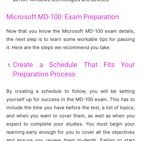
Microsoft MD-100: Exam Preparation
Now that you know the Microsoft MD-100 exam details,
the next step is to learn some workable tips for passing
it. Here are the steps we recommend you take:
Create a Schedule That Fits Your
Preparation Process
By creating a schedule to follow, you will be setting
yourself up for success in the MD-100 exam. This has to
include the time you have before the test, a list of topics,
and when you want to cover them, as well as when you
expect to complete your studies. You must begin your
learning early enough for you to cover all the objectives
and ensure you review them in-depth. Failing to start