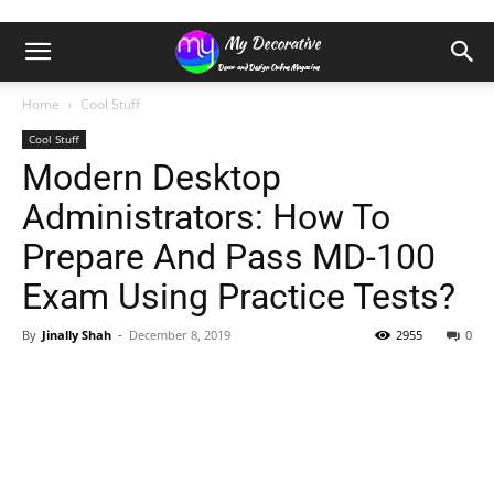
Home
Cool Stuff
Cool Stuff
Modern Desktop
Administrators: How To
Prepare And Pass MD-100
Exam Using Practice Tests?
By
Jinally Shah
-
December 8, 2019
2955
0