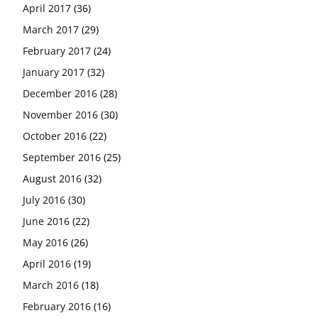
April 2017
(36)
March 2017
(29)
February 2017
(24)
January 2017
(32)
December 2016
(28)
November 2016
(30)
October 2016
(22)
September 2016
(25)
August 2016
(32)
July 2016
(30)
June 2016
(22)
May 2016
(26)
April 2016
(19)
March 2016
(18)
February 2016
(16)