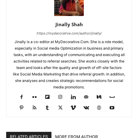
Jinally Shah
https://mydecorative.com/author/jinally/
Jinally is a co-editor at MyDecorative.Com. She is a role model,
especially in Social media Optimization in business and primary
tasks, with an understanding of communicating and executing all
activities related to referral searches. She works closely with the
team and looks after the quality and growth of off-site factors
like Social Media Marketing that drive referral growth. In addition,
she analyses and creates strategic recommendations for social
media promotions.
RELATED ARTICLES
MORE FROM AUTHOR