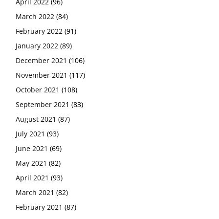
April 2022
(96)
March 2022
(84)
February 2022
(91)
January 2022
(89)
December 2021
(106)
November 2021
(117)
October 2021
(108)
September 2021
(83)
August 2021
(87)
July 2021
(93)
June 2021
(69)
May 2021
(82)
April 2021
(93)
March 2021
(82)
February 2021
(87)