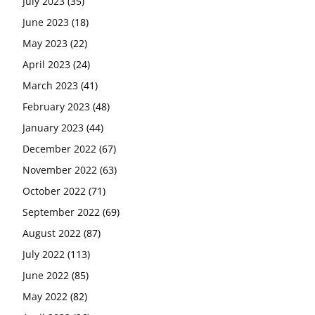
July 2023
(35)
June 2023
(18)
May 2023
(22)
April 2023
(24)
March 2023
(41)
February 2023
(48)
January 2023
(44)
December 2022
(67)
November 2022
(63)
October 2022
(71)
September 2022
(69)
August 2022
(87)
July 2022
(113)
June 2022
(85)
May 2022
(82)