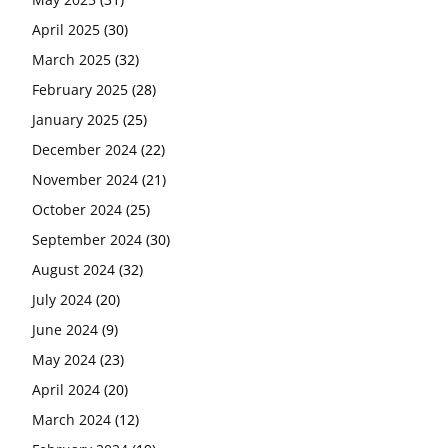
April 2025
(30)
March 2025
(32)
February 2025
(28)
January 2025
(25)
December 2024
(22)
November 2024
(21)
October 2024
(25)
September 2024
(30)
August 2024
(32)
July 2024
(20)
June 2024
(9)
May 2024
(23)
April 2024
(20)
March 2024
(12)