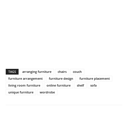
TAGS
arranging furniture
chairs
couch
furniture arrangement
furniture design
furniture placement
living room furniture
online furniture
shelf
sofa
unique furniture
wordrobe