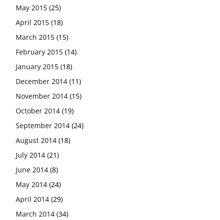
May 2015
(25)
April 2015
(18)
March 2015
(15)
February 2015
(14)
January 2015
(18)
December 2014
(11)
November 2014
(15)
October 2014
(19)
September 2014
(24)
August 2014
(18)
July 2014
(21)
June 2014
(8)
May 2014
(24)
April 2014
(29)
March 2014
(34)