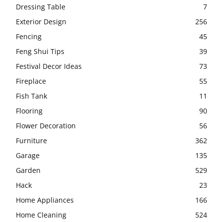
Dressing Table
7
Exterior Design
256
Fencing
45
Feng Shui Tips
39
Festival Decor Ideas
73
Fireplace
55
Fish Tank
11
Flooring
90
Flower Decoration
56
Furniture
362
Garage
135
Garden
529
Hack
23
Home Appliances
166
Home Cleaning
524