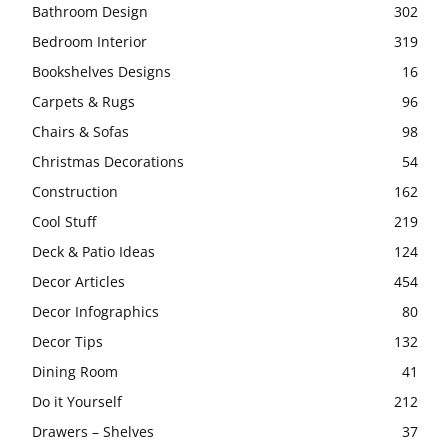
Bathroom Design
302
Bedroom Interior
319
Bookshelves Designs
16
Carpets & Rugs
96
Chairs & Sofas
98
Christmas Decorations
54
Construction
162
Cool Stuff
219
Deck & Patio Ideas
124
Decor Articles
454
Decor Infographics
80
Decor Tips
132
Dining Room
41
Do it Yourself
212
Drawers – Shelves
37