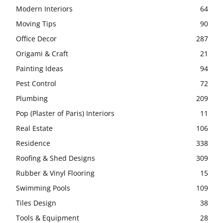
Modern Interiors
64
Moving Tips
90
Office Decor
287
Origami & Craft
21
Painting Ideas
94
Pest Control
72
Plumbing
209
Pop (Plaster of Paris) Interiors
11
Real Estate
106
Residence
338
Roofing & Shed Designs
309
Rubber & Vinyl Flooring
15
Swimming Pools
109
Tiles Design
38
Tools & Equipment
28