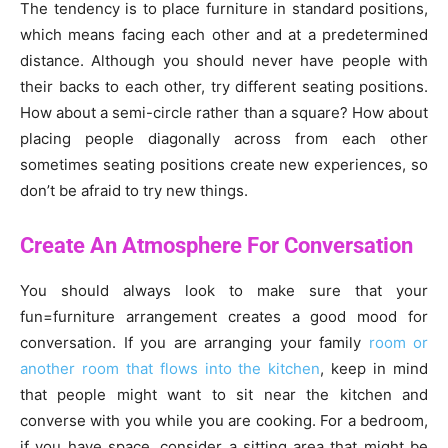
The tendency is to place furniture in standard positions,
which means facing each other and at a predetermined
distance. Although you should never have people with
their backs to each other, try different seating positions.
How about a semi-circle rather than a square? How about
placing people diagonally across from each other
sometimes seating positions create new experiences, so
don’t be afraid to try new things.
Create An Atmosphere For Conversation
You should always look to make sure that your
fun=furniture arrangement creates a good mood for
conversation. If you are arranging your family
room or
another room that flows into the kitchen
, keep in mind
that people might want to sit near the kitchen and
converse with you while you are cooking. For a bedroom,
if you have space, consider a sitting area that might be