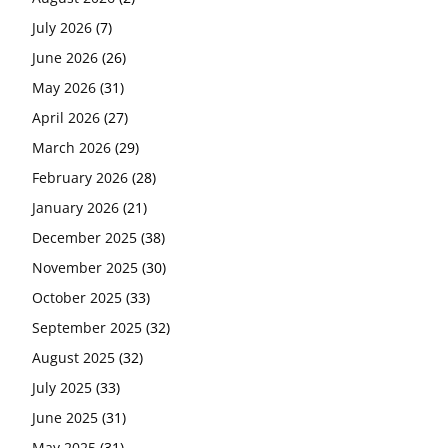
July 2026
(7)
June 2026
(26)
May 2026
(31)
April 2026
(27)
March 2026
(29)
February 2026
(28)
January 2026
(21)
December 2025
(38)
November 2025
(30)
October 2025
(33)
September 2025
(32)
August 2025
(32)
July 2025
(33)
June 2025
(31)
May 2025
(31)