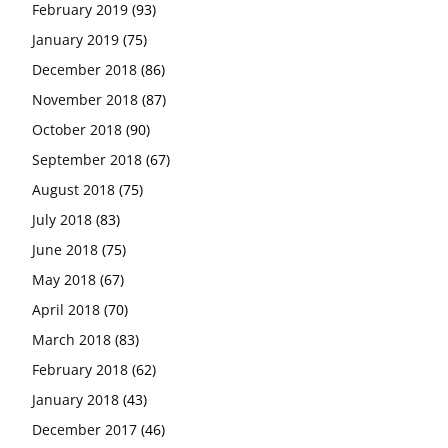
February 2019
(93)
January 2019
(75)
December 2018
(86)
November 2018
(87)
October 2018
(90)
September 2018
(67)
August 2018
(75)
July 2018
(83)
June 2018
(75)
May 2018
(67)
April 2018
(70)
March 2018
(83)
February 2018
(62)
January 2018
(43)
December 2017
(46)