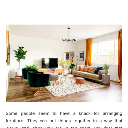
Some people seem to have a knack for arranging
furniture. They can put things together in a way that