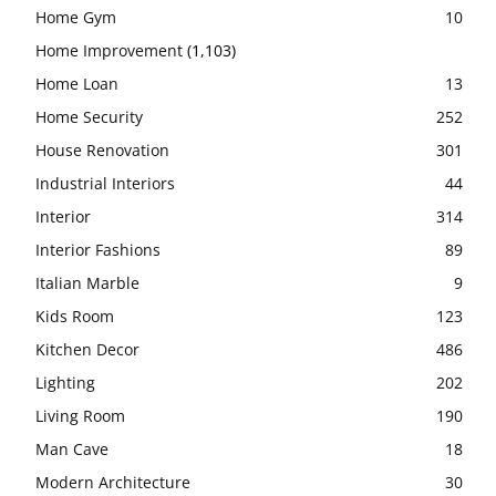
Home Gym
10
Home Improvement
(1,103)
Home Loan
13
Home Security
252
House Renovation
301
Industrial Interiors
44
Interior
314
Interior Fashions
89
Italian Marble
9
Kids Room
123
Kitchen Decor
486
Lighting
202
Living Room
190
Man Cave
18
Modern Architecture
30