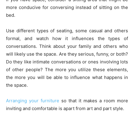
more conducive for conversing instead of sitting on the
bed.
Use different types of seating, some casual and others
formal, and watch how it influences the types of
conversations. Think about your family and others who
will likely use the space. Are they serious, funny, or both?
Do they like intimate conversations or ones involving lots
of other people? The more you utilize these elements,
the more you will be able to influence what happens in
the space.
Arranging your furniture
so that it makes a room more
inviting and comfortable is apart from art and part style.