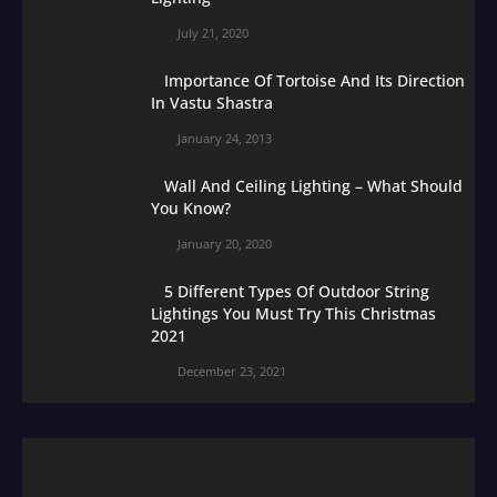
July 21, 2020
Importance Of Tortoise And Its Direction
In Vastu Shastra
January 24, 2013
Wall And Ceiling Lighting – What Should
You Know?
January 20, 2020
5 Different Types Of Outdoor String
Lightings You Must Try This Christmas
2021
December 23, 2021