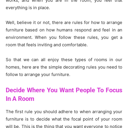
works, and when you are in the room, you feel that
everything is in place.
Well, believe it or not, there are rules for how to arrange
furniture based on how humans respond and feel in an
environment. When you follow these rules, you get a
room that feels inviting and comfortable.
So that we can all enjoy these types of rooms in our
homes, here are the simple decorating rules you need to
follow to arrange your furniture.
Decide Where You Want People To Focus
In A Room
The first rule you should adhere to when arranging your
furniture is to decide what the focal point of your room
will be. This is the thing that you want everyone to notice