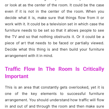
or look at as the center of the room. It could be the case
even if it is not in the center of the room. When you
decide what it is, make sure that things flow from it or
work with it. It could be a television set in which case the
furniture needs to be set so that it allows people to see
the TV and so that nothing obstructs it. Or it could be a
piece of art that needs to be faced or partially viewed.
Decide what this thing is and then build your furniture
arrangement with it in mind.
Traffic Flow In The Room Is Critically
Important
This is an area that constantly gets overlooked, yet it is
one of the key elements to successful furniture
arrangement. You should understand how traffic will flow
in and out of and through the room and then make sure