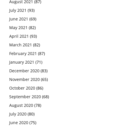
August 2021
(87)
July 2021
(93)
June 2021
(69)
May 2021
(82)
April 2021
(93)
March 2021
(82)
February 2021
(87)
January 2021
(71)
December 2020
(83)
November 2020
(65)
October 2020
(86)
September 2020
(68)
August 2020
(78)
July 2020
(80)
June 2020
(75)