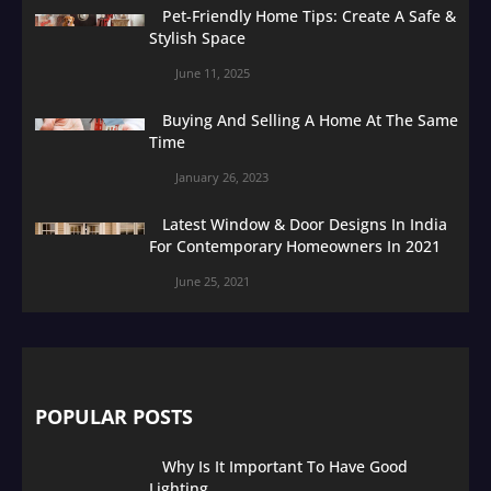
Pet-Friendly Home Tips: Create A Safe &
Stylish Space
June 11, 2025
Buying And Selling A Home At The Same
Time
January 26, 2023
Latest Window & Door Designs In India
For Contemporary Homeowners In 2021
June 25, 2021
POPULAR POSTS
Why Is It Important To Have Good
Lighting