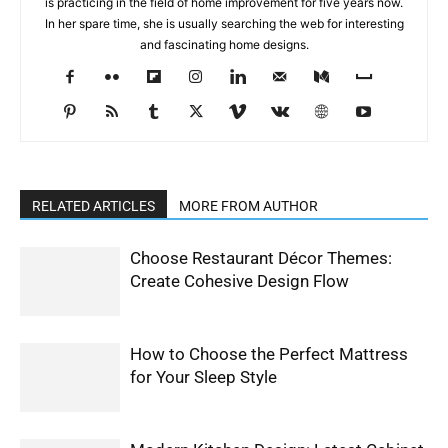
is practicing in the field of home improvement for five years now.
In her spare time, she is usually searching the web for interesting
and fascinating home designs.
RELATED ARTICLES
MORE FROM AUTHOR
Choose Restaurant Décor Themes:
Create Cohesive Design Flow
How to Choose the Perfect Mattress
for Your Sleep Style