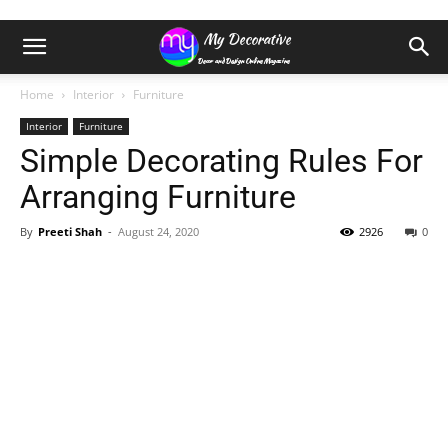
Home
Interior
Furniture
Interior
Furniture
Simple Decorating Rules For
Arranging Furniture
By
Preeti Shah
-
August 24, 2020
2926
0