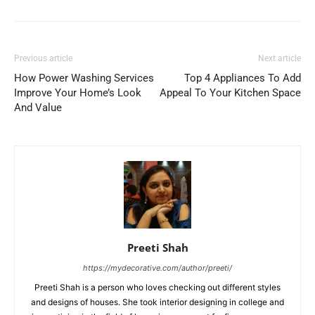
Previous article
Next article
How Power Washing Services
Top 4 Appliances To Add
Improve Your Home’s Look
Appeal To Your Kitchen Space
And Value
Preeti Shah
https://mydecorative.com/author/preeti/
Preeti Shah is a person who loves checking out different styles
and designs of houses. She took interior designing in college and