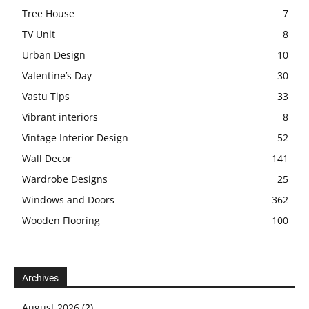
Tree House
7
TV Unit
8
Urban Design
10
Valentine’s Day
30
Vastu Tips
33
Vibrant interiors
8
Vintage Interior Design
52
Wall Decor
141
Wardrobe Designs
25
Windows and Doors
362
Wooden Flooring
100
Archives
August 2026
(2)