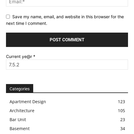
Save my name, email, and website in this browser for the
next time I comment.
Current ye@r
*
Categories
Apartment Design
123
Architecture
105
Bar Unit
23
Basement
34