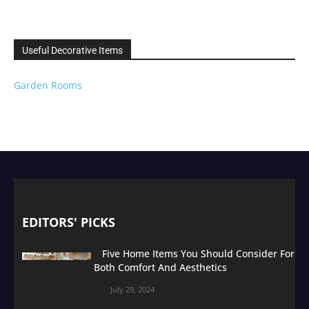
Useful Decorative Items
Garden Rooms
EDITORS' PICKS
Five Home Items You Should Consider For
Both Comfort And Aesthetics
July 29, 2024