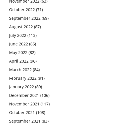
November 2022
(63)
October 2022
(71)
September 2022
(69)
August 2022
(87)
July 2022
(113)
June 2022
(85)
May 2022
(82)
April 2022
(96)
March 2022
(84)
February 2022
(91)
January 2022
(89)
December 2021
(106)
November 2021
(117)
October 2021
(108)
September 2021
(83)