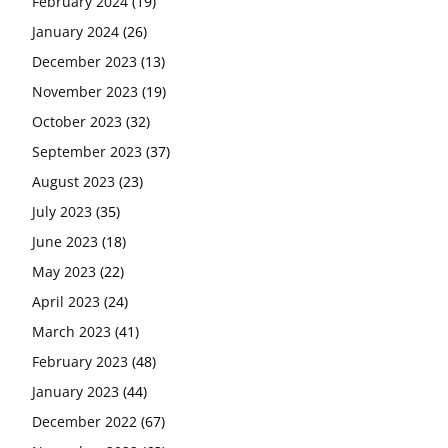
February 2024
(19)
January 2024
(26)
December 2023
(13)
November 2023
(19)
October 2023
(32)
September 2023
(37)
August 2023
(23)
July 2023
(35)
June 2023
(18)
May 2023
(22)
April 2023
(24)
March 2023
(41)
February 2023
(48)
January 2023
(44)
December 2022
(67)