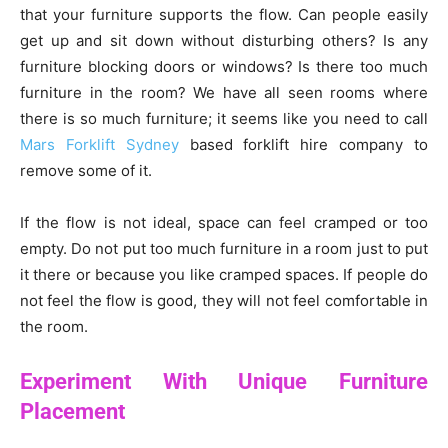
that your furniture supports the flow. Can people easily
get up and sit down without disturbing others? Is any
furniture blocking doors or windows? Is there too much
furniture in the room? We have all seen rooms where
there is so much furniture; it seems like you need to call
Mars Forklift Sydney
based forklift hire company to
remove some of it.
If the flow is not ideal, space can feel cramped or too
empty. Do not put too much furniture in a room just to put
it there or because you like cramped spaces. If people do
not feel the flow is good, they will not feel comfortable in
the room.
Experiment With Unique Furniture
Placement