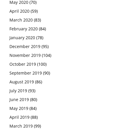
May 2020
(70)
April 2020
(59)
March 2020
(83)
February 2020
(84)
January 2020
(78)
December 2019
(95)
November 2019
(104)
October 2019
(100)
September 2019
(90)
August 2019
(86)
July 2019
(93)
June 2019
(80)
May 2019
(84)
April 2019
(88)
March 2019
(99)