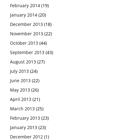
February 2014
(19)
January 2014
(20)
December 2013
(18)
November 2013
(22)
October 2013
(44)
September 2013
(43)
August 2013
(27)
July 2013
(24)
June 2013
(22)
May 2013
(26)
April 2013
(21)
March 2013
(25)
February 2013
(23)
January 2013
(23)
December 2012
(1)