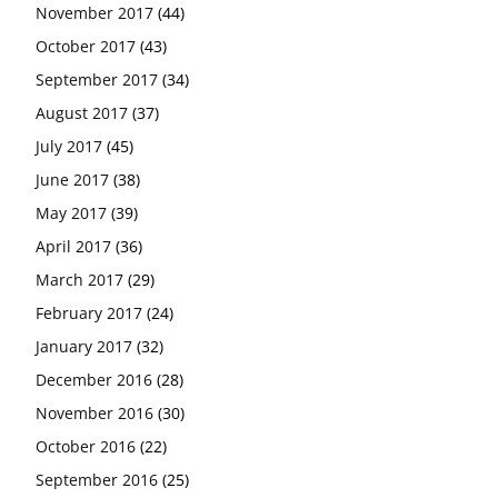
November 2017
(44)
October 2017
(43)
September 2017
(34)
August 2017
(37)
July 2017
(45)
June 2017
(38)
May 2017
(39)
April 2017
(36)
March 2017
(29)
February 2017
(24)
January 2017
(32)
December 2016
(28)
November 2016
(30)
October 2016
(22)
September 2016
(25)