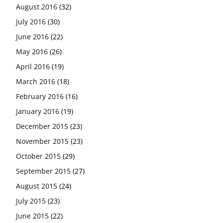
August 2016
(32)
July 2016
(30)
June 2016
(22)
May 2016
(26)
April 2016
(19)
March 2016
(18)
February 2016
(16)
January 2016
(19)
December 2015
(23)
November 2015
(23)
October 2015
(29)
September 2015
(27)
August 2015
(24)
July 2015
(23)
June 2015
(22)