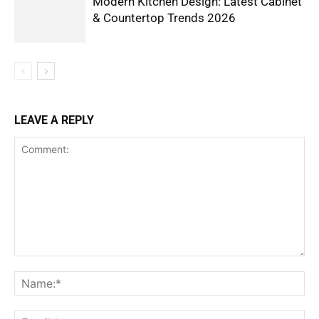
Modern Kitchen Design: Latest Cabinet
& Countertop Trends 2026
LEAVE A REPLY