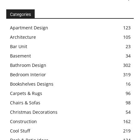
Categories
Apartment Design
123
Architecture
105
Bar Unit
23
Basement
34
Bathroom Design
302
Bedroom Interior
319
Bookshelves Designs
16
Carpets & Rugs
96
Chairs & Sofas
98
Christmas Decorations
54
Construction
162
Cool Stuff
219