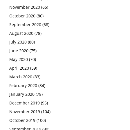
November 2020
(65)
October 2020
(86)
September 2020
(68)
August 2020
(78)
July 2020
(80)
June 2020
(75)
May 2020
(70)
April 2020
(59)
March 2020
(83)
February 2020
(84)
January 2020
(78)
December 2019
(95)
November 2019
(104)
October 2019
(100)
September 2019
(90)