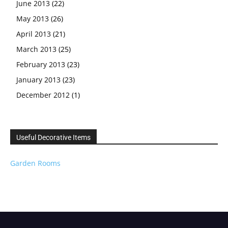
June 2013
(22)
May 2013
(26)
April 2013
(21)
March 2013
(25)
February 2013
(23)
January 2013
(23)
December 2012
(1)
Useful Decorative Items
Garden Rooms