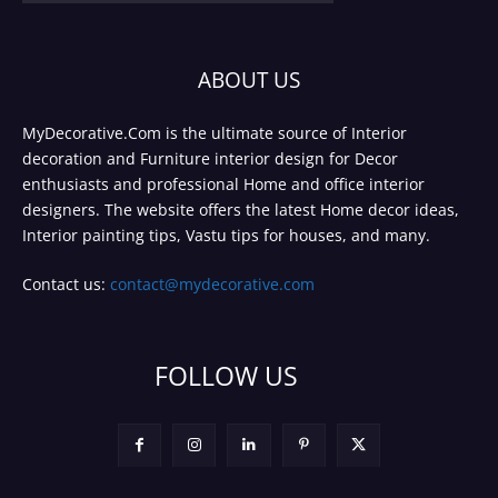
ABOUT US
MyDecorative.Com is the ultimate source of Interior
decoration and Furniture interior design for Decor
enthusiasts and professional Home and office interior
designers. The website offers the latest Home decor ideas,
Interior painting tips, Vastu tips for houses, and many.
Contact us:
contact@mydecorative.com
FOLLOW US