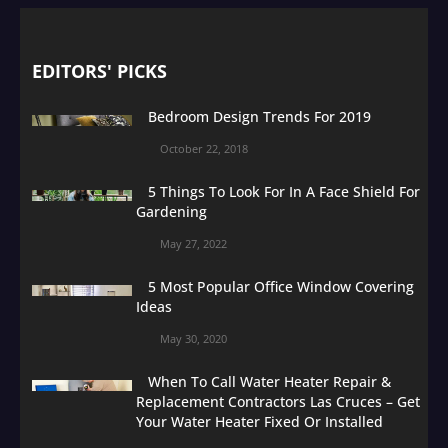
EDITORS' PICKS
Bedroom Design Trends For 2019
October 22, 2018
5 Things To Look For In A Face Shield For
Gardening
May 27, 2022
5 Most Popular Office Window Covering
Ideas
May 30, 2020
When To Call Water Heater Repair &
Replacement Contractors Las Cruces – Get
Your Water Heater Fixed Or Installed