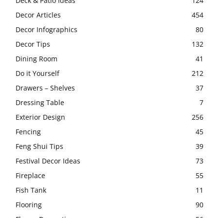
Deck & Patio Ideas
124
Decor Articles
454
Decor Infographics
80
Decor Tips
132
Dining Room
41
Do it Yourself
212
Drawers – Shelves
37
Dressing Table
7
Exterior Design
256
Fencing
45
Feng Shui Tips
39
Festival Decor Ideas
73
Fireplace
55
Fish Tank
11
Flooring
90