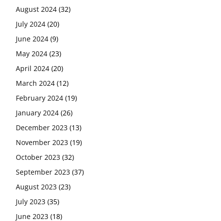
August 2024
(32)
July 2024
(20)
June 2024
(9)
May 2024
(23)
April 2024
(20)
March 2024
(12)
February 2024
(19)
January 2024
(26)
December 2023
(13)
November 2023
(19)
October 2023
(32)
September 2023
(37)
August 2023
(23)
July 2023
(35)
June 2023
(18)