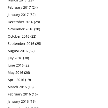
March 2017
(29)
February 2017
(24)
January 2017
(32)
December 2016
(28)
November 2016
(30)
October 2016
(22)
September 2016
(25)
August 2016
(32)
July 2016
(30)
June 2016
(22)
May 2016
(26)
April 2016
(19)
March 2016
(18)
February 2016
(16)
January 2016
(19)