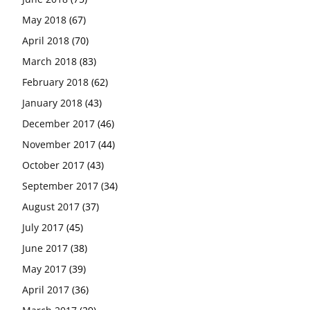
May 2018
(67)
April 2018
(70)
March 2018
(83)
February 2018
(62)
January 2018
(43)
December 2017
(46)
November 2017
(44)
October 2017
(43)
September 2017
(34)
August 2017
(37)
July 2017
(45)
June 2017
(38)
May 2017
(39)
April 2017
(36)