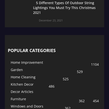
5 Different Types Of Outdoor String
Lightings You Must Try This Christmas
2021
December 23, 2021
POPULAR CATEGORIES
Home Improvement
1104
Garden
529
Home Cleaning
525
Kitchen Decor
486
Decor Articles
Furniture
362
454
Windows and Doors
362