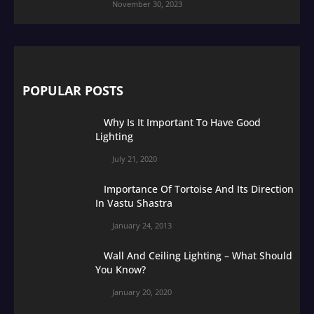
November 30, 2023
POPULAR POSTS
Why Is It Important To Have Good
Lighting
July 21, 2020
Importance Of Tortoise And Its Direction
In Vastu Shastra
January 24, 2013
Wall And Ceiling Lighting – What Should
You Know?
January 20, 2020