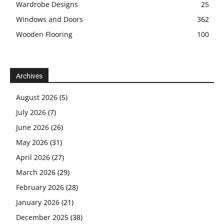
Wardrobe Designs
25
Windows and Doors
362
Wooden Flooring
100
Archives
August 2026
(5)
July 2026
(7)
June 2026
(26)
May 2026
(31)
April 2026
(27)
March 2026
(29)
February 2026
(28)
January 2026
(21)
December 2025
(38)