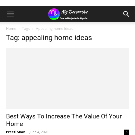
Home
Tags
Appealing home ideas
Tag: appealing home ideas
Best Ways To Increase The Value Of Your
Home
Preeti Shah
-
June 4, 2020
0