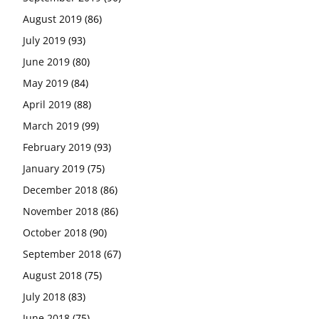
August 2019
(86)
July 2019
(93)
June 2019
(80)
May 2019
(84)
April 2019
(88)
March 2019
(99)
February 2019
(93)
January 2019
(75)
December 2018
(86)
November 2018
(86)
October 2018
(90)
September 2018
(67)
August 2018
(75)
July 2018
(83)
June 2018
(75)