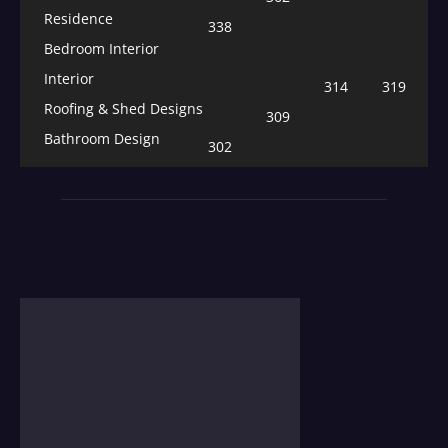
Residence
338
Bedroom Interior
Interior
314
319
Roofing & Shed Designs
309
Bathroom Design
302