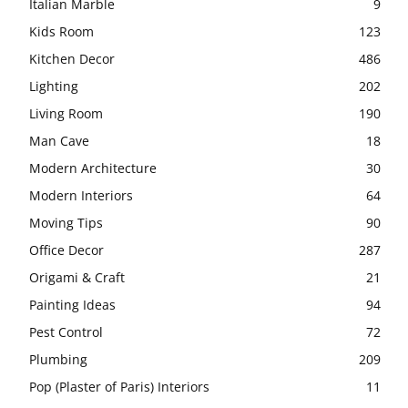
Italian Marble
9
Kids Room
123
Kitchen Decor
486
Lighting
202
Living Room
190
Man Cave
18
Modern Architecture
30
Modern Interiors
64
Moving Tips
90
Office Decor
287
Origami & Craft
21
Painting Ideas
94
Pest Control
72
Plumbing
209
Pop (Plaster of Paris) Interiors
11