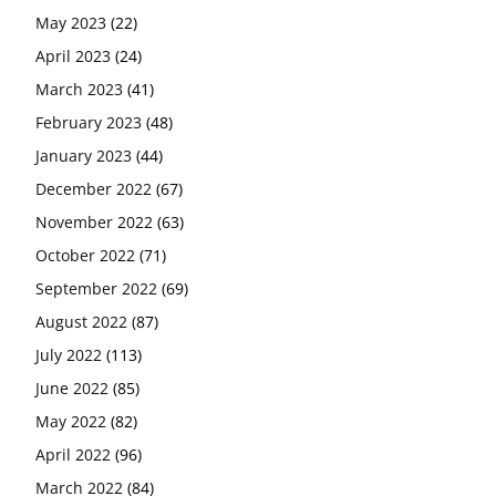
May 2023
(22)
April 2023
(24)
March 2023
(41)
February 2023
(48)
January 2023
(44)
December 2022
(67)
November 2022
(63)
October 2022
(71)
September 2022
(69)
August 2022
(87)
July 2022
(113)
June 2022
(85)
May 2022
(82)
April 2022
(96)
March 2022
(84)