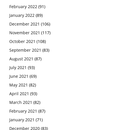
February 2022
(91)
January 2022
(89)
December 2021
(106)
November 2021
(117)
October 2021
(108)
September 2021
(83)
August 2021
(87)
July 2021
(93)
June 2021
(69)
May 2021
(82)
April 2021
(93)
March 2021
(82)
February 2021
(87)
January 2021
(71)
December 2020
(83)