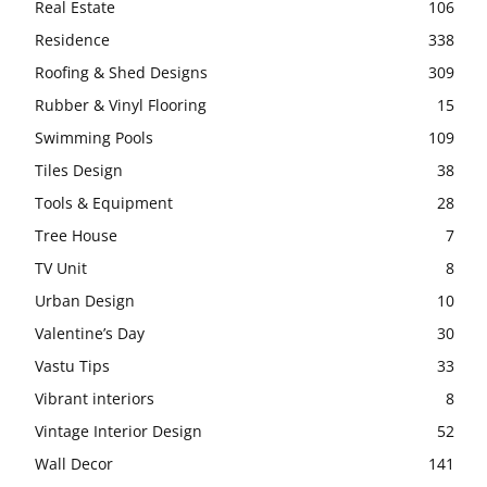
Real Estate
106
Residence
338
Roofing & Shed Designs
309
Rubber & Vinyl Flooring
15
Swimming Pools
109
Tiles Design
38
Tools & Equipment
28
Tree House
7
TV Unit
8
Urban Design
10
Valentine’s Day
30
Vastu Tips
33
Vibrant interiors
8
Vintage Interior Design
52
Wall Decor
141