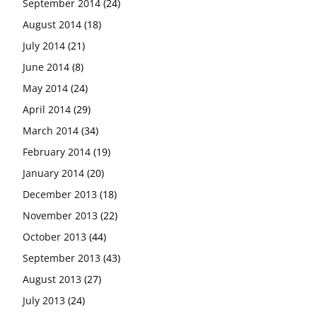
September 2014
(24)
August 2014
(18)
July 2014
(21)
June 2014
(8)
May 2014
(24)
April 2014
(29)
March 2014
(34)
February 2014
(19)
January 2014
(20)
December 2013
(18)
November 2013
(22)
October 2013
(44)
September 2013
(43)
August 2013
(27)
July 2013
(24)