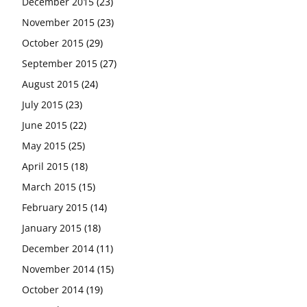
December 2015
(23)
November 2015
(23)
October 2015
(29)
September 2015
(27)
August 2015
(24)
July 2015
(23)
June 2015
(22)
May 2015
(25)
April 2015
(18)
March 2015
(15)
February 2015
(14)
January 2015
(18)
December 2014
(11)
November 2014
(15)
October 2014
(19)