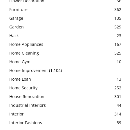
Flower Decoration
56
Furniture
362
Garage
135
Garden
529
Hack
23
Home Appliances
167
Home Cleaning
525
Home Gym
10
Home Improvement
(1,104)
Home Loan
13
Home Security
252
House Renovation
301
Industrial Interiors
44
Interior
314
Interior Fashions
89