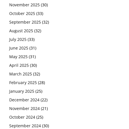
November 2025
(30)
October 2025
(33)
September 2025
(32)
August 2025
(32)
July 2025
(33)
June 2025
(31)
May 2025
(31)
April 2025
(30)
March 2025
(32)
February 2025
(28)
January 2025
(25)
December 2024
(22)
November 2024
(21)
October 2024
(25)
September 2024
(30)