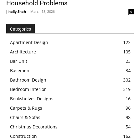
Household Problems
Jinally Shah
-
March 18, 2026
0
Categories
Apartment Design
123
Architecture
105
Bar Unit
23
Basement
34
Bathroom Design
302
Bedroom Interior
319
Bookshelves Designs
16
Carpets & Rugs
96
Chairs & Sofas
98
Christmas Decorations
54
Construction
162