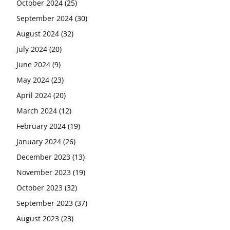
October 2024
(25)
September 2024
(30)
August 2024
(32)
July 2024
(20)
June 2024
(9)
May 2024
(23)
April 2024
(20)
March 2024
(12)
February 2024
(19)
January 2024
(26)
December 2023
(13)
November 2023
(19)
October 2023
(32)
September 2023
(37)
August 2023
(23)