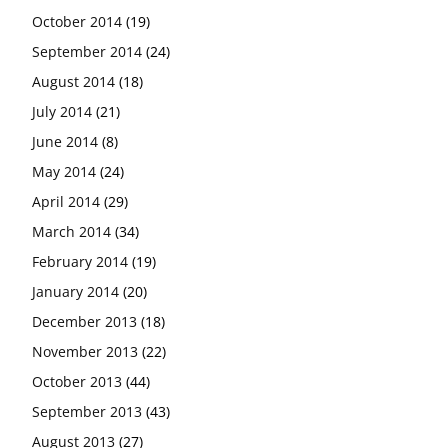
October 2014
(19)
September 2014
(24)
August 2014
(18)
July 2014
(21)
June 2014
(8)
May 2014
(24)
April 2014
(29)
March 2014
(34)
February 2014
(19)
January 2014
(20)
December 2013
(18)
November 2013
(22)
October 2013
(44)
September 2013
(43)
August 2013
(27)