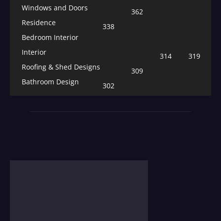
Windows and Doors
362
Residence
338
Bedroom Interior
Interior
314
319
Roofing & Shed Designs
309
Bathroom Design
302