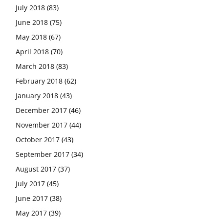
July 2018
(83)
June 2018
(75)
May 2018
(67)
April 2018
(70)
March 2018
(83)
February 2018
(62)
January 2018
(43)
December 2017
(46)
November 2017
(44)
October 2017
(43)
September 2017
(34)
August 2017
(37)
July 2017
(45)
June 2017
(38)
May 2017
(39)