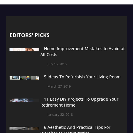
EDITORS' PICKS
Home Improvement Mistakes to Avoid at
All Costs
July 15, 2016
5 Ideas To Refurbish Your Living Room
March 27, 2019
11 Easy DIY Projects To Upgrade Your
Retirement Home
January 22, 2018
6 Aesthetic And Practical Tips For