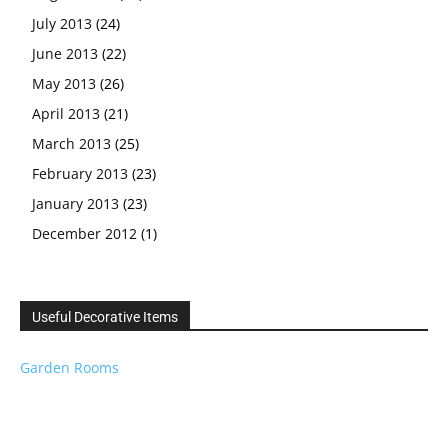
July 2013
(24)
June 2013
(22)
May 2013
(26)
April 2013
(21)
March 2013
(25)
February 2013
(23)
January 2013
(23)
December 2012
(1)
Useful Decorative Items
Garden Rooms