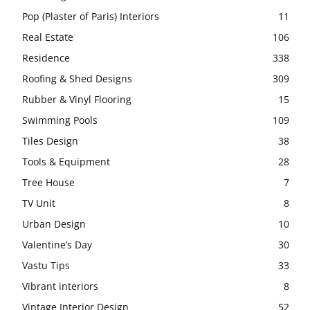
Pop (Plaster of Paris) Interiors
11
Real Estate
106
Residence
338
Roofing & Shed Designs
309
Rubber & Vinyl Flooring
15
Swimming Pools
109
Tiles Design
38
Tools & Equipment
28
Tree House
7
TV Unit
8
Urban Design
10
Valentine’s Day
30
Vastu Tips
33
Vibrant interiors
8
Vintage Interior Design
52