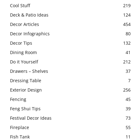
Cool Stuff
219
Deck & Patio Ideas
124
Decor Articles
454
Decor Infographics
80
Decor Tips
132
Dining Room
41
Do it Yourself
212
Drawers – Shelves
37
Dressing Table
7
Exterior Design
256
Fencing
45
Feng Shui Tips
39
Festival Decor Ideas
73
Fireplace
55
Fish Tank
11