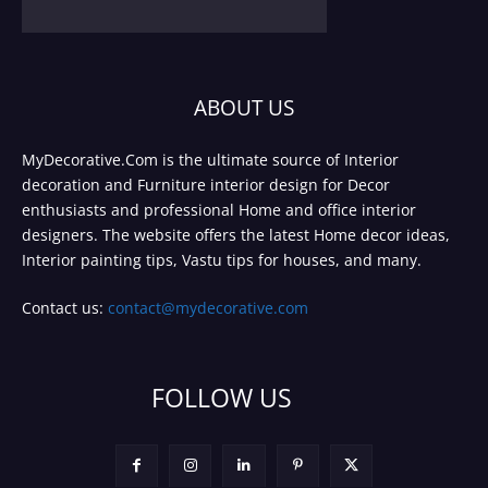
ABOUT US
MyDecorative.Com is the ultimate source of Interior
decoration and Furniture interior design for Decor
enthusiasts and professional Home and office interior
designers. The website offers the latest Home decor ideas,
Interior painting tips, Vastu tips for houses, and many.
Contact us:
contact@mydecorative.com
FOLLOW US