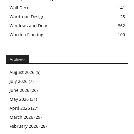
Wall Decor
141
Wardrobe Designs
25
Windows and Doors
362
Wooden Flooring
100
Archives
August 2026
(5)
July 2026
(7)
June 2026
(26)
May 2026
(31)
April 2026
(27)
March 2026
(29)
February 2026
(28)