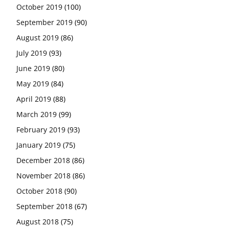
October 2019
(100)
September 2019
(90)
August 2019
(86)
July 2019
(93)
June 2019
(80)
May 2019
(84)
April 2019
(88)
March 2019
(99)
February 2019
(93)
January 2019
(75)
December 2018
(86)
November 2018
(86)
October 2018
(90)
September 2018
(67)
August 2018
(75)