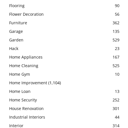
Flooring
90
Flower Decoration
56
Furniture
362
Garage
135
Garden
529
Hack
23
Home Appliances
167
Home Cleaning
525
Home Gym
10
Home Improvement
(1,104)
Home Loan
13
Home Security
252
House Renovation
301
Industrial Interiors
44
Interior
314