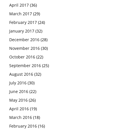
April 2017
(36)
March 2017
(29)
February 2017
(24)
January 2017
(32)
December 2016
(28)
November 2016
(30)
October 2016
(22)
September 2016
(25)
August 2016
(32)
July 2016
(30)
June 2016
(22)
May 2016
(26)
April 2016
(19)
March 2016
(18)
February 2016
(16)