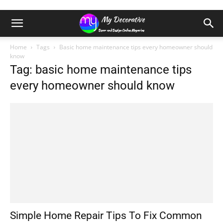
Home
Tags
Basic home maintenance tips every homeowner should
know
Tag: basic home maintenance tips
every homeowner should know
Simple Home Repair Tips To Fix Common