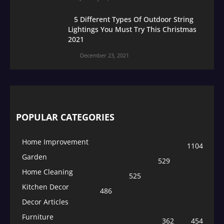
5 Different Types Of Outdoor String
Lightings You Must Try This Christmas
2021
December 23, 2021
POPULAR CATEGORIES
Home Improvement
1104
Garden
529
Home Cleaning
525
Kitchen Decor
486
Decor Articles
Furniture
362
454