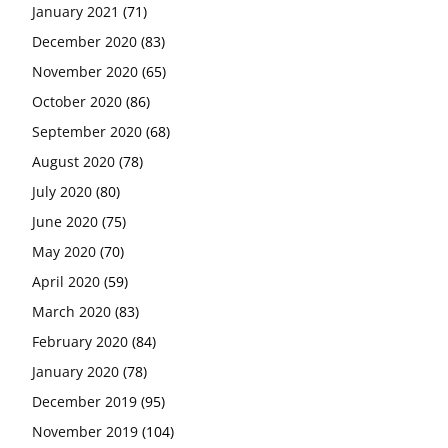
January 2021
(71)
December 2020
(83)
November 2020
(65)
October 2020
(86)
September 2020
(68)
August 2020
(78)
July 2020
(80)
June 2020
(75)
May 2020
(70)
April 2020
(59)
March 2020
(83)
February 2020
(84)
January 2020
(78)
December 2019
(95)
November 2019
(104)