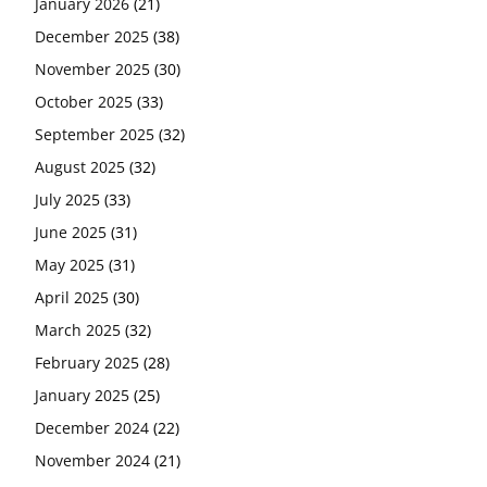
January 2026
(21)
December 2025
(38)
November 2025
(30)
October 2025
(33)
September 2025
(32)
August 2025
(32)
July 2025
(33)
June 2025
(31)
May 2025
(31)
April 2025
(30)
March 2025
(32)
February 2025
(28)
January 2025
(25)
December 2024
(22)
November 2024
(21)