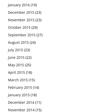
January 2016
(19)
December 2015
(23)
November 2015
(23)
October 2015
(29)
September 2015
(27)
August 2015
(24)
July 2015
(23)
June 2015
(22)
May 2015
(25)
April 2015
(18)
March 2015
(15)
February 2015
(14)
January 2015
(18)
December 2014
(11)
November 2014
(15)