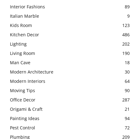
Interior Fashions
89
Italian Marble
9
Kids Room
123
Kitchen Decor
486
Lighting
202
Living Room
190
Man Cave
18
Modern Architecture
30
Modern Interiors
64
Moving Tips
90
Office Decor
287
Origami & Craft
21
Painting Ideas
94
Pest Control
72
Plumbing
209