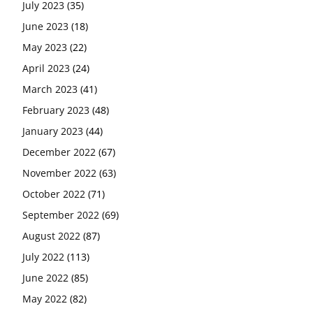
July 2023
(35)
June 2023
(18)
May 2023
(22)
April 2023
(24)
March 2023
(41)
February 2023
(48)
January 2023
(44)
December 2022
(67)
November 2022
(63)
October 2022
(71)
September 2022
(69)
August 2022
(87)
July 2022
(113)
June 2022
(85)
May 2022
(82)