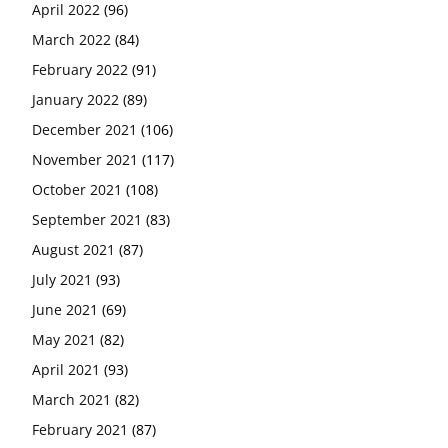
April 2022
(96)
March 2022
(84)
February 2022
(91)
January 2022
(89)
December 2021
(106)
November 2021
(117)
October 2021
(108)
September 2021
(83)
August 2021
(87)
July 2021
(93)
June 2021
(69)
May 2021
(82)
April 2021
(93)
March 2021
(82)
February 2021
(87)