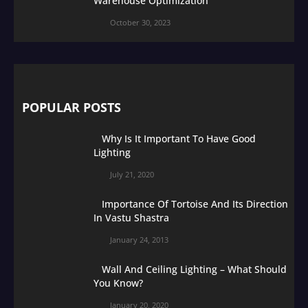
Warehouse Optimization
October 30, 2023
POPULAR POSTS
Why Is It Important To Have Good
Lighting
July 21, 2020
Importance Of Tortoise And Its Direction
In Vastu Shastra
January 24, 2013
Wall And Ceiling Lighting – What Should
You Know?
January 20, 2020