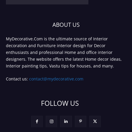
ABOUT US
MyDecorative.Com is the ultimate source of Interior
decoration and Furniture interior design for Decor
enthusiasts and professional Home and office interior
designers. The website offers the latest Home decor ideas,
Interior painting tips, Vastu tips for houses, and many.
Contact us:
contact@mydecorative.com
FOLLOW US