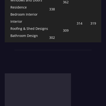
Windows and Doors
362
Residence
338
Bedroom Interior
Interior
314
319
Roofing & Shed Designs
309
Bathroom Design
302