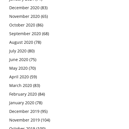
December 2020
(83)
November 2020
(65)
October 2020
(86)
September 2020
(68)
August 2020
(78)
July 2020
(80)
June 2020
(75)
May 2020
(70)
April 2020
(59)
March 2020
(83)
February 2020
(84)
January 2020
(78)
December 2019
(95)
November 2019
(104)
October 2019
(100)