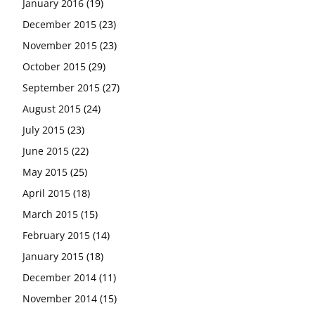
January 2016
(19)
December 2015
(23)
November 2015
(23)
October 2015
(29)
September 2015
(27)
August 2015
(24)
July 2015
(23)
June 2015
(22)
May 2015
(25)
April 2015
(18)
March 2015
(15)
February 2015
(14)
January 2015
(18)
December 2014
(11)
November 2014
(15)