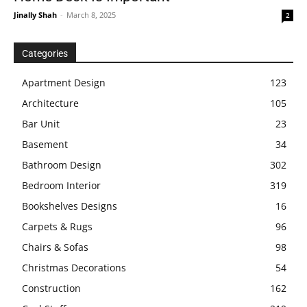
Jinally Shah
-
March 8, 2025
2
Categories
Apartment Design
123
Architecture
105
Bar Unit
23
Basement
34
Bathroom Design
302
Bedroom Interior
319
Bookshelves Designs
16
Carpets & Rugs
96
Chairs & Sofas
98
Christmas Decorations
54
Construction
162