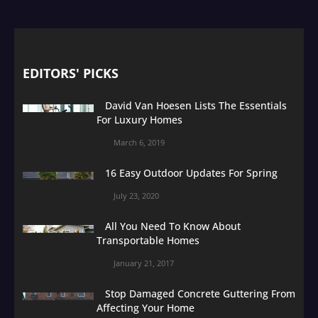
EDITORS' PICKS
David Van Hoesen Lists The Essentials
For Luxury Homes
March 6, 2019
16 Easy Outdoor Updates For Spring
July 23, 2020
All You Need To Know About
Transportable Homes
January 21, 2017
Stop Damaged Concrete Guttering From
Affecting Your Home