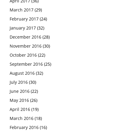
April 2017
(36)
March 2017
(29)
February 2017
(24)
January 2017
(32)
December 2016
(28)
November 2016
(30)
October 2016
(22)
September 2016
(25)
August 2016
(32)
July 2016
(30)
June 2016
(22)
May 2016
(26)
April 2016
(19)
March 2016
(18)
February 2016
(16)