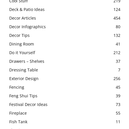
Cool Stuff
219
Deck & Patio Ideas
124
Decor Articles
454
Decor Infographics
80
Decor Tips
132
Dining Room
41
Do it Yourself
212
Drawers – Shelves
37
Dressing Table
7
Exterior Design
256
Fencing
45
Feng Shui Tips
39
Festival Decor Ideas
73
Fireplace
55
Fish Tank
11