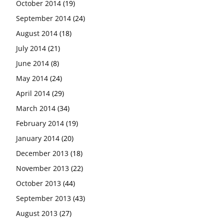
October 2014
(19)
September 2014
(24)
August 2014
(18)
July 2014
(21)
June 2014
(8)
May 2014
(24)
April 2014
(29)
March 2014
(34)
February 2014
(19)
January 2014
(20)
December 2013
(18)
November 2013
(22)
October 2013
(44)
September 2013
(43)
August 2013
(27)