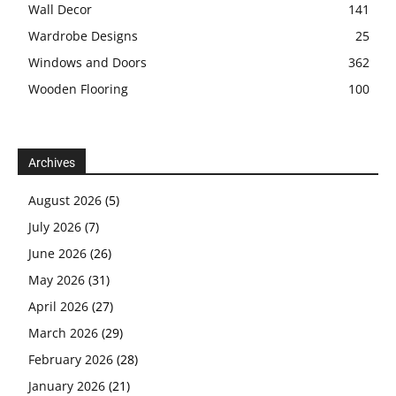
Wall Decor
141
Wardrobe Designs
25
Windows and Doors
362
Wooden Flooring
100
Archives
August 2026
(5)
July 2026
(7)
June 2026
(26)
May 2026
(31)
April 2026
(27)
March 2026
(29)
February 2026
(28)
January 2026
(21)