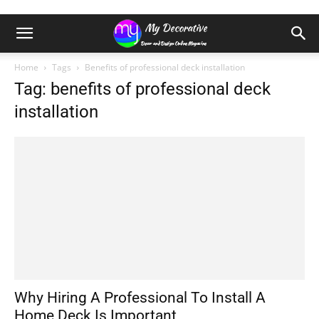
Home
Tags
Benefits of professional deck installation
Tag: benefits of professional deck
installation
Why Hiring A Professional To Install A
Home Deck Is Important