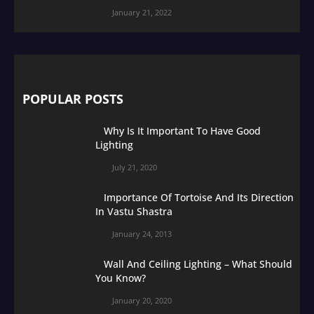
January 21, 2022
POPULAR POSTS
Why Is It Important To Have Good
Lighting
July 21, 2020
Importance Of Tortoise And Its Direction
In Vastu Shastra
January 24, 2013
Wall And Ceiling Lighting – What Should
You Know?
January 20, 2020