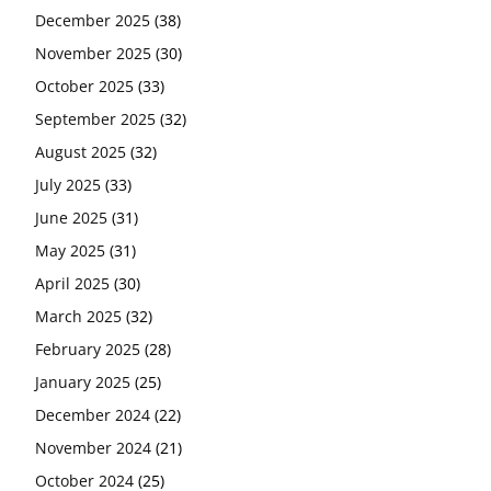
December 2025
(38)
November 2025
(30)
October 2025
(33)
September 2025
(32)
August 2025
(32)
July 2025
(33)
June 2025
(31)
May 2025
(31)
April 2025
(30)
March 2025
(32)
February 2025
(28)
January 2025
(25)
December 2024
(22)
November 2024
(21)
October 2024
(25)