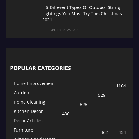
5 Different Types Of Outdoor String
Lightings You Must Try This Christmas
2021
December 23, 2021
POPULAR CATEGORIES
Home Improvement
1104
Garden
529
Home Cleaning
525
Kitchen Decor
486
Decor Articles
Furniture
362
454