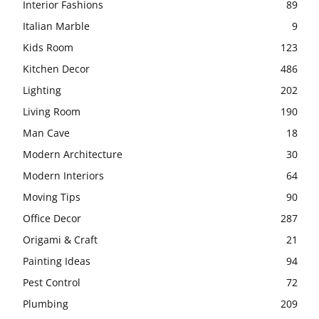
Interior Fashions
89
Italian Marble
9
Kids Room
123
Kitchen Decor
486
Lighting
202
Living Room
190
Man Cave
18
Modern Architecture
30
Modern Interiors
64
Moving Tips
90
Office Decor
287
Origami & Craft
21
Painting Ideas
94
Pest Control
72
Plumbing
209