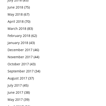
July 2018
(83)
June 2018
(75)
May 2018
(67)
April 2018
(70)
March 2018
(83)
February 2018
(62)
January 2018
(43)
December 2017
(46)
November 2017
(44)
October 2017
(43)
September 2017
(34)
August 2017
(37)
July 2017
(45)
June 2017
(38)
May 2017
(39)