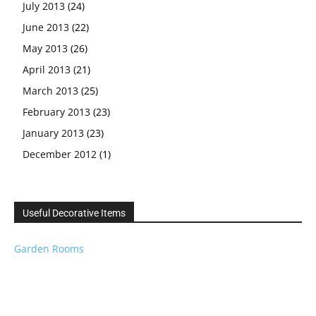
July 2013
(24)
June 2013
(22)
May 2013
(26)
April 2013
(21)
March 2013
(25)
February 2013
(23)
January 2013
(23)
December 2012
(1)
Useful Decorative Items
Garden Rooms