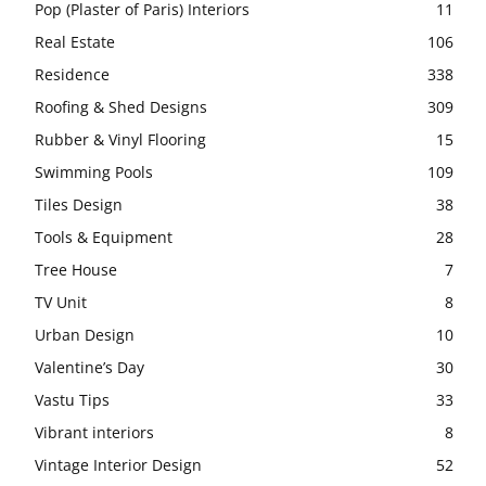
Pop (Plaster of Paris) Interiors
11
Real Estate
106
Residence
338
Roofing & Shed Designs
309
Rubber & Vinyl Flooring
15
Swimming Pools
109
Tiles Design
38
Tools & Equipment
28
Tree House
7
TV Unit
8
Urban Design
10
Valentine’s Day
30
Vastu Tips
33
Vibrant interiors
8
Vintage Interior Design
52