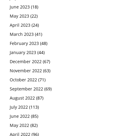
June 2023
(18)
May 2023
(22)
April 2023
(24)
March 2023
(41)
February 2023
(48)
January 2023
(44)
December 2022
(67)
November 2022
(63)
October 2022
(71)
September 2022
(69)
August 2022
(87)
July 2022
(113)
June 2022
(85)
May 2022
(82)
April 2022
(96)