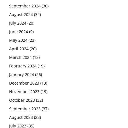
September 2024
(30)
August 2024
(32)
July 2024
(20)
June 2024
(9)
May 2024
(23)
April 2024
(20)
March 2024
(12)
February 2024
(19)
January 2024
(26)
December 2023
(13)
November 2023
(19)
October 2023
(32)
September 2023
(37)
August 2023
(23)
July 2023
(35)