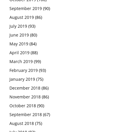
September 2019
(90)
August 2019
(86)
July 2019
(93)
June 2019
(80)
May 2019
(84)
April 2019
(88)
March 2019
(99)
February 2019
(93)
January 2019
(75)
December 2018
(86)
November 2018
(86)
October 2018
(90)
September 2018
(67)
August 2018
(75)