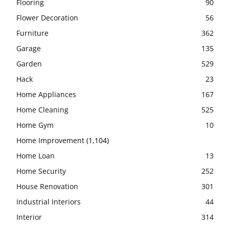
Flooring
90
Flower Decoration
56
Furniture
362
Garage
135
Garden
529
Hack
23
Home Appliances
167
Home Cleaning
525
Home Gym
10
Home Improvement
(1,104)
Home Loan
13
Home Security
252
House Renovation
301
Industrial Interiors
44
Interior
314