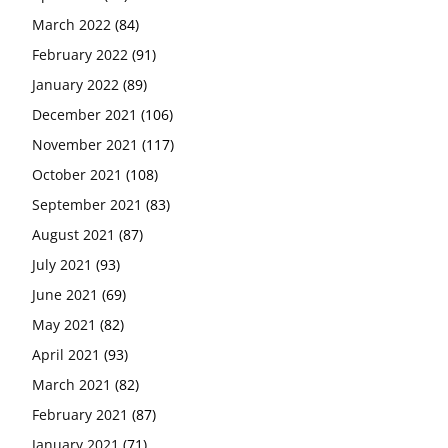
March 2022
(84)
February 2022
(91)
January 2022
(89)
December 2021
(106)
November 2021
(117)
October 2021
(108)
September 2021
(83)
August 2021
(87)
July 2021
(93)
June 2021
(69)
May 2021
(82)
April 2021
(93)
March 2021
(82)
February 2021
(87)
January 2021
(71)