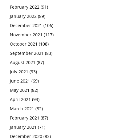
February 2022
(91)
January 2022
(89)
December 2021
(106)
November 2021
(117)
October 2021
(108)
September 2021
(83)
August 2021
(87)
July 2021
(93)
June 2021
(69)
May 2021
(82)
April 2021
(93)
March 2021
(82)
February 2021
(87)
January 2021
(71)
December 2020
(83)