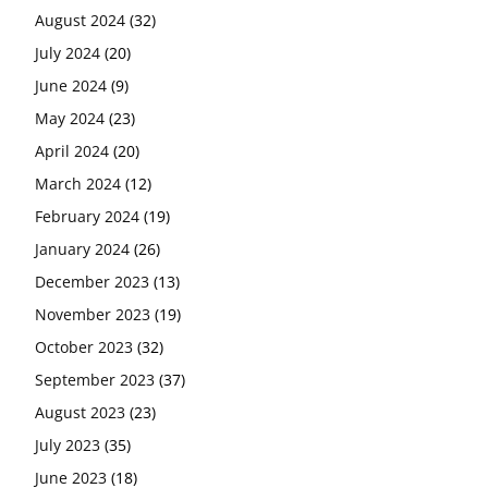
August 2024
(32)
July 2024
(20)
June 2024
(9)
May 2024
(23)
April 2024
(20)
March 2024
(12)
February 2024
(19)
January 2024
(26)
December 2023
(13)
November 2023
(19)
October 2023
(32)
September 2023
(37)
August 2023
(23)
July 2023
(35)
June 2023
(18)