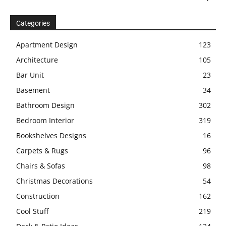
Categories
Apartment Design
123
Architecture
105
Bar Unit
23
Basement
34
Bathroom Design
302
Bedroom Interior
319
Bookshelves Designs
16
Carpets & Rugs
96
Chairs & Sofas
98
Christmas Decorations
54
Construction
162
Cool Stuff
219