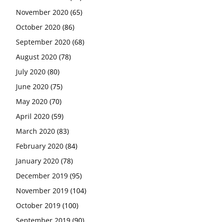
November 2020
(65)
October 2020
(86)
September 2020
(68)
August 2020
(78)
July 2020
(80)
June 2020
(75)
May 2020
(70)
April 2020
(59)
March 2020
(83)
February 2020
(84)
January 2020
(78)
December 2019
(95)
November 2019
(104)
October 2019
(100)
September 2019
(90)