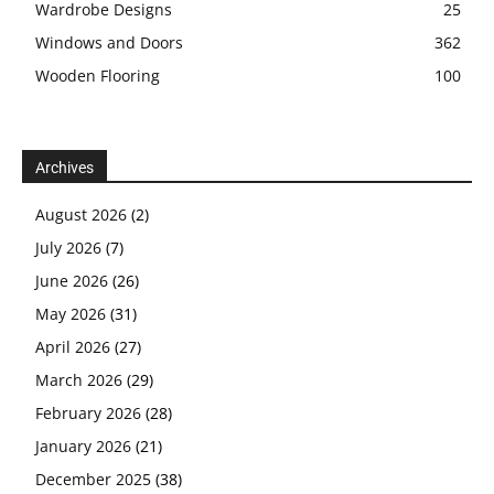
Wardrobe Designs
25
Windows and Doors
362
Wooden Flooring
100
Archives
August 2026
(2)
July 2026
(7)
June 2026
(26)
May 2026
(31)
April 2026
(27)
March 2026
(29)
February 2026
(28)
January 2026
(21)
December 2025
(38)