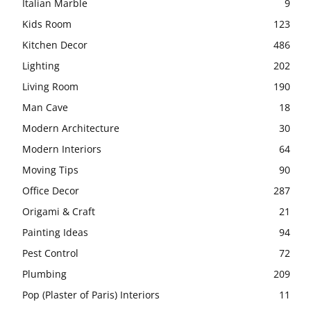
Italian Marble
9
Kids Room
123
Kitchen Decor
486
Lighting
202
Living Room
190
Man Cave
18
Modern Architecture
30
Modern Interiors
64
Moving Tips
90
Office Decor
287
Origami & Craft
21
Painting Ideas
94
Pest Control
72
Plumbing
209
Pop (Plaster of Paris) Interiors
11