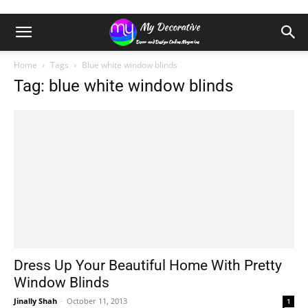
Home
Tags
Blue white window blinds
Tag: blue white window blinds
Dress Up Your Beautiful Home With Pretty
Window Blinds
Jinally Shah
-
October 11, 2013
1