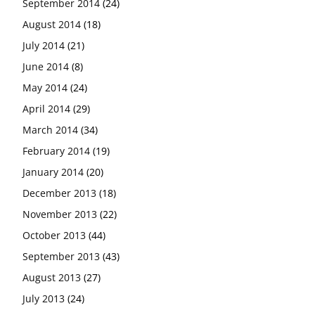
September 2014
(24)
August 2014
(18)
July 2014
(21)
June 2014
(8)
May 2014
(24)
April 2014
(29)
March 2014
(34)
February 2014
(19)
January 2014
(20)
December 2013
(18)
November 2013
(22)
October 2013
(44)
September 2013
(43)
August 2013
(27)
July 2013
(24)