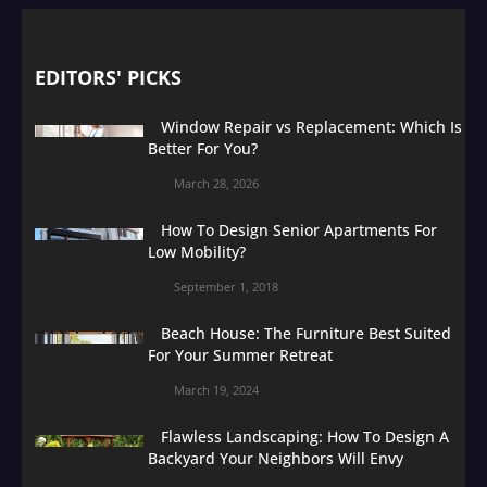
EDITORS' PICKS
Window Repair vs Replacement: Which Is
Better For You?
March 28, 2026
How To Design Senior Apartments For
Low Mobility?
September 1, 2018
Beach House: The Furniture Best Suited
For Your Summer Retreat
March 19, 2024
Flawless Landscaping: How To Design A
Backyard Your Neighbors Will Envy