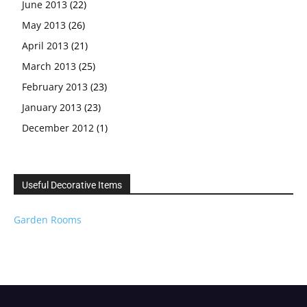
June 2013
(22)
May 2013
(26)
April 2013
(21)
March 2013
(25)
February 2013
(23)
January 2013
(23)
December 2012
(1)
Useful Decorative Items
Garden Rooms