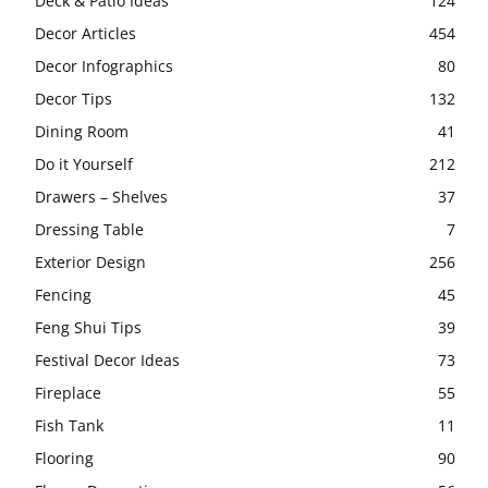
Deck & Patio Ideas
124
Decor Articles
454
Decor Infographics
80
Decor Tips
132
Dining Room
41
Do it Yourself
212
Drawers – Shelves
37
Dressing Table
7
Exterior Design
256
Fencing
45
Feng Shui Tips
39
Festival Decor Ideas
73
Fireplace
55
Fish Tank
11
Flooring
90