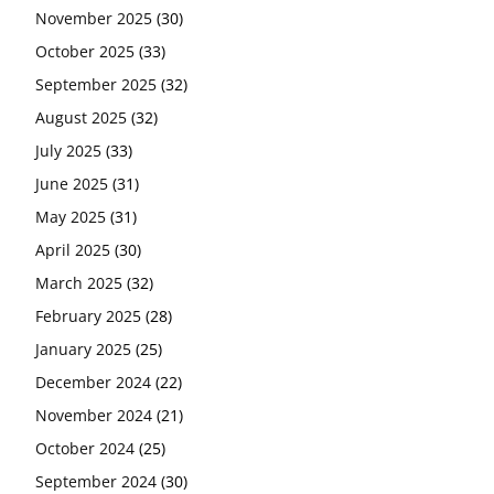
November 2025
(30)
October 2025
(33)
September 2025
(32)
August 2025
(32)
July 2025
(33)
June 2025
(31)
May 2025
(31)
April 2025
(30)
March 2025
(32)
February 2025
(28)
January 2025
(25)
December 2024
(22)
November 2024
(21)
October 2024
(25)
September 2024
(30)