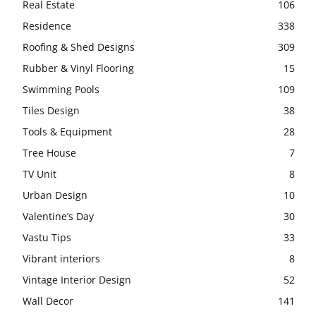
Real Estate
106
Residence
338
Roofing & Shed Designs
309
Rubber & Vinyl Flooring
15
Swimming Pools
109
Tiles Design
38
Tools & Equipment
28
Tree House
7
TV Unit
8
Urban Design
10
Valentine’s Day
30
Vastu Tips
33
Vibrant interiors
8
Vintage Interior Design
52
Wall Decor
141