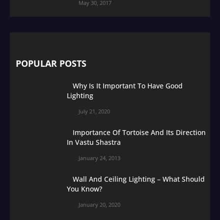
May 30, 2017
POPULAR POSTS
Why Is It Important To Have Good
Lighting
July 21, 2020
Importance Of Tortoise And Its Direction
In Vastu Shastra
January 24, 2013
Wall And Ceiling Lighting – What Should
You Know?
January 20, 2020