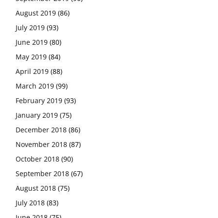
August 2019
(86)
July 2019
(93)
June 2019
(80)
May 2019
(84)
April 2019
(88)
March 2019
(99)
February 2019
(93)
January 2019
(75)
December 2018
(86)
November 2018
(87)
October 2018
(90)
September 2018
(67)
August 2018
(75)
July 2018
(83)
June 2018
(75)