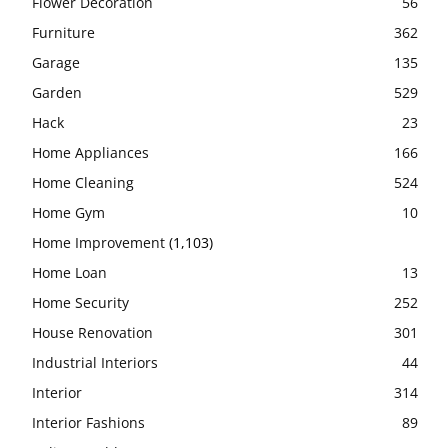
Flower Decoration
56
Furniture
362
Garage
135
Garden
529
Hack
23
Home Appliances
166
Home Cleaning
524
Home Gym
10
Home Improvement
(1,103)
Home Loan
13
Home Security
252
House Renovation
301
Industrial Interiors
44
Interior
314
Interior Fashions
89