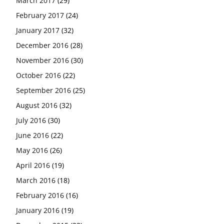
March 2017
(29)
February 2017
(24)
January 2017
(32)
December 2016
(28)
November 2016
(30)
October 2016
(22)
September 2016
(25)
August 2016
(32)
July 2016
(30)
June 2016
(22)
May 2016
(26)
April 2016
(19)
March 2016
(18)
February 2016
(16)
January 2016
(19)