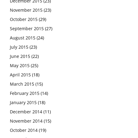
December 2015
(23)
November 2015
(23)
October 2015
(29)
September 2015
(27)
August 2015
(24)
July 2015
(23)
June 2015
(22)
May 2015
(25)
April 2015
(18)
March 2015
(15)
February 2015
(14)
January 2015
(18)
December 2014
(11)
November 2014
(15)
October 2014
(19)