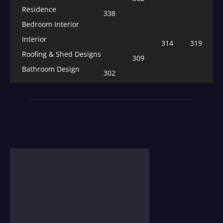
Residence
338
Bedroom Interior
Interior
314
319
Roofing & Shed Designs
309
Bathroom Design
302