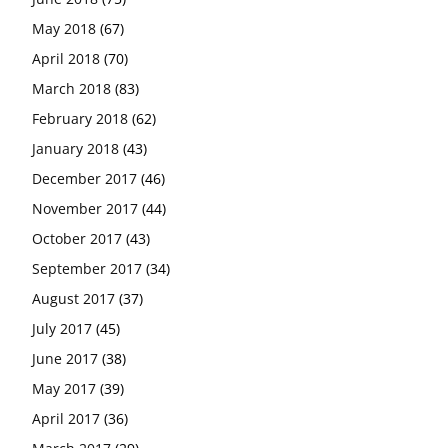
May 2018
(67)
April 2018
(70)
March 2018
(83)
February 2018
(62)
January 2018
(43)
December 2017
(46)
November 2017
(44)
October 2017
(43)
September 2017
(34)
August 2017
(37)
July 2017
(45)
June 2017
(38)
May 2017
(39)
April 2017
(36)