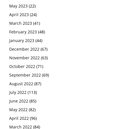
May 2023
(22)
April 2023
(24)
March 2023
(41)
February 2023
(48)
January 2023
(44)
December 2022
(67)
November 2022
(63)
October 2022
(71)
September 2022
(69)
August 2022
(87)
July 2022
(113)
June 2022
(85)
May 2022
(82)
April 2022
(96)
March 2022
(84)