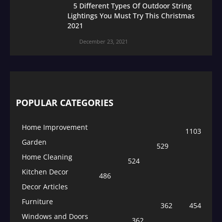
5 Different Types Of Outdoor String
Lightings You Must Try This Christmas
2021
December 23, 2021
POPULAR CATEGORIES
Home Improvement
1103
Garden
529
Home Cleaning
524
Kitchen Decor
486
Decor Articles
Furniture
362
454
Windows and Doors
362