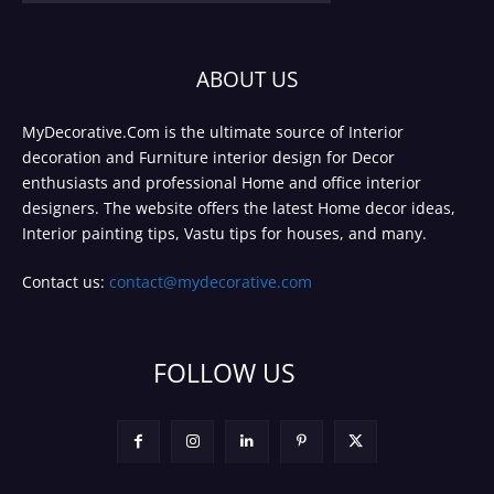
ABOUT US
MyDecorative.Com is the ultimate source of Interior
decoration and Furniture interior design for Decor
enthusiasts and professional Home and office interior
designers. The website offers the latest Home decor ideas,
Interior painting tips, Vastu tips for houses, and many.
Contact us:
contact@mydecorative.com
FOLLOW US