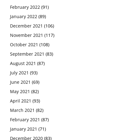
February 2022
(91)
January 2022
(89)
December 2021
(106)
November 2021
(117)
October 2021
(108)
September 2021
(83)
August 2021
(87)
July 2021
(93)
June 2021
(69)
May 2021
(82)
April 2021
(93)
March 2021
(82)
February 2021
(87)
January 2021
(71)
December 2020
(83)