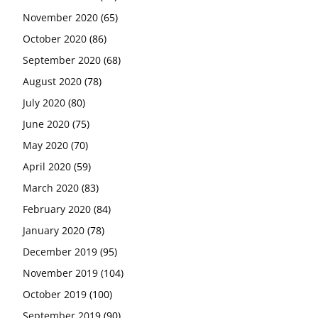
November 2020
(65)
October 2020
(86)
September 2020
(68)
August 2020
(78)
July 2020
(80)
June 2020
(75)
May 2020
(70)
April 2020
(59)
March 2020
(83)
February 2020
(84)
January 2020
(78)
December 2019
(95)
November 2019
(104)
October 2019
(100)
September 2019
(90)