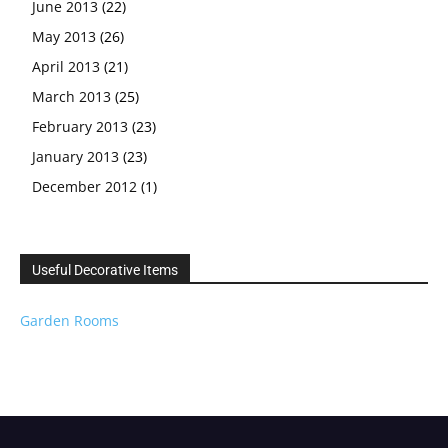
June 2013
(22)
May 2013
(26)
April 2013
(21)
March 2013
(25)
February 2013
(23)
January 2013
(23)
December 2012
(1)
Useful Decorative Items
Garden Rooms