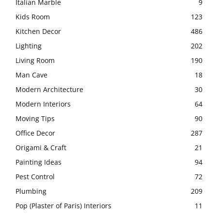
Italian Marble
9
Kids Room
123
Kitchen Decor
486
Lighting
202
Living Room
190
Man Cave
18
Modern Architecture
30
Modern Interiors
64
Moving Tips
90
Office Decor
287
Origami & Craft
21
Painting Ideas
94
Pest Control
72
Plumbing
209
Pop (Plaster of Paris) Interiors
11