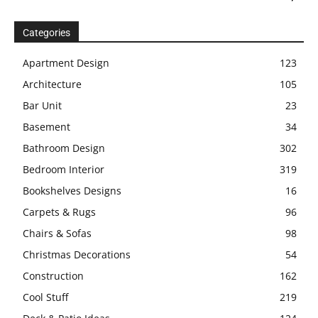
Categories
Apartment Design
123
Architecture
105
Bar Unit
23
Basement
34
Bathroom Design
302
Bedroom Interior
319
Bookshelves Designs
16
Carpets & Rugs
96
Chairs & Sofas
98
Christmas Decorations
54
Construction
162
Cool Stuff
219