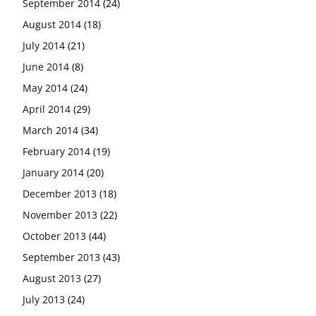
September 2014
(24)
August 2014
(18)
July 2014
(21)
June 2014
(8)
May 2014
(24)
April 2014
(29)
March 2014
(34)
February 2014
(19)
January 2014
(20)
December 2013
(18)
November 2013
(22)
October 2013
(44)
September 2013
(43)
August 2013
(27)
July 2013
(24)