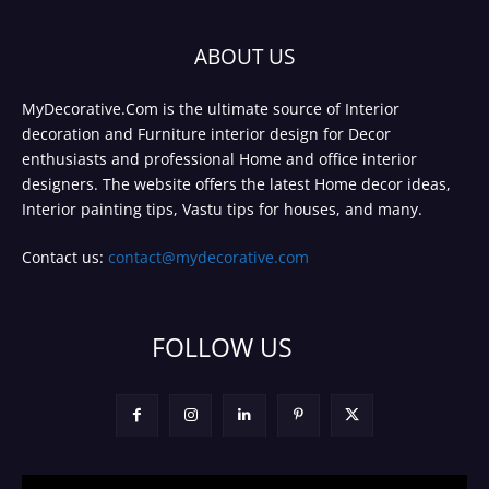
ABOUT US
MyDecorative.Com is the ultimate source of Interior
decoration and Furniture interior design for Decor
enthusiasts and professional Home and office interior
designers. The website offers the latest Home decor ideas,
Interior painting tips, Vastu tips for houses, and many.
Contact us:
contact@mydecorative.com
FOLLOW US