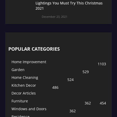
Lightings You Must Try This Christmas
2021
December 23, 2021
POPULAR CATEGORIES
Home Improvement
1103
Garden
529
Home Cleaning
524
Kitchen Decor
486
Decor Articles
Furniture
362
454
Windows and Doors
362
Residence