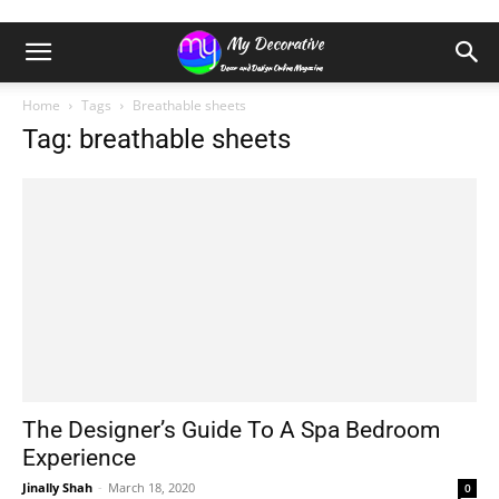
Home
Tags
Breathable sheets
Tag: breathable sheets
The Designer’s Guide To A Spa Bedroom
Experience
Jinally Shah
-
March 18, 2020
0