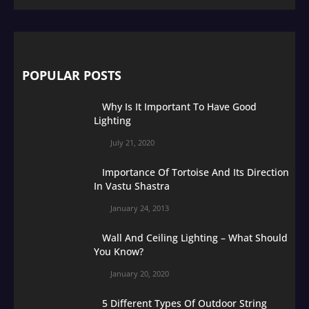
POPULAR POSTS
Why Is It Important To Have Good
Lighting
July 21, 2020
Importance Of Tortoise And Its Direction
In Vastu Shastra
January 24, 2013
Wall And Ceiling Lighting – What Should
You Know?
January 20, 2020
5 Different Types Of Outdoor String