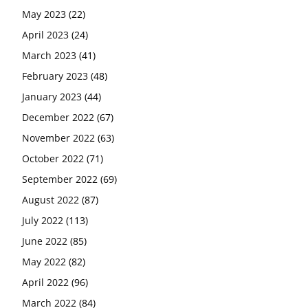
May 2023
(22)
April 2023
(24)
March 2023
(41)
February 2023
(48)
January 2023
(44)
December 2022
(67)
November 2022
(63)
October 2022
(71)
September 2022
(69)
August 2022
(87)
July 2022
(113)
June 2022
(85)
May 2022
(82)
April 2022
(96)
March 2022
(84)