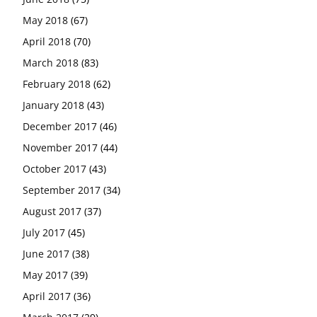
May 2018
(67)
April 2018
(70)
March 2018
(83)
February 2018
(62)
January 2018
(43)
December 2017
(46)
November 2017
(44)
October 2017
(43)
September 2017
(34)
August 2017
(37)
July 2017
(45)
June 2017
(38)
May 2017
(39)
April 2017
(36)