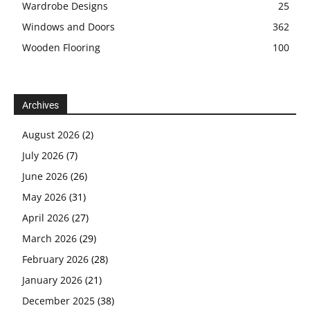
Wardrobe Designs
25
Windows and Doors
362
Wooden Flooring
100
Archives
August 2026
(2)
July 2026
(7)
June 2026
(26)
May 2026
(31)
April 2026
(27)
March 2026
(29)
February 2026
(28)
January 2026
(21)
December 2025
(38)