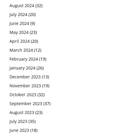
August 2024
(32)
July 2024
(20)
June 2024
(9)
May 2024
(23)
April 2024
(20)
March 2024
(12)
February 2024
(19)
January 2024
(26)
December 2023
(13)
November 2023
(19)
October 2023
(32)
September 2023
(37)
August 2023
(23)
July 2023
(35)
June 2023
(18)