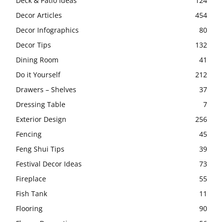
Deck & Patio Ideas
124
Decor Articles
454
Decor Infographics
80
Decor Tips
132
Dining Room
41
Do it Yourself
212
Drawers – Shelves
37
Dressing Table
7
Exterior Design
256
Fencing
45
Feng Shui Tips
39
Festival Decor Ideas
73
Fireplace
55
Fish Tank
11
Flooring
90