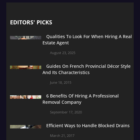
EDITORS' PICKS
Qualities To Look For When Hiring A Real
Estate Agent
August 23, 2025
Guides On French Provincial Décor Style
And Its Characteristics
June 18, 2015
6 Benefits Of Hiring A Professional
Removal Company
September 17, 2020
Efficient Ways to Handle Blocked Drains
March 21, 2017