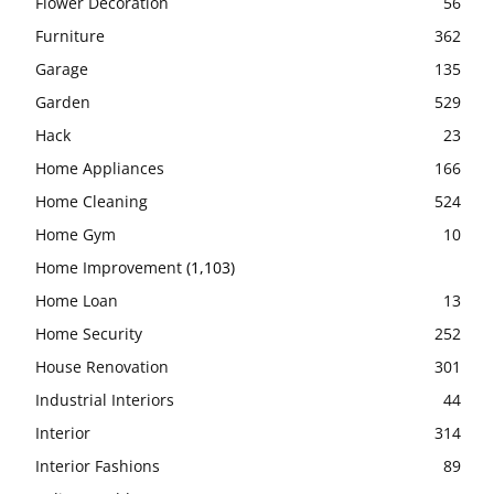
Flower Decoration
56
Furniture
362
Garage
135
Garden
529
Hack
23
Home Appliances
166
Home Cleaning
524
Home Gym
10
Home Improvement
(1,103)
Home Loan
13
Home Security
252
House Renovation
301
Industrial Interiors
44
Interior
314
Interior Fashions
89