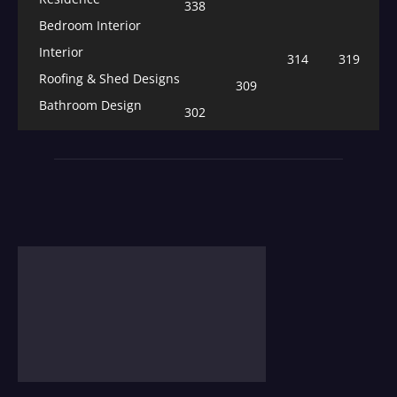
338
Bedroom Interior
Interior
314
319
Roofing & Shed Designs
309
Bathroom Design
302