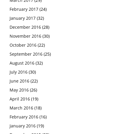
March 2017
(29)
February 2017
(24)
January 2017
(32)
December 2016
(28)
November 2016
(30)
October 2016
(22)
September 2016
(25)
August 2016
(32)
July 2016
(30)
June 2016
(22)
May 2016
(26)
April 2016
(19)
March 2016
(18)
February 2016
(16)
January 2016
(19)