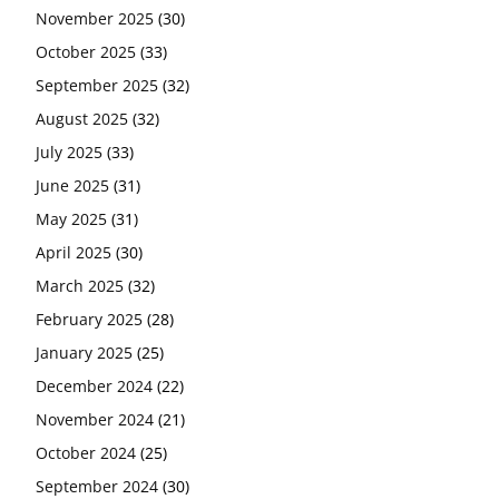
November 2025
(30)
October 2025
(33)
September 2025
(32)
August 2025
(32)
July 2025
(33)
June 2025
(31)
May 2025
(31)
April 2025
(30)
March 2025
(32)
February 2025
(28)
January 2025
(25)
December 2024
(22)
November 2024
(21)
October 2024
(25)
September 2024
(30)