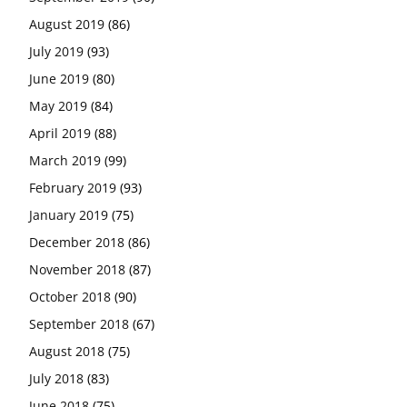
August 2019
(86)
July 2019
(93)
June 2019
(80)
May 2019
(84)
April 2019
(88)
March 2019
(99)
February 2019
(93)
January 2019
(75)
December 2018
(86)
November 2018
(87)
October 2018
(90)
September 2018
(67)
August 2018
(75)
July 2018
(83)
June 2018
(75)