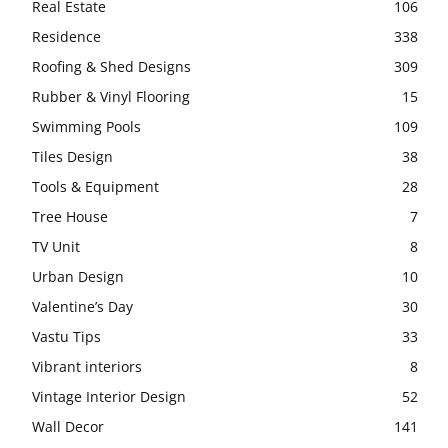
Real Estate
106
Residence
338
Roofing & Shed Designs
309
Rubber & Vinyl Flooring
15
Swimming Pools
109
Tiles Design
38
Tools & Equipment
28
Tree House
7
TV Unit
8
Urban Design
10
Valentine’s Day
30
Vastu Tips
33
Vibrant interiors
8
Vintage Interior Design
52
Wall Decor
141