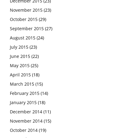
December 2015
(23)
November 2015
(23)
October 2015
(29)
September 2015
(27)
August 2015
(24)
July 2015
(23)
June 2015
(22)
May 2015
(25)
April 2015
(18)
March 2015
(15)
February 2015
(14)
January 2015
(18)
December 2014
(11)
November 2014
(15)
October 2014
(19)