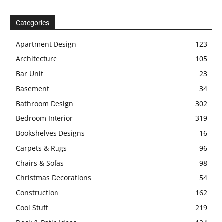
Categories
Apartment Design
123
Architecture
105
Bar Unit
23
Basement
34
Bathroom Design
302
Bedroom Interior
319
Bookshelves Designs
16
Carpets & Rugs
96
Chairs & Sofas
98
Christmas Decorations
54
Construction
162
Cool Stuff
219