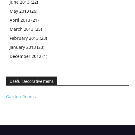
June 2013
(22)
May 2013
(26)
April 2013
(21)
March 2013
(25)
February 2013
(23)
January 2013
(23)
December 2012
(1)
Useful Decorative Items
Garden Rooms