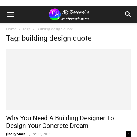
Home
Tags
Building design quote
Tag: building design quote
Why You Need A Building Designer To
Design Your Concrete Dream
Jinally Shah
-
June 13, 2018
0