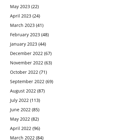
May 2023
(22)
April 2023
(24)
March 2023
(41)
February 2023
(48)
January 2023
(44)
December 2022
(67)
November 2022
(63)
October 2022
(71)
September 2022
(69)
August 2022
(87)
July 2022
(113)
June 2022
(85)
May 2022
(82)
April 2022
(96)
March 2022
(84)