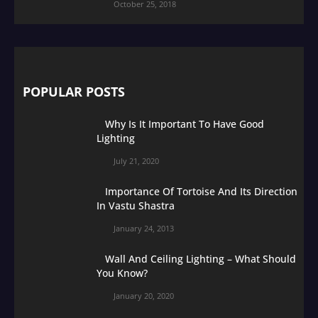
October 25, 2018
POPULAR POSTS
Why Is It Important To Have Good
Lighting
July 21, 2020
Importance Of Tortoise And Its Direction
In Vastu Shastra
January 24, 2013
Wall And Ceiling Lighting – What Should
You Know?
January 20, 2020