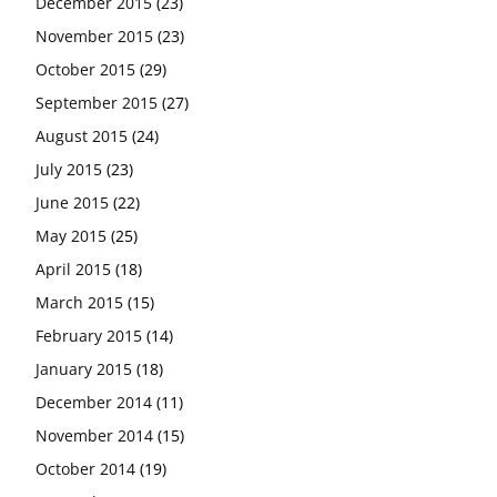
December 2015
(23)
November 2015
(23)
October 2015
(29)
September 2015
(27)
August 2015
(24)
July 2015
(23)
June 2015
(22)
May 2015
(25)
April 2015
(18)
March 2015
(15)
February 2015
(14)
January 2015
(18)
December 2014
(11)
November 2014
(15)
October 2014
(19)