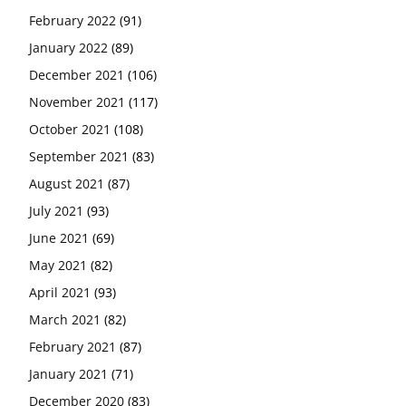
February 2022
(91)
January 2022
(89)
December 2021
(106)
November 2021
(117)
October 2021
(108)
September 2021
(83)
August 2021
(87)
July 2021
(93)
June 2021
(69)
May 2021
(82)
April 2021
(93)
March 2021
(82)
February 2021
(87)
January 2021
(71)
December 2020
(83)