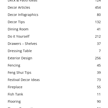
Deck & Patio Ideas
124
Decor Articles
454
Decor Infographics
80
Decor Tips
132
Dining Room
41
Do it Yourself
212
Drawers – Shelves
37
Dressing Table
7
Exterior Design
256
Fencing
45
Feng Shui Tips
39
Festival Decor Ideas
73
Fireplace
55
Fish Tank
11
Flooring
90