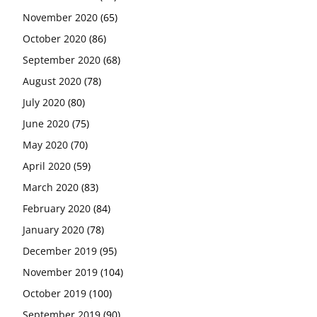
November 2020
(65)
October 2020
(86)
September 2020
(68)
August 2020
(78)
July 2020
(80)
June 2020
(75)
May 2020
(70)
April 2020
(59)
March 2020
(83)
February 2020
(84)
January 2020
(78)
December 2019
(95)
November 2019
(104)
October 2019
(100)
September 2019
(90)