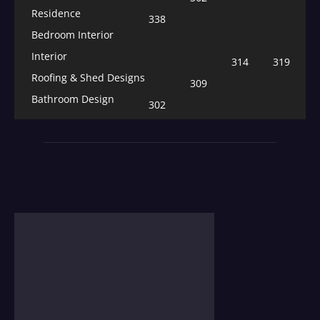
Residence
338
Bedroom Interior
Interior
314
319
Roofing & Shed Designs
309
Bathroom Design
302