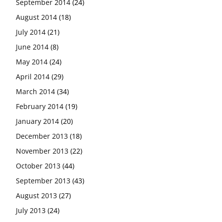
September 2014
(24)
August 2014
(18)
July 2014
(21)
June 2014
(8)
May 2014
(24)
April 2014
(29)
March 2014
(34)
February 2014
(19)
January 2014
(20)
December 2013
(18)
November 2013
(22)
October 2013
(44)
September 2013
(43)
August 2013
(27)
July 2013
(24)