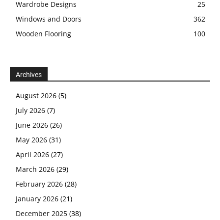
Wardrobe Designs
25
Windows and Doors
362
Wooden Flooring
100
Archives
August 2026
(5)
July 2026
(7)
June 2026
(26)
May 2026
(31)
April 2026
(27)
March 2026
(29)
February 2026
(28)
January 2026
(21)
December 2025
(38)