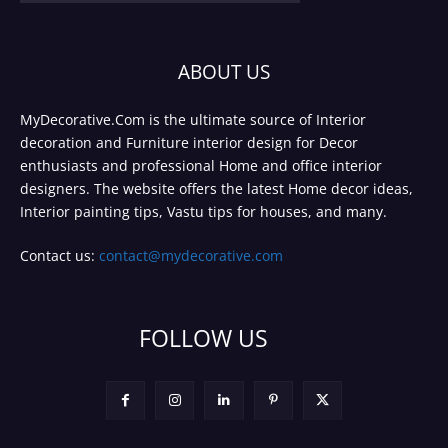
ABOUT US
MyDecorative.Com is the ultimate source of Interior
decoration and Furniture interior design for Decor
enthusiasts and professional Home and office interior
designers. The website offers the latest Home decor ideas,
Interior painting tips, Vastu tips for houses, and many.
Contact us:
contact@mydecorative.com
FOLLOW US