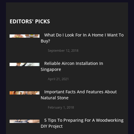
EDITORS' PICKS
What Do I Look For In A Home I Want To
Buy?
September 12, 2018
Reliable Aircon Installation In
Singapore
April 21, 2021
Important Facts And Features About
Natural Stone
February 1, 2018
5 Tips To Preparing For A Woodworking
DIY Project