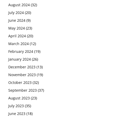
August 2024
(32)
July 2024
(20)
June 2024
(9)
May 2024
(23)
April 2024
(20)
March 2024
(12)
February 2024
(19)
January 2024
(26)
December 2023
(13)
November 2023
(19)
October 2023
(32)
September 2023
(37)
August 2023
(23)
July 2023
(35)
June 2023
(18)