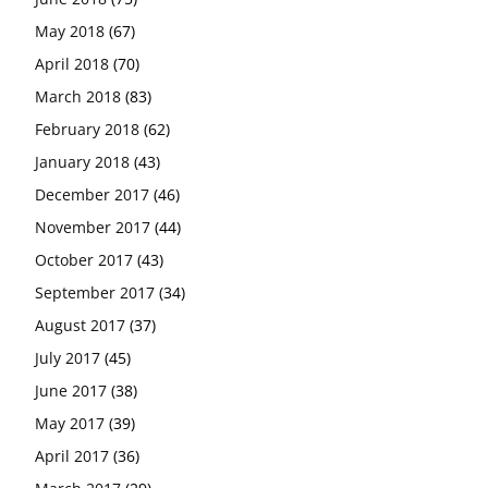
May 2018
(67)
April 2018
(70)
March 2018
(83)
February 2018
(62)
January 2018
(43)
December 2017
(46)
November 2017
(44)
October 2017
(43)
September 2017
(34)
August 2017
(37)
July 2017
(45)
June 2017
(38)
May 2017
(39)
April 2017
(36)