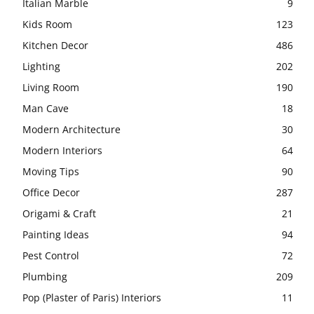
Italian Marble
9
Kids Room
123
Kitchen Decor
486
Lighting
202
Living Room
190
Man Cave
18
Modern Architecture
30
Modern Interiors
64
Moving Tips
90
Office Decor
287
Origami & Craft
21
Painting Ideas
94
Pest Control
72
Plumbing
209
Pop (Plaster of Paris) Interiors
11