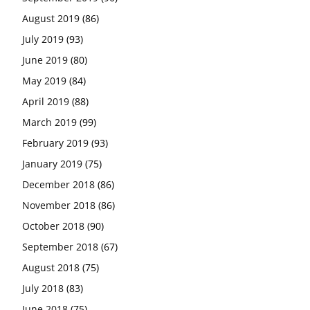
August 2019
(86)
July 2019
(93)
June 2019
(80)
May 2019
(84)
April 2019
(88)
March 2019
(99)
February 2019
(93)
January 2019
(75)
December 2018
(86)
November 2018
(86)
October 2018
(90)
September 2018
(67)
August 2018
(75)
July 2018
(83)
June 2018
(75)