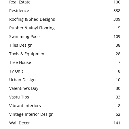
Real Estate
106
Residence
338
Roofing & Shed Designs
309
Rubber & Vinyl Flooring
15
Swimming Pools
109
Tiles Design
38
Tools & Equipment
28
Tree House
7
TV Unit
8
Urban Design
10
Valentine’s Day
30
Vastu Tips
33
Vibrant interiors
8
Vintage Interior Design
52
Wall Decor
141