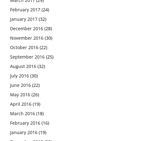
March 2017
(29)
February 2017
(24)
January 2017
(32)
December 2016
(28)
November 2016
(30)
October 2016
(22)
September 2016
(25)
August 2016
(32)
July 2016
(30)
June 2016
(22)
May 2016
(26)
April 2016
(19)
March 2016
(18)
February 2016
(16)
January 2016
(19)