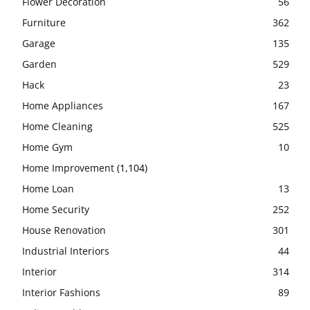
Flower Decoration
56
Furniture
362
Garage
135
Garden
529
Hack
23
Home Appliances
167
Home Cleaning
525
Home Gym
10
Home Improvement
(1,104)
Home Loan
13
Home Security
252
House Renovation
301
Industrial Interiors
44
Interior
314
Interior Fashions
89