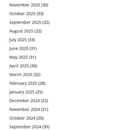
November 2025
(30)
October 2025
(33)
September 2025
(32)
August 2025
(32)
July 2025
(33)
June 2025
(31)
May 2025
(31)
April 2025
(30)
March 2025
(32)
February 2025
(28)
January 2025
(25)
December 2024
(22)
November 2024
(21)
October 2024
(25)
September 2024
(30)