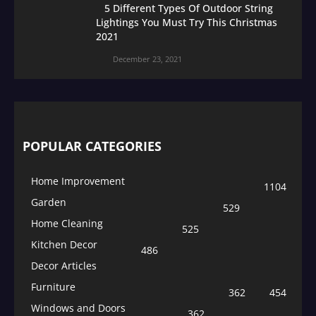
5 Different Types Of Outdoor String
Lightings You Must Try This Christmas
2021
December 23, 2021
POPULAR CATEGORIES
Home Improvement
1104
Garden
529
Home Cleaning
525
Kitchen Decor
486
Decor Articles
Furniture
362
454
Windows and Doors
362