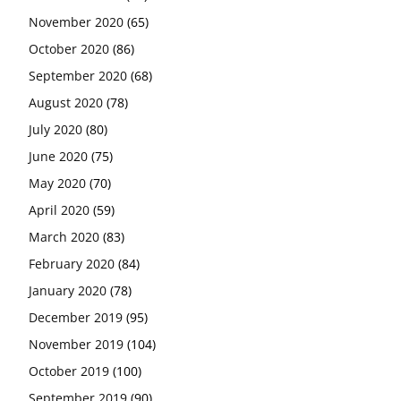
November 2020
(65)
October 2020
(86)
September 2020
(68)
August 2020
(78)
July 2020
(80)
June 2020
(75)
May 2020
(70)
April 2020
(59)
March 2020
(83)
February 2020
(84)
January 2020
(78)
December 2019
(95)
November 2019
(104)
October 2019
(100)
September 2019
(90)