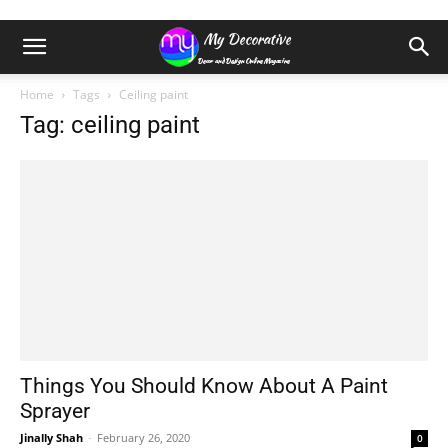
Home
Tags
Ceiling paint
Tag: ceiling paint
Things You Should Know About A Paint
Sprayer
Jinally Shah
-
February 26, 2020
0