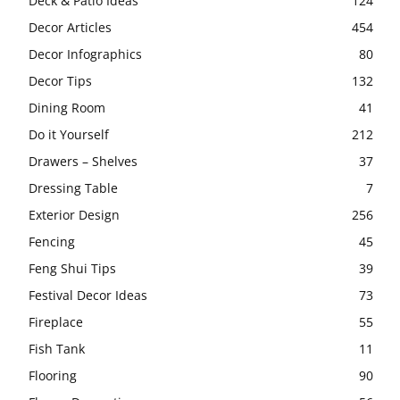
Deck & Patio Ideas
124
Decor Articles
454
Decor Infographics
80
Decor Tips
132
Dining Room
41
Do it Yourself
212
Drawers – Shelves
37
Dressing Table
7
Exterior Design
256
Fencing
45
Feng Shui Tips
39
Festival Decor Ideas
73
Fireplace
55
Fish Tank
11
Flooring
90