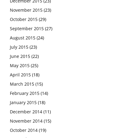
December 2015
(23)
November 2015
(23)
October 2015
(29)
September 2015
(27)
August 2015
(24)
July 2015
(23)
June 2015
(22)
May 2015
(25)
April 2015
(18)
March 2015
(15)
February 2015
(14)
January 2015
(18)
December 2014
(11)
November 2014
(15)
October 2014
(19)