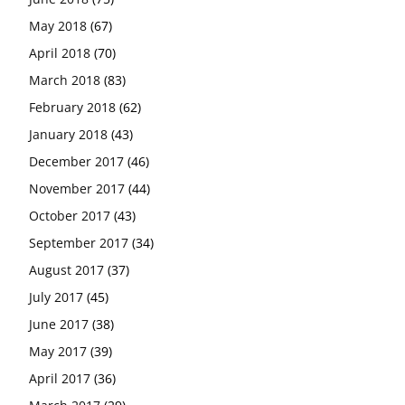
May 2018
(67)
April 2018
(70)
March 2018
(83)
February 2018
(62)
January 2018
(43)
December 2017
(46)
November 2017
(44)
October 2017
(43)
September 2017
(34)
August 2017
(37)
July 2017
(45)
June 2017
(38)
May 2017
(39)
April 2017
(36)