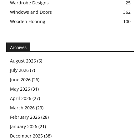
Wardrobe Designs
25
Windows and Doors
362
Wooden Flooring
100
Archives
August 2026
(6)
July 2026
(7)
June 2026
(26)
May 2026
(31)
April 2026
(27)
March 2026
(29)
February 2026
(28)
January 2026
(21)
December 2025
(38)