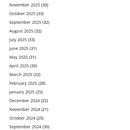
November 2025
(30)
October 2025
(33)
September 2025
(32)
August 2025
(32)
July 2025
(33)
June 2025
(31)
May 2025
(31)
April 2025
(30)
March 2025
(32)
February 2025
(28)
January 2025
(25)
December 2024
(22)
November 2024
(21)
October 2024
(25)
September 2024
(30)