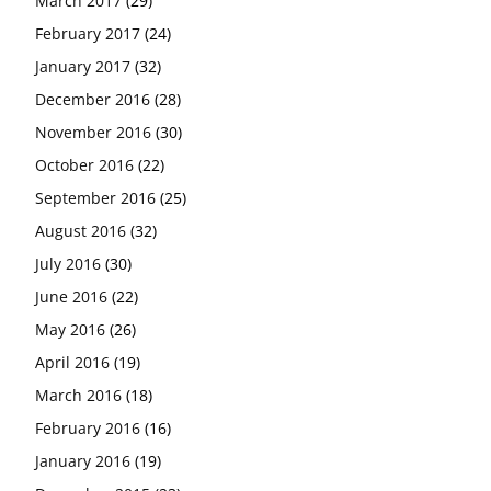
March 2017
(29)
February 2017
(24)
January 2017
(32)
December 2016
(28)
November 2016
(30)
October 2016
(22)
September 2016
(25)
August 2016
(32)
July 2016
(30)
June 2016
(22)
May 2016
(26)
April 2016
(19)
March 2016
(18)
February 2016
(16)
January 2016
(19)