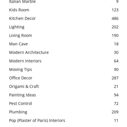
Italian Marble
9
Kids Room
123
Kitchen Decor
486
Lighting
202
Living Room
190
Man Cave
18
Modern Architecture
30
Modern Interiors
64
Moving Tips
90
Office Decor
287
Origami & Craft
21
Painting Ideas
94
Pest Control
72
Plumbing
209
Pop (Plaster of Paris) Interiors
11