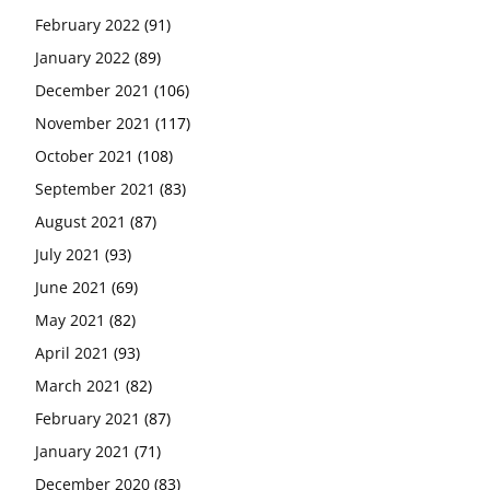
February 2022
(91)
January 2022
(89)
December 2021
(106)
November 2021
(117)
October 2021
(108)
September 2021
(83)
August 2021
(87)
July 2021
(93)
June 2021
(69)
May 2021
(82)
April 2021
(93)
March 2021
(82)
February 2021
(87)
January 2021
(71)
December 2020
(83)