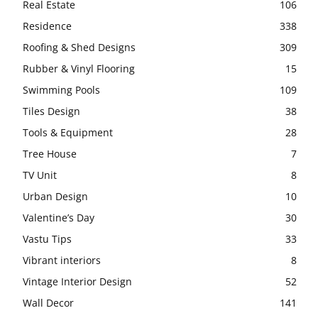
Real Estate
106
Residence
338
Roofing & Shed Designs
309
Rubber & Vinyl Flooring
15
Swimming Pools
109
Tiles Design
38
Tools & Equipment
28
Tree House
7
TV Unit
8
Urban Design
10
Valentine’s Day
30
Vastu Tips
33
Vibrant interiors
8
Vintage Interior Design
52
Wall Decor
141