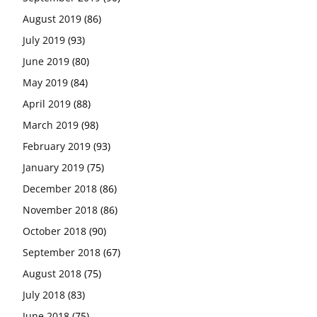
August 2019
(86)
July 2019
(93)
June 2019
(80)
May 2019
(84)
April 2019
(88)
March 2019
(98)
February 2019
(93)
January 2019
(75)
December 2018
(86)
November 2018
(86)
October 2018
(90)
September 2018
(67)
August 2018
(75)
July 2018
(83)
June 2018
(75)