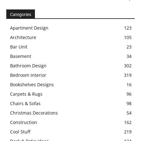
Categories
Apartment Design
123
Architecture
105
Bar Unit
23
Basement
34
Bathroom Design
302
Bedroom Interior
319
Bookshelves Designs
16
Carpets & Rugs
96
Chairs & Sofas
98
Christmas Decorations
54
Construction
162
Cool Stuff
219