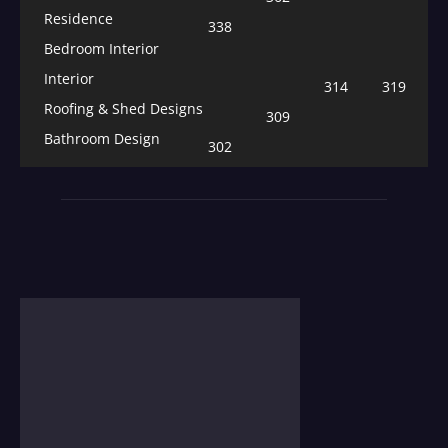
Residence
338
Bedroom Interior
Interior
314
319
Roofing & Shed Designs
309
Bathroom Design
302