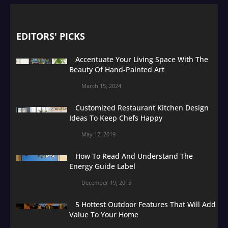
EDITORS' PICKS
Accentuate Your Living Space With The
Beauty Of Hand-Painted Art
March 15, 2024
Customized Restaurant Kitchen Design
Ideas To Keep Chefs Happy
May 17, 2019
How To Read And Understand The
Energy Guide Label
December 19, 2015
5 Hottest Outdoor Features That Will Add
Value To Your Home