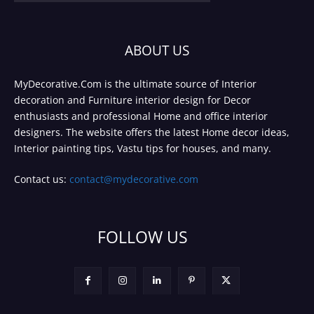
ABOUT US
MyDecorative.Com is the ultimate source of Interior
decoration and Furniture interior design for Decor
enthusiasts and professional Home and office interior
designers. The website offers the latest Home decor ideas,
Interior painting tips, Vastu tips for houses, and many.
Contact us:
contact@mydecorative.com
FOLLOW US