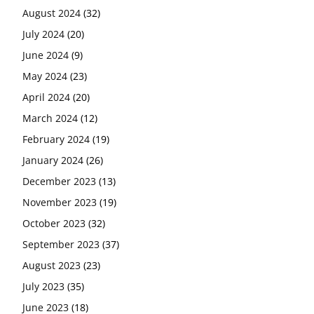
August 2024
(32)
July 2024
(20)
June 2024
(9)
May 2024
(23)
April 2024
(20)
March 2024
(12)
February 2024
(19)
January 2024
(26)
December 2023
(13)
November 2023
(19)
October 2023
(32)
September 2023
(37)
August 2023
(23)
July 2023
(35)
June 2023
(18)