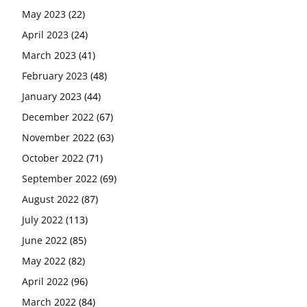
May 2023
(22)
April 2023
(24)
March 2023
(41)
February 2023
(48)
January 2023
(44)
December 2022
(67)
November 2022
(63)
October 2022
(71)
September 2022
(69)
August 2022
(87)
July 2022
(113)
June 2022
(85)
May 2022
(82)
April 2022
(96)
March 2022
(84)