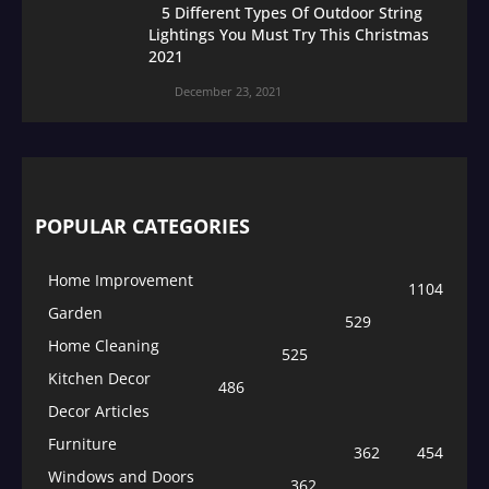
5 Different Types Of Outdoor String
Lightings You Must Try This Christmas
2021
December 23, 2021
POPULAR CATEGORIES
Home Improvement
1104
Garden
529
Home Cleaning
525
Kitchen Decor
486
Decor Articles
Furniture
362
454
Windows and Doors
362