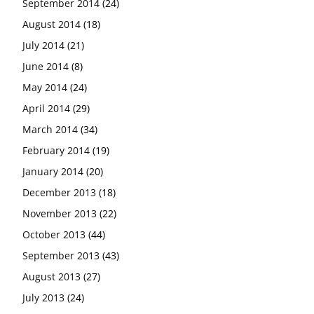
September 2014
(24)
August 2014
(18)
July 2014
(21)
June 2014
(8)
May 2014
(24)
April 2014
(29)
March 2014
(34)
February 2014
(19)
January 2014
(20)
December 2013
(18)
November 2013
(22)
October 2013
(44)
September 2013
(43)
August 2013
(27)
July 2013
(24)