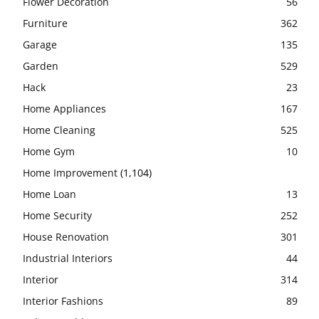
Flower Decoration
56
Furniture
362
Garage
135
Garden
529
Hack
23
Home Appliances
167
Home Cleaning
525
Home Gym
10
Home Improvement
(1,104)
Home Loan
13
Home Security
252
House Renovation
301
Industrial Interiors
44
Interior
314
Interior Fashions
89