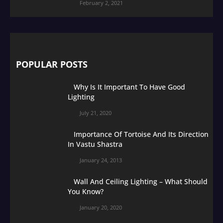
February 2, 2021
POPULAR POSTS
Why Is It Important To Have Good
Lighting
July 21, 2020
Importance Of Tortoise And Its Direction
In Vastu Shastra
January 24, 2013
Wall And Ceiling Lighting – What Should
You Know?
January 20, 2020