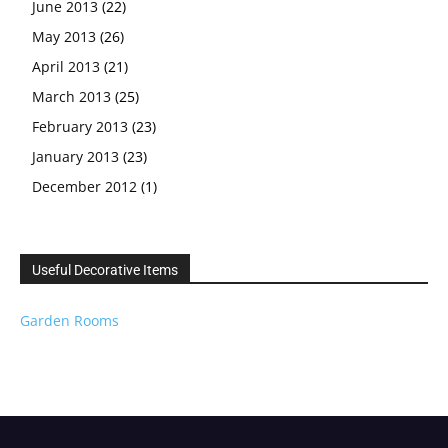
June 2013
(22)
May 2013
(26)
April 2013
(21)
March 2013
(25)
February 2013
(23)
January 2013
(23)
December 2012
(1)
Useful Decorative Items
Garden Rooms