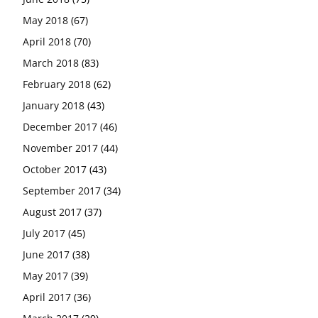
May 2018
(67)
April 2018
(70)
March 2018
(83)
February 2018
(62)
January 2018
(43)
December 2017
(46)
November 2017
(44)
October 2017
(43)
September 2017
(34)
August 2017
(37)
July 2017
(45)
June 2017
(38)
May 2017
(39)
April 2017
(36)