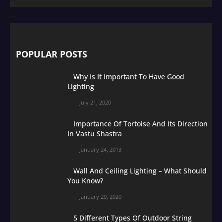
POPULAR POSTS
Why Is It Important To Have Good
Lighting
July 21, 2020
Importance Of Tortoise And Its Direction
In Vastu Shastra
January 24, 2013
Wall And Ceiling Lighting – What Should
You Know?
January 20, 2020
5 Different Types Of Outdoor String