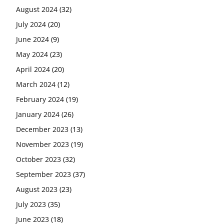
August 2024
(32)
July 2024
(20)
June 2024
(9)
May 2024
(23)
April 2024
(20)
March 2024
(12)
February 2024
(19)
January 2024
(26)
December 2023
(13)
November 2023
(19)
October 2023
(32)
September 2023
(37)
August 2023
(23)
July 2023
(35)
June 2023
(18)