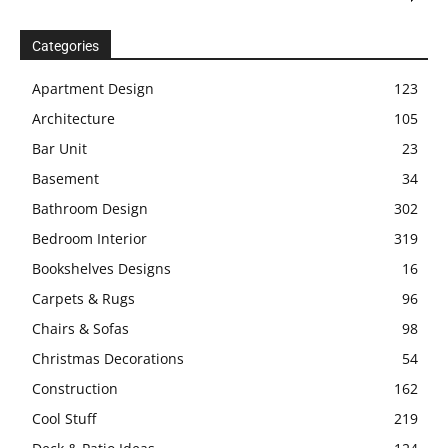
Categories
Apartment Design
123
Architecture
105
Bar Unit
23
Basement
34
Bathroom Design
302
Bedroom Interior
319
Bookshelves Designs
16
Carpets & Rugs
96
Chairs & Sofas
98
Christmas Decorations
54
Construction
162
Cool Stuff
219