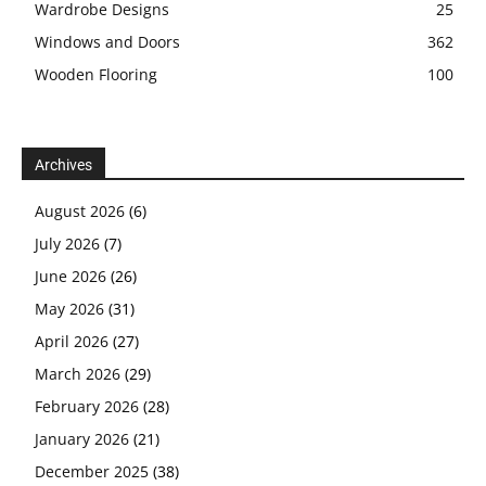
Wardrobe Designs
25
Windows and Doors
362
Wooden Flooring
100
Archives
August 2026
(6)
July 2026
(7)
June 2026
(26)
May 2026
(31)
April 2026
(27)
March 2026
(29)
February 2026
(28)
January 2026
(21)
December 2025
(38)