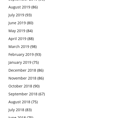
August 2019
(86)
July 2019
(93)
June 2019
(80)
May 2019
(84)
April 2019
(88)
March 2019
(98)
February 2019
(93)
January 2019
(75)
December 2018
(86)
November 2018
(86)
October 2018
(90)
September 2018
(67)
August 2018
(75)
July 2018
(83)
June 2018
(75)