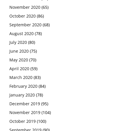
November 2020
(65)
October 2020
(86)
September 2020
(68)
August 2020
(78)
July 2020
(80)
June 2020
(75)
May 2020
(70)
April 2020
(59)
March 2020
(83)
February 2020
(84)
January 2020
(78)
December 2019
(95)
November 2019
(104)
October 2019
(100)
September 2019
(90)