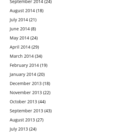
September 2014
(24)
August 2014
(18)
July 2014
(21)
June 2014
(8)
May 2014
(24)
April 2014
(29)
March 2014
(34)
February 2014
(19)
January 2014
(20)
December 2013
(18)
November 2013
(22)
October 2013
(44)
September 2013
(43)
August 2013
(27)
July 2013
(24)