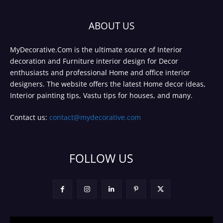
ABOUT US
MyDecorative.Com is the ultimate source of Interior
decoration and Furniture interior design for Decor
enthusiasts and professional Home and office interior
designers. The website offers the latest Home decor ideas,
Interior painting tips, Vastu tips for houses, and many.
Contact us:
contact@mydecorative.com
FOLLOW US