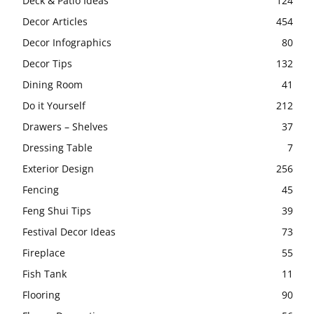
Deck & Patio Ideas
124
Decor Articles
454
Decor Infographics
80
Decor Tips
132
Dining Room
41
Do it Yourself
212
Drawers – Shelves
37
Dressing Table
7
Exterior Design
256
Fencing
45
Feng Shui Tips
39
Festival Decor Ideas
73
Fireplace
55
Fish Tank
11
Flooring
90