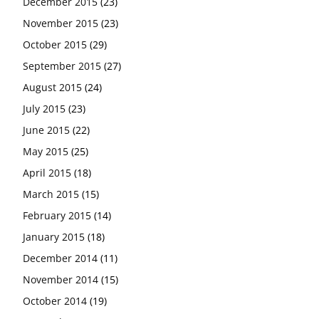
December 2015
(23)
November 2015
(23)
October 2015
(29)
September 2015
(27)
August 2015
(24)
July 2015
(23)
June 2015
(22)
May 2015
(25)
April 2015
(18)
March 2015
(15)
February 2015
(14)
January 2015
(18)
December 2014
(11)
November 2014
(15)
October 2014
(19)