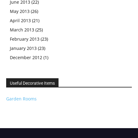
June 2013
(22)
May 2013
(26)
April 2013
(21)
March 2013
(25)
February 2013
(23)
January 2013
(23)
December 2012
(1)
Useful Decorative Items
Garden Rooms