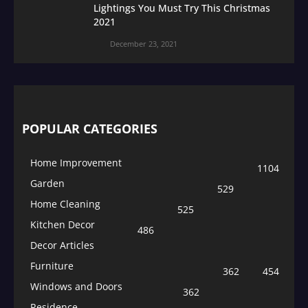
Lightings You Must Try This Christmas
2021
December 23, 2021
POPULAR CATEGORIES
Home Improvement
1104
Garden
529
Home Cleaning
525
Kitchen Decor
486
Decor Articles
Furniture
362
454
Windows and Doors
362
Residence