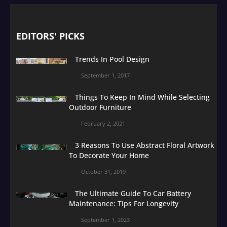
EDITORS' PICKS
Trends In Pool Design
September 1, 2017
Things To Keep In Mind While Selecting
Outdoor Furniture
February 2, 2021
3 Reasons To Use Abstract Floral Artwork
To Decorate Your Home
October 31, 2019
The Ultimate Guide To Car Battery
Maintenance: Tips For Longevity
September 1, 2023