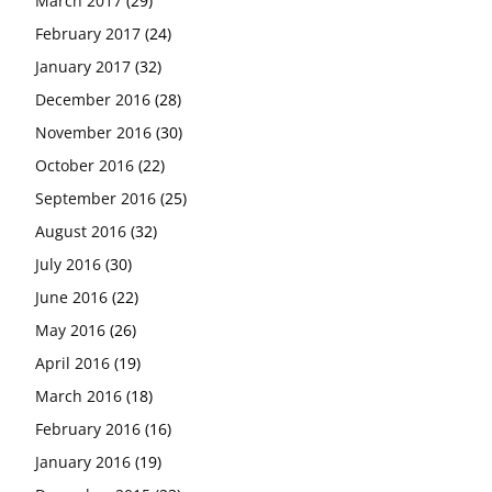
March 2017
(29)
February 2017
(24)
January 2017
(32)
December 2016
(28)
November 2016
(30)
October 2016
(22)
September 2016
(25)
August 2016
(32)
July 2016
(30)
June 2016
(22)
May 2016
(26)
April 2016
(19)
March 2016
(18)
February 2016
(16)
January 2016
(19)