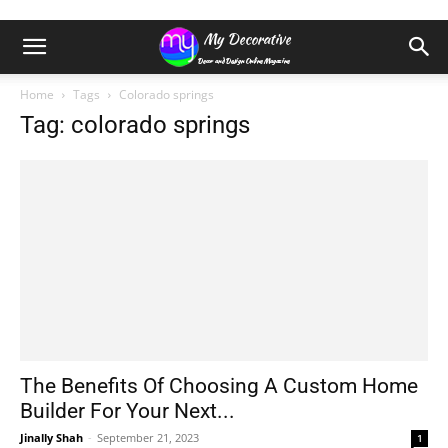
Home
Tags
Colorado springs
Tag: colorado springs
The Benefits Of Choosing A Custom Home
Builder For Your Next...
Jinally Shah
-
September 21, 2023
1