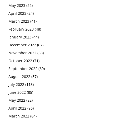
May 2023
(22)
April 2023
(24)
March 2023
(41)
February 2023
(48)
January 2023
(44)
December 2022
(67)
November 2022
(63)
October 2022
(71)
September 2022
(69)
August 2022
(87)
July 2022
(113)
June 2022
(85)
May 2022
(82)
April 2022
(96)
March 2022
(84)