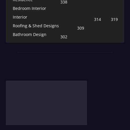
338
Bedroom Interior
Interior
314
319
Roofing & Shed Designs
309
Bathroom Design
302