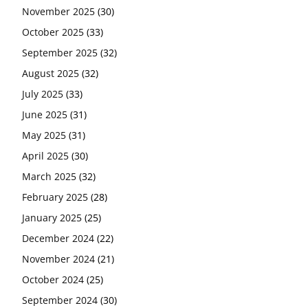
November 2025
(30)
October 2025
(33)
September 2025
(32)
August 2025
(32)
July 2025
(33)
June 2025
(31)
May 2025
(31)
April 2025
(30)
March 2025
(32)
February 2025
(28)
January 2025
(25)
December 2024
(22)
November 2024
(21)
October 2024
(25)
September 2024
(30)