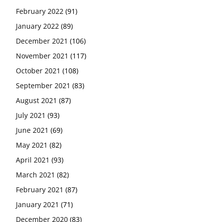
February 2022
(91)
January 2022
(89)
December 2021
(106)
November 2021
(117)
October 2021
(108)
September 2021
(83)
August 2021
(87)
July 2021
(93)
June 2021
(69)
May 2021
(82)
April 2021
(93)
March 2021
(82)
February 2021
(87)
January 2021
(71)
December 2020
(83)