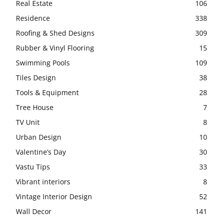
Real Estate
106
Residence
338
Roofing & Shed Designs
309
Rubber & Vinyl Flooring
15
Swimming Pools
109
Tiles Design
38
Tools & Equipment
28
Tree House
7
TV Unit
8
Urban Design
10
Valentine’s Day
30
Vastu Tips
33
Vibrant interiors
8
Vintage Interior Design
52
Wall Decor
141