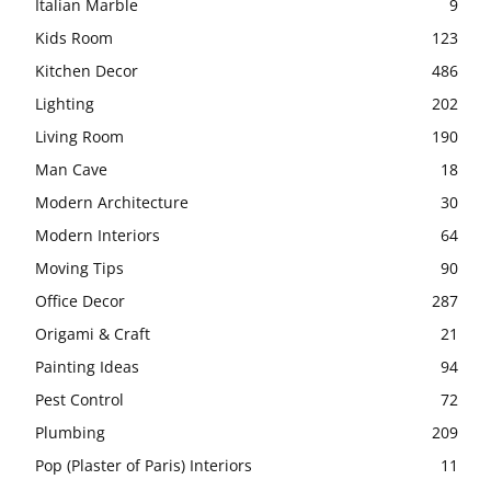
Italian Marble
9
Kids Room
123
Kitchen Decor
486
Lighting
202
Living Room
190
Man Cave
18
Modern Architecture
30
Modern Interiors
64
Moving Tips
90
Office Decor
287
Origami & Craft
21
Painting Ideas
94
Pest Control
72
Plumbing
209
Pop (Plaster of Paris) Interiors
11