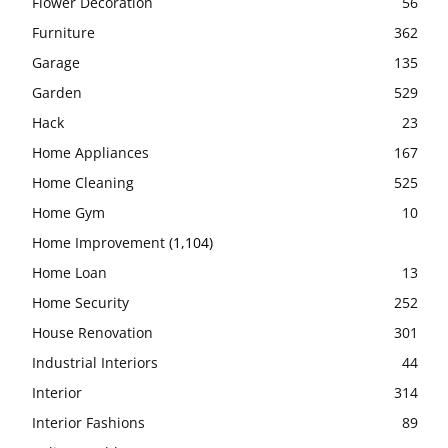
Flower Decoration
56
Furniture
362
Garage
135
Garden
529
Hack
23
Home Appliances
167
Home Cleaning
525
Home Gym
10
Home Improvement
(1,104)
Home Loan
13
Home Security
252
House Renovation
301
Industrial Interiors
44
Interior
314
Interior Fashions
89