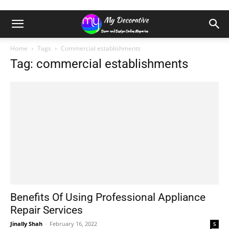
Home
Tags
Commercial establishments
Tag: commercial establishments
Benefits Of Using Professional Appliance
Repair Services
Jinally Shah
-
February 16, 2022
5