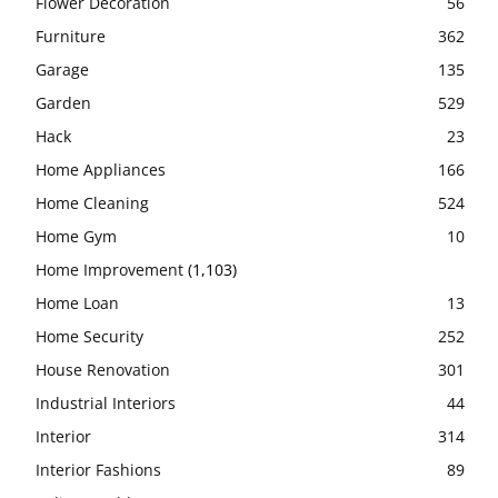
Flower Decoration
56
Furniture
362
Garage
135
Garden
529
Hack
23
Home Appliances
166
Home Cleaning
524
Home Gym
10
Home Improvement
(1,103)
Home Loan
13
Home Security
252
House Renovation
301
Industrial Interiors
44
Interior
314
Interior Fashions
89