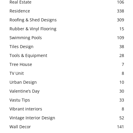
Real Estate
106
Residence
338
Roofing & Shed Designs
309
Rubber & Vinyl Flooring
15
Swimming Pools
109
Tiles Design
38
Tools & Equipment
28
Tree House
7
TV Unit
8
Urban Design
10
Valentine’s Day
30
Vastu Tips
33
Vibrant interiors
8
Vintage Interior Design
52
Wall Decor
141