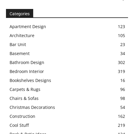
Categories
Apartment Design
123
Architecture
105
Bar Unit
23
Basement
34
Bathroom Design
302
Bedroom Interior
319
Bookshelves Designs
16
Carpets & Rugs
96
Chairs & Sofas
98
Christmas Decorations
54
Construction
162
Cool Stuff
219