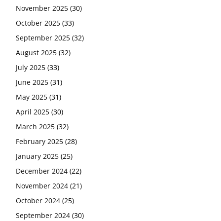
November 2025
(30)
October 2025
(33)
September 2025
(32)
August 2025
(32)
July 2025
(33)
June 2025
(31)
May 2025
(31)
April 2025
(30)
March 2025
(32)
February 2025
(28)
January 2025
(25)
December 2024
(22)
November 2024
(21)
October 2024
(25)
September 2024
(30)