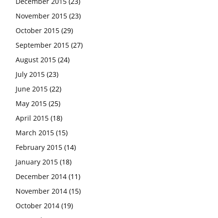
December 2015
(23)
November 2015
(23)
October 2015
(29)
September 2015
(27)
August 2015
(24)
July 2015
(23)
June 2015
(22)
May 2015
(25)
April 2015
(18)
March 2015
(15)
February 2015
(14)
January 2015
(18)
December 2014
(11)
November 2014
(15)
October 2014
(19)