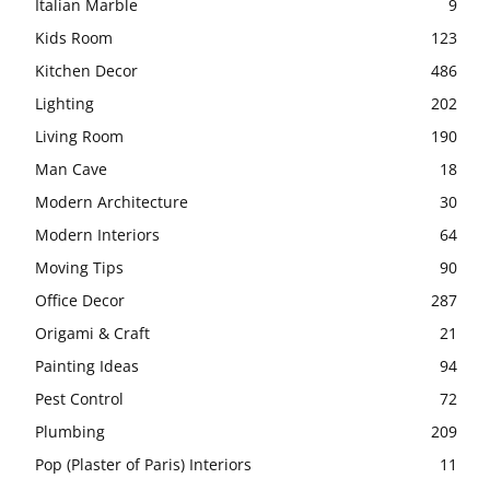
Italian Marble
9
Kids Room
123
Kitchen Decor
486
Lighting
202
Living Room
190
Man Cave
18
Modern Architecture
30
Modern Interiors
64
Moving Tips
90
Office Decor
287
Origami & Craft
21
Painting Ideas
94
Pest Control
72
Plumbing
209
Pop (Plaster of Paris) Interiors
11