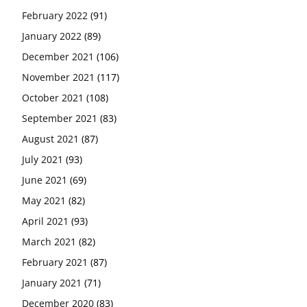
February 2022
(91)
January 2022
(89)
December 2021
(106)
November 2021
(117)
October 2021
(108)
September 2021
(83)
August 2021
(87)
July 2021
(93)
June 2021
(69)
May 2021
(82)
April 2021
(93)
March 2021
(82)
February 2021
(87)
January 2021
(71)
December 2020
(83)