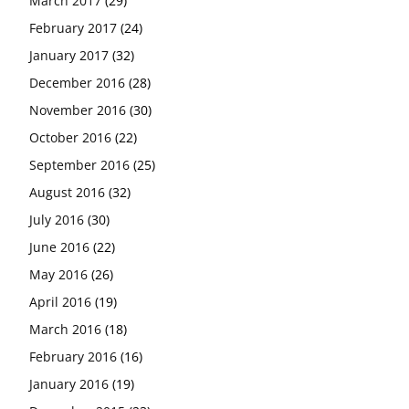
March 2017
(29)
February 2017
(24)
January 2017
(32)
December 2016
(28)
November 2016
(30)
October 2016
(22)
September 2016
(25)
August 2016
(32)
July 2016
(30)
June 2016
(22)
May 2016
(26)
April 2016
(19)
March 2016
(18)
February 2016
(16)
January 2016
(19)