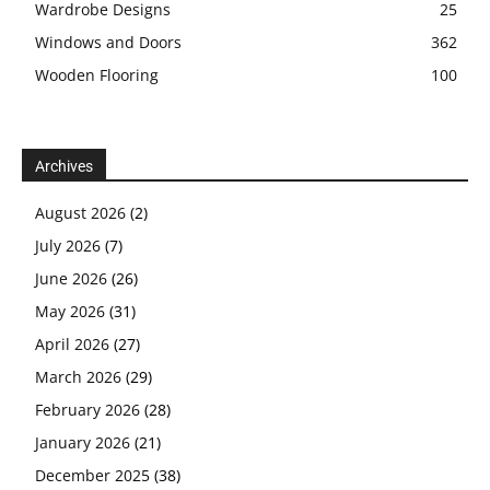
Wardrobe Designs
25
Windows and Doors
362
Wooden Flooring
100
Archives
August 2026
(2)
July 2026
(7)
June 2026
(26)
May 2026
(31)
April 2026
(27)
March 2026
(29)
February 2026
(28)
January 2026
(21)
December 2025
(38)