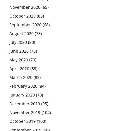
November 2020
(65)
October 2020
(86)
September 2020
(68)
August 2020
(78)
July 2020
(80)
June 2020
(75)
May 2020
(70)
April 2020
(59)
March 2020
(83)
February 2020
(84)
January 2020
(78)
December 2019
(95)
November 2019
(104)
October 2019
(100)
September 2019
(90)