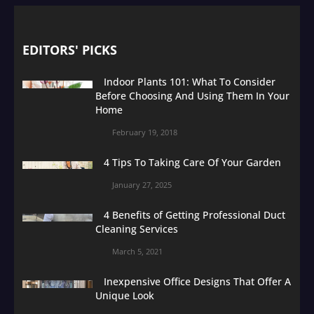
EDITORS' PICKS
Indoor Plants 101: What To Consider
Before Choosing And Using Them In Your
Home
February 19, 2018
4 Tips To Taking Care Of Your Garden
January 27, 2025
4 Benefits of Getting Professional Duct
Cleaning Services
March 5, 2021
Inexpensive Office Designs That Offer A
Unique Look