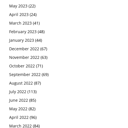
May 2023
(22)
April 2023
(24)
March 2023
(41)
February 2023
(48)
January 2023
(44)
December 2022
(67)
November 2022
(63)
October 2022
(71)
September 2022
(69)
August 2022
(87)
July 2022
(113)
June 2022
(85)
May 2022
(82)
April 2022
(96)
March 2022
(84)