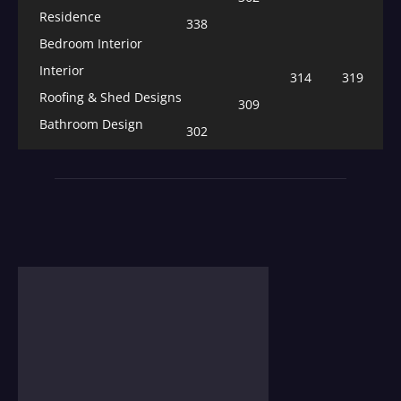
Residence
338
Bedroom Interior
Interior
314
319
Roofing & Shed Designs
309
Bathroom Design
302