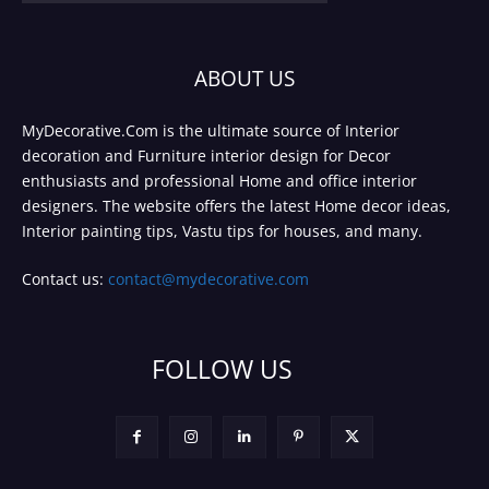
ABOUT US
MyDecorative.Com is the ultimate source of Interior
decoration and Furniture interior design for Decor
enthusiasts and professional Home and office interior
designers. The website offers the latest Home decor ideas,
Interior painting tips, Vastu tips for houses, and many.
Contact us:
contact@mydecorative.com
FOLLOW US