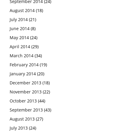
September 2014
(24)
August 2014
(18)
July 2014
(21)
June 2014
(8)
May 2014
(24)
April 2014
(29)
March 2014
(34)
February 2014
(19)
January 2014
(20)
December 2013
(18)
November 2013
(22)
October 2013
(44)
September 2013
(43)
August 2013
(27)
July 2013
(24)