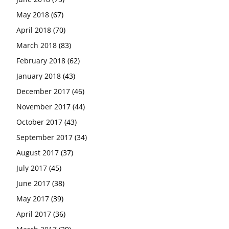
May 2018
(67)
April 2018
(70)
March 2018
(83)
February 2018
(62)
January 2018
(43)
December 2017
(46)
November 2017
(44)
October 2017
(43)
September 2017
(34)
August 2017
(37)
July 2017
(45)
June 2017
(38)
May 2017
(39)
April 2017
(36)