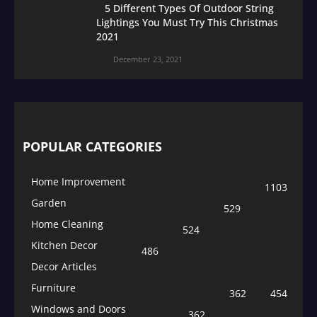
5 Different Types Of Outdoor String
Lightings You Must Try This Christmas
2021
December 23, 2021
POPULAR CATEGORIES
Home Improvement
1103
Garden
529
Home Cleaning
524
Kitchen Decor
486
Decor Articles
Furniture
362
454
Windows and Doors
362