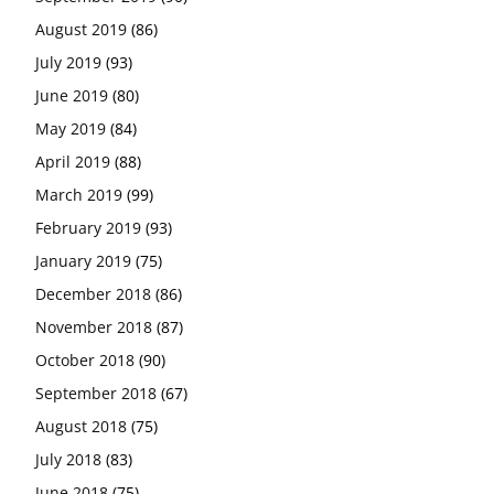
August 2019
(86)
July 2019
(93)
June 2019
(80)
May 2019
(84)
April 2019
(88)
March 2019
(99)
February 2019
(93)
January 2019
(75)
December 2018
(86)
November 2018
(87)
October 2018
(90)
September 2018
(67)
August 2018
(75)
July 2018
(83)
June 2018
(75)