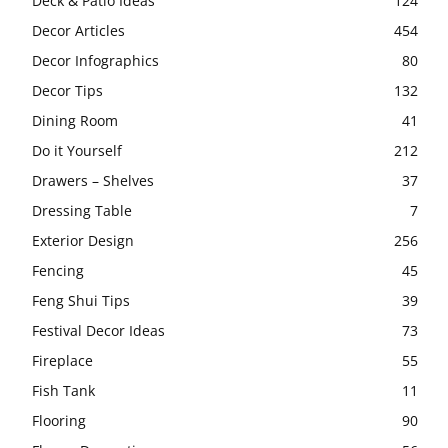
Deck & Patio Ideas
124
Decor Articles
454
Decor Infographics
80
Decor Tips
132
Dining Room
41
Do it Yourself
212
Drawers – Shelves
37
Dressing Table
7
Exterior Design
256
Fencing
45
Feng Shui Tips
39
Festival Decor Ideas
73
Fireplace
55
Fish Tank
11
Flooring
90