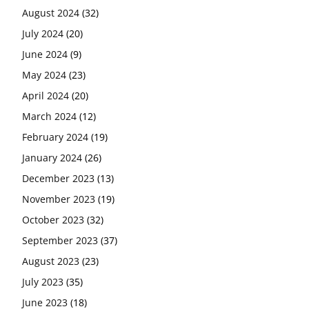
August 2024
(32)
July 2024
(20)
June 2024
(9)
May 2024
(23)
April 2024
(20)
March 2024
(12)
February 2024
(19)
January 2024
(26)
December 2023
(13)
November 2023
(19)
October 2023
(32)
September 2023
(37)
August 2023
(23)
July 2023
(35)
June 2023
(18)