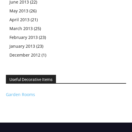
June 2013
(22)
May 2013
(26)
April 2013
(21)
March 2013
(25)
February 2013
(23)
January 2013
(23)
December 2012
(1)
Useful Decorative Items
Garden Rooms