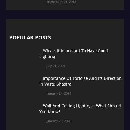
September 21, 2018
POPULAR POSTS
Why Is It Important To Have Good
Lighting
July 21, 2020
Importance Of Tortoise And Its Direction
In Vastu Shastra
January 24, 2013
Wall And Ceiling Lighting – What Should
You Know?
January 20, 2020