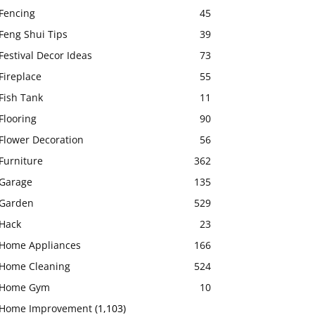
Fencing
45
Feng Shui Tips
39
Festival Decor Ideas
73
Fireplace
55
Fish Tank
11
Flooring
90
Flower Decoration
56
Furniture
362
Garage
135
Garden
529
Hack
23
Home Appliances
166
Home Cleaning
524
Home Gym
10
Home Improvement
(1,103)