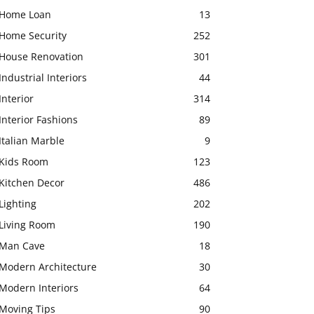
Home Loan
13
Home Security
252
House Renovation
301
Industrial Interiors
44
Interior
314
Interior Fashions
89
Italian Marble
9
Kids Room
123
Kitchen Decor
486
Lighting
202
Living Room
190
Man Cave
18
Modern Architecture
30
Modern Interiors
64
Moving Tips
90