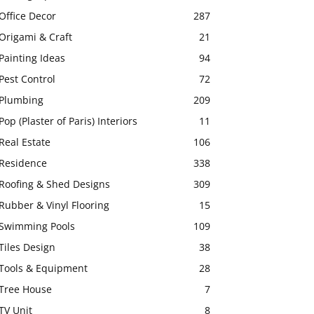
Office Decor
287
Origami & Craft
21
Painting Ideas
94
Pest Control
72
Plumbing
209
Pop (Plaster of Paris) Interiors
11
Real Estate
106
Residence
338
Roofing & Shed Designs
309
Rubber & Vinyl Flooring
15
Swimming Pools
109
Tiles Design
38
Tools & Equipment
28
Tree House
7
TV Unit
8