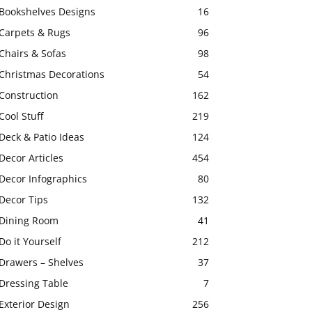
Bookshelves Designs
16
Carpets & Rugs
96
Chairs & Sofas
98
Christmas Decorations
54
Construction
162
Cool Stuff
219
Deck & Patio Ideas
124
Decor Articles
454
Decor Infographics
80
Decor Tips
132
Dining Room
41
Do it Yourself
212
Drawers – Shelves
37
Dressing Table
7
Exterior Design
256