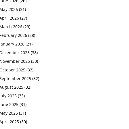
June 2026
(26)
May 2026
(31)
April 2026
(27)
March 2026
(29)
February 2026
(28)
January 2026
(21)
December 2025
(38)
November 2025
(30)
October 2025
(33)
September 2025
(32)
August 2025
(32)
July 2025
(33)
June 2025
(31)
May 2025
(31)
April 2025
(30)