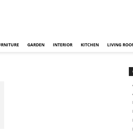
URNITURE
GARDEN
INTERIOR
KITCHEN
LIVING RO