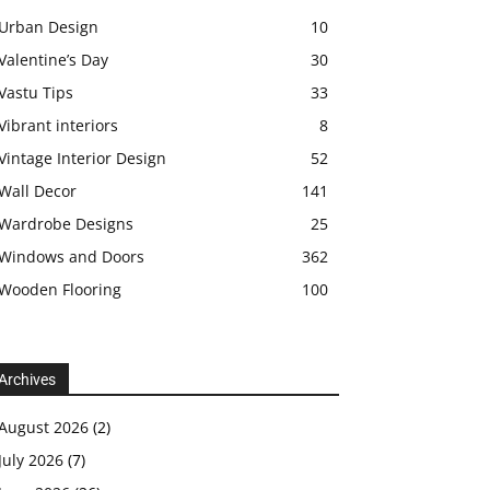
Urban Design
10
Valentine’s Day
30
Vastu Tips
33
Vibrant interiors
8
Vintage Interior Design
52
Wall Decor
141
Wardrobe Designs
25
Windows and Doors
362
Wooden Flooring
100
Archives
August 2026
(2)
July 2026
(7)