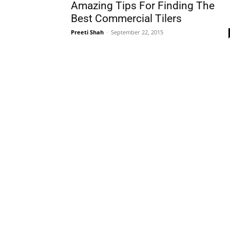
Amazing Tips For Finding The
Best Commercial Tilers
Preeti Shah
-
September 22, 2015