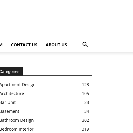
OM
CONTACT US
ABOUT US
Categories
Apartment Design
123
Architecture
105
Bar Unit
23
Basement
34
Bathroom Design
302
Bedroom Interior
319