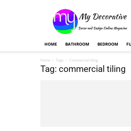
My
Decorative
HOME
BATHROOM
BEDROOM
F
Home
Tags
Commercial tiling
Tag: commercial tiling