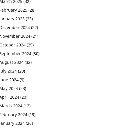
March 2025
(32)
February 2025
(28)
January 2025
(25)
December 2024
(22)
November 2024
(21)
October 2024
(25)
September 2024
(30)
August 2024
(32)
July 2024
(20)
June 2024
(9)
May 2024
(23)
April 2024
(20)
March 2024
(12)
February 2024
(19)
January 2024
(26)