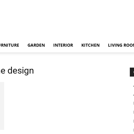
URNITURE
GARDEN
INTERIOR
KITCHEN
LIVING RO
me design