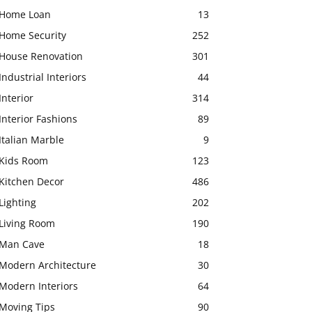
Home Loan
13
Home Security
252
House Renovation
301
Industrial Interiors
44
Interior
314
Interior Fashions
89
Italian Marble
9
Kids Room
123
Kitchen Decor
486
Lighting
202
Living Room
190
Man Cave
18
Modern Architecture
30
Modern Interiors
64
Moving Tips
90