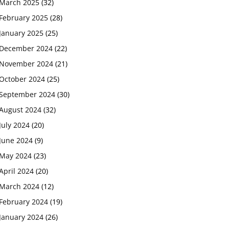
March 2025
(32)
February 2025
(28)
January 2025
(25)
December 2024
(22)
November 2024
(21)
October 2024
(25)
September 2024
(30)
August 2024
(32)
July 2024
(20)
June 2024
(9)
May 2024
(23)
April 2024
(20)
March 2024
(12)
February 2024
(19)
January 2024
(26)