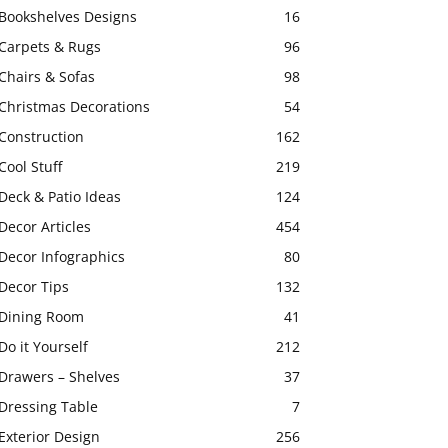
Bookshelves Designs
16
Carpets & Rugs
96
Chairs & Sofas
98
Christmas Decorations
54
Construction
162
Cool Stuff
219
Deck & Patio Ideas
124
Decor Articles
454
Decor Infographics
80
Decor Tips
132
Dining Room
41
Do it Yourself
212
Drawers – Shelves
37
Dressing Table
7
Exterior Design
256