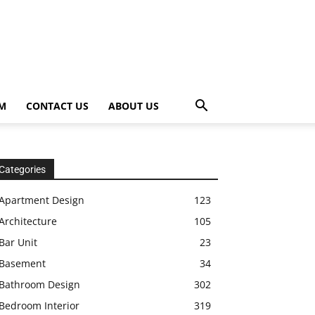
OM
CONTACT US
ABOUT US
Categories
Apartment Design
123
Architecture
105
Bar Unit
23
Basement
34
Bathroom Design
302
Bedroom Interior
319