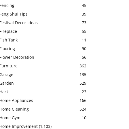
Fencing
45
Feng Shui Tips
39
Festival Decor Ideas
73
Fireplace
55
Fish Tank
11
Flooring
90
Flower Decoration
56
Furniture
362
Garage
135
Garden
529
Hack
23
Home Appliances
166
Home Cleaning
524
Home Gym
10
Home Improvement
(1,103)