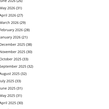
June 2026
(26)
May 2026
(31)
April 2026
(27)
March 2026
(29)
February 2026
(28)
January 2026
(21)
December 2025
(38)
November 2025
(30)
October 2025
(33)
September 2025
(32)
August 2025
(32)
July 2025
(33)
June 2025
(31)
May 2025
(31)
April 2025
(30)