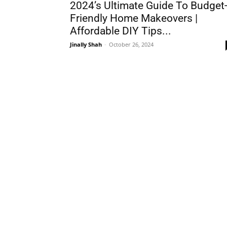
2024’s Ultimate Guide To Budget
Friendly Home Makeovers |
Affordable DIY Tips...
Jinally Shah
-
October 26, 2024