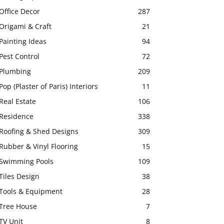
Office Decor
287
Origami & Craft
21
Painting Ideas
94
Pest Control
72
Plumbing
209
Pop (Plaster of Paris) Interiors
11
Real Estate
106
Residence
338
Roofing & Shed Designs
309
Rubber & Vinyl Flooring
15
Swimming Pools
109
Tiles Design
38
Tools & Equipment
28
Tree House
7
TV Unit
8