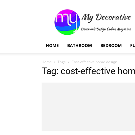
My
Decorative
HOME
BATHROOM
BEDROOM
F
Home
Tags
Cost-effective home design
Tag: cost-effective ho