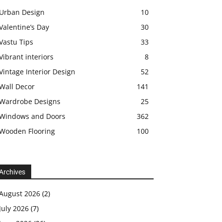
Urban Design
10
Valentine’s Day
30
Vastu Tips
33
Vibrant interiors
8
Vintage Interior Design
52
Wall Decor
141
Wardrobe Designs
25
Windows and Doors
362
Wooden Flooring
100
Archives
August 2026
(2)
July 2026
(7)