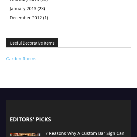
January 2013
(23)
December 2012
(1)
Useful Decorative Items
Garden Rooms
EDITORS' PICKS
7 Reasons Why A Custom Bar Sign Can