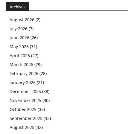
Archives
August 2026
(2)
July 2026
(7)
June 2026
(26)
May 2026
(31)
April 2026
(27)
March 2026
(29)
February 2026
(28)
January 2026
(21)
December 2025
(38)
November 2025
(30)
October 2025
(33)
September 2025
(32)
August 2025
(32)