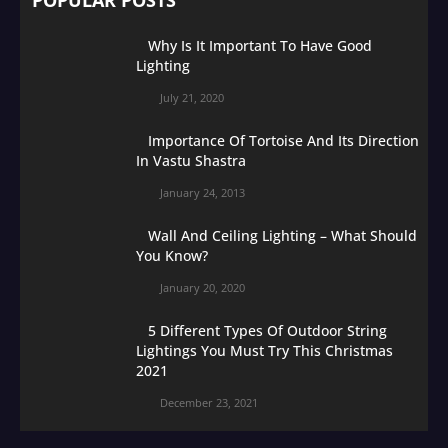
Why Is It Important To Have Good
Lighting
July 21, 2020
Importance Of Tortoise And Its Direction
In Vastu Shastra
January 24, 2013
Wall And Ceiling Lighting – What Should
You Know?
January 20, 2020
5 Different Types Of Outdoor String
Lightings You Must Try This Christmas
2021
December 23, 2021