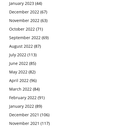
January 2023
(44)
December 2022
(67)
November 2022
(63)
October 2022
(71)
September 2022
(69)
August 2022
(87)
July 2022
(113)
June 2022
(85)
May 2022
(82)
April 2022
(96)
March 2022
(84)
February 2022
(91)
January 2022
(89)
December 2021
(106)
November 2021
(117)