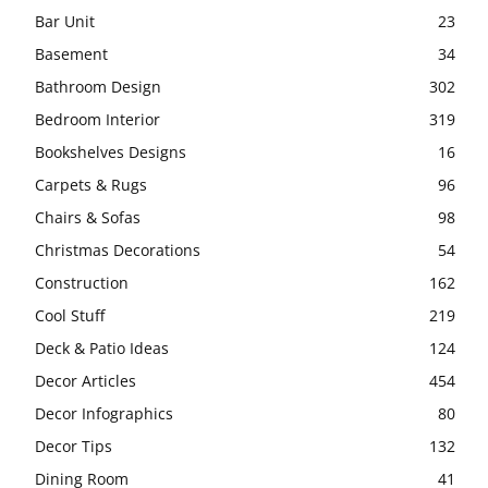
Bar Unit
23
Basement
34
Bathroom Design
302
Bedroom Interior
319
Bookshelves Designs
16
Carpets & Rugs
96
Chairs & Sofas
98
Christmas Decorations
54
Construction
162
Cool Stuff
219
Deck & Patio Ideas
124
Decor Articles
454
Decor Infographics
80
Decor Tips
132
Dining Room
41