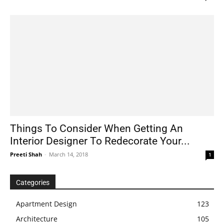
Things To Consider When Getting An
Interior Designer To Redecorate Your...
Preeti Shah
-
March 14, 2018
1
Categories
Apartment Design
123
Architecture
105