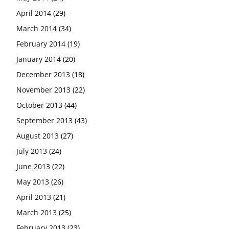
April 2014
(29)
March 2014
(34)
February 2014
(19)
January 2014
(20)
December 2013
(18)
November 2013
(22)
October 2013
(44)
September 2013
(43)
August 2013
(27)
July 2013
(24)
June 2013
(22)
May 2013
(26)
April 2013
(21)
March 2013
(25)
February 2013
(23)