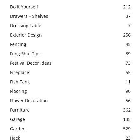
Do it Yourself
212
Drawers – Shelves
37
Dressing Table
7
Exterior Design
256
Fencing
45
Feng Shui Tips
39
Festival Decor Ideas
73
Fireplace
55
Fish Tank
11
Flooring
90
Flower Decoration
56
Furniture
362
Garage
135
Garden
529
Hack
23