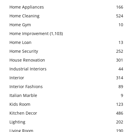
Home Appliances
166
Home Cleaning
524
Home Gym
10
Home Improvement
(1,103)
Home Loan
13
Home Security
252
House Renovation
301
Industrial Interiors
44
Interior
314
Interior Fashions
89
Italian Marble
9
Kids Room
123
Kitchen Decor
486
Lighting
202
Living Room
190