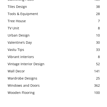
Tiles Design
38
Tools & Equipment
28
Tree House
7
TV Unit
8
Urban Design
10
Valentine’s Day
30
Vastu Tips
33
Vibrant interiors
8
Vintage Interior Design
52
Wall Decor
141
Wardrobe Designs
25
Windows and Doors
362
Wooden Flooring
100