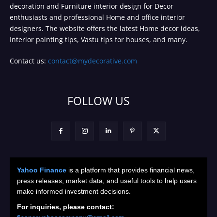
decoration and Furniture interior design for Decor
enthusiasts and professional Home and office interior
designers. The website offers the latest Home decor ideas,
Interior painting tips, Vastu tips for houses, and many.
Contact us:
contact@mydecorative.com
FOLLOW US
Yahoo Finance
is a platform that provides financial news,
press releases, market data, and useful tools to help users
make informed investment decisions.
For inquiries, please contact: