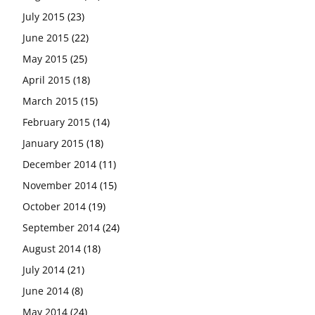
July 2015
(23)
June 2015
(22)
May 2015
(25)
April 2015
(18)
March 2015
(15)
February 2015
(14)
January 2015
(18)
December 2014
(11)
November 2014
(15)
October 2014
(19)
September 2014
(24)
August 2014
(18)
July 2014
(21)
June 2014
(8)
May 2014
(24)