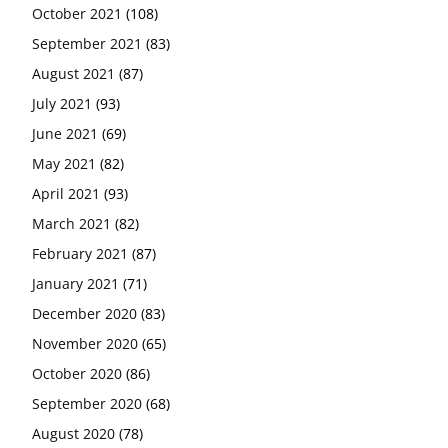
October 2021
(108)
September 2021
(83)
August 2021
(87)
July 2021
(93)
June 2021
(69)
May 2021
(82)
April 2021
(93)
March 2021
(82)
February 2021
(87)
January 2021
(71)
December 2020
(83)
November 2020
(65)
October 2020
(86)
September 2020
(68)
August 2020
(78)