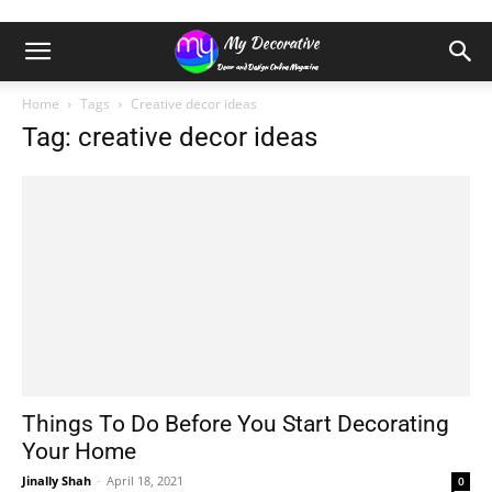
Home
Tags
Creative decor ideas
Tag: creative decor ideas
Things To Do Before You Start Decorating
Your Home
Jinally Shah
-
April 18, 2021
0