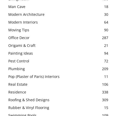
Man Cave
18
Modern Architecture
30
Modern Interiors
64
Moving Tips
90
Office Decor
287
Origami & Craft
21
Painting Ideas
94
Pest Control
72
Plumbing
209
Pop (Plaster of Paris) Interiors
11
Real Estate
106
Residence
338
Roofing & Shed Designs
309
Rubber & Vinyl Flooring
15
Swimming Pools
109