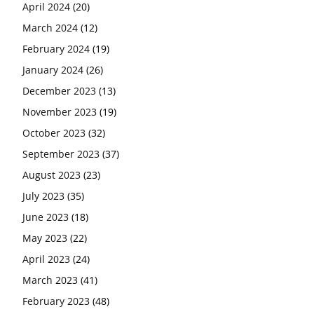
April 2024
(20)
March 2024
(12)
February 2024
(19)
January 2024
(26)
December 2023
(13)
November 2023
(19)
October 2023
(32)
September 2023
(37)
August 2023
(23)
July 2023
(35)
June 2023
(18)
May 2023
(22)
April 2023
(24)
March 2023
(41)
February 2023
(48)