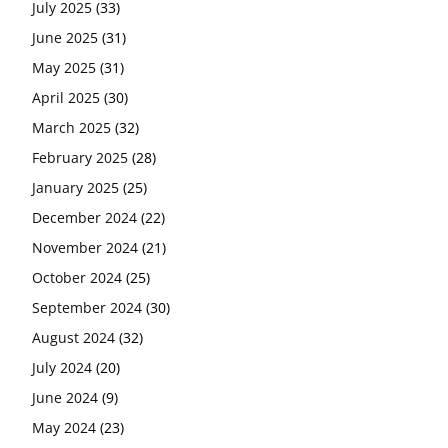
July 2025
(33)
June 2025
(31)
May 2025
(31)
April 2025
(30)
March 2025
(32)
February 2025
(28)
January 2025
(25)
December 2024
(22)
November 2024
(21)
October 2024
(25)
September 2024
(30)
August 2024
(32)
July 2024
(20)
June 2024
(9)
May 2024
(23)