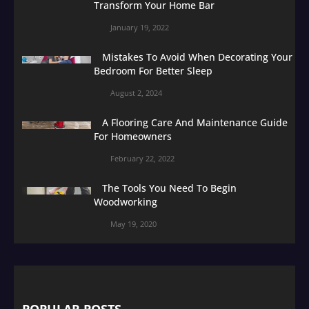
Transform Your Home Bar
January 19, 2022
Mistakes To Avoid When Decorating Your
Bedroom For Better Sleep
August 2, 2024
A Flooring Care And Maintenance Guide
For Homeowners
February 22, 2022
The Tools You Need To Begin
Woodworking
May 19, 2020
POPULAR POSTS