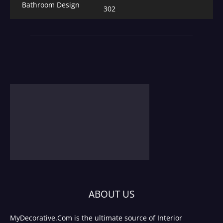
Bathroom Design
302
ABOUT US
MyDecorative.Com is the ultimate source of Interior