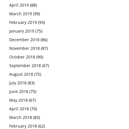
April 2019
(88)
March 2019
(99)
February 2019
(93)
January 2019
(75)
December 2018
(86)
November 2018
(87)
October 2018
(90)
September 2018
(67)
August 2018
(75)
July 2018
(83)
June 2018
(75)
May 2018
(67)
April 2018
(70)
March 2018
(83)
February 2018
(62)