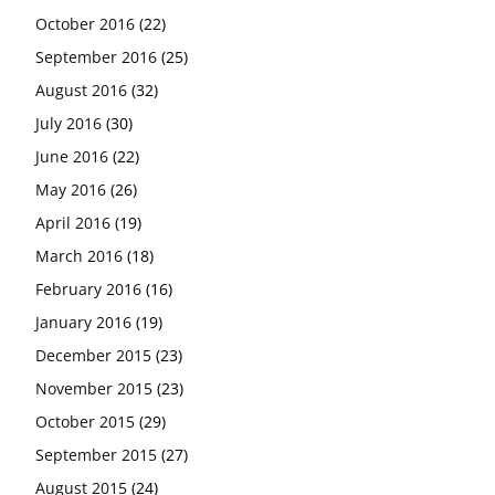
October 2016
(22)
September 2016
(25)
August 2016
(32)
July 2016
(30)
June 2016
(22)
May 2016
(26)
April 2016
(19)
March 2016
(18)
February 2016
(16)
January 2016
(19)
December 2015
(23)
November 2015
(23)
October 2015
(29)
September 2015
(27)
August 2015
(24)