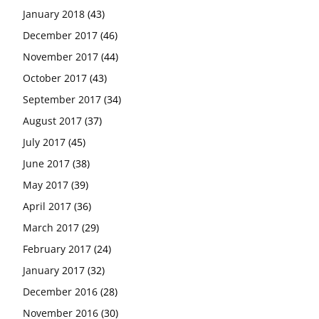
January 2018
(43)
December 2017
(46)
November 2017
(44)
October 2017
(43)
September 2017
(34)
August 2017
(37)
July 2017
(45)
June 2017
(38)
May 2017
(39)
April 2017
(36)
March 2017
(29)
February 2017
(24)
January 2017
(32)
December 2016
(28)
November 2016
(30)