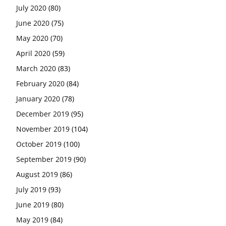
July 2020
(80)
June 2020
(75)
May 2020
(70)
April 2020
(59)
March 2020
(83)
February 2020
(84)
January 2020
(78)
December 2019
(95)
November 2019
(104)
October 2019
(100)
September 2019
(90)
August 2019
(86)
July 2019
(93)
June 2019
(80)
May 2019
(84)