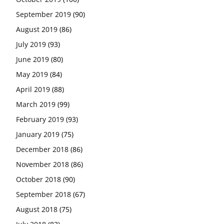
September 2019
(90)
August 2019
(86)
July 2019
(93)
June 2019
(80)
May 2019
(84)
April 2019
(88)
March 2019
(99)
February 2019
(93)
January 2019
(75)
December 2018
(86)
November 2018
(86)
October 2018
(90)
September 2018
(67)
August 2018
(75)