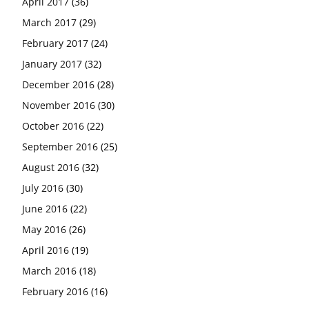
April 2017
(36)
March 2017
(29)
February 2017
(24)
January 2017
(32)
December 2016
(28)
November 2016
(30)
October 2016
(22)
September 2016
(25)
August 2016
(32)
July 2016
(30)
June 2016
(22)
May 2016
(26)
April 2016
(19)
March 2016
(18)
February 2016
(16)