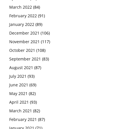
March 2022
(84)
February 2022
(91)
January 2022
(89)
December 2021
(106)
November 2021
(117)
October 2021
(108)
September 2021
(83)
August 2021
(87)
July 2021
(93)
June 2021
(69)
May 2021
(82)
April 2021
(93)
March 2021
(82)
February 2021
(87)
January 2021
(71)