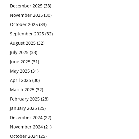
December 2025
(38)
November 2025
(30)
October 2025
(33)
September 2025
(32)
August 2025
(32)
July 2025
(33)
June 2025
(31)
May 2025
(31)
April 2025
(30)
March 2025
(32)
February 2025
(28)
January 2025
(25)
December 2024
(22)
November 2024
(21)
October 2024
(25)