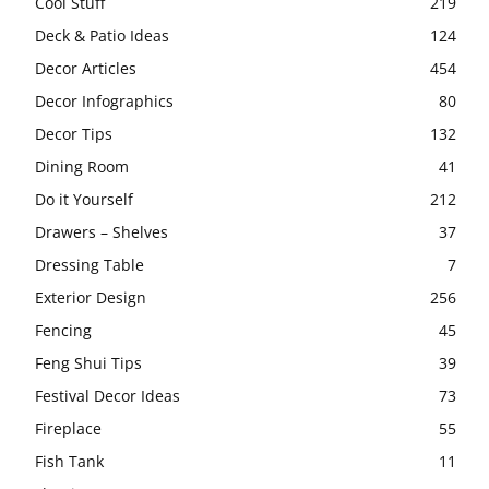
Cool Stuff
219
Deck & Patio Ideas
124
Decor Articles
454
Decor Infographics
80
Decor Tips
132
Dining Room
41
Do it Yourself
212
Drawers – Shelves
37
Dressing Table
7
Exterior Design
256
Fencing
45
Feng Shui Tips
39
Festival Decor Ideas
73
Fireplace
55
Fish Tank
11