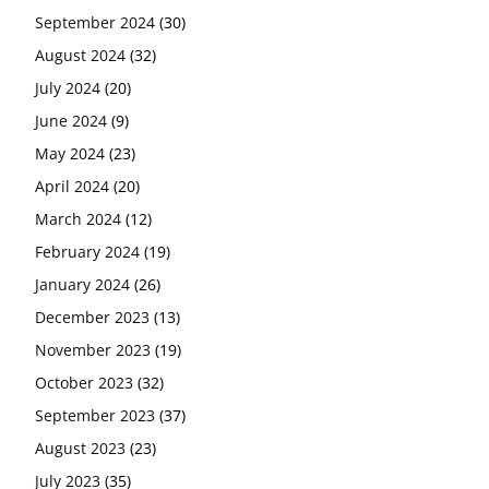
September 2024
(30)
August 2024
(32)
July 2024
(20)
June 2024
(9)
May 2024
(23)
April 2024
(20)
March 2024
(12)
February 2024
(19)
January 2024
(26)
December 2023
(13)
November 2023
(19)
October 2023
(32)
September 2023
(37)
August 2023
(23)
July 2023
(35)