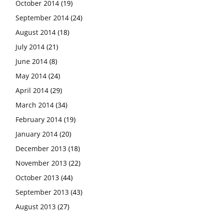
October 2014
(19)
September 2014
(24)
August 2014
(18)
July 2014
(21)
June 2014
(8)
May 2014
(24)
April 2014
(29)
March 2014
(34)
February 2014
(19)
January 2014
(20)
December 2013
(18)
November 2013
(22)
October 2013
(44)
September 2013
(43)
August 2013
(27)