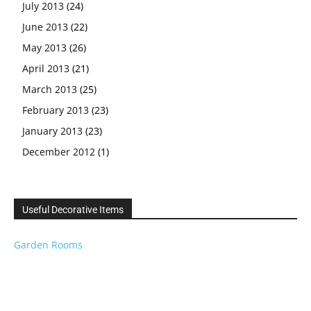
July 2013
(24)
June 2013
(22)
May 2013
(26)
April 2013
(21)
March 2013
(25)
February 2013
(23)
January 2013
(23)
December 2012
(1)
Useful Decorative Items
Garden Rooms