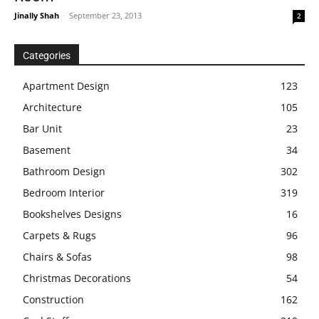
Jinally Shah
-
September 23, 2013
2
Categories
Apartment Design
123
Architecture
105
Bar Unit
23
Basement
34
Bathroom Design
302
Bedroom Interior
319
Bookshelves Designs
16
Carpets & Rugs
96
Chairs & Sofas
98
Christmas Decorations
54
Construction
162