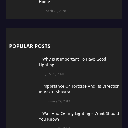
Home
April 22, 2020
POPULAR POSTS
Why Is It Important To Have Good
Lighting
July 21, 2020
Importance Of Tortoise And Its Direction
In Vastu Shastra
January 24, 2013
Wall And Ceiling Lighting – What Should
You Know?