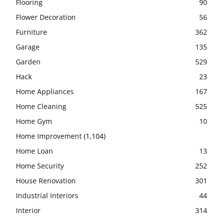
Flooring
90
Flower Decoration
56
Furniture
362
Garage
135
Garden
529
Hack
23
Home Appliances
167
Home Cleaning
525
Home Gym
10
Home Improvement
(1,104)
Home Loan
13
Home Security
252
House Renovation
301
Industrial Interiors
44
Interior
314