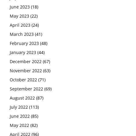
June 2023
(18)
May 2023
(22)
April 2023
(24)
March 2023
(41)
February 2023
(48)
January 2023
(44)
December 2022
(67)
November 2022
(63)
October 2022
(71)
September 2022
(69)
August 2022
(87)
July 2022
(113)
June 2022
(85)
May 2022
(82)
April 2022
(96)