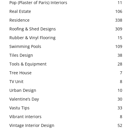
Pop (Plaster of Paris) Interiors
11
Real Estate
106
Residence
338
Roofing & Shed Designs
309
Rubber & Vinyl Flooring
15
Swimming Pools
109
Tiles Design
38
Tools & Equipment
28
Tree House
7
TV Unit
8
Urban Design
10
Valentine’s Day
30
Vastu Tips
33
Vibrant interiors
8
Vintage Interior Design
52