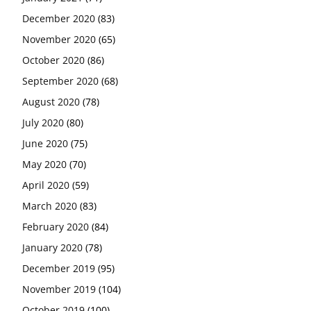
December 2020
(83)
November 2020
(65)
October 2020
(86)
September 2020
(68)
August 2020
(78)
July 2020
(80)
June 2020
(75)
May 2020
(70)
April 2020
(59)
March 2020
(83)
February 2020
(84)
January 2020
(78)
December 2019
(95)
November 2019
(104)
October 2019
(100)