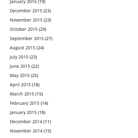
January 2016
(19)
December 2015
(23)
November 2015
(23)
October 2015
(29)
September 2015
(27)
August 2015
(24)
July 2015
(23)
June 2015
(22)
May 2015
(25)
April 2015
(18)
March 2015
(15)
February 2015
(14)
January 2015
(18)
December 2014
(11)
November 2014
(15)