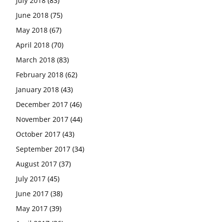
July 2018
(83)
June 2018
(75)
May 2018
(67)
April 2018
(70)
March 2018
(83)
February 2018
(62)
January 2018
(43)
December 2017
(46)
November 2017
(44)
October 2017
(43)
September 2017
(34)
August 2017
(37)
July 2017
(45)
June 2017
(38)
May 2017
(39)