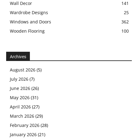
Wall Decor
141
Wardrobe Designs
25
Windows and Doors
362
Wooden Flooring
100
Archives
August 2026
(5)
July 2026
(7)
June 2026
(26)
May 2026
(31)
April 2026
(27)
March 2026
(29)
February 2026
(28)
January 2026
(21)