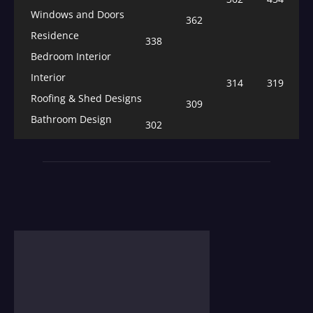
Windows and Doors
362
Residence
338
Bedroom Interior
Interior
314
319
Roofing & Shed Designs
309
Bathroom Design
302