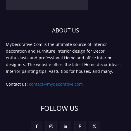
ABOUT US
MyDecorative.Com is the ultimate source of Interior
decoration and Furniture interior design for Decor
enthusiasts and professional Home and office interior
designers. The website offers the latest Home decor ideas,
Interior painting tips, Vastu tips for houses, and many.
Contact us:
contact@mydecorative.com
FOLLOW US