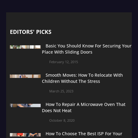
EDITORS' PICKS
Basic You Should Know For Securing Your
Place With Sliding Doors
February 12, 2015
Smooth Moves: How To Relocate With
Children Without The Stress
March 25, 2023
How To Repair A Microwave Oven That
Does Not Heat
October 8, 2020
How To Choose The Best ISP For Your