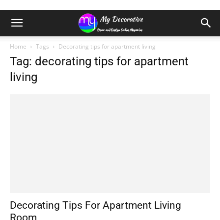
Home
Tags
Decorating tips for apartment living
Tag: decorating tips for apartment
living
Decorating Tips For Apartment Living
Room