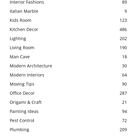
Interior Fashions
89
Italian Marble
9
Kids Room
123
Kitchen Decor
486
Lighting
202
Living Room
190
Man Cave
18
Modern Architecture
30
Modern Interiors
64
Moving Tips
90
Office Decor
287
Origami & Craft
21
Painting Ideas
94
Pest Control
72
Plumbing
209