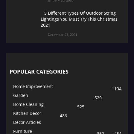
January 20, 2020
5 Different Types Of Outdoor String
Lightings You Must Try This Christmas
2021
December 23, 2021
POPULAR CATEGORIES
Home Improvement
1104
Garden
529
Home Cleaning
525
Kitchen Decor
486
Decor Articles
Furniture
362
454