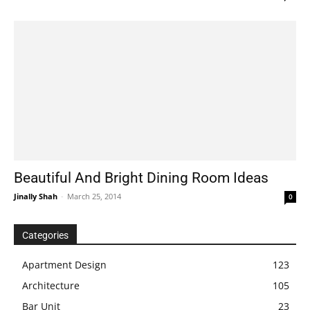
Beautiful And Bright Dining Room Ideas
Jinally Shah
-
March 25, 2014
0
Categories
Apartment Design
123
Architecture
105
Bar Unit
23