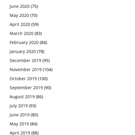
June 2020
(75)
May 2020
(70)
April 2020
(59)
March 2020
(83)
February 2020
(84)
January 2020
(78)
December 2019
(95)
November 2019
(104)
October 2019
(100)
September 2019
(90)
August 2019
(86)
July 2019
(93)
June 2019
(80)
May 2019
(84)
April 2019
(88)