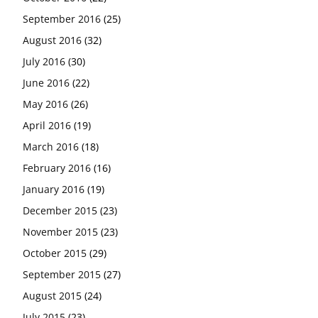
September 2016
(25)
August 2016
(32)
July 2016
(30)
June 2016
(22)
May 2016
(26)
April 2016
(19)
March 2016
(18)
February 2016
(16)
January 2016
(19)
December 2015
(23)
November 2015
(23)
October 2015
(29)
September 2015
(27)
August 2015
(24)
July 2015
(23)