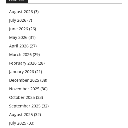
August 2026
(3)
July 2026
(7)
June 2026
(26)
May 2026
(31)
April 2026
(27)
March 2026
(29)
February 2026
(28)
January 2026
(21)
December 2025
(38)
November 2025
(30)
October 2025
(33)
September 2025
(32)
August 2025
(32)
July 2025
(33)