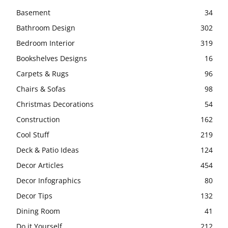
Basement
34
Bathroom Design
302
Bedroom Interior
319
Bookshelves Designs
16
Carpets & Rugs
96
Chairs & Sofas
98
Christmas Decorations
54
Construction
162
Cool Stuff
219
Deck & Patio Ideas
124
Decor Articles
454
Decor Infographics
80
Decor Tips
132
Dining Room
41
Do it Yourself
212