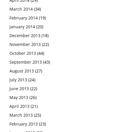
April 2014
(29)
March 2014
(34)
February 2014
(19)
January 2014
(20)
December 2013
(18)
November 2013
(22)
October 2013
(44)
September 2013
(43)
August 2013
(27)
July 2013
(24)
June 2013
(22)
May 2013
(26)
April 2013
(21)
March 2013
(25)
February 2013
(23)