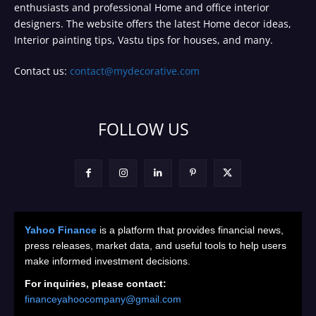
enthusiasts and professional Home and office interior
designers. The website offers the latest Home decor ideas,
Interior painting tips, Vastu tips for houses, and many.
Contact us:
contact@mydecorative.com
FOLLOW US
Yahoo Finance
is a platform that provides financial news,
press releases, market data, and useful tools to help users
make informed investment decisions.
For inquiries, please contact:
financeyahoocompany@gmail.com