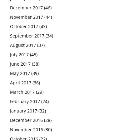
December 2017
(46)
November 2017
(44)
October 2017
(43)
September 2017
(34)
August 2017
(37)
July 2017
(45)
June 2017
(38)
May 2017
(39)
April 2017
(36)
March 2017
(29)
February 2017
(24)
January 2017
(32)
December 2016
(28)
November 2016
(30)
October 2016
(22)