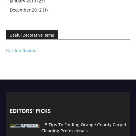
January 2013
(23)
December 2012
(1)
Useful Decorative Items
Garden Rooms
EDITORS' PICKS
5 Tips To Finding Orange County Carpet
Cleaning Professionals