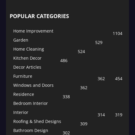
POPULAR CATEGORIES
Home Improvement
1104
Garden
529
Home Cleaning
524
Kitchen Decor
486
Decor Articles
Furniture
362
454
Windows and Doors
362
Residence
338
Bedroom Interior
Interior
314
319
Roofing & Shed Designs
309
Bathroom Design
302