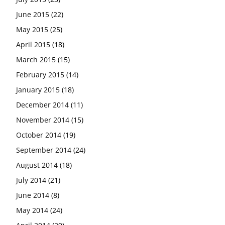
June 2015
(22)
May 2015
(25)
April 2015
(18)
March 2015
(15)
February 2015
(14)
January 2015
(18)
December 2014
(11)
November 2014
(15)
October 2014
(19)
September 2014
(24)
August 2014
(18)
July 2014
(21)
June 2014
(8)
May 2014
(24)