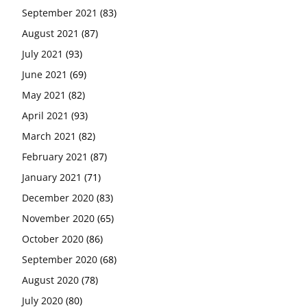
September 2021
(83)
August 2021
(87)
July 2021
(93)
June 2021
(69)
May 2021
(82)
April 2021
(93)
March 2021
(82)
February 2021
(87)
January 2021
(71)
December 2020
(83)
November 2020
(65)
October 2020
(86)
September 2020
(68)
August 2020
(78)
July 2020
(80)