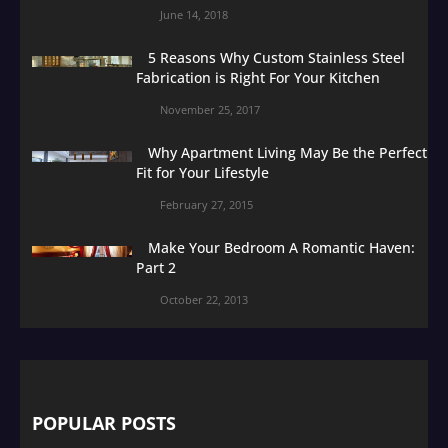
June 14, 2018
5 Reasons Why Custom Stainless Steel
Fabrication is Right For Your Kitchen
November 25, 2017
Why Apartment Living May Be the Perfect
Fit for Your Lifestyle
February 27, 2015
Make Your Bedroom A Romantic Haven:
Part 2
October 22, 2013
POPULAR POSTS