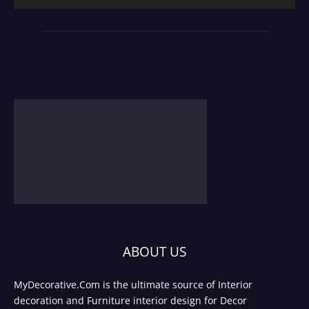
ABOUT US
MyDecorative.Com is the ultimate source of Interior
decoration and Furniture interior design for Decor