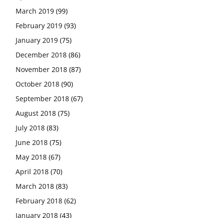
March 2019
(99)
February 2019
(93)
January 2019
(75)
December 2018
(86)
November 2018
(87)
October 2018
(90)
September 2018
(67)
August 2018
(75)
July 2018
(83)
June 2018
(75)
May 2018
(67)
April 2018
(70)
March 2018
(83)
February 2018
(62)
January 2018
(43)