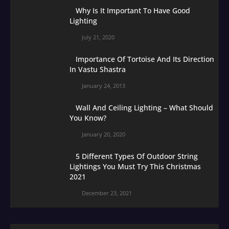
Why Is It Important To Have Good
Lighting
July 21, 2020
Importance Of Tortoise And Its Direction
In Vastu Shastra
January 24, 2013
Wall And Ceiling Lighting – What Should
You Know?
January 20, 2020
5 Different Types Of Outdoor String
Lightings You Must Try This Christmas
2021
December 23, 2021