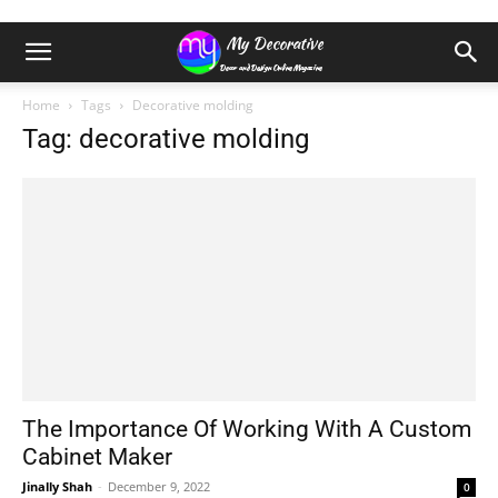
Home
Tags
Decorative molding
Tag: decorative molding
The Importance Of Working With A Custom
Cabinet Maker
Jinally Shah
-
December 9, 2022
0