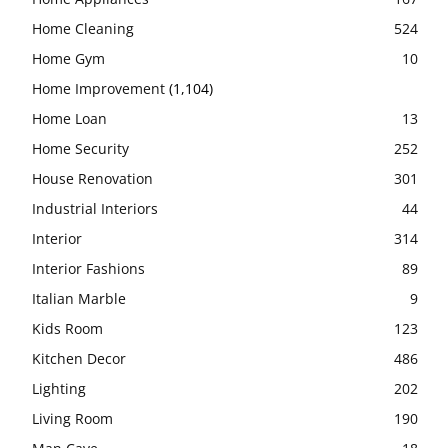
Home Cleaning
524
Home Gym
10
Home Improvement
(1,104)
Home Loan
13
Home Security
252
House Renovation
301
Industrial Interiors
44
Interior
314
Interior Fashions
89
Italian Marble
9
Kids Room
123
Kitchen Decor
486
Lighting
202
Living Room
190