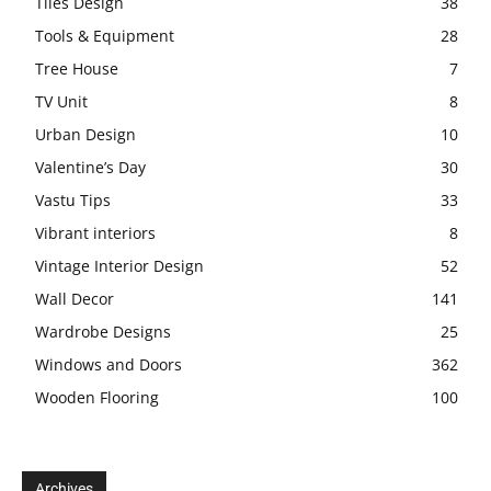
Tiles Design
38
Tools & Equipment
28
Tree House
7
TV Unit
8
Urban Design
10
Valentine’s Day
30
Vastu Tips
33
Vibrant interiors
8
Vintage Interior Design
52
Wall Decor
141
Wardrobe Designs
25
Windows and Doors
362
Wooden Flooring
100
Archives