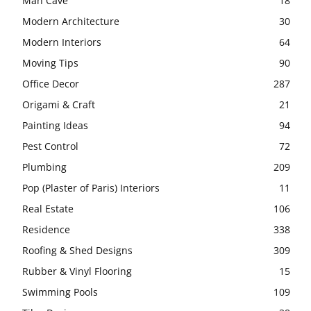
Man Cave
18
Modern Architecture
30
Modern Interiors
64
Moving Tips
90
Office Decor
287
Origami & Craft
21
Painting Ideas
94
Pest Control
72
Plumbing
209
Pop (Plaster of Paris) Interiors
11
Real Estate
106
Residence
338
Roofing & Shed Designs
309
Rubber & Vinyl Flooring
15
Swimming Pools
109