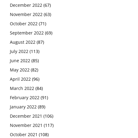
December 2022
(67)
November 2022
(63)
October 2022
(71)
September 2022
(69)
August 2022
(87)
July 2022
(113)
June 2022
(85)
May 2022
(82)
April 2022
(96)
March 2022
(84)
February 2022
(91)
January 2022
(89)
December 2021
(106)
November 2021
(117)
October 2021
(108)