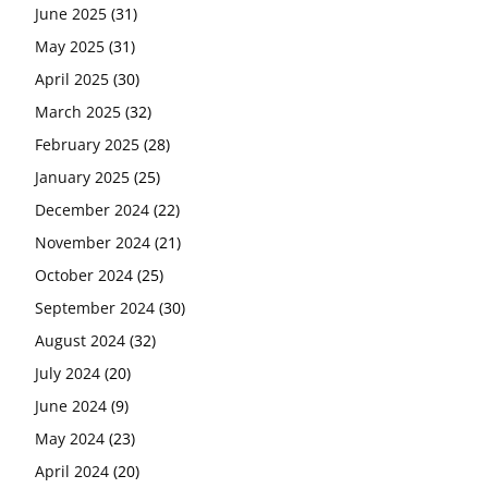
June 2025
(31)
May 2025
(31)
April 2025
(30)
March 2025
(32)
February 2025
(28)
January 2025
(25)
December 2024
(22)
November 2024
(21)
October 2024
(25)
September 2024
(30)
August 2024
(32)
July 2024
(20)
June 2024
(9)
May 2024
(23)
April 2024
(20)