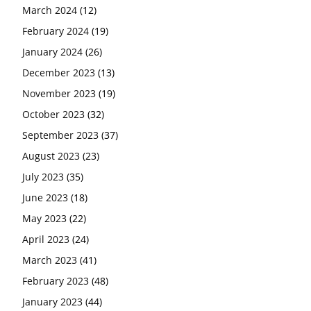
March 2024
(12)
February 2024
(19)
January 2024
(26)
December 2023
(13)
November 2023
(19)
October 2023
(32)
September 2023
(37)
August 2023
(23)
July 2023
(35)
June 2023
(18)
May 2023
(22)
April 2023
(24)
March 2023
(41)
February 2023
(48)
January 2023
(44)