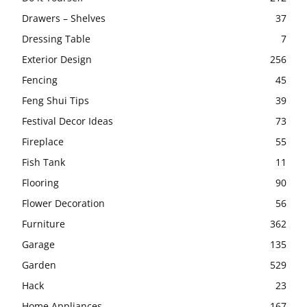
Drawers – Shelves
37
Dressing Table
7
Exterior Design
256
Fencing
45
Feng Shui Tips
39
Festival Decor Ideas
73
Fireplace
55
Fish Tank
11
Flooring
90
Flower Decoration
56
Furniture
362
Garage
135
Garden
529
Hack
23
Home Appliances
167