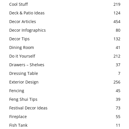
Cool Stuff
219
Deck & Patio Ideas
124
Decor Articles
454
Decor Infographics
80
Decor Tips
132
Dining Room
41
Do it Yourself
212
Drawers – Shelves
37
Dressing Table
7
Exterior Design
256
Fencing
45
Feng Shui Tips
39
Festival Decor Ideas
73
Fireplace
55
Fish Tank
11