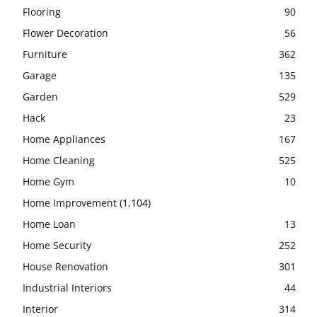
Flooring
90
Flower Decoration
56
Furniture
362
Garage
135
Garden
529
Hack
23
Home Appliances
167
Home Cleaning
525
Home Gym
10
Home Improvement
(1,104)
Home Loan
13
Home Security
252
House Renovation
301
Industrial Interiors
44
Interior
314