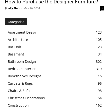
How to Purchase the Designer Furniture?
Jinally Shah
-
May 26, 2014
1
Categories
Apartment Design
123
Architecture
105
Bar Unit
23
Basement
34
Bathroom Design
302
Bedroom Interior
319
Bookshelves Designs
16
Carpets & Rugs
96
Chairs & Sofas
98
Christmas Decorations
54
Construction
162