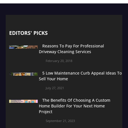
EDITORS' PICKS
Reasons To Pay For Professional
Driveway Cleaning Services
February 20, 2018
5 Low Maintenance Curb Appeal Ideas To
Sell Your Home
July 27, 2021
The Benefits Of Choosing A Custom
Home Builder For Your Next Home
Project
September 21, 2023