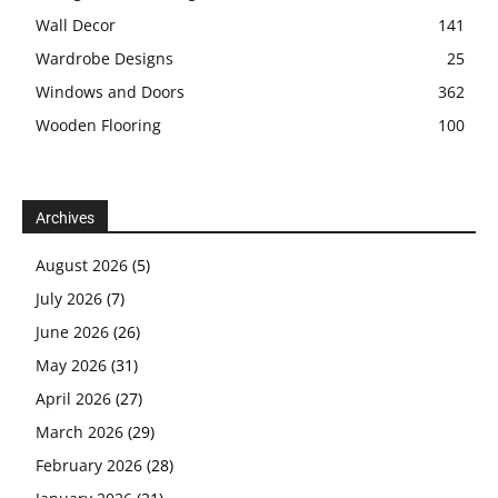
Wall Decor
141
Wardrobe Designs
25
Windows and Doors
362
Wooden Flooring
100
Archives
August 2026
(5)
July 2026
(7)
June 2026
(26)
May 2026
(31)
April 2026
(27)
March 2026
(29)
February 2026
(28)