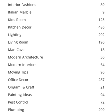
Interior Fashions
89
Italian Marble
9
Kids Room
123
Kitchen Decor
486
Lighting
202
Living Room
190
Man Cave
18
Modern Architecture
30
Modern Interiors
64
Moving Tips
90
Office Decor
287
Origami & Craft
21
Painting Ideas
94
Pest Control
72
Plumbing
209