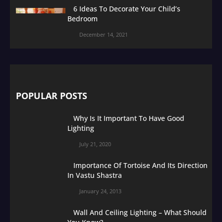
6 Ideas To Decorate Your Child’s
Bedroom
December 14, 2021
POPULAR POSTS
Why Is It Important To Have Good
Lighting
July 21, 2020
Importance Of Tortoise And Its Direction
In Vastu Shastra
January 24, 2013
Wall And Ceiling Lighting – What Should