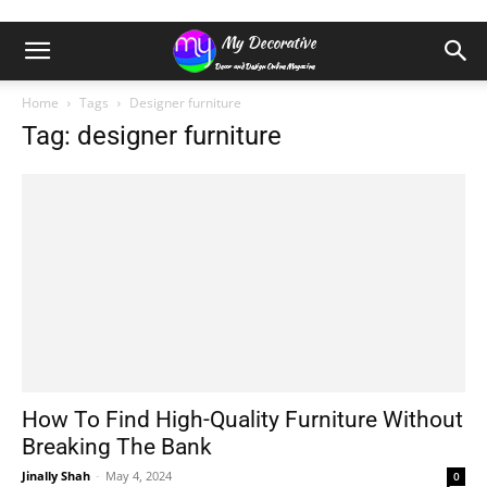
Home
Tags
Designer furniture
Tag: designer furniture
How To Find High-Quality Furniture Without
Breaking The Bank
Jinally Shah
-
May 4, 2024
0