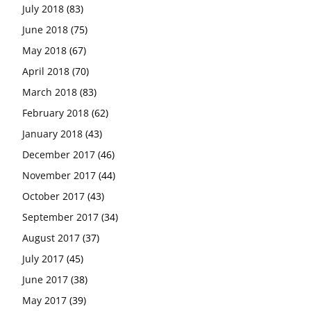
July 2018
(83)
June 2018
(75)
May 2018
(67)
April 2018
(70)
March 2018
(83)
February 2018
(62)
January 2018
(43)
December 2017
(46)
November 2017
(44)
October 2017
(43)
September 2017
(34)
August 2017
(37)
July 2017
(45)
June 2017
(38)
May 2017
(39)