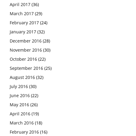
April 2017
(36)
March 2017
(29)
February 2017
(24)
January 2017
(32)
December 2016
(28)
November 2016
(30)
October 2016
(22)
September 2016
(25)
August 2016
(32)
July 2016
(30)
June 2016
(22)
May 2016
(26)
April 2016
(19)
March 2016
(18)
February 2016
(16)