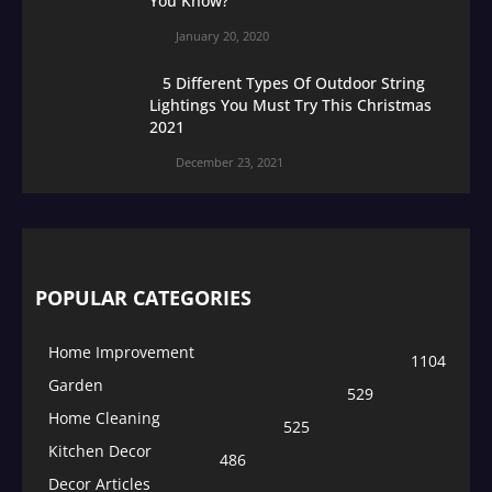
You Know?
January 20, 2020
5 Different Types Of Outdoor String
Lightings You Must Try This Christmas
2021
December 23, 2021
POPULAR CATEGORIES
Home Improvement
1104
Garden
529
Home Cleaning
525
Kitchen Decor
486
Decor Articles