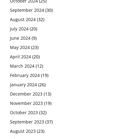
October 2024
(25)
September 2024
(30)
August 2024
(32)
July 2024
(20)
June 2024
(9)
May 2024
(23)
April 2024
(20)
March 2024
(12)
February 2024
(19)
January 2024
(26)
December 2023
(13)
November 2023
(19)
October 2023
(32)
September 2023
(37)
August 2023
(23)