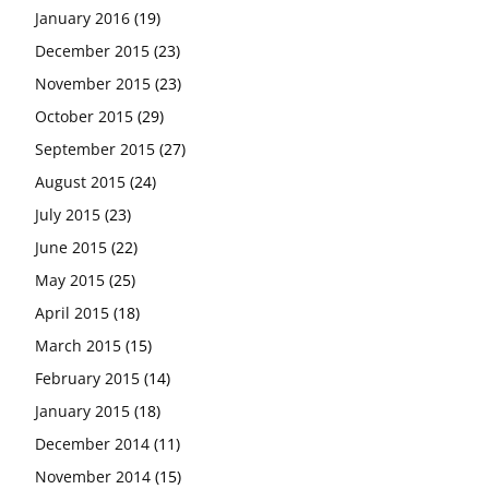
January 2016
(19)
December 2015
(23)
November 2015
(23)
October 2015
(29)
September 2015
(27)
August 2015
(24)
July 2015
(23)
June 2015
(22)
May 2015
(25)
April 2015
(18)
March 2015
(15)
February 2015
(14)
January 2015
(18)
December 2014
(11)
November 2014
(15)