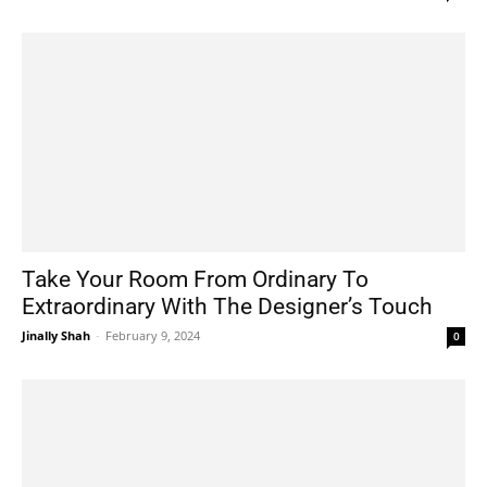
Take Your Room From Ordinary To
Extraordinary With The Designer’s Touch
Jinally Shah
-
February 9, 2024
0