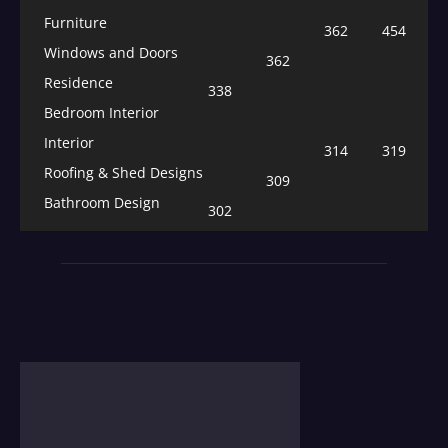
Furniture
362
454
Windows and Doors
362
Residence
338
Bedroom Interior
Interior
314
319
Roofing & Shed Designs
309
Bathroom Design
302