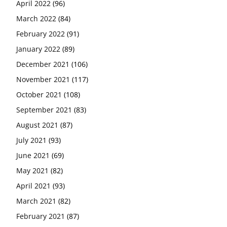
April 2022
(96)
March 2022
(84)
February 2022
(91)
January 2022
(89)
December 2021
(106)
November 2021
(117)
October 2021
(108)
September 2021
(83)
August 2021
(87)
July 2021
(93)
June 2021
(69)
May 2021
(82)
April 2021
(93)
March 2021
(82)
February 2021
(87)