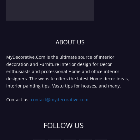
ABOUT US
MyDecorative.Com is the ultimate source of Interior
decoration and Furniture interior design for Decor
enthusiasts and professional Home and office interior
designers. The website offers the latest Home decor ideas,
Interior painting tips, Vastu tips for houses, and many.
Contact us:
contact@mydecorative.com
FOLLOW US