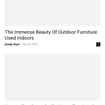
The Immense Beauty Of Outdoor Furniture
Used Indoors
Jinally Shah
-
April 8, 2015
0