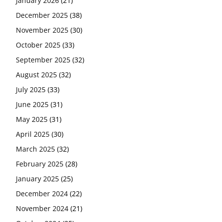
January 2026
(21)
December 2025
(38)
November 2025
(30)
October 2025
(33)
September 2025
(32)
August 2025
(32)
July 2025
(33)
June 2025
(31)
May 2025
(31)
April 2025
(30)
March 2025
(32)
February 2025
(28)
January 2025
(25)
December 2024
(22)
November 2024
(21)