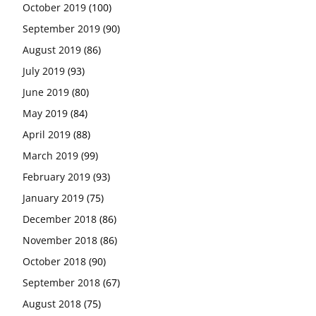
October 2019
(100)
September 2019
(90)
August 2019
(86)
July 2019
(93)
June 2019
(80)
May 2019
(84)
April 2019
(88)
March 2019
(99)
February 2019
(93)
January 2019
(75)
December 2018
(86)
November 2018
(86)
October 2018
(90)
September 2018
(67)
August 2018
(75)