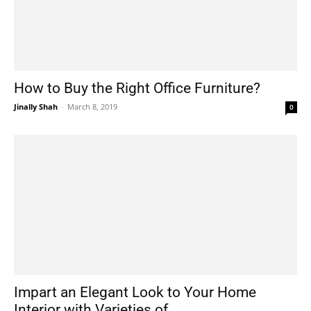
How to Buy the Right Office Furniture?
Jinally Shah
-
March 8, 2019
0
Impart an Elegant Look to Your Home
Interior with Varieties of...