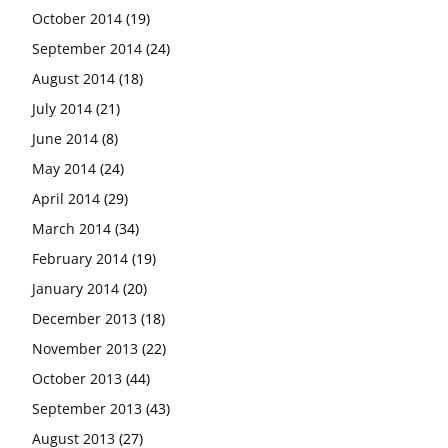
October 2014
(19)
September 2014
(24)
August 2014
(18)
July 2014
(21)
June 2014
(8)
May 2014
(24)
April 2014
(29)
March 2014
(34)
February 2014
(19)
January 2014
(20)
December 2013
(18)
November 2013
(22)
October 2013
(44)
September 2013
(43)
August 2013
(27)