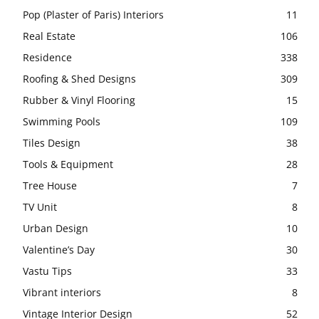
Pop (Plaster of Paris) Interiors
11
Real Estate
106
Residence
338
Roofing & Shed Designs
309
Rubber & Vinyl Flooring
15
Swimming Pools
109
Tiles Design
38
Tools & Equipment
28
Tree House
7
TV Unit
8
Urban Design
10
Valentine’s Day
30
Vastu Tips
33
Vibrant interiors
8
Vintage Interior Design
52