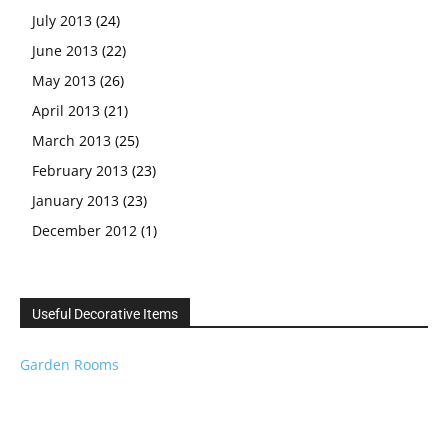
July 2013
(24)
June 2013
(22)
May 2013
(26)
April 2013
(21)
March 2013
(25)
February 2013
(23)
January 2013
(23)
December 2012
(1)
Useful Decorative Items
Garden Rooms