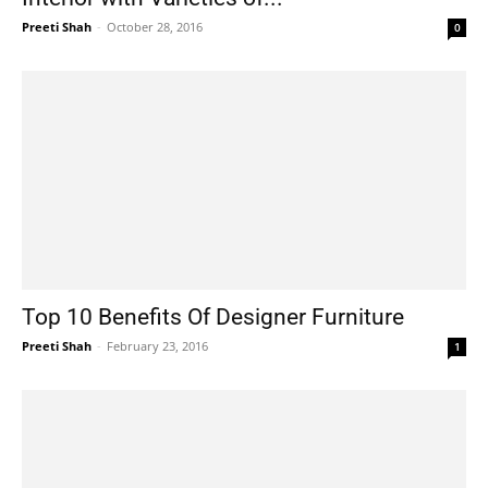
Preeti Shah
-
October 28, 2016
0
Top 10 Benefits Of Designer Furniture
Preeti Shah
-
February 23, 2016
1