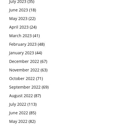
July 2023
(35)
June 2023
(18)
May 2023
(22)
April 2023
(24)
March 2023
(41)
February 2023
(48)
January 2023
(44)
December 2022
(67)
November 2022
(63)
October 2022
(71)
September 2022
(69)
August 2022
(87)
July 2022
(113)
June 2022
(85)
May 2022
(82)