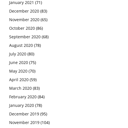
January 2021
(71)
December 2020
(83)
November 2020
(65)
October 2020
(86)
September 2020
(68)
August 2020
(78)
July 2020
(80)
June 2020
(75)
May 2020
(70)
April 2020
(59)
March 2020
(83)
February 2020
(84)
January 2020
(78)
December 2019
(95)
November 2019
(104)