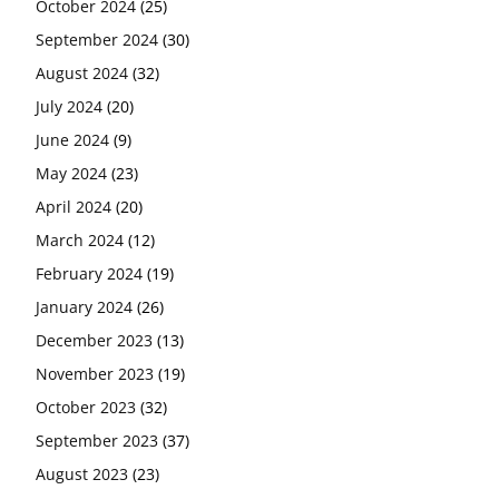
October 2024
(25)
September 2024
(30)
August 2024
(32)
July 2024
(20)
June 2024
(9)
May 2024
(23)
April 2024
(20)
March 2024
(12)
February 2024
(19)
January 2024
(26)
December 2023
(13)
November 2023
(19)
October 2023
(32)
September 2023
(37)
August 2023
(23)