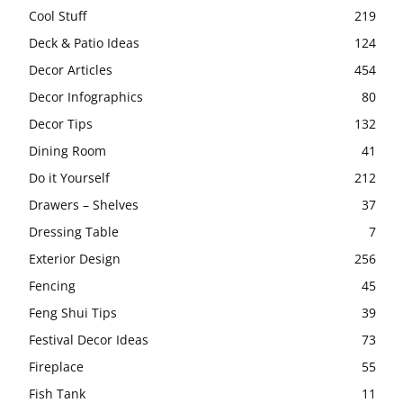
Cool Stuff
219
Deck & Patio Ideas
124
Decor Articles
454
Decor Infographics
80
Decor Tips
132
Dining Room
41
Do it Yourself
212
Drawers – Shelves
37
Dressing Table
7
Exterior Design
256
Fencing
45
Feng Shui Tips
39
Festival Decor Ideas
73
Fireplace
55
Fish Tank
11