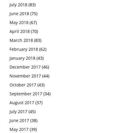
July 2018
(83)
June 2018
(75)
May 2018
(67)
April 2018
(70)
March 2018
(83)
February 2018
(62)
January 2018
(43)
December 2017
(46)
November 2017
(44)
October 2017
(43)
September 2017
(34)
August 2017
(37)
July 2017
(45)
June 2017
(38)
May 2017
(39)