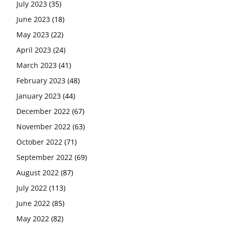
July 2023
(35)
June 2023
(18)
May 2023
(22)
April 2023
(24)
March 2023
(41)
February 2023
(48)
January 2023
(44)
December 2022
(67)
November 2022
(63)
October 2022
(71)
September 2022
(69)
August 2022
(87)
July 2022
(113)
June 2022
(85)
May 2022
(82)