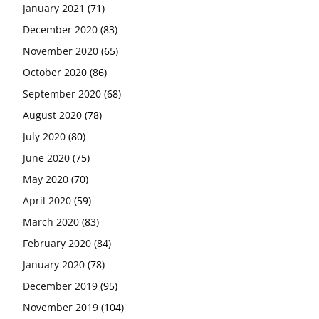
January 2021
(71)
December 2020
(83)
November 2020
(65)
October 2020
(86)
September 2020
(68)
August 2020
(78)
July 2020
(80)
June 2020
(75)
May 2020
(70)
April 2020
(59)
March 2020
(83)
February 2020
(84)
January 2020
(78)
December 2019
(95)
November 2019
(104)