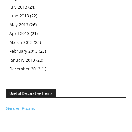
July 2013
(24)
June 2013
(22)
May 2013
(26)
April 2013
(21)
March 2013
(25)
February 2013
(23)
January 2013
(23)
December 2012
(1)
Useful Decorative Items
Garden Rooms