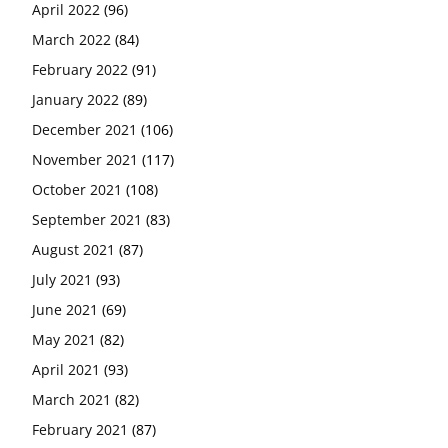
April 2022
(96)
March 2022
(84)
February 2022
(91)
January 2022
(89)
December 2021
(106)
November 2021
(117)
October 2021
(108)
September 2021
(83)
August 2021
(87)
July 2021
(93)
June 2021
(69)
May 2021
(82)
April 2021
(93)
March 2021
(82)
February 2021
(87)