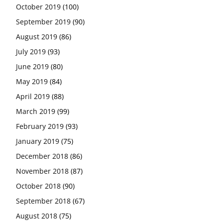
October 2019
(100)
September 2019
(90)
August 2019
(86)
July 2019
(93)
June 2019
(80)
May 2019
(84)
April 2019
(88)
March 2019
(99)
February 2019
(93)
January 2019
(75)
December 2018
(86)
November 2018
(87)
October 2018
(90)
September 2018
(67)
August 2018
(75)