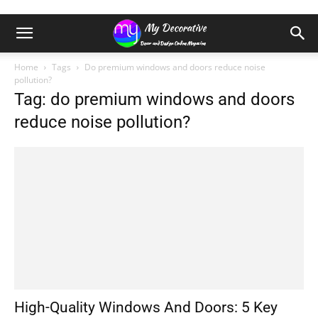
Home
Tags
Do premium windows and doors reduce noise
pollution?
Tag: do premium windows and doors
reduce noise pollution?
High-Quality Windows And Doors: 5 Key