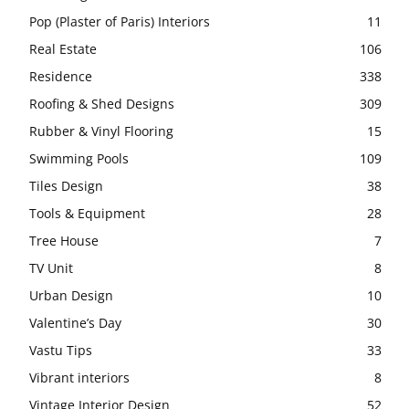
Pop (Plaster of Paris) Interiors
11
Real Estate
106
Residence
338
Roofing & Shed Designs
309
Rubber & Vinyl Flooring
15
Swimming Pools
109
Tiles Design
38
Tools & Equipment
28
Tree House
7
TV Unit
8
Urban Design
10
Valentine’s Day
30
Vastu Tips
33
Vibrant interiors
8
Vintage Interior Design
52