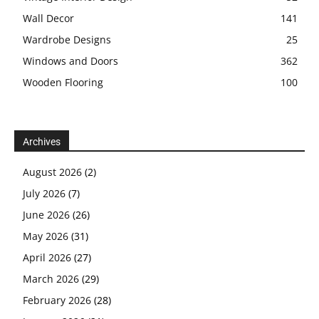
Wall Decor
141
Wardrobe Designs
25
Windows and Doors
362
Wooden Flooring
100
Archives
August 2026
(2)
July 2026
(7)
June 2026
(26)
May 2026
(31)
April 2026
(27)
March 2026
(29)
February 2026
(28)