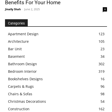
Benefits For Your Home
Jinally Shah
-
June 2, 2025
0
Categories
Apartment Design
123
Architecture
105
Bar Unit
23
Basement
34
Bathroom Design
302
Bedroom Interior
319
Bookshelves Designs
16
Carpets & Rugs
96
Chairs & Sofas
98
Christmas Decorations
54
Construction
162