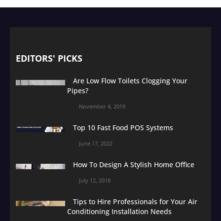
EDITORS' PICKS
Are Low Flow Toilets Clogging Your
Pipes?
November 4, 2019
Top 10 Fast Food POS Systems
June 17, 2022
How To Design A Stylish Home Office
July 12, 2018
Tips to Hire Professionals for Your Air
Conditioning Installation Needs