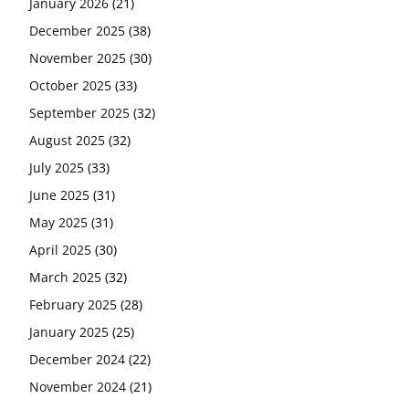
January 2026
(21)
December 2025
(38)
November 2025
(30)
October 2025
(33)
September 2025
(32)
August 2025
(32)
July 2025
(33)
June 2025
(31)
May 2025
(31)
April 2025
(30)
March 2025
(32)
February 2025
(28)
January 2025
(25)
December 2024
(22)
November 2024
(21)