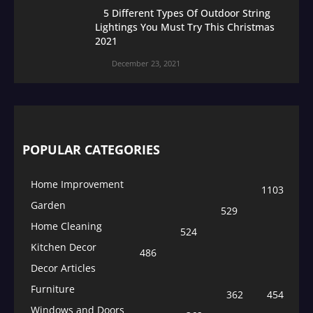
5 Different Types Of Outdoor String
Lightings You Must Try This Christmas
2021
December 23, 2021
POPULAR CATEGORIES
Home Improvement
1103
Garden
529
Home Cleaning
524
Kitchen Decor
486
Decor Articles
Furniture
362
454
Windows and Doors