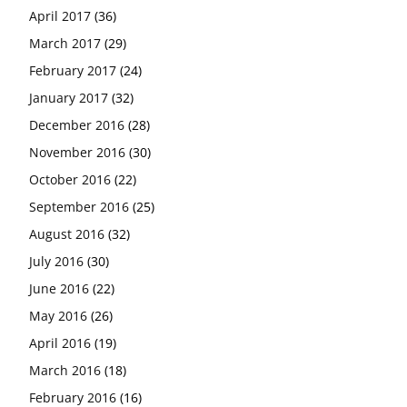
April 2017
(36)
March 2017
(29)
February 2017
(24)
January 2017
(32)
December 2016
(28)
November 2016
(30)
October 2016
(22)
September 2016
(25)
August 2016
(32)
July 2016
(30)
June 2016
(22)
May 2016
(26)
April 2016
(19)
March 2016
(18)
February 2016
(16)