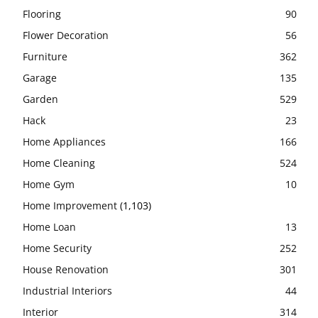
Flooring
90
Flower Decoration
56
Furniture
362
Garage
135
Garden
529
Hack
23
Home Appliances
166
Home Cleaning
524
Home Gym
10
Home Improvement
(1,103)
Home Loan
13
Home Security
252
House Renovation
301
Industrial Interiors
44
Interior
314