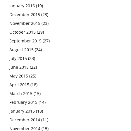
January 2016
(19)
December 2015
(23)
November 2015
(23)
October 2015
(29)
September 2015
(27)
August 2015
(24)
July 2015
(23)
June 2015
(22)
May 2015
(25)
April 2015
(18)
March 2015
(15)
February 2015
(14)
January 2015
(18)
December 2014
(11)
November 2014
(15)