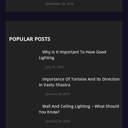
December 26, 2016
POPULAR POSTS
Why Is It Important To Have Good
Lighting
July 21, 2020
Importance Of Tortoise And Its Direction
In Vastu Shastra
January 24, 2013
Wall And Ceiling Lighting – What Should
You Know?
January 20, 2020