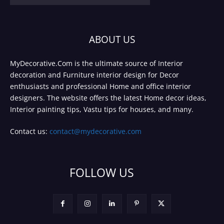
ABOUT US
MyDecorative.Com is the ultimate source of Interior
decoration and Furniture interior design for Decor
enthusiasts and professional Home and office interior
designers. The website offers the latest Home decor ideas,
Interior painting tips, Vastu tips for houses, and many.
Contact us:
contact@mydecorative.com
FOLLOW US