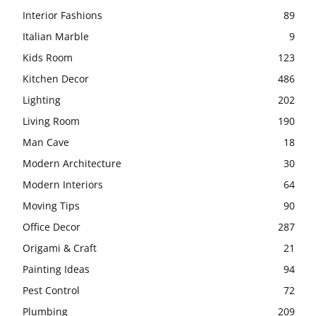
Interior Fashions
89
Italian Marble
9
Kids Room
123
Kitchen Decor
486
Lighting
202
Living Room
190
Man Cave
18
Modern Architecture
30
Modern Interiors
64
Moving Tips
90
Office Decor
287
Origami & Craft
21
Painting Ideas
94
Pest Control
72
Plumbing
209