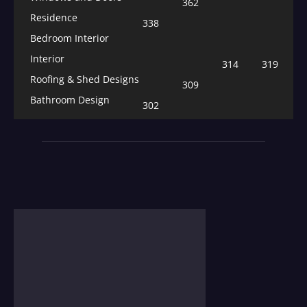
362
Residence
338
Bedroom Interior
Interior
314
319
Roofing & Shed Designs
309
Bathroom Design
302