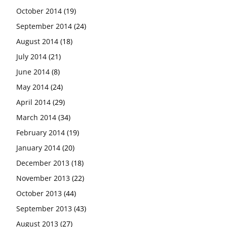
October 2014
(19)
September 2014
(24)
August 2014
(18)
July 2014
(21)
June 2014
(8)
May 2014
(24)
April 2014
(29)
March 2014
(34)
February 2014
(19)
January 2014
(20)
December 2013
(18)
November 2013
(22)
October 2013
(44)
September 2013
(43)
August 2013
(27)