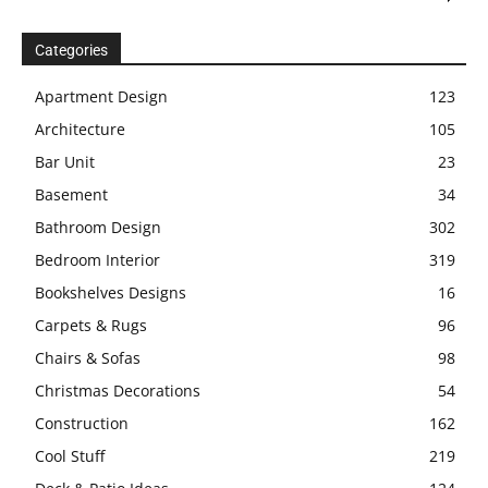
Categories
Apartment Design
123
Architecture
105
Bar Unit
23
Basement
34
Bathroom Design
302
Bedroom Interior
319
Bookshelves Designs
16
Carpets & Rugs
96
Chairs & Sofas
98
Christmas Decorations
54
Construction
162
Cool Stuff
219