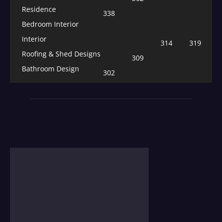
Residence
338
Bedroom Interior
Interior
314
319
Roofing & Shed Designs
309
Bathroom Design
302