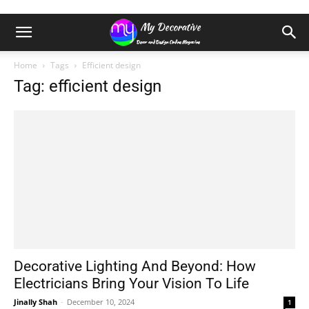
Home
Tags
Efficient design
Tag: efficient design
Decorative Lighting And Beyond: How
Electricians Bring Your Vision To Life
Jinally Shah
-
December 10, 2024
1