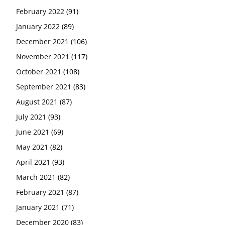
February 2022
(91)
January 2022
(89)
December 2021
(106)
November 2021
(117)
October 2021
(108)
September 2021
(83)
August 2021
(87)
July 2021
(93)
June 2021
(69)
May 2021
(82)
April 2021
(93)
March 2021
(82)
February 2021
(87)
January 2021
(71)
December 2020
(83)