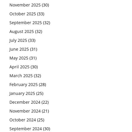
November 2025
(30)
October 2025
(33)
September 2025
(32)
August 2025
(32)
July 2025
(33)
June 2025
(31)
May 2025
(31)
April 2025
(30)
March 2025
(32)
February 2025
(28)
January 2025
(25)
December 2024
(22)
November 2024
(21)
October 2024
(25)
September 2024
(30)