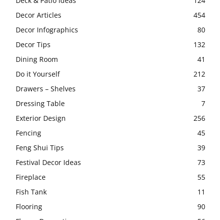
Deck & Patio Ideas
124
Decor Articles
454
Decor Infographics
80
Decor Tips
132
Dining Room
41
Do it Yourself
212
Drawers – Shelves
37
Dressing Table
7
Exterior Design
256
Fencing
45
Feng Shui Tips
39
Festival Decor Ideas
73
Fireplace
55
Fish Tank
11
Flooring
90