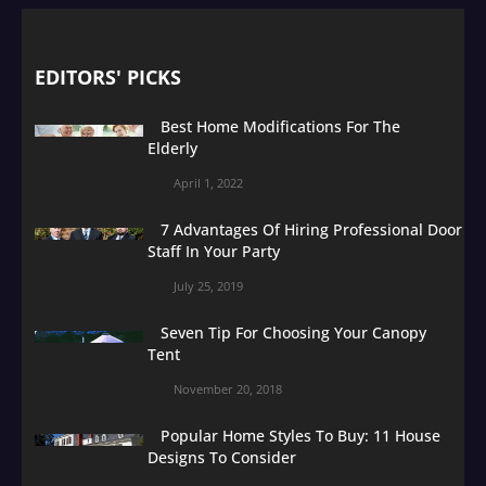
EDITORS' PICKS
Best Home Modifications For The
Elderly
April 1, 2022
7 Advantages Of Hiring Professional Door
Staff In Your Party
July 25, 2019
Seven Tip For Choosing Your Canopy
Tent
November 20, 2018
Popular Home Styles To Buy: 11 House
Designs To Consider