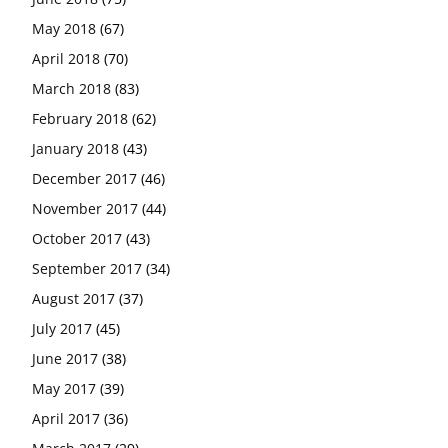
May 2018
(67)
April 2018
(70)
March 2018
(83)
February 2018
(62)
January 2018
(43)
December 2017
(46)
November 2017
(44)
October 2017
(43)
September 2017
(34)
August 2017
(37)
July 2017
(45)
June 2017
(38)
May 2017
(39)
April 2017
(36)