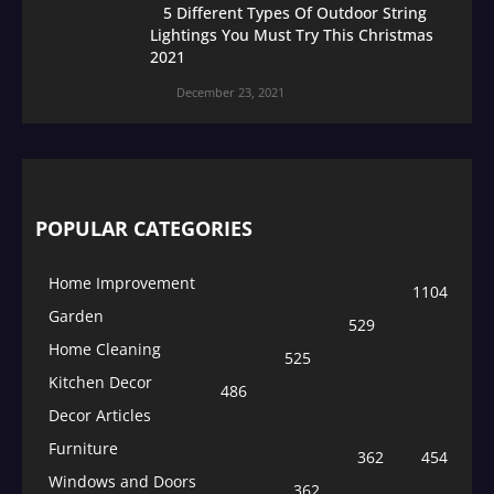
5 Different Types Of Outdoor String
Lightings You Must Try This Christmas
2021
December 23, 2021
POPULAR CATEGORIES
Home Improvement
1104
Garden
529
Home Cleaning
525
Kitchen Decor
486
Decor Articles
Furniture
362
454
Windows and Doors
362