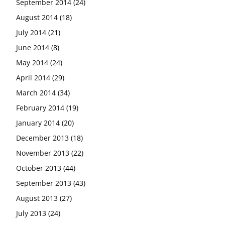
September 2014
(24)
August 2014
(18)
July 2014
(21)
June 2014
(8)
May 2014
(24)
April 2014
(29)
March 2014
(34)
February 2014
(19)
January 2014
(20)
December 2013
(18)
November 2013
(22)
October 2013
(44)
September 2013
(43)
August 2013
(27)
July 2013
(24)