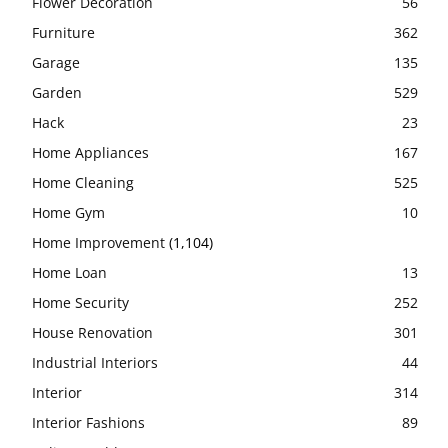
Flower Decoration
56
Furniture
362
Garage
135
Garden
529
Hack
23
Home Appliances
167
Home Cleaning
525
Home Gym
10
Home Improvement
(1,104)
Home Loan
13
Home Security
252
House Renovation
301
Industrial Interiors
44
Interior
314
Interior Fashions
89