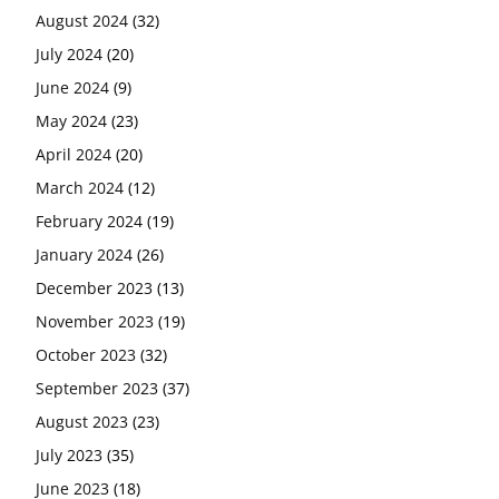
August 2024
(32)
July 2024
(20)
June 2024
(9)
May 2024
(23)
April 2024
(20)
March 2024
(12)
February 2024
(19)
January 2024
(26)
December 2023
(13)
November 2023
(19)
October 2023
(32)
September 2023
(37)
August 2023
(23)
July 2023
(35)
June 2023
(18)