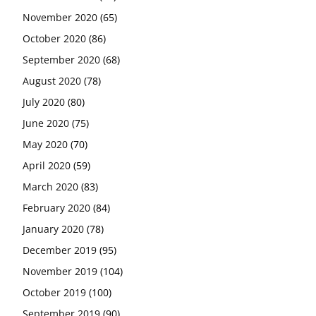
November 2020
(65)
October 2020
(86)
September 2020
(68)
August 2020
(78)
July 2020
(80)
June 2020
(75)
May 2020
(70)
April 2020
(59)
March 2020
(83)
February 2020
(84)
January 2020
(78)
December 2019
(95)
November 2019
(104)
October 2019
(100)
September 2019
(90)