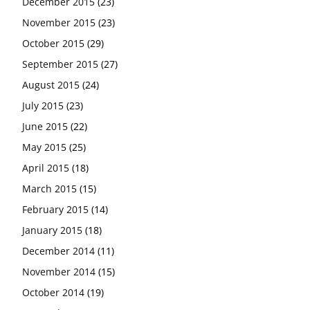
December 2015
(23)
November 2015
(23)
October 2015
(29)
September 2015
(27)
August 2015
(24)
July 2015
(23)
June 2015
(22)
May 2015
(25)
April 2015
(18)
March 2015
(15)
February 2015
(14)
January 2015
(18)
December 2014
(11)
November 2014
(15)
October 2014
(19)