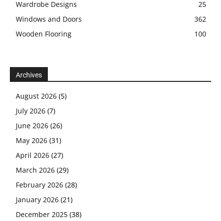
Wardrobe Designs
25
Windows and Doors
362
Wooden Flooring
100
Archives
August 2026
(5)
July 2026
(7)
June 2026
(26)
May 2026
(31)
April 2026
(27)
March 2026
(29)
February 2026
(28)
January 2026
(21)
December 2025
(38)