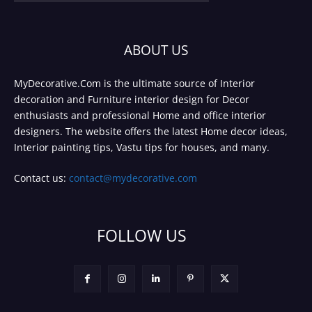
ABOUT US
MyDecorative.Com is the ultimate source of Interior
decoration and Furniture interior design for Decor
enthusiasts and professional Home and office interior
designers. The website offers the latest Home decor ideas,
Interior painting tips, Vastu tips for houses, and many.
Contact us:
contact@mydecorative.com
FOLLOW US