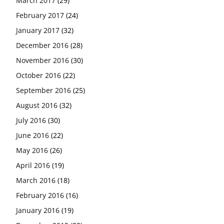
March 2017
(29)
February 2017
(24)
January 2017
(32)
December 2016
(28)
November 2016
(30)
October 2016
(22)
September 2016
(25)
August 2016
(32)
July 2016
(30)
June 2016
(22)
May 2016
(26)
April 2016
(19)
March 2016
(18)
February 2016
(16)
January 2016
(19)