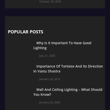
October 20, 2025
POPULAR POSTS
Why Is It Important To Have Good
Lighting
July 21, 2020
Importance Of Tortoise And Its Direction
In Vastu Shastra
January 24, 2013
Wall And Ceiling Lighting – What Should
You Know?
January 20, 2020