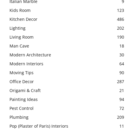
Italian Marble
9
Kids Room
123
Kitchen Decor
486
Lighting
202
Living Room
190
Man Cave
18
Modern Architecture
30
Modern Interiors
64
Moving Tips
90
Office Decor
287
Origami & Craft
21
Painting Ideas
94
Pest Control
72
Plumbing
209
Pop (Plaster of Paris) Interiors
11