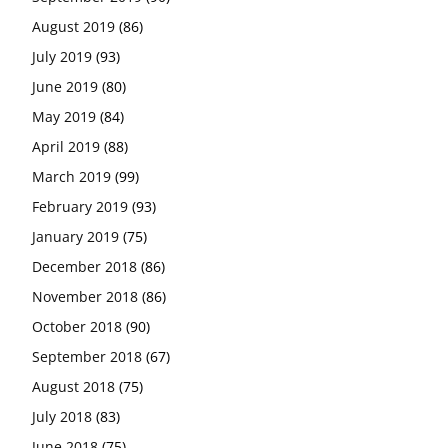
August 2019
(86)
July 2019
(93)
June 2019
(80)
May 2019
(84)
April 2019
(88)
March 2019
(99)
February 2019
(93)
January 2019
(75)
December 2018
(86)
November 2018
(86)
October 2018
(90)
September 2018
(67)
August 2018
(75)
July 2018
(83)
June 2018
(75)