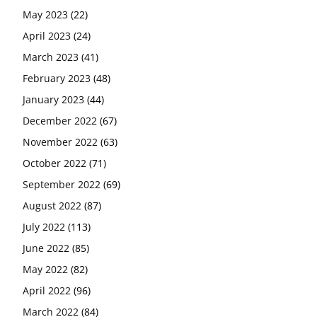
May 2023
(22)
April 2023
(24)
March 2023
(41)
February 2023
(48)
January 2023
(44)
December 2022
(67)
November 2022
(63)
October 2022
(71)
September 2022
(69)
August 2022
(87)
July 2022
(113)
June 2022
(85)
May 2022
(82)
April 2022
(96)
March 2022
(84)