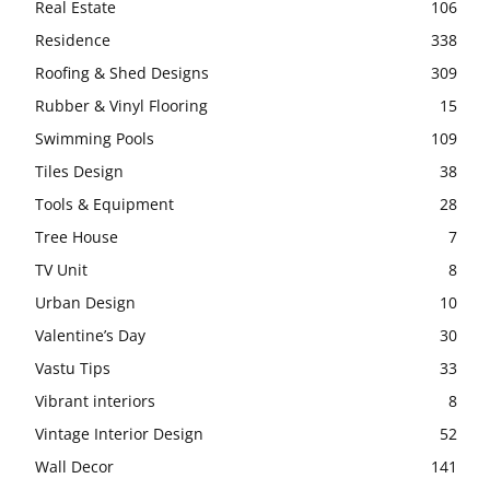
Real Estate
106
Residence
338
Roofing & Shed Designs
309
Rubber & Vinyl Flooring
15
Swimming Pools
109
Tiles Design
38
Tools & Equipment
28
Tree House
7
TV Unit
8
Urban Design
10
Valentine’s Day
30
Vastu Tips
33
Vibrant interiors
8
Vintage Interior Design
52
Wall Decor
141