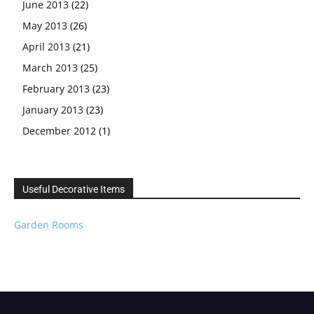
June 2013
(22)
May 2013
(26)
April 2013
(21)
March 2013
(25)
February 2013
(23)
January 2013
(23)
December 2012
(1)
Useful Decorative Items
Garden Rooms