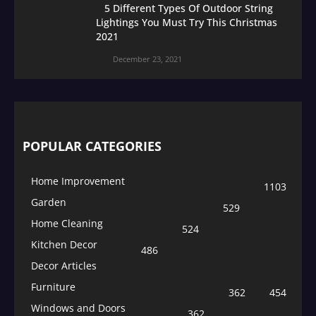
5 Different Types Of Outdoor String
Lightings You Must Try This Christmas
2021
December 23, 2021
POPULAR CATEGORIES
Home Improvement
1103
Garden
529
Home Cleaning
524
Kitchen Decor
486
Decor Articles
Furniture
362
454
Windows and Doors
362