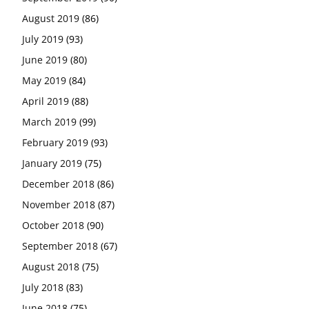
August 2019
(86)
July 2019
(93)
June 2019
(80)
May 2019
(84)
April 2019
(88)
March 2019
(99)
February 2019
(93)
January 2019
(75)
December 2018
(86)
November 2018
(87)
October 2018
(90)
September 2018
(67)
August 2018
(75)
July 2018
(83)
June 2018
(75)