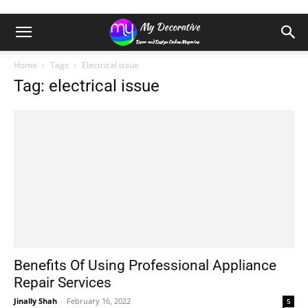
Home
Tags
Electrical issue
Tag: electrical issue
Benefits Of Using Professional Appliance
Repair Services
Jinally Shah
-
February 16, 2022
5