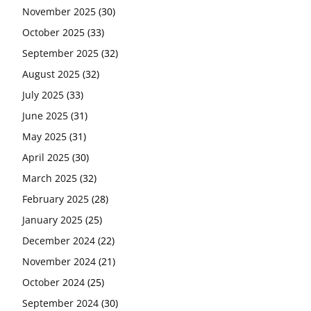
November 2025
(30)
October 2025
(33)
September 2025
(32)
August 2025
(32)
July 2025
(33)
June 2025
(31)
May 2025
(31)
April 2025
(30)
March 2025
(32)
February 2025
(28)
January 2025
(25)
December 2024
(22)
November 2024
(21)
October 2024
(25)
September 2024
(30)