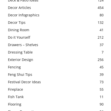
Deck & Patio Ideas
124
Decor Articles
454
Decor Infographics
80
Decor Tips
132
Dining Room
41
Do it Yourself
212
Drawers – Shelves
37
Dressing Table
7
Exterior Design
256
Fencing
45
Feng Shui Tips
39
Festival Decor Ideas
73
Fireplace
55
Fish Tank
11
Flooring
90