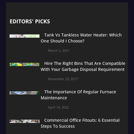
EDITORS' PICKS
Tank Vs Tankless Water Heater: Which
One Should I Choose?
March 2, 2021
Hire The Right Bins That Are Compatible
With Your Garbage Disposal Requirement
November 23, 2017
The Importance Of Regular Furnace
Maintenance
April 14, 2022
Commercial Office Fitouts: 6 Essential
Steps To Success