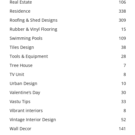
Real Estate
106
Residence
338
Roofing & Shed Designs
309
Rubber & Vinyl Flooring
15
Swimming Pools
109
Tiles Design
38
Tools & Equipment
28
Tree House
7
TV Unit
8
Urban Design
10
Valentine’s Day
30
Vastu Tips
33
Vibrant interiors
8
Vintage Interior Design
52
Wall Decor
141