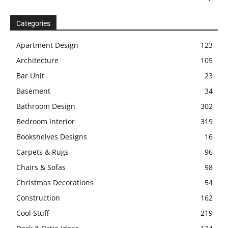
Categories
Apartment Design
123
Architecture
105
Bar Unit
23
Basement
34
Bathroom Design
302
Bedroom Interior
319
Bookshelves Designs
16
Carpets & Rugs
96
Chairs & Sofas
98
Christmas Decorations
54
Construction
162
Cool Stuff
219