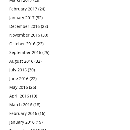
March 2017
(29)
February 2017
(24)
January 2017
(32)
December 2016
(28)
November 2016
(30)
October 2016
(22)
September 2016
(25)
August 2016
(32)
July 2016
(30)
June 2016
(22)
May 2016
(26)
April 2016
(19)
March 2016
(18)
February 2016
(16)
January 2016
(19)