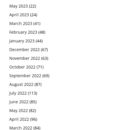
May 2023
(22)
April 2023
(24)
March 2023
(41)
February 2023
(48)
January 2023
(44)
December 2022
(67)
November 2022
(63)
October 2022
(71)
September 2022
(69)
August 2022
(87)
July 2022
(113)
June 2022
(85)
May 2022
(82)
April 2022
(96)
March 2022
(84)