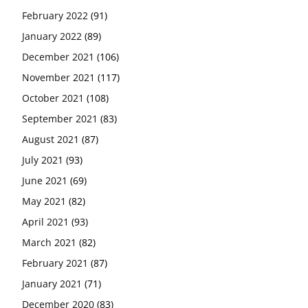
February 2022
(91)
January 2022
(89)
December 2021
(106)
November 2021
(117)
October 2021
(108)
September 2021
(83)
August 2021
(87)
July 2021
(93)
June 2021
(69)
May 2021
(82)
April 2021
(93)
March 2021
(82)
February 2021
(87)
January 2021
(71)
December 2020
(83)