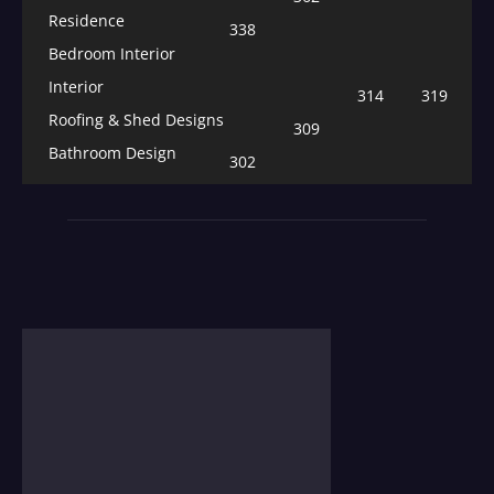
Residence
338
Bedroom Interior
Interior
314
319
Roofing & Shed Designs
309
Bathroom Design
302