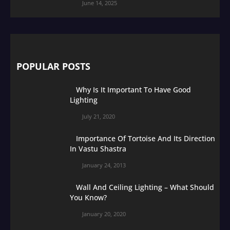
June 14, 2025
POPULAR POSTS
Why Is It Important To Have Good
Lighting
July 21, 2020
Importance Of Tortoise And Its Direction
In Vastu Shastra
January 24, 2013
Wall And Ceiling Lighting – What Should
You Know?
January 20, 2020