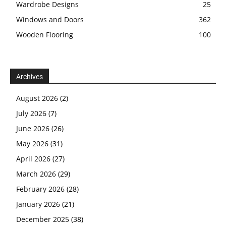
Wardrobe Designs
25
Windows and Doors
362
Wooden Flooring
100
Archives
August 2026
(2)
July 2026
(7)
June 2026
(26)
May 2026
(31)
April 2026
(27)
March 2026
(29)
February 2026
(28)
January 2026
(21)
December 2025
(38)