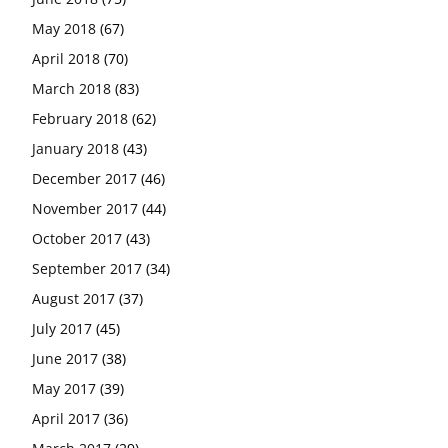
May 2018
(67)
April 2018
(70)
March 2018
(83)
February 2018
(62)
January 2018
(43)
December 2017
(46)
November 2017
(44)
October 2017
(43)
September 2017
(34)
August 2017
(37)
July 2017
(45)
June 2017
(38)
May 2017
(39)
April 2017
(36)