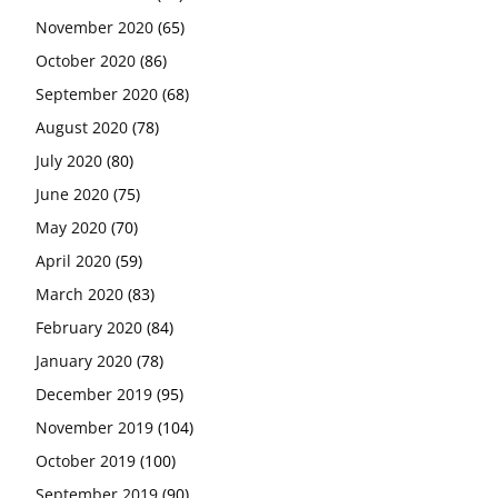
November 2020
(65)
October 2020
(86)
September 2020
(68)
August 2020
(78)
July 2020
(80)
June 2020
(75)
May 2020
(70)
April 2020
(59)
March 2020
(83)
February 2020
(84)
January 2020
(78)
December 2019
(95)
November 2019
(104)
October 2019
(100)
September 2019
(90)