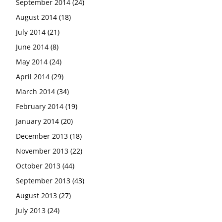
September 2014
(24)
August 2014
(18)
July 2014
(21)
June 2014
(8)
May 2014
(24)
April 2014
(29)
March 2014
(34)
February 2014
(19)
January 2014
(20)
December 2013
(18)
November 2013
(22)
October 2013
(44)
September 2013
(43)
August 2013
(27)
July 2013
(24)