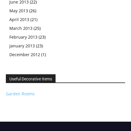
June 2013
(22)
May 2013
(26)
April 2013
(21)
March 2013
(25)
February 2013
(23)
January 2013
(23)
December 2012
(1)
Useful Decorative Items
Garden Rooms