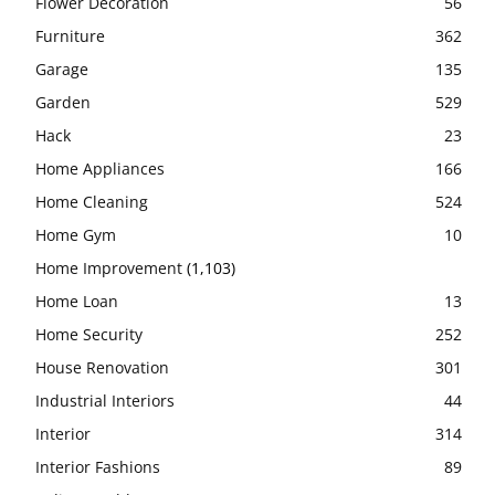
Flower Decoration
56
Furniture
362
Garage
135
Garden
529
Hack
23
Home Appliances
166
Home Cleaning
524
Home Gym
10
Home Improvement
(1,103)
Home Loan
13
Home Security
252
House Renovation
301
Industrial Interiors
44
Interior
314
Interior Fashions
89