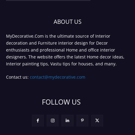
ABOUT US
MyDecorative.Com is the ultimate source of Interior
decoration and Furniture interior design for Decor
enthusiasts and professional Home and office interior
designers. The website offers the latest Home decor ideas,
Interior painting tips, Vastu tips for houses, and many.
Contact us:
contact@mydecorative.com
FOLLOW US