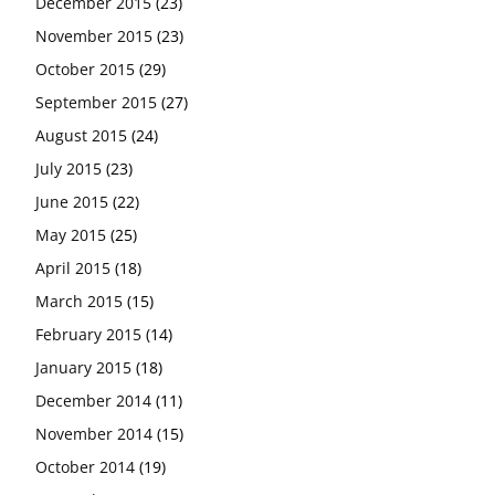
December 2015
(23)
November 2015
(23)
October 2015
(29)
September 2015
(27)
August 2015
(24)
July 2015
(23)
June 2015
(22)
May 2015
(25)
April 2015
(18)
March 2015
(15)
February 2015
(14)
January 2015
(18)
December 2014
(11)
November 2014
(15)
October 2014
(19)