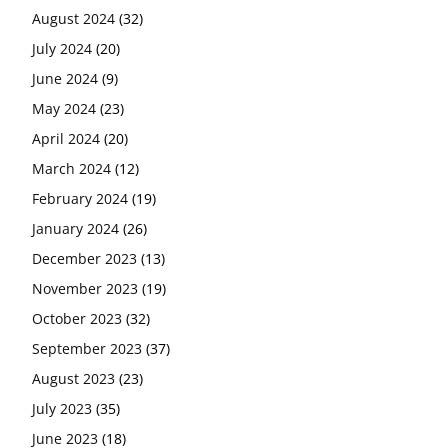
August 2024
(32)
July 2024
(20)
June 2024
(9)
May 2024
(23)
April 2024
(20)
March 2024
(12)
February 2024
(19)
January 2024
(26)
December 2023
(13)
November 2023
(19)
October 2023
(32)
September 2023
(37)
August 2023
(23)
July 2023
(35)
June 2023
(18)