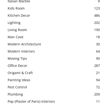
Italian Marble
9
Kids Room
123
Kitchen Decor
486
Lighting
202
Living Room
190
Man Cave
18
Modern Architecture
30
Modern Interiors
64
Moving Tips
90
Office Decor
287
Origami & Craft
21
Painting Ideas
94
Pest Control
72
Plumbing
209
Pop (Plaster of Paris) Interiors
11