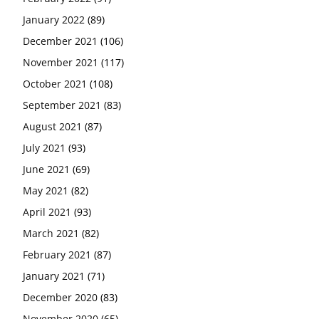
January 2022
(89)
December 2021
(106)
November 2021
(117)
October 2021
(108)
September 2021
(83)
August 2021
(87)
July 2021
(93)
June 2021
(69)
May 2021
(82)
April 2021
(93)
March 2021
(82)
February 2021
(87)
January 2021
(71)
December 2020
(83)
November 2020
(65)