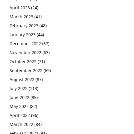
April 2023
(24)
March 2023
(41)
February 2023
(48)
January 2023
(44)
December 2022
(67)
November 2022
(63)
October 2022
(71)
September 2022
(69)
August 2022
(87)
July 2022
(113)
June 2022
(85)
May 2022
(82)
April 2022
(96)
March 2022
(84)
February 2022
(91)