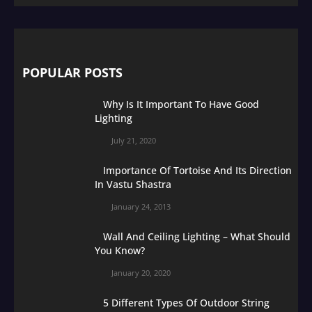
POPULAR POSTS
Why Is It Important To Have Good
Lighting
July 21, 2020
Importance Of Tortoise And Its Direction
In Vastu Shastra
January 24, 2013
Wall And Ceiling Lighting – What Should
You Know?
January 20, 2020
5 Different Types Of Outdoor String