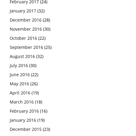
February 2017
(24)
January 2017
(32)
December 2016
(28)
November 2016
(30)
October 2016
(22)
September 2016
(25)
August 2016
(32)
July 2016
(30)
June 2016
(22)
May 2016
(26)
April 2016
(19)
March 2016
(18)
February 2016
(16)
January 2016
(19)
December 2015
(23)