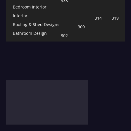
338
Bedroom Interior
Interior
314
319
Roofing & Shed Designs
309
Bathroom Design
302