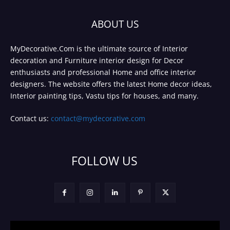
ABOUT US
MyDecorative.Com is the ultimate source of Interior
decoration and Furniture interior design for Decor
enthusiasts and professional Home and office interior
designers. The website offers the latest Home decor ideas,
Interior painting tips, Vastu tips for houses, and many.
Contact us:
contact@mydecorative.com
FOLLOW US