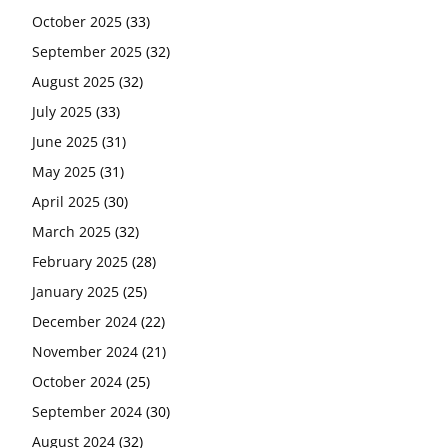
October 2025
(33)
September 2025
(32)
August 2025
(32)
July 2025
(33)
June 2025
(31)
May 2025
(31)
April 2025
(30)
March 2025
(32)
February 2025
(28)
January 2025
(25)
December 2024
(22)
November 2024
(21)
October 2024
(25)
September 2024
(30)
August 2024
(32)