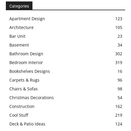
Categories
Apartment Design
123
Architecture
105
Bar Unit
23
Basement
34
Bathroom Design
302
Bedroom Interior
319
Bookshelves Designs
16
Carpets & Rugs
96
Chairs & Sofas
98
Christmas Decorations
54
Construction
162
Cool Stuff
219
Deck & Patio Ideas
124