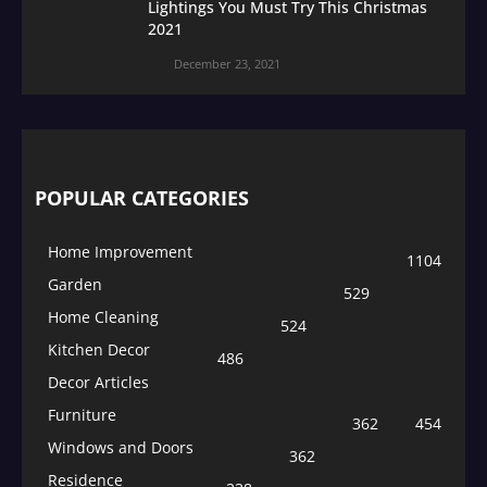
Lightings You Must Try This Christmas
2021
December 23, 2021
POPULAR CATEGORIES
Home Improvement
1104
Garden
529
Home Cleaning
524
Kitchen Decor
486
Decor Articles
Furniture
362
454
Windows and Doors
362
Residence