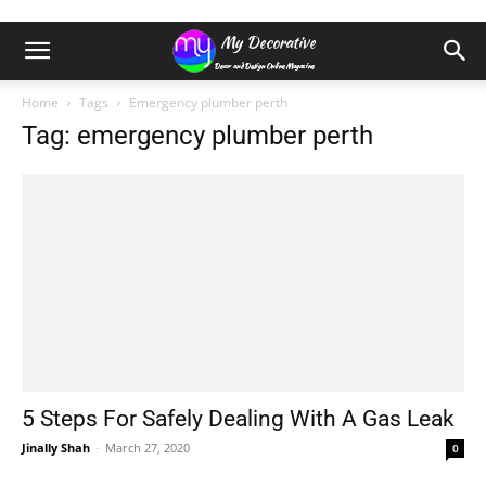
Home
Tags
Emergency plumber perth
Tag: emergency plumber perth
5 Steps For Safely Dealing With A Gas Leak
Jinally Shah
-
March 27, 2020
0