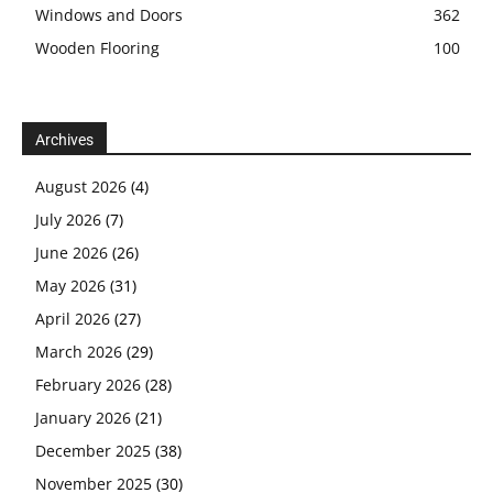
Windows and Doors
362
Wooden Flooring
100
Archives
August 2026
(4)
July 2026
(7)
June 2026
(26)
May 2026
(31)
April 2026
(27)
March 2026
(29)
February 2026
(28)
January 2026
(21)
December 2025
(38)
November 2025
(30)