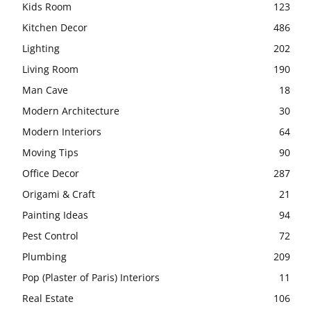
Kids Room
123
Kitchen Decor
486
Lighting
202
Living Room
190
Man Cave
18
Modern Architecture
30
Modern Interiors
64
Moving Tips
90
Office Decor
287
Origami & Craft
21
Painting Ideas
94
Pest Control
72
Plumbing
209
Pop (Plaster of Paris) Interiors
11
Real Estate
106