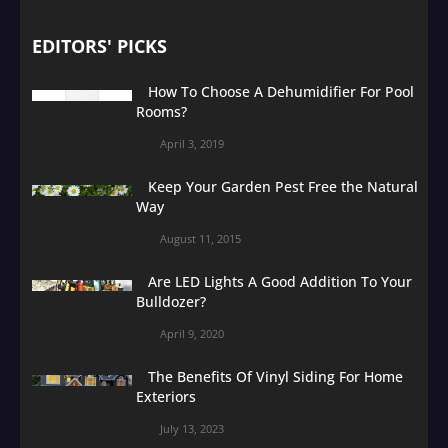
EDITORS' PICKS
How To Choose A Dehumidifier For Pool
Rooms?
April 3, 2019
Keep Your Garden Pest Free the Natural
Way
August 11, 2015
Are LED Lights A Good Addition To Your
Bulldozer?
April 9, 2020
The Benefits Of Vinyl Siding For Home
Exteriors
July 13, 2023