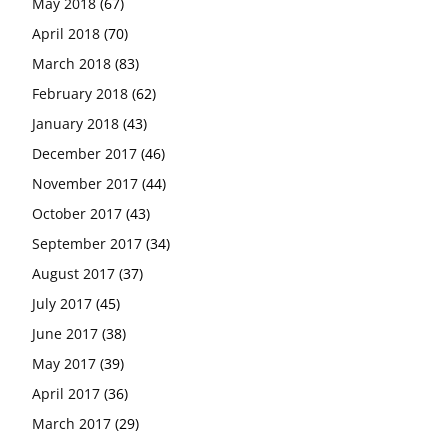
May 2018
(67)
April 2018
(70)
March 2018
(83)
February 2018
(62)
January 2018
(43)
December 2017
(46)
November 2017
(44)
October 2017
(43)
September 2017
(34)
August 2017
(37)
July 2017
(45)
June 2017
(38)
May 2017
(39)
April 2017
(36)
March 2017
(29)