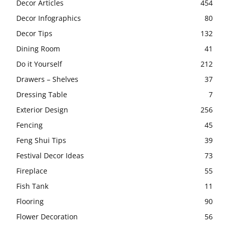
Decor Articles
454
Decor Infographics
80
Decor Tips
132
Dining Room
41
Do it Yourself
212
Drawers – Shelves
37
Dressing Table
7
Exterior Design
256
Fencing
45
Feng Shui Tips
39
Festival Decor Ideas
73
Fireplace
55
Fish Tank
11
Flooring
90
Flower Decoration
56