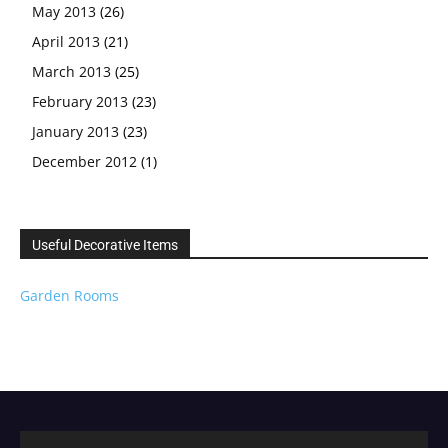
May 2013
(26)
April 2013
(21)
March 2013
(25)
February 2013
(23)
January 2013
(23)
December 2012
(1)
Useful Decorative Items
Garden Rooms