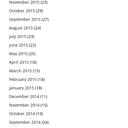
November 2015
(23)
October 2015
(29)
September 2015
(27)
August 2015
(24)
July 2015
(23)
June 2015
(22)
May 2015
(25)
April 2015
(18)
March 2015
(15)
February 2015
(14)
January 2015
(18)
December 2014
(11)
November 2014
(15)
October 2014
(19)
September 2014
(24)