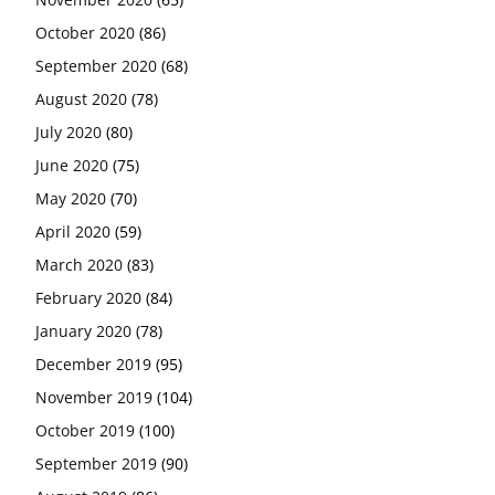
October 2020
(86)
September 2020
(68)
August 2020
(78)
July 2020
(80)
June 2020
(75)
May 2020
(70)
April 2020
(59)
March 2020
(83)
February 2020
(84)
January 2020
(78)
December 2019
(95)
November 2019
(104)
October 2019
(100)
September 2019
(90)