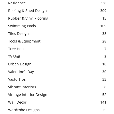
Residence
338
Roofing & Shed Designs
309
Rubber & Vinyl Flooring
15
Swimming Pools
109
Tiles Design
38
Tools & Equipment
28
Tree House
7
TV Unit
8
Urban Design
10
Valentine’s Day
30
Vastu Tips
33
Vibrant interiors
8
Vintage Interior Design
52
Wall Decor
141
Wardrobe Designs
25