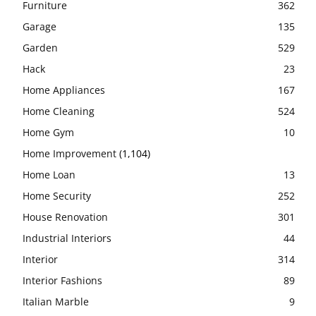
Furniture
362
Garage
135
Garden
529
Hack
23
Home Appliances
167
Home Cleaning
524
Home Gym
10
Home Improvement
(1,104)
Home Loan
13
Home Security
252
House Renovation
301
Industrial Interiors
44
Interior
314
Interior Fashions
89
Italian Marble
9