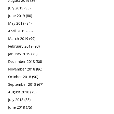
August 2019
(86)
July 2019
(93)
June 2019
(80)
May 2019
(84)
April 2019
(88)
March 2019
(99)
February 2019
(93)
January 2019
(75)
December 2018
(86)
November 2018
(86)
October 2018
(90)
September 2018
(67)
August 2018
(75)
July 2018
(83)
June 2018
(75)