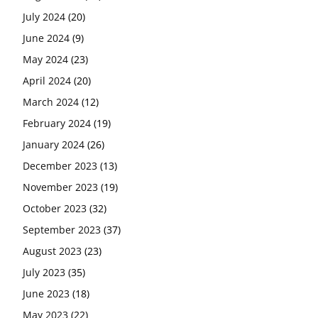
July 2024
(20)
June 2024
(9)
May 2024
(23)
April 2024
(20)
March 2024
(12)
February 2024
(19)
January 2024
(26)
December 2023
(13)
November 2023
(19)
October 2023
(32)
September 2023
(37)
August 2023
(23)
July 2023
(35)
June 2023
(18)
May 2023
(22)