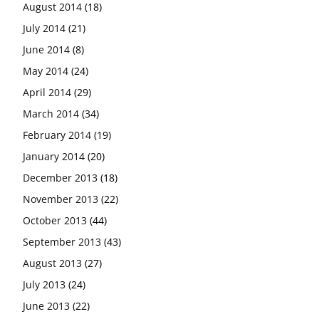
August 2014
(18)
July 2014
(21)
June 2014
(8)
May 2014
(24)
April 2014
(29)
March 2014
(34)
February 2014
(19)
January 2014
(20)
December 2013
(18)
November 2013
(22)
October 2013
(44)
September 2013
(43)
August 2013
(27)
July 2013
(24)
June 2013
(22)