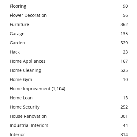
Flooring
90
Flower Decoration
56
Furniture
362
Garage
135
Garden
529
Hack
23
Home Appliances
167
Home Cleaning
525
Home Gym
10
Home Improvement
(1,104)
Home Loan
13
Home Security
252
House Renovation
301
Industrial Interiors
44
Interior
314