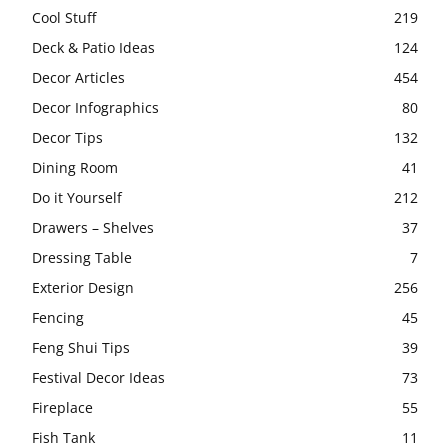
Cool Stuff
219
Deck & Patio Ideas
124
Decor Articles
454
Decor Infographics
80
Decor Tips
132
Dining Room
41
Do it Yourself
212
Drawers – Shelves
37
Dressing Table
7
Exterior Design
256
Fencing
45
Feng Shui Tips
39
Festival Decor Ideas
73
Fireplace
55
Fish Tank
11