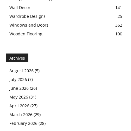
Wall Decor
141
Wardrobe Designs
25
Windows and Doors
362
Wooden Flooring
100
Archives
August 2026
(5)
July 2026
(7)
June 2026
(26)
May 2026
(31)
April 2026
(27)
March 2026
(29)
February 2026
(28)