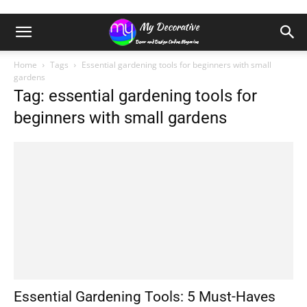
Home
Tags
Essential gardening tools for beginners with small
gardens
Tag: essential gardening tools for
beginners with small gardens
Essential Gardening Tools: 5 Must-Haves