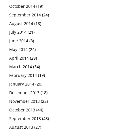
October 2014
(19)
September 2014
(24)
August 2014
(18)
July 2014
(21)
June 2014
(8)
May 2014
(24)
April 2014
(29)
March 2014
(34)
February 2014
(19)
January 2014
(20)
December 2013
(18)
November 2013
(22)
October 2013
(44)
September 2013
(43)
August 2013
(27)