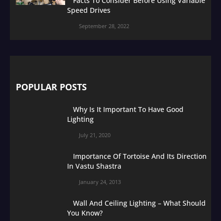
Facts To Consider Before Using Variable
Speed Drives
September 28, 2022
POPULAR POSTS
Why Is It Important To Have Good
Lighting
July 21, 2020
Importance Of Tortoise And Its Direction
In Vastu Shastra
January 24, 2013
Wall And Ceiling Lighting – What Should
You Know?