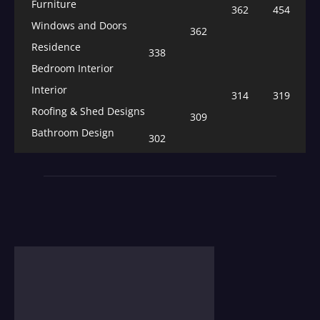
Furniture
362
454
Windows and Doors
362
Residence
338
Bedroom Interior
Interior
314
319
Roofing & Shed Designs
309
Bathroom Design
302