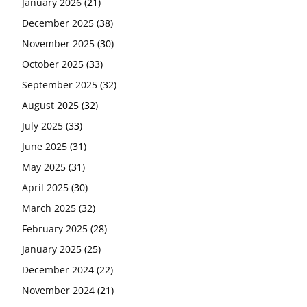
January 2026
(21)
December 2025
(38)
November 2025
(30)
October 2025
(33)
September 2025
(32)
August 2025
(32)
July 2025
(33)
June 2025
(31)
May 2025
(31)
April 2025
(30)
March 2025
(32)
February 2025
(28)
January 2025
(25)
December 2024
(22)
November 2024
(21)