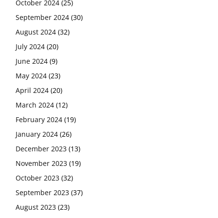
October 2024
(25)
September 2024
(30)
August 2024
(32)
July 2024
(20)
June 2024
(9)
May 2024
(23)
April 2024
(20)
March 2024
(12)
February 2024
(19)
January 2024
(26)
December 2023
(13)
November 2023
(19)
October 2023
(32)
September 2023
(37)
August 2023
(23)