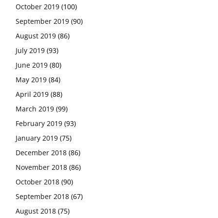
October 2019
(100)
September 2019
(90)
August 2019
(86)
July 2019
(93)
June 2019
(80)
May 2019
(84)
April 2019
(88)
March 2019
(99)
February 2019
(93)
January 2019
(75)
December 2018
(86)
November 2018
(86)
October 2018
(90)
September 2018
(67)
August 2018
(75)