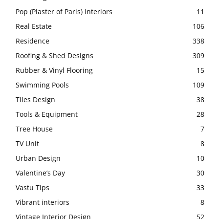
Pop (Plaster of Paris) Interiors
11
Real Estate
106
Residence
338
Roofing & Shed Designs
309
Rubber & Vinyl Flooring
15
Swimming Pools
109
Tiles Design
38
Tools & Equipment
28
Tree House
7
TV Unit
8
Urban Design
10
Valentine’s Day
30
Vastu Tips
33
Vibrant interiors
8
Vintage Interior Design
52