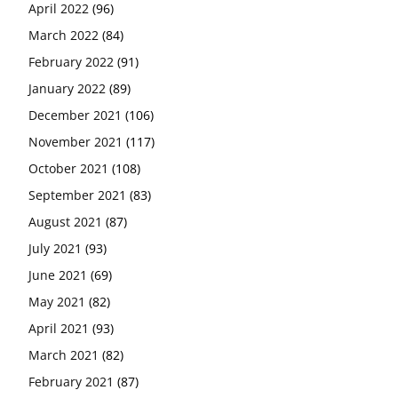
April 2022
(96)
March 2022
(84)
February 2022
(91)
January 2022
(89)
December 2021
(106)
November 2021
(117)
October 2021
(108)
September 2021
(83)
August 2021
(87)
July 2021
(93)
June 2021
(69)
May 2021
(82)
April 2021
(93)
March 2021
(82)
February 2021
(87)