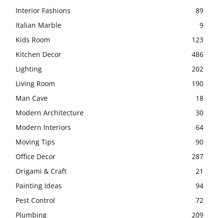
Interior Fashions
89
Italian Marble
9
Kids Room
123
Kitchen Decor
486
Lighting
202
Living Room
190
Man Cave
18
Modern Architecture
30
Modern Interiors
64
Moving Tips
90
Office Decor
287
Origami & Craft
21
Painting Ideas
94
Pest Control
72
Plumbing
209