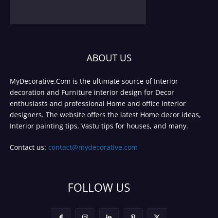
ABOUT US
MyDecorative.Com is the ultimate source of Interior
decoration and Furniture interior design for Decor
enthusiasts and professional Home and office interior
designers. The website offers the latest Home decor ideas,
Interior painting tips, Vastu tips for houses, and many.
Contact us:
contact@mydecorative.com
FOLLOW US