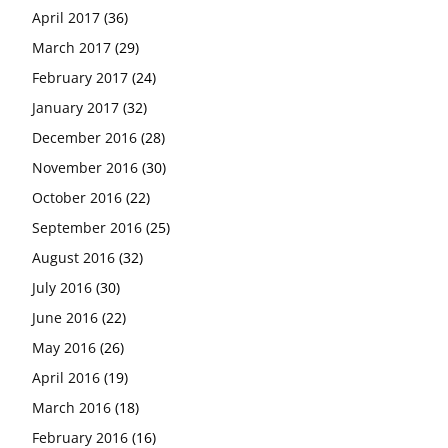
April 2017
(36)
March 2017
(29)
February 2017
(24)
January 2017
(32)
December 2016
(28)
November 2016
(30)
October 2016
(22)
September 2016
(25)
August 2016
(32)
July 2016
(30)
June 2016
(22)
May 2016
(26)
April 2016
(19)
March 2016
(18)
February 2016
(16)