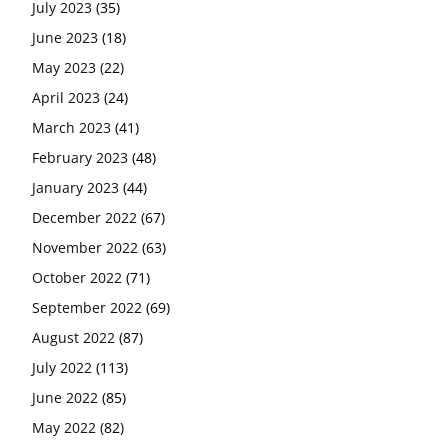
July 2023
(35)
June 2023
(18)
May 2023
(22)
April 2023
(24)
March 2023
(41)
February 2023
(48)
January 2023
(44)
December 2022
(67)
November 2022
(63)
October 2022
(71)
September 2022
(69)
August 2022
(87)
July 2022
(113)
June 2022
(85)
May 2022
(82)