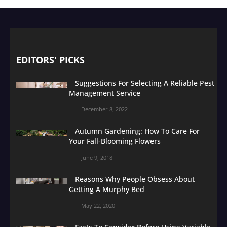
EDITORS' PICKS
Suggestions For Selecting A Reliable Pest
Management Service
December 8, 2022
Autumn Gardening: How To Care For
Your Fall-Blooming Flowers
June 9, 2018
Reasons Why People Obsess About
Getting A Murphy Bed
May 22, 2020