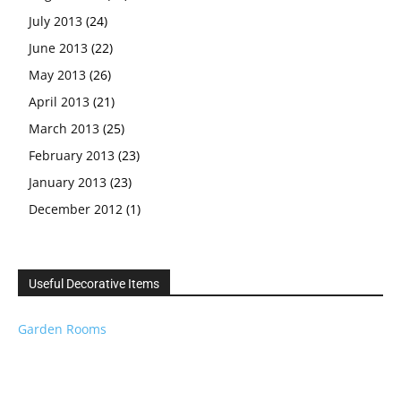
July 2013
(24)
June 2013
(22)
May 2013
(26)
April 2013
(21)
March 2013
(25)
February 2013
(23)
January 2013
(23)
December 2012
(1)
Useful Decorative Items
Garden Rooms