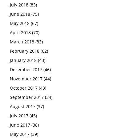
July 2018
(83)
June 2018
(75)
May 2018
(67)
April 2018
(70)
March 2018
(83)
February 2018
(62)
January 2018
(43)
December 2017
(46)
November 2017
(44)
October 2017
(43)
September 2017
(34)
August 2017
(37)
July 2017
(45)
June 2017
(38)
May 2017
(39)