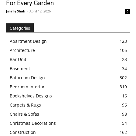
For Every Garden
Jinally Shah
-
April 12, 2026
0
Categories
Apartment Design
123
Architecture
105
Bar Unit
23
Basement
34
Bathroom Design
302
Bedroom Interior
319
Bookshelves Designs
16
Carpets & Rugs
96
Chairs & Sofas
98
Christmas Decorations
54
Construction
162