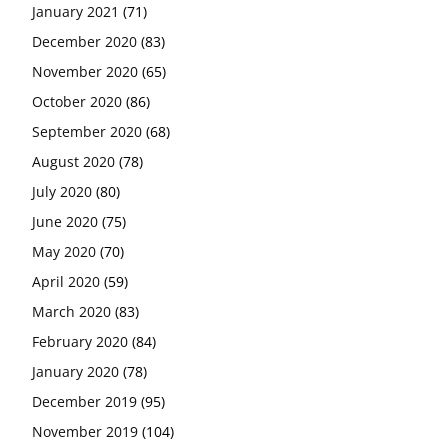
January 2021
(71)
December 2020
(83)
November 2020
(65)
October 2020
(86)
September 2020
(68)
August 2020
(78)
July 2020
(80)
June 2020
(75)
May 2020
(70)
April 2020
(59)
March 2020
(83)
February 2020
(84)
January 2020
(78)
December 2019
(95)
November 2019
(104)