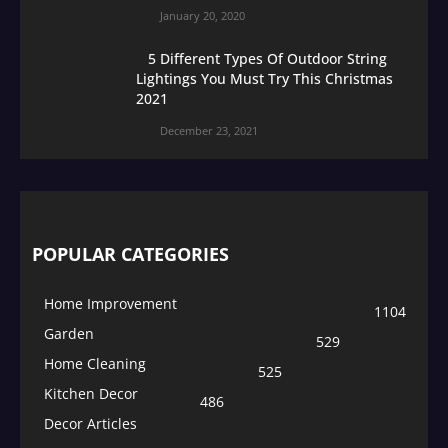
January 20, 2020
5 Different Types Of Outdoor String
Lightings You Must Try This Christmas
2021
December 23, 2021
POPULAR CATEGORIES
Home Improvement
1104
Garden
529
Home Cleaning
525
Kitchen Decor
486
Decor Articles