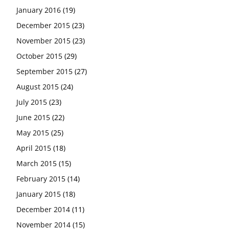
January 2016
(19)
December 2015
(23)
November 2015
(23)
October 2015
(29)
September 2015
(27)
August 2015
(24)
July 2015
(23)
June 2015
(22)
May 2015
(25)
April 2015
(18)
March 2015
(15)
February 2015
(14)
January 2015
(18)
December 2014
(11)
November 2014
(15)