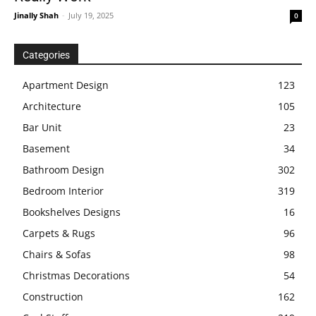
Jinally Shah
-
July 19, 2025
0
Categories
Apartment Design
123
Architecture
105
Bar Unit
23
Basement
34
Bathroom Design
302
Bedroom Interior
319
Bookshelves Designs
16
Carpets & Rugs
96
Chairs & Sofas
98
Christmas Decorations
54
Construction
162