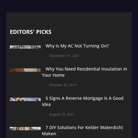
EDITORS' PICKS
Why Is My AC Not Turning On?
December 31, 2021
Why You Need Residential Insulation In
Your Home
October 30, 2019
5 Signs A Reverse Mortgage Is A Good
Idea
August 25, 2021
7 DIY Solutions For Kelder Waterdicht
Maken