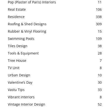
Pop (Plaster of Paris) Interiors
11
Real Estate
106
Residence
338
Roofing & Shed Designs
309
Rubber & Vinyl Flooring
15
Swimming Pools
109
Tiles Design
38
Tools & Equipment
28
Tree House
7
TV Unit
8
Urban Design
10
Valentine’s Day
30
Vastu Tips
33
Vibrant interiors
8
Vintage Interior Design
52