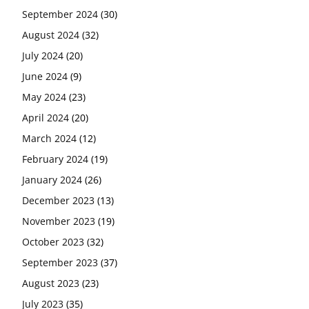
September 2024
(30)
August 2024
(32)
July 2024
(20)
June 2024
(9)
May 2024
(23)
April 2024
(20)
March 2024
(12)
February 2024
(19)
January 2024
(26)
December 2023
(13)
November 2023
(19)
October 2023
(32)
September 2023
(37)
August 2023
(23)
July 2023
(35)