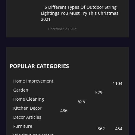
5 Different Types Of Outdoor String
Lightings You Must Try This Christmas
2021
December 23, 2021
POPULAR CATEGORIES
Home Improvement
1104
Garden
529
Home Cleaning
525
Kitchen Decor
486
Decor Articles
Furniture
362
454