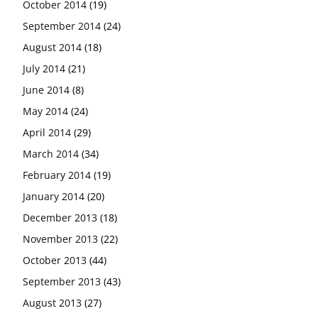
October 2014
(19)
September 2014
(24)
August 2014
(18)
July 2014
(21)
June 2014
(8)
May 2014
(24)
April 2014
(29)
March 2014
(34)
February 2014
(19)
January 2014
(20)
December 2013
(18)
November 2013
(22)
October 2013
(44)
September 2013
(43)
August 2013
(27)