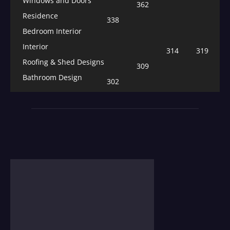
Windows and Doors
362
Residence
338
Bedroom Interior
Interior
314
319
Roofing & Shed Designs
309
Bathroom Design
302