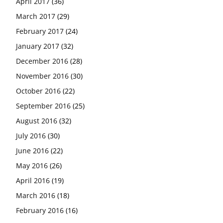
April 2017
(36)
March 2017
(29)
February 2017
(24)
January 2017
(32)
December 2016
(28)
November 2016
(30)
October 2016
(22)
September 2016
(25)
August 2016
(32)
July 2016
(30)
June 2016
(22)
May 2016
(26)
April 2016
(19)
March 2016
(18)
February 2016
(16)