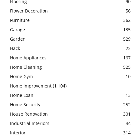
Flooring
90
Flower Decoration
56
Furniture
362
Garage
135
Garden
529
Hack
23
Home Appliances
167
Home Cleaning
525
Home Gym
10
Home Improvement
(1,104)
Home Loan
13
Home Security
252
House Renovation
301
Industrial Interiors
44
Interior
314