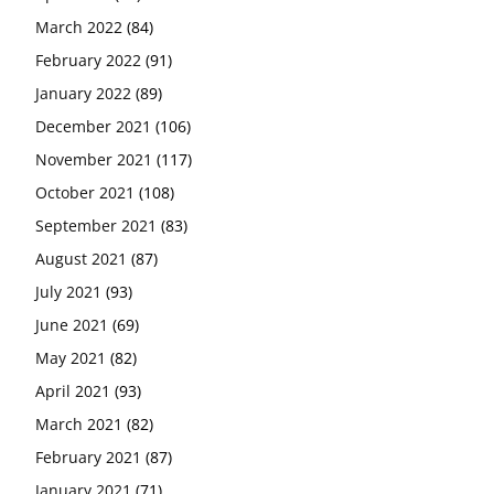
March 2022
(84)
February 2022
(91)
January 2022
(89)
December 2021
(106)
November 2021
(117)
October 2021
(108)
September 2021
(83)
August 2021
(87)
July 2021
(93)
June 2021
(69)
May 2021
(82)
April 2021
(93)
March 2021
(82)
February 2021
(87)
January 2021
(71)