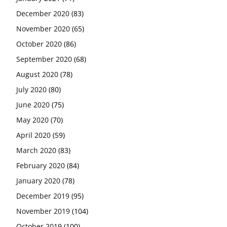
December 2020
(83)
November 2020
(65)
October 2020
(86)
September 2020
(68)
August 2020
(78)
July 2020
(80)
June 2020
(75)
May 2020
(70)
April 2020
(59)
March 2020
(83)
February 2020
(84)
January 2020
(78)
December 2019
(95)
November 2019
(104)
October 2019
(100)