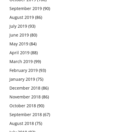
September 2019
(90)
August 2019
(86)
July 2019
(93)
June 2019
(80)
May 2019
(84)
April 2019
(88)
March 2019
(99)
February 2019
(93)
January 2019
(75)
December 2018
(86)
November 2018
(86)
October 2018
(90)
September 2018
(67)
August 2018
(75)