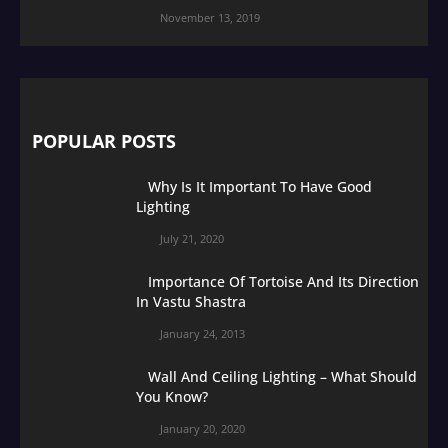
November 13, 2019
POPULAR POSTS
Why Is It Important To Have Good
Lighting
July 21, 2020
Importance Of Tortoise And Its Direction
In Vastu Shastra
January 24, 2013
Wall And Ceiling Lighting – What Should
You Know?
January 20, 2020