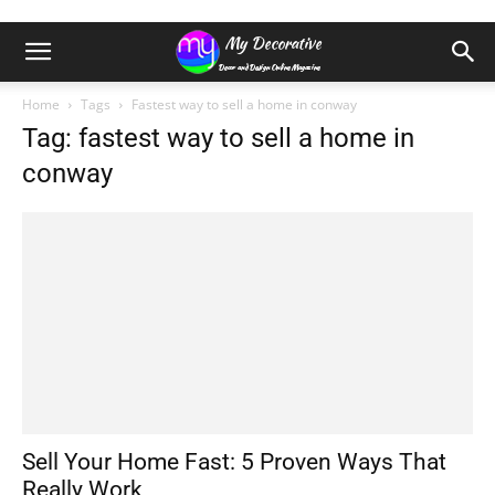
Home
Tags
Fastest way to sell a home in conway
Tag: fastest way to sell a home in
conway
Sell Your Home Fast: 5 Proven Ways That
Really Work