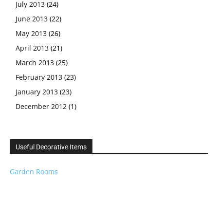
July 2013
(24)
June 2013
(22)
May 2013
(26)
April 2013
(21)
March 2013
(25)
February 2013
(23)
January 2013
(23)
December 2012
(1)
Useful Decorative Items
Garden Rooms