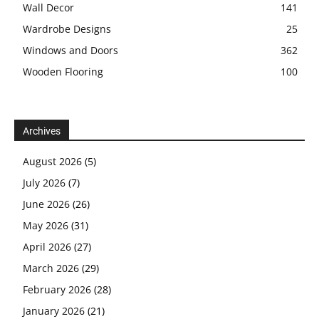
Wall Decor
141
Wardrobe Designs
25
Windows and Doors
362
Wooden Flooring
100
Archives
August 2026
(5)
July 2026
(7)
June 2026
(26)
May 2026
(31)
April 2026
(27)
March 2026
(29)
February 2026
(28)
January 2026
(21)