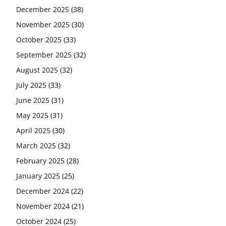
December 2025
(38)
November 2025
(30)
October 2025
(33)
September 2025
(32)
August 2025
(32)
July 2025
(33)
June 2025
(31)
May 2025
(31)
April 2025
(30)
March 2025
(32)
February 2025
(28)
January 2025
(25)
December 2024
(22)
November 2024
(21)
October 2024
(25)