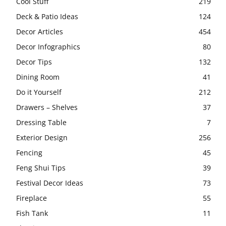
Cool Stuff
219
Deck & Patio Ideas
124
Decor Articles
454
Decor Infographics
80
Decor Tips
132
Dining Room
41
Do it Yourself
212
Drawers – Shelves
37
Dressing Table
7
Exterior Design
256
Fencing
45
Feng Shui Tips
39
Festival Decor Ideas
73
Fireplace
55
Fish Tank
11