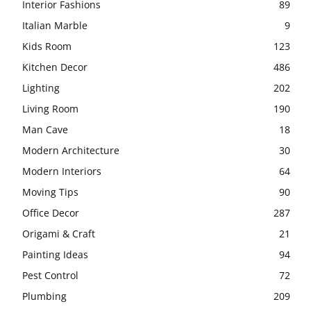
Interior Fashions
89
Italian Marble
9
Kids Room
123
Kitchen Decor
486
Lighting
202
Living Room
190
Man Cave
18
Modern Architecture
30
Modern Interiors
64
Moving Tips
90
Office Decor
287
Origami & Craft
21
Painting Ideas
94
Pest Control
72
Plumbing
209