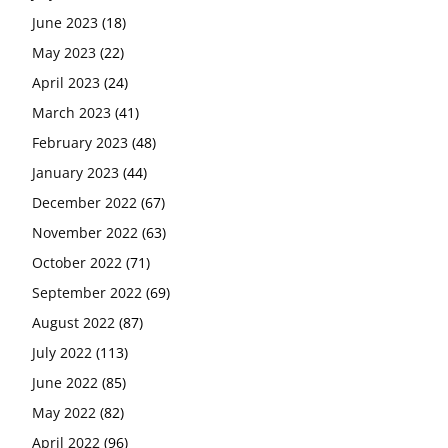
June 2023
(18)
May 2023
(22)
April 2023
(24)
March 2023
(41)
February 2023
(48)
January 2023
(44)
December 2022
(67)
November 2022
(63)
October 2022
(71)
September 2022
(69)
August 2022
(87)
July 2022
(113)
June 2022
(85)
May 2022
(82)
April 2022
(96)