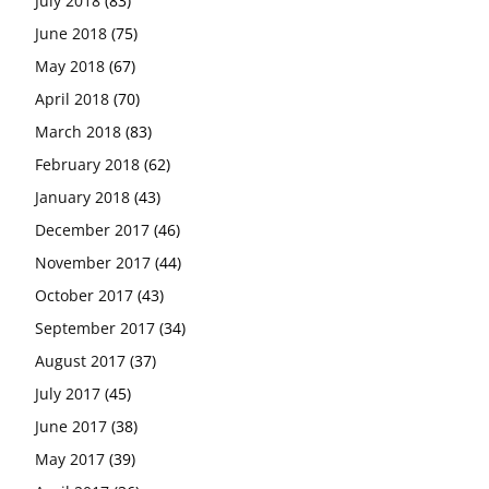
July 2018
(83)
June 2018
(75)
May 2018
(67)
April 2018
(70)
March 2018
(83)
February 2018
(62)
January 2018
(43)
December 2017
(46)
November 2017
(44)
October 2017
(43)
September 2017
(34)
August 2017
(37)
July 2017
(45)
June 2017
(38)
May 2017
(39)