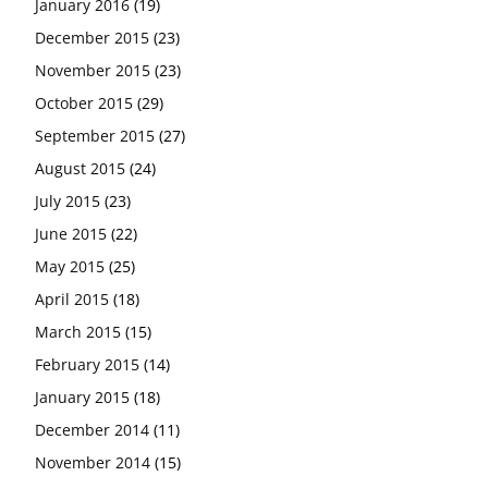
January 2016
(19)
December 2015
(23)
November 2015
(23)
October 2015
(29)
September 2015
(27)
August 2015
(24)
July 2015
(23)
June 2015
(22)
May 2015
(25)
April 2015
(18)
March 2015
(15)
February 2015
(14)
January 2015
(18)
December 2014
(11)
November 2014
(15)