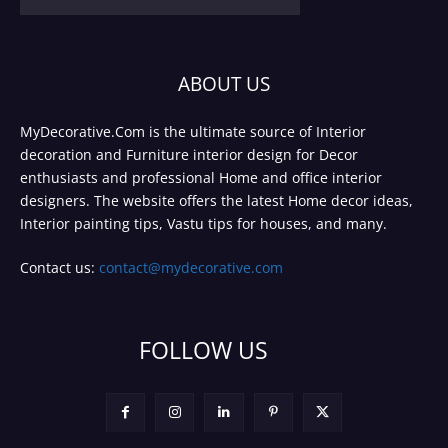
ABOUT US
MyDecorative.Com is the ultimate source of Interior
decoration and Furniture interior design for Decor
enthusiasts and professional Home and office interior
designers. The website offers the latest Home decor ideas,
Interior painting tips, Vastu tips for houses, and many.
Contact us:
contact@mydecorative.com
FOLLOW US