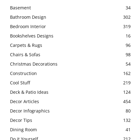
Basement
34
Bathroom Design
302
Bedroom Interior
319
Bookshelves Designs
16
Carpets & Rugs
96
Chairs & Sofas
98
Christmas Decorations
54
Construction
162
Cool Stuff
219
Deck & Patio Ideas
124
Decor Articles
454
Decor Infographics
80
Decor Tips
132
Dining Room
41
Do it Yourself
212