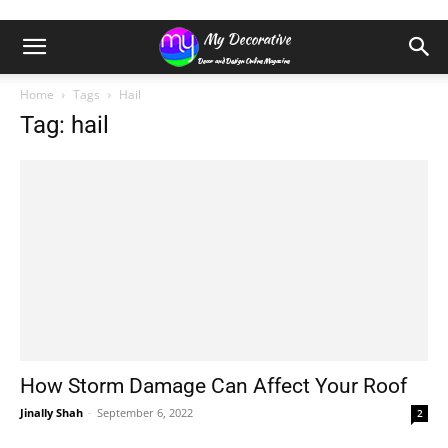
Home
Tags
Hail
Tag: hail
How Storm Damage Can Affect Your Roof
Jinally Shah
-
September 6, 2022
2