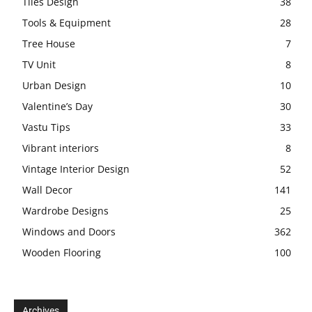
Tiles Design
38
Tools & Equipment
28
Tree House
7
TV Unit
8
Urban Design
10
Valentine’s Day
30
Vastu Tips
33
Vibrant interiors
8
Vintage Interior Design
52
Wall Decor
141
Wardrobe Designs
25
Windows and Doors
362
Wooden Flooring
100
Archives