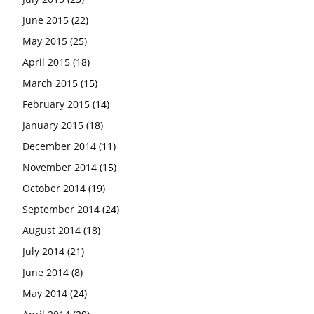
June 2015
(22)
May 2015
(25)
April 2015
(18)
March 2015
(15)
February 2015
(14)
January 2015
(18)
December 2014
(11)
November 2014
(15)
October 2014
(19)
September 2014
(24)
August 2014
(18)
July 2014
(21)
June 2014
(8)
May 2014
(24)