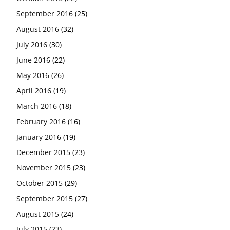
September 2016
(25)
August 2016
(32)
July 2016
(30)
June 2016
(22)
May 2016
(26)
April 2016
(19)
March 2016
(18)
February 2016
(16)
January 2016
(19)
December 2015
(23)
November 2015
(23)
October 2015
(29)
September 2015
(27)
August 2015
(24)
July 2015
(23)