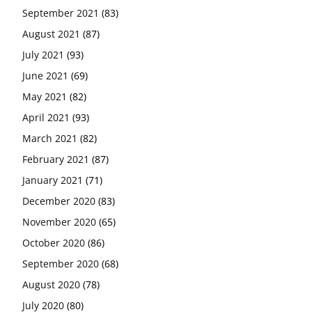
September 2021
(83)
August 2021
(87)
July 2021
(93)
June 2021
(69)
May 2021
(82)
April 2021
(93)
March 2021
(82)
February 2021
(87)
January 2021
(71)
December 2020
(83)
November 2020
(65)
October 2020
(86)
September 2020
(68)
August 2020
(78)
July 2020
(80)