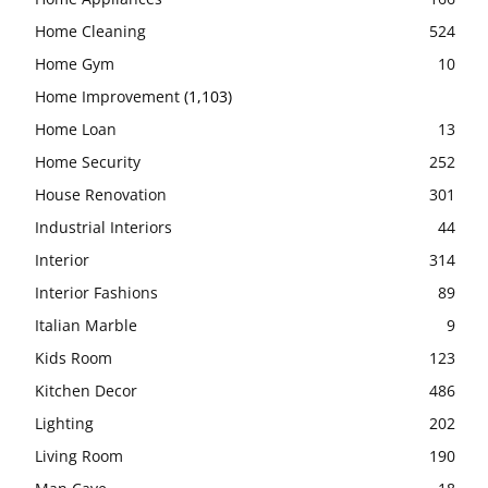
Home Cleaning
524
Home Gym
10
Home Improvement
(1,103)
Home Loan
13
Home Security
252
House Renovation
301
Industrial Interiors
44
Interior
314
Interior Fashions
89
Italian Marble
9
Kids Room
123
Kitchen Decor
486
Lighting
202
Living Room
190