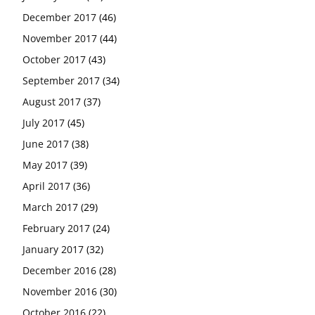
December 2017
(46)
November 2017
(44)
October 2017
(43)
September 2017
(34)
August 2017
(37)
July 2017
(45)
June 2017
(38)
May 2017
(39)
April 2017
(36)
March 2017
(29)
February 2017
(24)
January 2017
(32)
December 2016
(28)
November 2016
(30)
October 2016
(22)