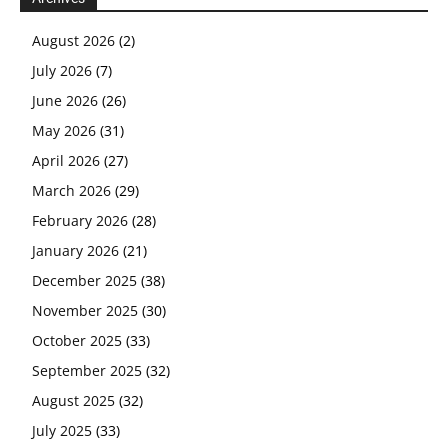
August 2026
(2)
July 2026
(7)
June 2026
(26)
May 2026
(31)
April 2026
(27)
March 2026
(29)
February 2026
(28)
January 2026
(21)
December 2025
(38)
November 2025
(30)
October 2025
(33)
September 2025
(32)
August 2025
(32)
July 2025
(33)