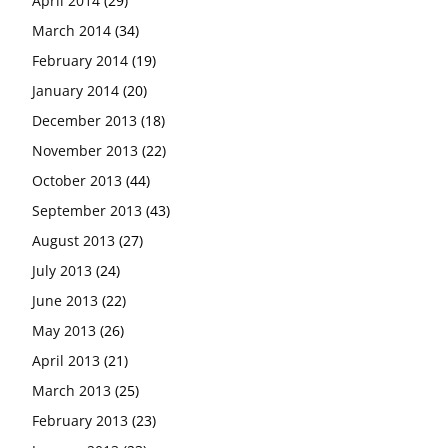
April 2014
(29)
March 2014
(34)
February 2014
(19)
January 2014
(20)
December 2013
(18)
November 2013
(22)
October 2013
(44)
September 2013
(43)
August 2013
(27)
July 2013
(24)
June 2013
(22)
May 2013
(26)
April 2013
(21)
March 2013
(25)
February 2013
(23)