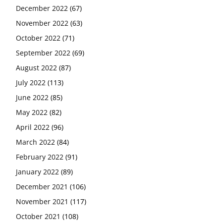
December 2022
(67)
November 2022
(63)
October 2022
(71)
September 2022
(69)
August 2022
(87)
July 2022
(113)
June 2022
(85)
May 2022
(82)
April 2022
(96)
March 2022
(84)
February 2022
(91)
January 2022
(89)
December 2021
(106)
November 2021
(117)
October 2021
(108)