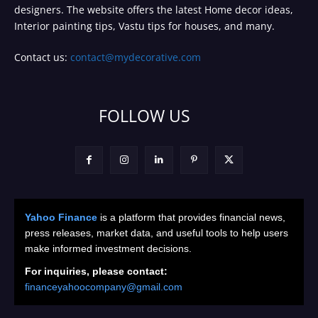
designers. The website offers the latest Home decor ideas,
Interior painting tips, Vastu tips for houses, and many.
Contact us:
contact@mydecorative.com
FOLLOW US
Yahoo Finance
is a platform that provides financial news,
press releases, market data, and useful tools to help users
make informed investment decisions.
For inquiries, please contact:
financeyahoocompany@gmail.com