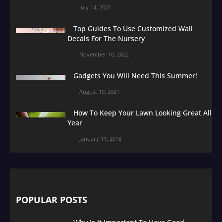
July 14, 2021
Top Guides To Use Customized Wall
Decals For The Nursery
November 10, 2022
Gadgets You Will Need This Summer!
August 19, 2021
How To Keep Your Lawn Looking Great All
Year
January 11, 2018
POPULAR POSTS