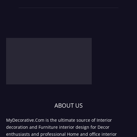
ABOUT US
MyDecorative.Com is the ultimate source of Interior
decoration and Furniture interior design for Decor
enthusiasts and professional Home and office interior