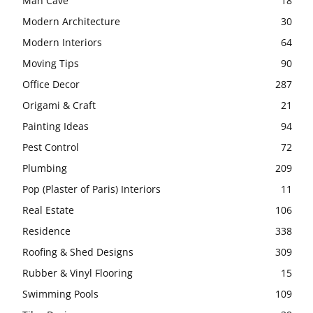
Man Cave
18
Modern Architecture
30
Modern Interiors
64
Moving Tips
90
Office Decor
287
Origami & Craft
21
Painting Ideas
94
Pest Control
72
Plumbing
209
Pop (Plaster of Paris) Interiors
11
Real Estate
106
Residence
338
Roofing & Shed Designs
309
Rubber & Vinyl Flooring
15
Swimming Pools
109