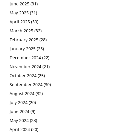
June 2025
(31)
May 2025
(31)
April 2025
(30)
March 2025
(32)
February 2025
(28)
January 2025
(25)
December 2024
(22)
November 2024
(21)
October 2024
(25)
September 2024
(30)
August 2024
(32)
July 2024
(20)
June 2024
(9)
May 2024
(23)
April 2024
(20)