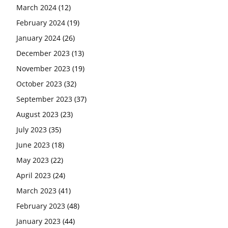
March 2024
(12)
February 2024
(19)
January 2024
(26)
December 2023
(13)
November 2023
(19)
October 2023
(32)
September 2023
(37)
August 2023
(23)
July 2023
(35)
June 2023
(18)
May 2023
(22)
April 2023
(24)
March 2023
(41)
February 2023
(48)
January 2023
(44)