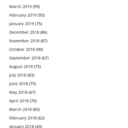
March 2019
(99)
February 2019
(93)
January 2019
(75)
December 2018
(86)
November 2018
(87)
October 2018
(90)
September 2018
(67)
August 2018
(75)
July 2018
(83)
June 2018
(75)
May 2018
(67)
April 2018
(70)
March 2018
(83)
February 2018
(62)
January 2018
(43)