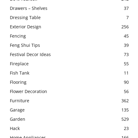
Drawers – Shelves
37
Dressing Table
7
Exterior Design
256
Fencing
45
Feng Shui Tips
39
Festival Decor Ideas
73
Fireplace
55
Fish Tank
11
Flooring
90
Flower Decoration
56
Furniture
362
Garage
135
Garden
529
Hack
23
Home Appliances
166