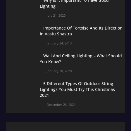
Why Is It Important To Have Good
Lighting
July 21, 2020
Importance Of Tortoise And Its Direction
In Vastu Shastra
January 24, 2013
Wall And Ceiling Lighting – What Should
You Know?
January 20, 2020
5 Different Types Of Outdoor String
Lightings You Must Try This Christmas
2021
December 23, 2021