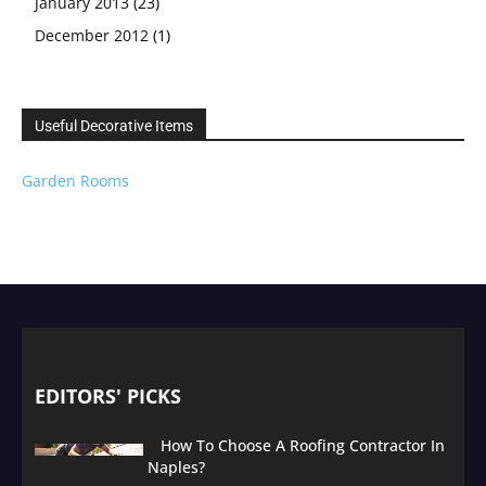
January 2013
(23)
December 2012
(1)
Useful Decorative Items
Garden Rooms
EDITORS' PICKS
How To Choose A Roofing Contractor In
Naples?