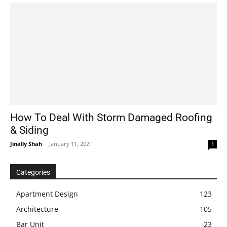
How To Deal With Storm Damaged Roofing
& Siding
Jinally Shah
-
January 11, 2021
1
Categories
Apartment Design
123
Architecture
105
Bar Unit
23