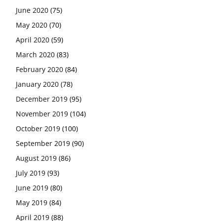
June 2020
(75)
May 2020
(70)
April 2020
(59)
March 2020
(83)
February 2020
(84)
January 2020
(78)
December 2019
(95)
November 2019
(104)
October 2019
(100)
September 2019
(90)
August 2019
(86)
July 2019
(93)
June 2019
(80)
May 2019
(84)
April 2019
(88)