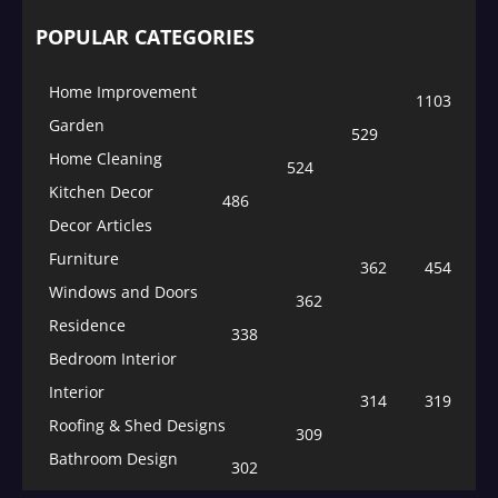
POPULAR CATEGORIES
Home Improvement
1103
Garden
529
Home Cleaning
524
Kitchen Decor
486
Decor Articles
Furniture
362
454
Windows and Doors
362
Residence
338
Bedroom Interior
Interior
314
319
Roofing & Shed Designs
309
Bathroom Design
302