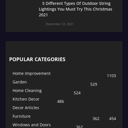
5 Different Types Of Outdoor String
Lightings You Must Try This Christmas
2021
December 23, 2021
POPULAR CATEGORIES
Home Improvement
1103
Garden
529
Home Cleaning
524
Kitchen Decor
486
Decor Articles
Furniture
362
454
Windows and Doors
362