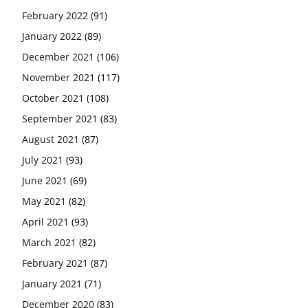
February 2022
(91)
January 2022
(89)
December 2021
(106)
November 2021
(117)
October 2021
(108)
September 2021
(83)
August 2021
(87)
July 2021
(93)
June 2021
(69)
May 2021
(82)
April 2021
(93)
March 2021
(82)
February 2021
(87)
January 2021
(71)
December 2020
(83)