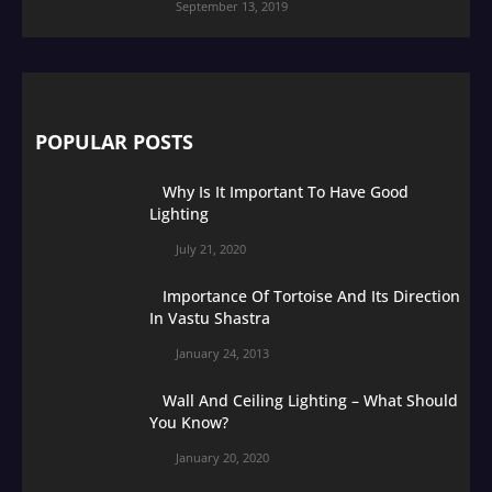
September 13, 2019
POPULAR POSTS
Why Is It Important To Have Good
Lighting
July 21, 2020
Importance Of Tortoise And Its Direction
In Vastu Shastra
January 24, 2013
Wall And Ceiling Lighting – What Should
You Know?
January 20, 2020