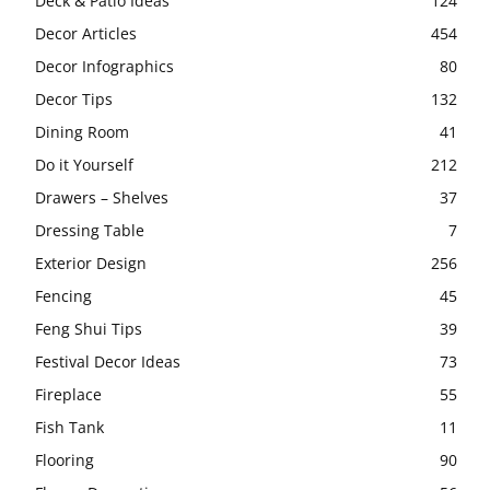
Deck & Patio Ideas
124
Decor Articles
454
Decor Infographics
80
Decor Tips
132
Dining Room
41
Do it Yourself
212
Drawers – Shelves
37
Dressing Table
7
Exterior Design
256
Fencing
45
Feng Shui Tips
39
Festival Decor Ideas
73
Fireplace
55
Fish Tank
11
Flooring
90