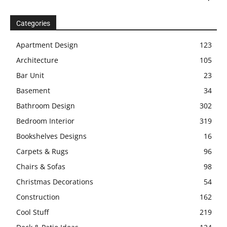
Categories
Apartment Design
123
Architecture
105
Bar Unit
23
Basement
34
Bathroom Design
302
Bedroom Interior
319
Bookshelves Designs
16
Carpets & Rugs
96
Chairs & Sofas
98
Christmas Decorations
54
Construction
162
Cool Stuff
219