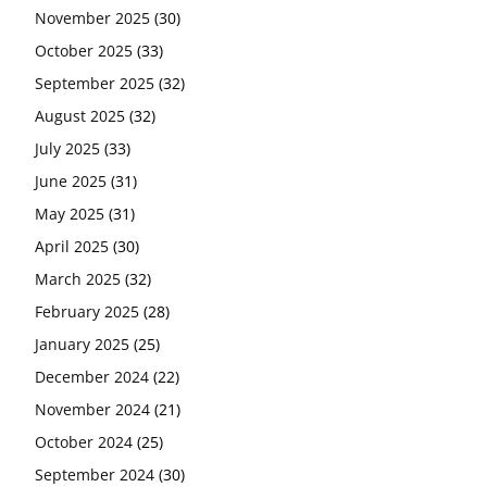
November 2025
(30)
October 2025
(33)
September 2025
(32)
August 2025
(32)
July 2025
(33)
June 2025
(31)
May 2025
(31)
April 2025
(30)
March 2025
(32)
February 2025
(28)
January 2025
(25)
December 2024
(22)
November 2024
(21)
October 2024
(25)
September 2024
(30)