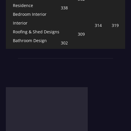
Residence
338
Bedroom Interior
Interior
314
319
Roofing & Shed Designs
309
Bathroom Design
302