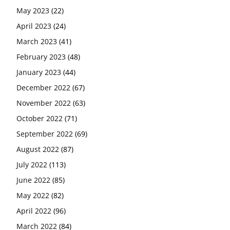
May 2023
(22)
April 2023
(24)
March 2023
(41)
February 2023
(48)
January 2023
(44)
December 2022
(67)
November 2022
(63)
October 2022
(71)
September 2022
(69)
August 2022
(87)
July 2022
(113)
June 2022
(85)
May 2022
(82)
April 2022
(96)
March 2022
(84)