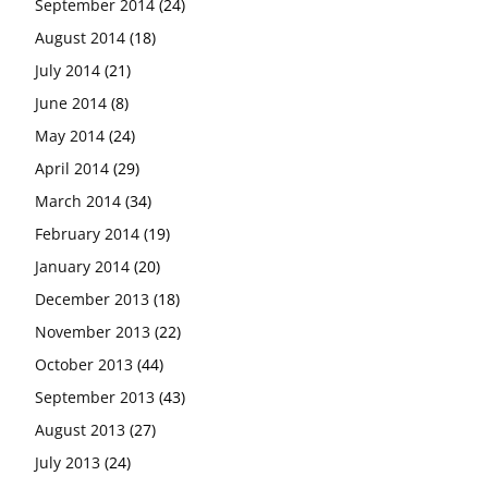
September 2014
(24)
August 2014
(18)
July 2014
(21)
June 2014
(8)
May 2014
(24)
April 2014
(29)
March 2014
(34)
February 2014
(19)
January 2014
(20)
December 2013
(18)
November 2013
(22)
October 2013
(44)
September 2013
(43)
August 2013
(27)
July 2013
(24)