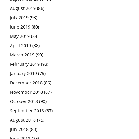
August 2019
(86)
July 2019
(93)
June 2019
(80)
May 2019
(84)
April 2019
(88)
March 2019
(99)
February 2019
(93)
January 2019
(75)
December 2018
(86)
November 2018
(87)
October 2018
(90)
September 2018
(67)
August 2018
(75)
July 2018
(83)
June 2018
(75)