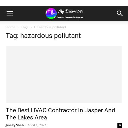
Home
Tags
Hazardous pollutant
Tag: hazardous pollutant
The Best HVAC Contractor In Jasper And
The Lakes Area
Jinally Shah
-
April 1, 2022
0