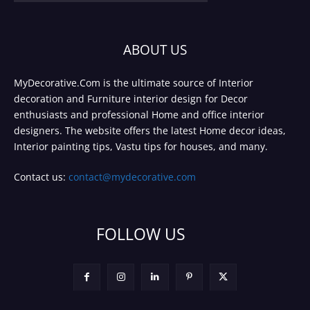
ABOUT US
MyDecorative.Com is the ultimate source of Interior
decoration and Furniture interior design for Decor
enthusiasts and professional Home and office interior
designers. The website offers the latest Home decor ideas,
Interior painting tips, Vastu tips for houses, and many.
Contact us:
contact@mydecorative.com
FOLLOW US