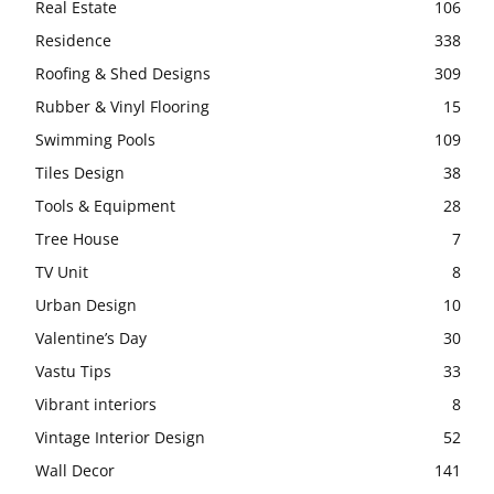
Real Estate
106
Residence
338
Roofing & Shed Designs
309
Rubber & Vinyl Flooring
15
Swimming Pools
109
Tiles Design
38
Tools & Equipment
28
Tree House
7
TV Unit
8
Urban Design
10
Valentine’s Day
30
Vastu Tips
33
Vibrant interiors
8
Vintage Interior Design
52
Wall Decor
141