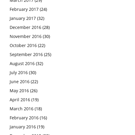
March 2017
(29)
February 2017
(24)
January 2017
(32)
December 2016
(28)
November 2016
(30)
October 2016
(22)
September 2016
(25)
August 2016
(32)
July 2016
(30)
June 2016
(22)
May 2016
(26)
April 2016
(19)
March 2016
(18)
February 2016
(16)
January 2016
(19)