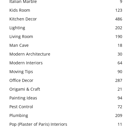
Italian Marble
9
Kids Room
123
Kitchen Decor
486
Lighting
202
Living Room
190
Man Cave
18
Modern Architecture
30
Modern Interiors
64
Moving Tips
90
Office Decor
287
Origami & Craft
21
Painting Ideas
94
Pest Control
72
Plumbing
209
Pop (Plaster of Paris) Interiors
11