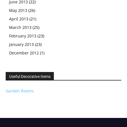
June 2013
(22)
May 2013
(26)
April 2013
(21)
March 2013
(25)
February 2013
(23)
January 2013
(23)
December 2012
(1)
Useful Decorative Items
Garden Rooms