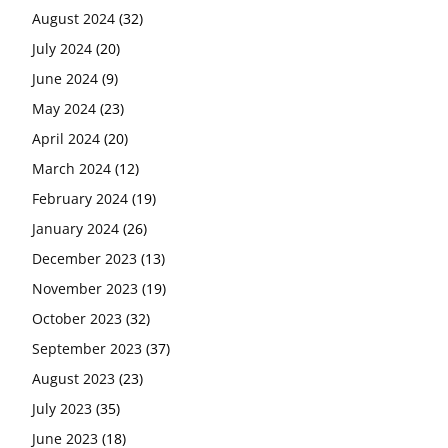
August 2024
(32)
July 2024
(20)
June 2024
(9)
May 2024
(23)
April 2024
(20)
March 2024
(12)
February 2024
(19)
January 2024
(26)
December 2023
(13)
November 2023
(19)
October 2023
(32)
September 2023
(37)
August 2023
(23)
July 2023
(35)
June 2023
(18)