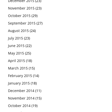
December 2015
(23)
November 2015
(23)
October 2015
(29)
September 2015
(27)
August 2015
(24)
July 2015
(23)
June 2015
(22)
May 2015
(25)
April 2015
(18)
March 2015
(15)
February 2015
(14)
January 2015
(18)
December 2014
(11)
November 2014
(15)
October 2014
(19)