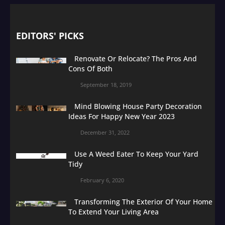
EDITORS' PICKS
Renovate Or Relocate? The Pros And
Cons Of Both
September 18, 2019
Mind Blowing House Party Decoration
Ideas For Happy New Year 2023
December 31, 2022
Use A Weed Eater To Keep Your Yard
Tidy
February 6, 2020
Transforming The Exterior Of Your Home
To Extend Your Living Area