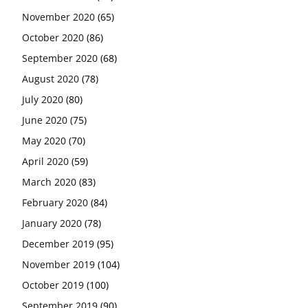
November 2020
(65)
October 2020
(86)
September 2020
(68)
August 2020
(78)
July 2020
(80)
June 2020
(75)
May 2020
(70)
April 2020
(59)
March 2020
(83)
February 2020
(84)
January 2020
(78)
December 2019
(95)
November 2019
(104)
October 2019
(100)
September 2019
(90)