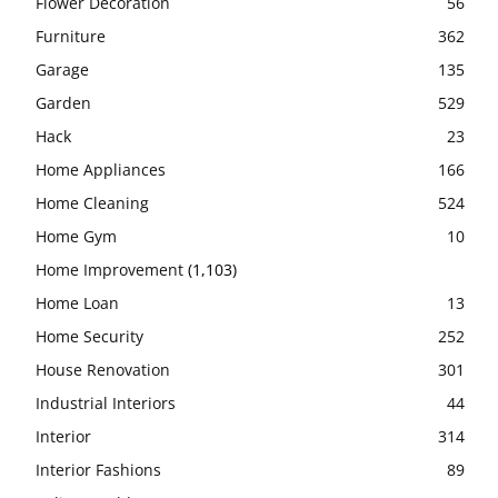
Flower Decoration
56
Furniture
362
Garage
135
Garden
529
Hack
23
Home Appliances
166
Home Cleaning
524
Home Gym
10
Home Improvement
(1,103)
Home Loan
13
Home Security
252
House Renovation
301
Industrial Interiors
44
Interior
314
Interior Fashions
89