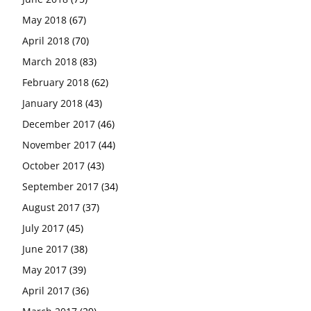
May 2018
(67)
April 2018
(70)
March 2018
(83)
February 2018
(62)
January 2018
(43)
December 2017
(46)
November 2017
(44)
October 2017
(43)
September 2017
(34)
August 2017
(37)
July 2017
(45)
June 2017
(38)
May 2017
(39)
April 2017
(36)