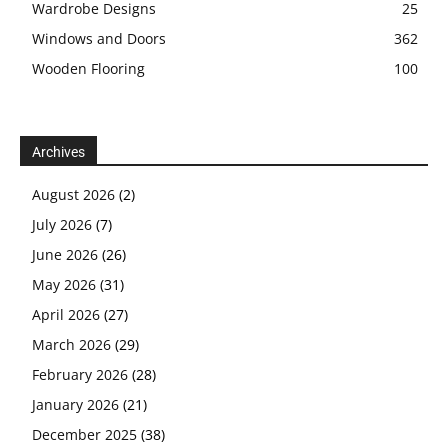
Wardrobe Designs
25
Windows and Doors
362
Wooden Flooring
100
Archives
August 2026
(2)
July 2026
(7)
June 2026
(26)
May 2026
(31)
April 2026
(27)
March 2026
(29)
February 2026
(28)
January 2026
(21)
December 2025
(38)