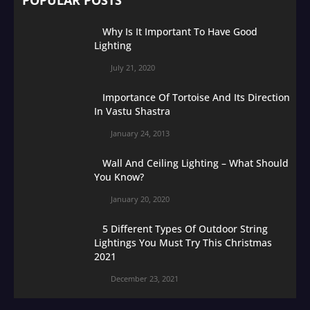
Why Is It Important To Have Good
Lighting
July 21, 2020
Importance Of Tortoise And Its Direction
In Vastu Shastra
January 24, 2013
Wall And Ceiling Lighting – What Should
You Know?
January 20, 2020
5 Different Types Of Outdoor String
Lightings You Must Try This Christmas
2021
December 23, 2021