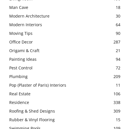
Man Cave
18
Modern Architecture
30
Modern Interiors
64
Moving Tips
90
Office Decor
287
Origami & Craft
21
Painting Ideas
94
Pest Control
72
Plumbing
209
Pop (Plaster of Paris) Interiors
11
Real Estate
106
Residence
338
Roofing & Shed Designs
309
Rubber & Vinyl Flooring
15
Swimming Pools
109