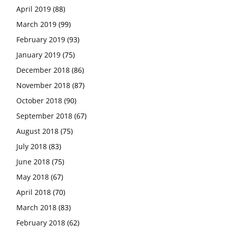
April 2019
(88)
March 2019
(99)
February 2019
(93)
January 2019
(75)
December 2018
(86)
November 2018
(87)
October 2018
(90)
September 2018
(67)
August 2018
(75)
July 2018
(83)
June 2018
(75)
May 2018
(67)
April 2018
(70)
March 2018
(83)
February 2018
(62)