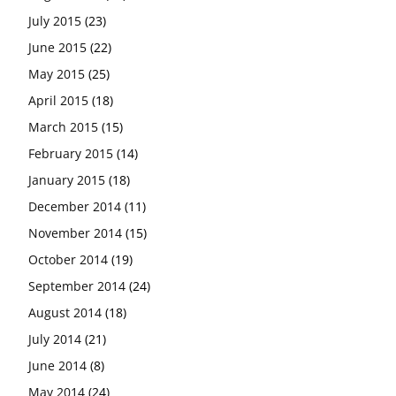
July 2015
(23)
June 2015
(22)
May 2015
(25)
April 2015
(18)
March 2015
(15)
February 2015
(14)
January 2015
(18)
December 2014
(11)
November 2014
(15)
October 2014
(19)
September 2014
(24)
August 2014
(18)
July 2014
(21)
June 2014
(8)
May 2014
(24)