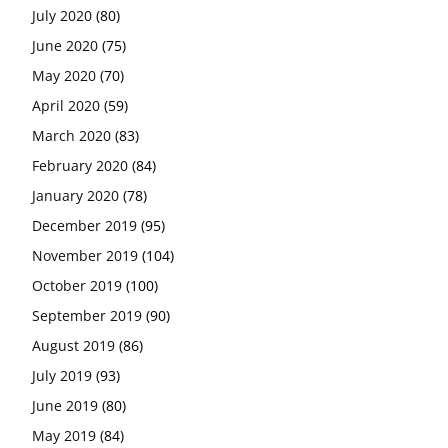
July 2020
(80)
June 2020
(75)
May 2020
(70)
April 2020
(59)
March 2020
(83)
February 2020
(84)
January 2020
(78)
December 2019
(95)
November 2019
(104)
October 2019
(100)
September 2019
(90)
August 2019
(86)
July 2019
(93)
June 2019
(80)
May 2019
(84)