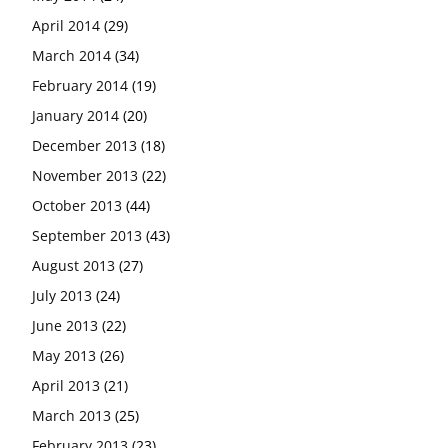
April 2014
(29)
March 2014
(34)
February 2014
(19)
January 2014
(20)
December 2013
(18)
November 2013
(22)
October 2013
(44)
September 2013
(43)
August 2013
(27)
July 2013
(24)
June 2013
(22)
May 2013
(26)
April 2013
(21)
March 2013
(25)
February 2013
(23)