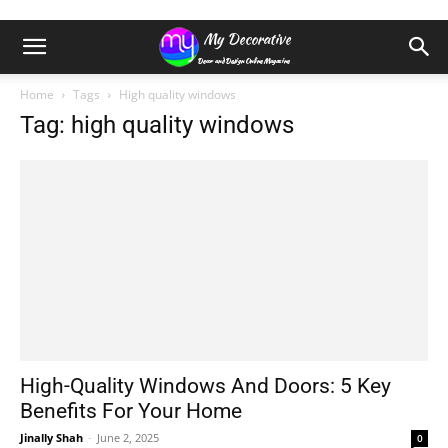
Home
Tags
High quality windows
Tag: high quality windows
High-Quality Windows And Doors: 5 Key
Benefits For Your Home
Jinally Shah
-
June 2, 2025
0