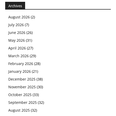
Archives
August 2026
(2)
July 2026
(7)
June 2026
(26)
May 2026
(31)
April 2026
(27)
March 2026
(29)
February 2026
(28)
January 2026
(21)
December 2025
(38)
November 2025
(30)
October 2025
(33)
September 2025
(32)
August 2025
(32)