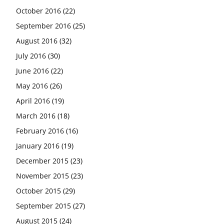
October 2016
(22)
September 2016
(25)
August 2016
(32)
July 2016
(30)
June 2016
(22)
May 2016
(26)
April 2016
(19)
March 2016
(18)
February 2016
(16)
January 2016
(19)
December 2015
(23)
November 2015
(23)
October 2015
(29)
September 2015
(27)
August 2015
(24)