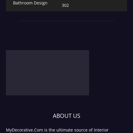
Bathroom Design
302
ABOUT US
MyDecorative.Com is the ultimate source of Interior