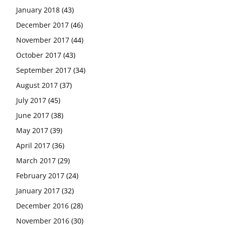
January 2018
(43)
December 2017
(46)
November 2017
(44)
October 2017
(43)
September 2017
(34)
August 2017
(37)
July 2017
(45)
June 2017
(38)
May 2017
(39)
April 2017
(36)
March 2017
(29)
February 2017
(24)
January 2017
(32)
December 2016
(28)
November 2016
(30)