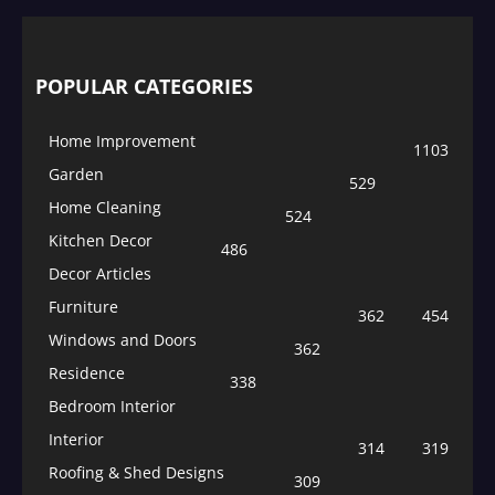
POPULAR CATEGORIES
Home Improvement
1103
Garden
529
Home Cleaning
524
Kitchen Decor
486
Decor Articles
Furniture
362
454
Windows and Doors
362
Residence
338
Bedroom Interior
Interior
314
319
Roofing & Shed Designs
309