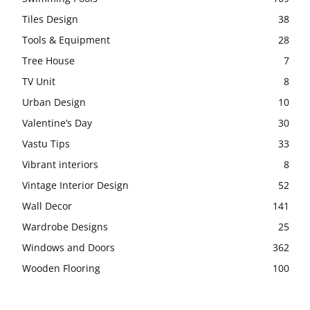
Tiles Design
38
Tools & Equipment
28
Tree House
7
TV Unit
8
Urban Design
10
Valentine’s Day
30
Vastu Tips
33
Vibrant interiors
8
Vintage Interior Design
52
Wall Decor
141
Wardrobe Designs
25
Windows and Doors
362
Wooden Flooring
100