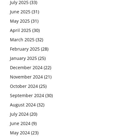
July 2025
(33)
June 2025
(31)
May 2025
(31)
April 2025
(30)
March 2025
(32)
February 2025
(28)
January 2025
(25)
December 2024
(22)
November 2024
(21)
October 2024
(25)
September 2024
(30)
August 2024
(32)
July 2024
(20)
June 2024
(9)
May 2024
(23)