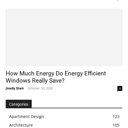
How Much Energy Do Energy Efficient
Windows Really Save?
Jinally Shah
-
October 30, 2020
0
Categories
Apartment Design
123
Architecture
105