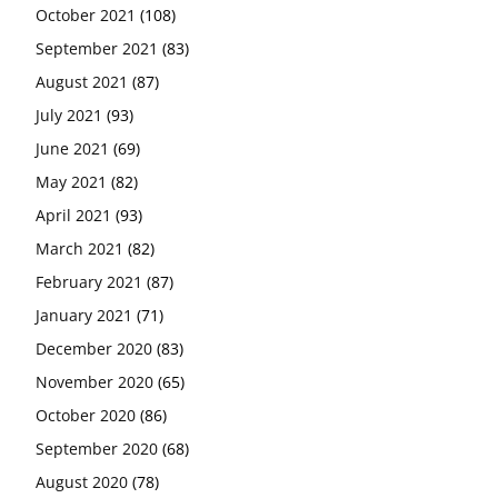
October 2021
(108)
September 2021
(83)
August 2021
(87)
July 2021
(93)
June 2021
(69)
May 2021
(82)
April 2021
(93)
March 2021
(82)
February 2021
(87)
January 2021
(71)
December 2020
(83)
November 2020
(65)
October 2020
(86)
September 2020
(68)
August 2020
(78)