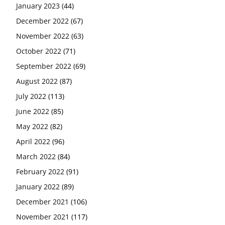
January 2023
(44)
December 2022
(67)
November 2022
(63)
October 2022
(71)
September 2022
(69)
August 2022
(87)
July 2022
(113)
June 2022
(85)
May 2022
(82)
April 2022
(96)
March 2022
(84)
February 2022
(91)
January 2022
(89)
December 2021
(106)
November 2021
(117)