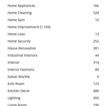
Home Appliances
166
Home Cleaning
524
Home Gym
10
Home Improvement
(1,103)
Home Loan
13
Home Security
252
House Renovation
301
Industrial Interiors
44
Interior
314
Interior Fashions
89
Italian Marble
9
Kids Room
123
Kitchen Decor
486
Lighting
202
Living Room
190