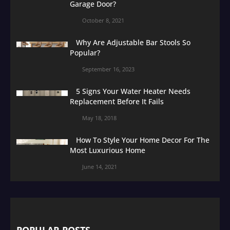
Garage Door?
October 8, 2021
Why Are Adjustable Bar Stools So
Popular?
September 16, 2023
5 Signs Your Water Heater Needs
Replacement Before It Fails
May 18, 2018
How To Style Your Home Decor For The
Most Luxurious Home
June 14, 2021
POPULAR POSTS