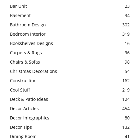
Bar Unit
23
Basement
34
Bathroom Design
302
Bedroom Interior
319
Bookshelves Designs
16
Carpets & Rugs
96
Chairs & Sofas
98
Christmas Decorations
54
Construction
162
Cool Stuff
219
Deck & Patio Ideas
124
Decor Articles
454
Decor Infographics
80
Decor Tips
132
Dining Room
41