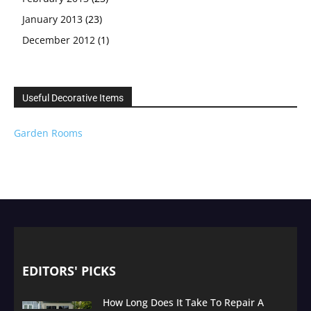
January 2013
(23)
December 2012
(1)
Useful Decorative Items
Garden Rooms
EDITORS' PICKS
How Long Does It Take To Repair A