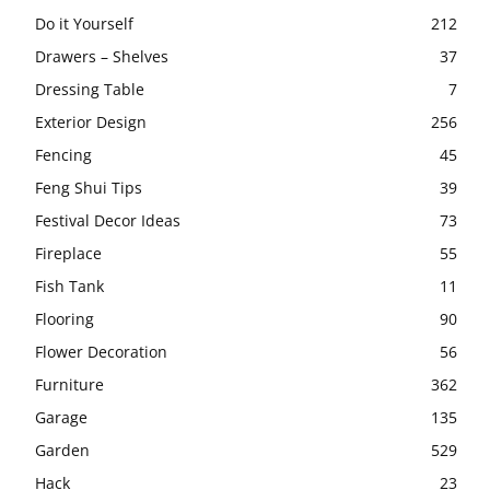
Do it Yourself
212
Drawers – Shelves
37
Dressing Table
7
Exterior Design
256
Fencing
45
Feng Shui Tips
39
Festival Decor Ideas
73
Fireplace
55
Fish Tank
11
Flooring
90
Flower Decoration
56
Furniture
362
Garage
135
Garden
529
Hack
23