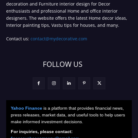
decoration and Furniture interior design for Decor
enthusiasts and professional Home and office interior
designers. The website offers the latest Home decor ideas,
Interior painting tips, Vastu tips for houses, and many.
Contact us:
contact@mydecorative.com
FOLLOW US
Yahoo Finance
is a platform that provides financial news,
press releases, market data, and useful tools to help users
make informed investment decisions.
For inquiries, please contact: