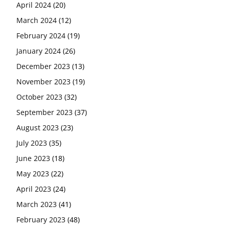
April 2024
(20)
March 2024
(12)
February 2024
(19)
January 2024
(26)
December 2023
(13)
November 2023
(19)
October 2023
(32)
September 2023
(37)
August 2023
(23)
July 2023
(35)
June 2023
(18)
May 2023
(22)
April 2023
(24)
March 2023
(41)
February 2023
(48)