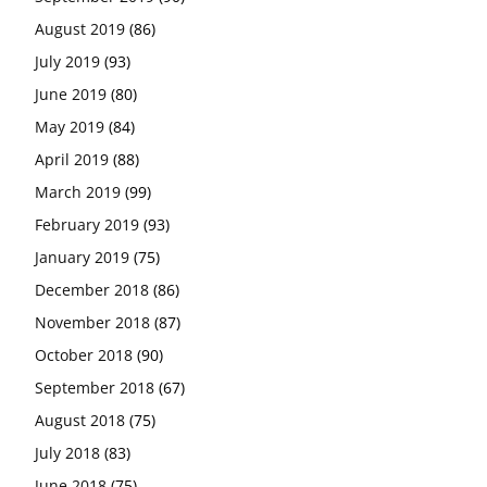
August 2019
(86)
July 2019
(93)
June 2019
(80)
May 2019
(84)
April 2019
(88)
March 2019
(99)
February 2019
(93)
January 2019
(75)
December 2018
(86)
November 2018
(87)
October 2018
(90)
September 2018
(67)
August 2018
(75)
July 2018
(83)
June 2018
(75)