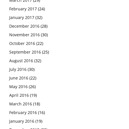
March 2017
(29)
February 2017
(24)
January 2017
(32)
December 2016
(28)
November 2016
(30)
October 2016
(22)
September 2016
(25)
August 2016
(32)
July 2016
(30)
June 2016
(22)
May 2016
(26)
April 2016
(19)
March 2016
(18)
February 2016
(16)
January 2016
(19)