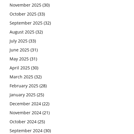
November 2025
(30)
October 2025
(33)
September 2025
(32)
August 2025
(32)
July 2025
(33)
June 2025
(31)
May 2025
(31)
April 2025
(30)
March 2025
(32)
February 2025
(28)
January 2025
(25)
December 2024
(22)
November 2024
(21)
October 2024
(25)
September 2024
(30)