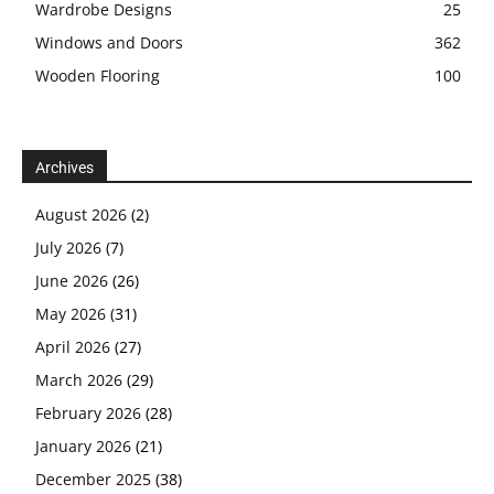
Wardrobe Designs
25
Windows and Doors
362
Wooden Flooring
100
Archives
August 2026
(2)
July 2026
(7)
June 2026
(26)
May 2026
(31)
April 2026
(27)
March 2026
(29)
February 2026
(28)
January 2026
(21)
December 2025
(38)