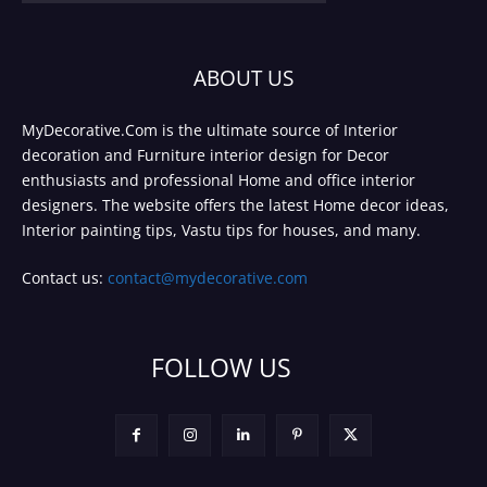
ABOUT US
MyDecorative.Com is the ultimate source of Interior
decoration and Furniture interior design for Decor
enthusiasts and professional Home and office interior
designers. The website offers the latest Home decor ideas,
Interior painting tips, Vastu tips for houses, and many.
Contact us:
contact@mydecorative.com
FOLLOW US