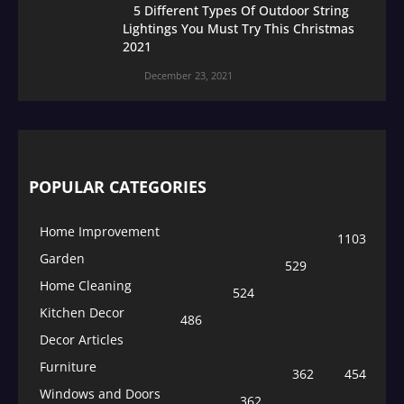
5 Different Types Of Outdoor String
Lightings You Must Try This Christmas
2021
December 23, 2021
POPULAR CATEGORIES
Home Improvement
1103
Garden
529
Home Cleaning
524
Kitchen Decor
486
Decor Articles
Furniture
362
454
Windows and Doors
362