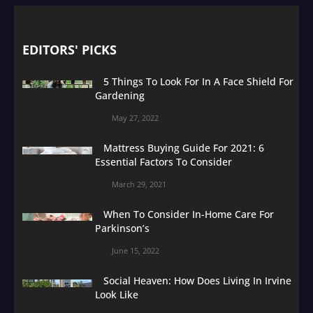
EDITORS' PICKS
5 Things To Look For In A Face Shield For
Gardening
May 27, 2022
Mattress Buying Guide For 2021: 6
Essential Factors To Consider
March 29, 2021
When To Consider In-Home Care For
Parkinson’s
June 15, 2022
Social Heaven: How Does Living In Irvine
Look Like