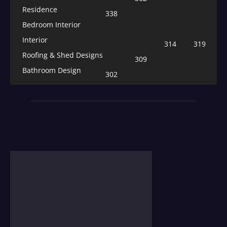
Residence
338
Bedroom Interior
Interior
314
319
Roofing & Shed Designs
309
Bathroom Design
302