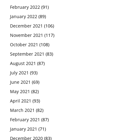
February 2022
(91)
January 2022
(89)
December 2021
(106)
November 2021
(117)
October 2021
(108)
September 2021
(83)
August 2021
(87)
July 2021
(93)
June 2021
(69)
May 2021
(82)
April 2021
(93)
March 2021
(82)
February 2021
(87)
January 2021
(71)
December 2020
(83)