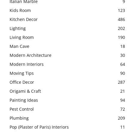
Italian Marble
9
Kids Room
123
Kitchen Decor
486
Lighting
202
Living Room
190
Man Cave
18
Modern Architecture
30
Modern Interiors
64
Moving Tips
90
Office Decor
287
Origami & Craft
21
Painting Ideas
94
Pest Control
72
Plumbing
209
Pop (Plaster of Paris) Interiors
11