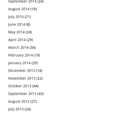
September 2014
(24)
August 2014
(18)
July 2014
(21)
June 2014
(8)
May 2014
(24)
April 2014
(29)
March 2014
(34)
February 2014
(19)
January 2014
(20)
December 2013
(18)
November 2013
(22)
October 2013
(44)
September 2013
(43)
August 2013
(27)
July 2013
(24)