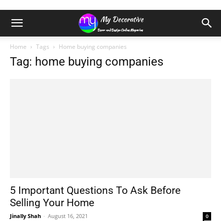
Home
Tags
Home buying companies
Tag: home buying companies
5 Important Questions To Ask Before
Selling Your Home
Jinally Shah
-
August 16, 2021
0