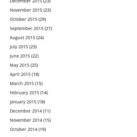
December 2015
(23)
November 2015
(23)
October 2015
(29)
September 2015
(27)
August 2015
(24)
July 2015
(23)
June 2015
(22)
May 2015
(25)
April 2015
(18)
March 2015
(15)
February 2015
(14)
January 2015
(18)
December 2014
(11)
November 2014
(15)
October 2014
(19)