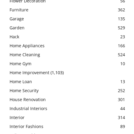
Flower Decoration
56
Furniture
362
Garage
135
Garden
529
Hack
23
Home Appliances
166
Home Cleaning
524
Home Gym
10
Home Improvement
(1,103)
Home Loan
13
Home Security
252
House Renovation
301
Industrial Interiors
44
Interior
314
Interior Fashions
89