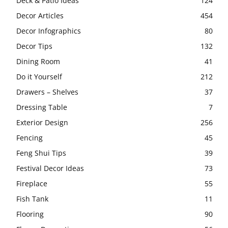
Deck & Patio Ideas
124
Decor Articles
454
Decor Infographics
80
Decor Tips
132
Dining Room
41
Do it Yourself
212
Drawers – Shelves
37
Dressing Table
7
Exterior Design
256
Fencing
45
Feng Shui Tips
39
Festival Decor Ideas
73
Fireplace
55
Fish Tank
11
Flooring
90