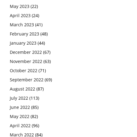
May 2023
(22)
April 2023
(24)
March 2023
(41)
February 2023
(48)
January 2023
(44)
December 2022
(67)
November 2022
(63)
October 2022
(71)
September 2022
(69)
August 2022
(87)
July 2022
(113)
June 2022
(85)
May 2022
(82)
April 2022
(96)
March 2022
(84)