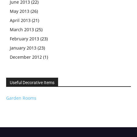
June 2013
(22)
May 2013
(26)
April 2013
(21)
March 2013
(25)
February 2013
(23)
January 2013
(23)
December 2012
(1)
Useful Decorative Items
Garden Rooms