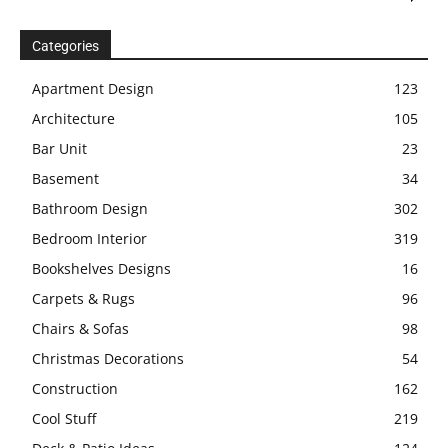
Categories
Apartment Design
123
Architecture
105
Bar Unit
23
Basement
34
Bathroom Design
302
Bedroom Interior
319
Bookshelves Designs
16
Carpets & Rugs
96
Chairs & Sofas
98
Christmas Decorations
54
Construction
162
Cool Stuff
219