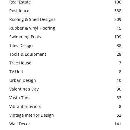
Real Estate
106
Residence
338
Roofing & Shed Designs
309
Rubber & Vinyl Flooring
15
Swimming Pools
109
Tiles Design
38
Tools & Equipment
28
Tree House
7
TV Unit
8
Urban Design
10
Valentine’s Day
30
Vastu Tips
33
Vibrant interiors
8
Vintage Interior Design
52
Wall Decor
141