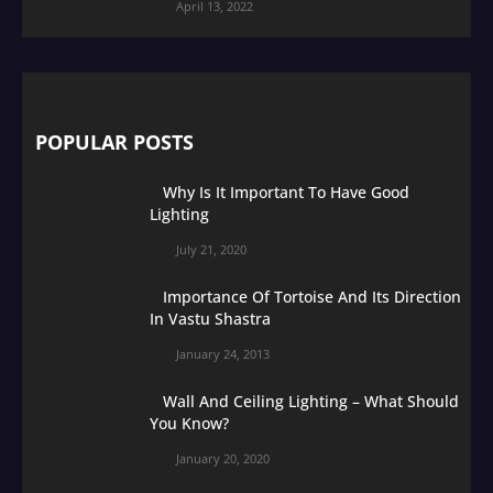
April 13, 2022
POPULAR POSTS
Why Is It Important To Have Good
Lighting
July 21, 2020
Importance Of Tortoise And Its Direction
In Vastu Shastra
January 24, 2013
Wall And Ceiling Lighting – What Should
You Know?
January 20, 2020