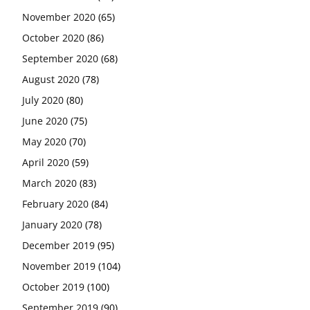
November 2020
(65)
October 2020
(86)
September 2020
(68)
August 2020
(78)
July 2020
(80)
June 2020
(75)
May 2020
(70)
April 2020
(59)
March 2020
(83)
February 2020
(84)
January 2020
(78)
December 2019
(95)
November 2019
(104)
October 2019
(100)
September 2019
(90)