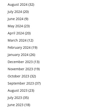
August 2024
(32)
July 2024
(20)
June 2024
(9)
May 2024
(23)
April 2024
(20)
March 2024
(12)
February 2024
(19)
January 2024
(26)
December 2023
(13)
November 2023
(19)
October 2023
(32)
September 2023
(37)
August 2023
(23)
July 2023
(35)
June 2023
(18)