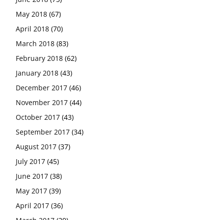
May 2018
(67)
April 2018
(70)
March 2018
(83)
February 2018
(62)
January 2018
(43)
December 2017
(46)
November 2017
(44)
October 2017
(43)
September 2017
(34)
August 2017
(37)
July 2017
(45)
June 2017
(38)
May 2017
(39)
April 2017
(36)