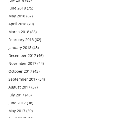
July 2018
(83)
June 2018
(75)
May 2018
(67)
April 2018
(70)
March 2018
(83)
February 2018
(62)
January 2018
(43)
December 2017
(46)
November 2017
(44)
October 2017
(43)
September 2017
(34)
August 2017
(37)
July 2017
(45)
June 2017
(38)
May 2017
(39)