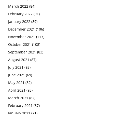
March 2022
(84)
February 2022
(91)
January 2022
(89)
December 2021
(106)
November 2021
(117)
October 2021
(108)
September 2021
(83)
August 2021
(87)
July 2021
(93)
June 2021
(69)
May 2021
(82)
April 2021
(93)
March 2021
(82)
February 2021
(87)
January 2021
(71)