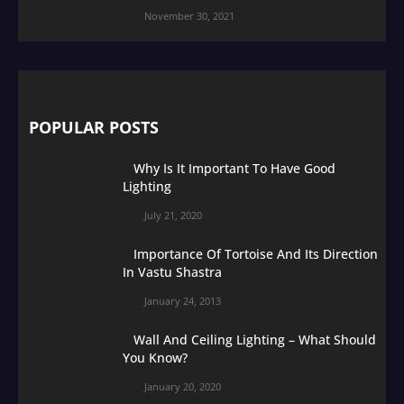
November 30, 2021
POPULAR POSTS
Why Is It Important To Have Good
Lighting
July 21, 2020
Importance Of Tortoise And Its Direction
In Vastu Shastra
January 24, 2013
Wall And Ceiling Lighting – What Should
You Know?
January 20, 2020