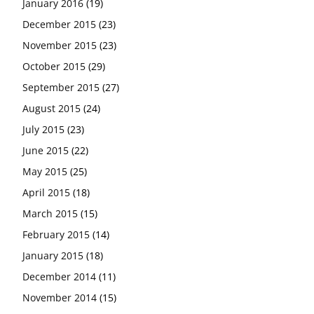
January 2016
(19)
December 2015
(23)
November 2015
(23)
October 2015
(29)
September 2015
(27)
August 2015
(24)
July 2015
(23)
June 2015
(22)
May 2015
(25)
April 2015
(18)
March 2015
(15)
February 2015
(14)
January 2015
(18)
December 2014
(11)
November 2014
(15)