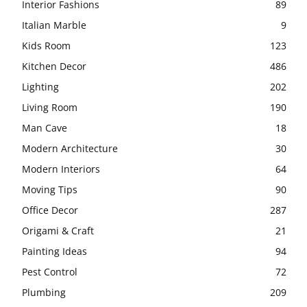
Interior Fashions
89
Italian Marble
9
Kids Room
123
Kitchen Decor
486
Lighting
202
Living Room
190
Man Cave
18
Modern Architecture
30
Modern Interiors
64
Moving Tips
90
Office Decor
287
Origami & Craft
21
Painting Ideas
94
Pest Control
72
Plumbing
209