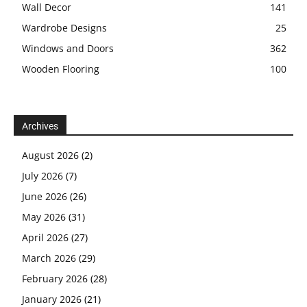
Wall Decor
141
Wardrobe Designs
25
Windows and Doors
362
Wooden Flooring
100
Archives
August 2026
(2)
July 2026
(7)
June 2026
(26)
May 2026
(31)
April 2026
(27)
March 2026
(29)
February 2026
(28)
January 2026
(21)