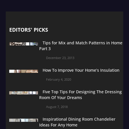
EDITORS' PICKS
Tips for Mix and Match Patterns in Home
Part 3
December 23, 2013
How To Improve Your Home’s Insulation
February 4, 2020
Five Top Tips For Designing The Dressing
Room Of Your Dreams
August 7, 2018
Inspirational Dining Room Chandelier
Ideas For Any Home