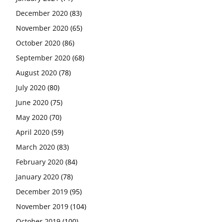
December 2020
(83)
November 2020
(65)
October 2020
(86)
September 2020
(68)
August 2020
(78)
July 2020
(80)
June 2020
(75)
May 2020
(70)
April 2020
(59)
March 2020
(83)
February 2020
(84)
January 2020
(78)
December 2019
(95)
November 2019
(104)
October 2019
(100)