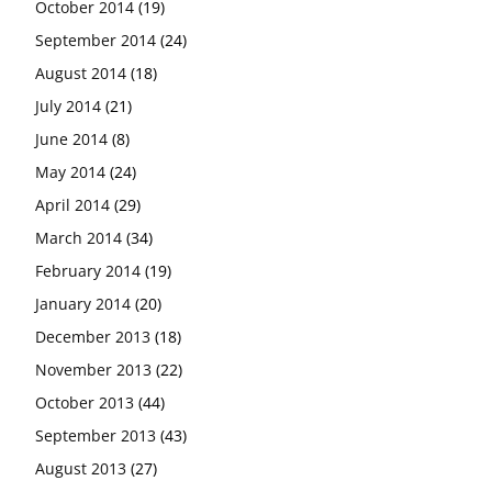
October 2014
(19)
September 2014
(24)
August 2014
(18)
July 2014
(21)
June 2014
(8)
May 2014
(24)
April 2014
(29)
March 2014
(34)
February 2014
(19)
January 2014
(20)
December 2013
(18)
November 2013
(22)
October 2013
(44)
September 2013
(43)
August 2013
(27)