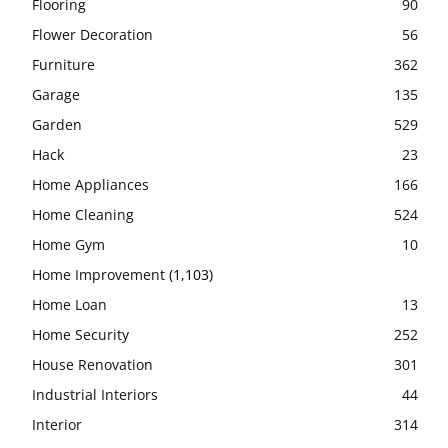
Flooring
90
Flower Decoration
56
Furniture
362
Garage
135
Garden
529
Hack
23
Home Appliances
166
Home Cleaning
524
Home Gym
10
Home Improvement
(1,103)
Home Loan
13
Home Security
252
House Renovation
301
Industrial Interiors
44
Interior
314