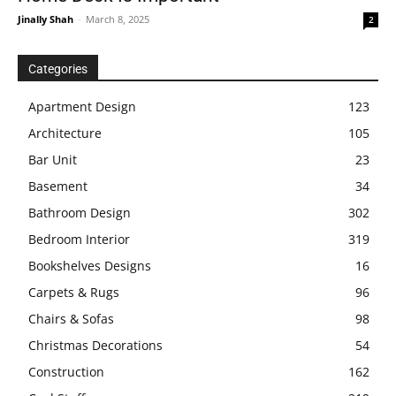
Jinally Shah
-
March 8, 2025
2
Categories
Apartment Design
123
Architecture
105
Bar Unit
23
Basement
34
Bathroom Design
302
Bedroom Interior
319
Bookshelves Designs
16
Carpets & Rugs
96
Chairs & Sofas
98
Christmas Decorations
54
Construction
162