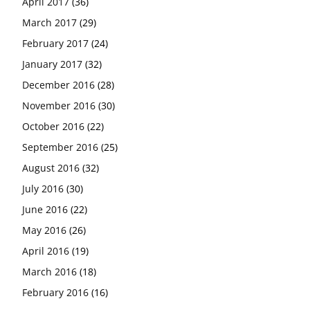
April 2017
(36)
March 2017
(29)
February 2017
(24)
January 2017
(32)
December 2016
(28)
November 2016
(30)
October 2016
(22)
September 2016
(25)
August 2016
(32)
July 2016
(30)
June 2016
(22)
May 2016
(26)
April 2016
(19)
March 2016
(18)
February 2016
(16)