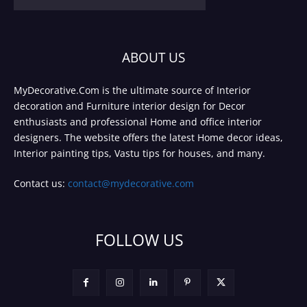
ABOUT US
MyDecorative.Com is the ultimate source of Interior
decoration and Furniture interior design for Decor
enthusiasts and professional Home and office interior
designers. The website offers the latest Home decor ideas,
Interior painting tips, Vastu tips for houses, and many.
Contact us:
contact@mydecorative.com
FOLLOW US