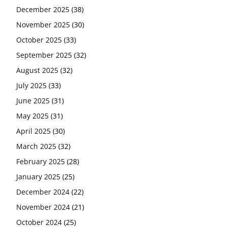
December 2025
(38)
November 2025
(30)
October 2025
(33)
September 2025
(32)
August 2025
(32)
July 2025
(33)
June 2025
(31)
May 2025
(31)
April 2025
(30)
March 2025
(32)
February 2025
(28)
January 2025
(25)
December 2024
(22)
November 2024
(21)
October 2024
(25)