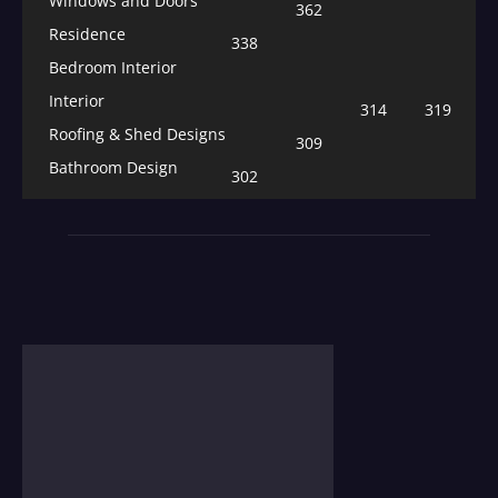
Windows and Doors
362
Residence
338
Bedroom Interior
Interior
314
319
Roofing & Shed Designs
309
Bathroom Design
302