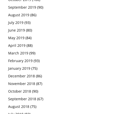
September 2019
(90)
August 2019
(86)
July 2019
(93)
June 2019
(80)
May 2019
(84)
April 2019
(88)
March 2019
(99)
February 2019
(93)
January 2019
(75)
December 2018
(86)
November 2018
(87)
October 2018
(90)
September 2018
(67)
August 2018
(75)