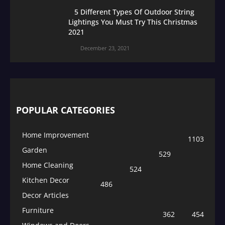
5 Different Types Of Outdoor String
Lightings You Must Try This Christmas
2021
December 23, 2021
POPULAR CATEGORIES
Home Improvement
1103
Garden
529
Home Cleaning
524
Kitchen Decor
486
Decor Articles
Furniture
362
454