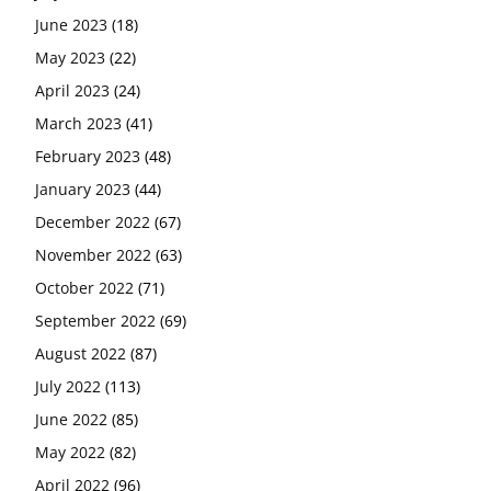
June 2023
(18)
May 2023
(22)
April 2023
(24)
March 2023
(41)
February 2023
(48)
January 2023
(44)
December 2022
(67)
November 2022
(63)
October 2022
(71)
September 2022
(69)
August 2022
(87)
July 2022
(113)
June 2022
(85)
May 2022
(82)
April 2022
(96)