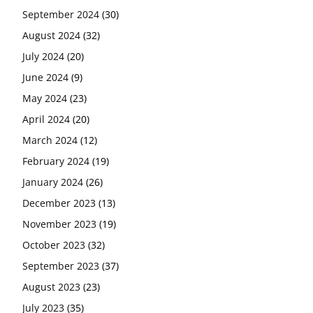
September 2024
(30)
August 2024
(32)
July 2024
(20)
June 2024
(9)
May 2024
(23)
April 2024
(20)
March 2024
(12)
February 2024
(19)
January 2024
(26)
December 2023
(13)
November 2023
(19)
October 2023
(32)
September 2023
(37)
August 2023
(23)
July 2023
(35)