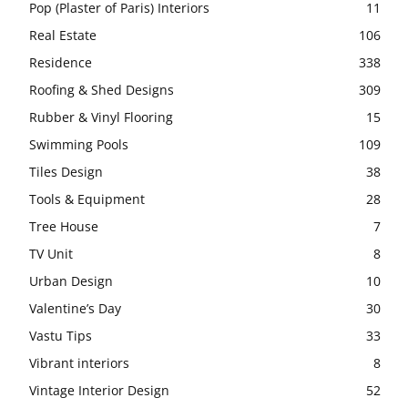
Pop (Plaster of Paris) Interiors
11
Real Estate
106
Residence
338
Roofing & Shed Designs
309
Rubber & Vinyl Flooring
15
Swimming Pools
109
Tiles Design
38
Tools & Equipment
28
Tree House
7
TV Unit
8
Urban Design
10
Valentine’s Day
30
Vastu Tips
33
Vibrant interiors
8
Vintage Interior Design
52