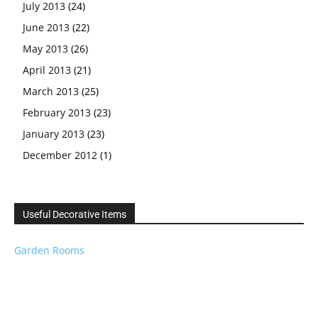
July 2013
(24)
June 2013
(22)
May 2013
(26)
April 2013
(21)
March 2013
(25)
February 2013
(23)
January 2013
(23)
December 2012
(1)
Useful Decorative Items
Garden Rooms