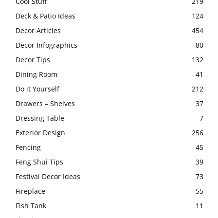
Cool Stuff
219
Deck & Patio Ideas
124
Decor Articles
454
Decor Infographics
80
Decor Tips
132
Dining Room
41
Do it Yourself
212
Drawers – Shelves
37
Dressing Table
7
Exterior Design
256
Fencing
45
Feng Shui Tips
39
Festival Decor Ideas
73
Fireplace
55
Fish Tank
11