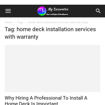
Home
Tags
Home deck installation services with warranty
Tag: home deck installation services
with warranty
Why Hiring A Professional To Install A
Home Deck Is Important