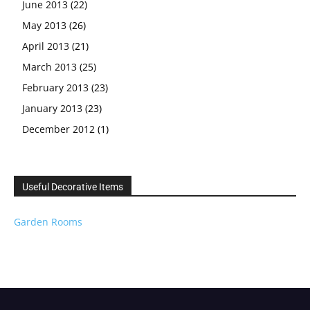
June 2013
(22)
May 2013
(26)
April 2013
(21)
March 2013
(25)
February 2013
(23)
January 2013
(23)
December 2012
(1)
Useful Decorative Items
Garden Rooms