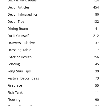
Deck & Patio Ideas
124
Decor Articles
454
Decor Infographics
80
Decor Tips
132
Dining Room
41
Do it Yourself
212
Drawers – Shelves
37
Dressing Table
7
Exterior Design
256
Fencing
45
Feng Shui Tips
39
Festival Decor Ideas
73
Fireplace
55
Fish Tank
11
Flooring
90