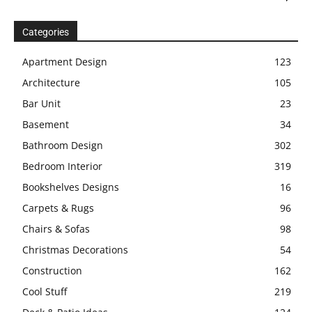
Categories
Apartment Design
123
Architecture
105
Bar Unit
23
Basement
34
Bathroom Design
302
Bedroom Interior
319
Bookshelves Designs
16
Carpets & Rugs
96
Chairs & Sofas
98
Christmas Decorations
54
Construction
162
Cool Stuff
219