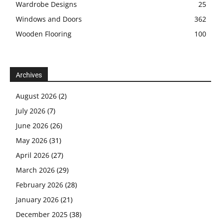
Wardrobe Designs
25
Windows and Doors
362
Wooden Flooring
100
Archives
August 2026
(2)
July 2026
(7)
June 2026
(26)
May 2026
(31)
April 2026
(27)
March 2026
(29)
February 2026
(28)
January 2026
(21)
December 2025
(38)