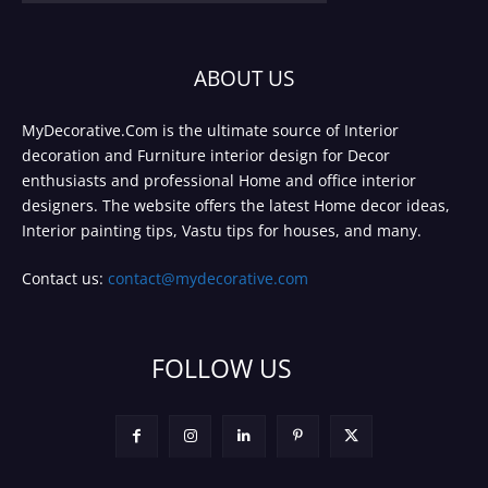
ABOUT US
MyDecorative.Com is the ultimate source of Interior
decoration and Furniture interior design for Decor
enthusiasts and professional Home and office interior
designers. The website offers the latest Home decor ideas,
Interior painting tips, Vastu tips for houses, and many.
Contact us:
contact@mydecorative.com
FOLLOW US