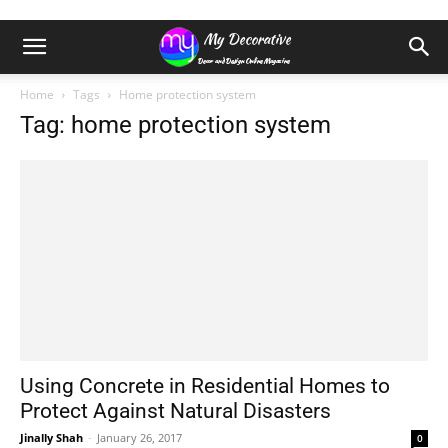
Home
Tags
Home protection system
Tag: home protection system
Using Concrete in Residential Homes to
Protect Against Natural Disasters
Jinally Shah
-
January 26, 2017
0