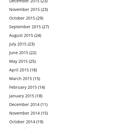
December 2015
(23)
November 2015
(23)
October 2015
(29)
September 2015
(27)
August 2015
(24)
July 2015
(23)
June 2015
(22)
May 2015
(25)
April 2015
(18)
March 2015
(15)
February 2015
(14)
January 2015
(18)
December 2014
(11)
November 2014
(15)
October 2014
(19)