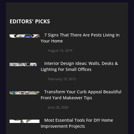
EDITORS' PICKS
7 Signs That There Are Pests Living In
Your Home
August 14, 2019
Interior Design Ideas: Walls, Desks &
Lighting For Small Offices
February 19, 2013
Transform Your Curb Appeal Beautiful
Front Yard Makeover Tips
June 28, 2024
Most Essential Tools For DIY Home
Improvement Projects