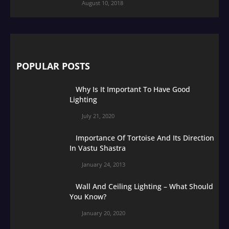
August 10, 2018
POPULAR POSTS
Why Is It Important To Have Good
Lighting
July 21, 2020
Importance Of Tortoise And Its Direction
In Vastu Shastra
January 24, 2013
Wall And Ceiling Lighting – What Should
You Know?
January 20, 2020