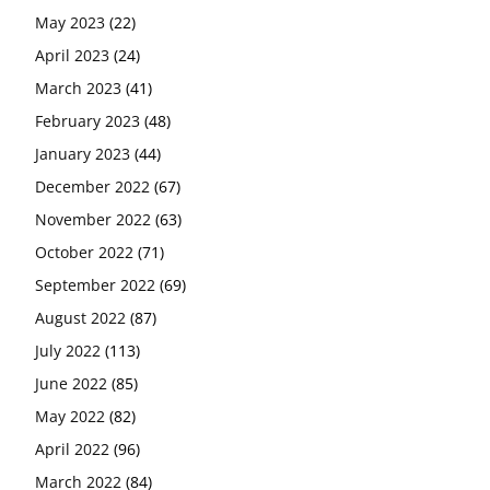
May 2023
(22)
April 2023
(24)
March 2023
(41)
February 2023
(48)
January 2023
(44)
December 2022
(67)
November 2022
(63)
October 2022
(71)
September 2022
(69)
August 2022
(87)
July 2022
(113)
June 2022
(85)
May 2022
(82)
April 2022
(96)
March 2022
(84)