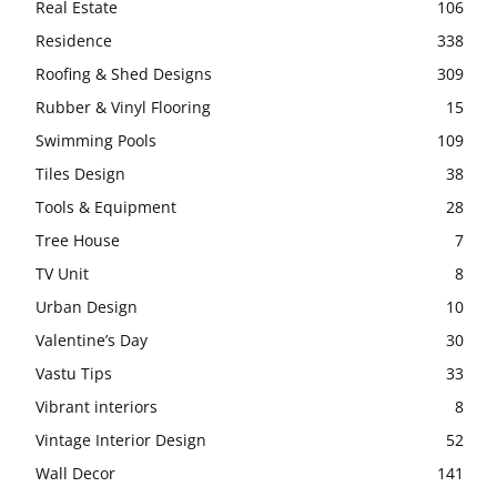
Real Estate
106
Residence
338
Roofing & Shed Designs
309
Rubber & Vinyl Flooring
15
Swimming Pools
109
Tiles Design
38
Tools & Equipment
28
Tree House
7
TV Unit
8
Urban Design
10
Valentine’s Day
30
Vastu Tips
33
Vibrant interiors
8
Vintage Interior Design
52
Wall Decor
141