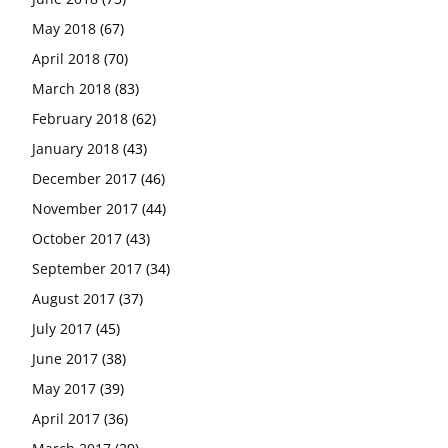
May 2018
(67)
April 2018
(70)
March 2018
(83)
February 2018
(62)
January 2018
(43)
December 2017
(46)
November 2017
(44)
October 2017
(43)
September 2017
(34)
August 2017
(37)
July 2017
(45)
June 2017
(38)
May 2017
(39)
April 2017
(36)