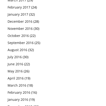
March 2017
(29)
February 2017
(24)
January 2017
(32)
December 2016
(28)
November 2016
(30)
October 2016
(22)
September 2016
(25)
August 2016
(32)
July 2016
(30)
June 2016
(22)
May 2016
(26)
April 2016
(19)
March 2016
(18)
February 2016
(16)
January 2016
(19)