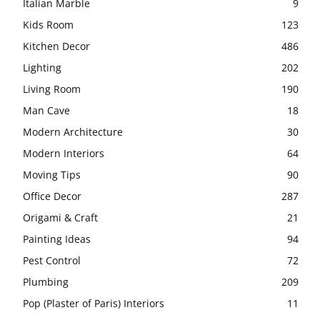
Italian Marble
9
Kids Room
123
Kitchen Decor
486
Lighting
202
Living Room
190
Man Cave
18
Modern Architecture
30
Modern Interiors
64
Moving Tips
90
Office Decor
287
Origami & Craft
21
Painting Ideas
94
Pest Control
72
Plumbing
209
Pop (Plaster of Paris) Interiors
11