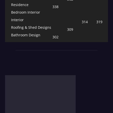
Residence
338
Bedroom Interior
Interior
314
319
Roofing & Shed Designs
309
Bathroom Design
302