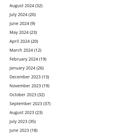
August 2024
(32)
July 2024
(20)
June 2024
(9)
May 2024
(23)
April 2024
(20)
March 2024
(12)
February 2024
(19)
January 2024
(26)
December 2023
(13)
November 2023
(19)
October 2023
(32)
September 2023
(37)
August 2023
(23)
July 2023
(35)
June 2023
(18)