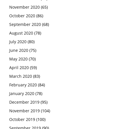
November 2020
(65)
October 2020
(86)
September 2020
(68)
August 2020
(78)
July 2020
(80)
June 2020
(75)
May 2020
(70)
April 2020
(59)
March 2020
(83)
February 2020
(84)
January 2020
(78)
December 2019
(95)
November 2019
(104)
October 2019
(100)
September 2019
(90)