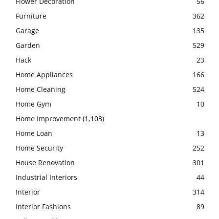
Flower Decoration
56
Furniture
362
Garage
135
Garden
529
Hack
23
Home Appliances
166
Home Cleaning
524
Home Gym
10
Home Improvement
(1,103)
Home Loan
13
Home Security
252
House Renovation
301
Industrial Interiors
44
Interior
314
Interior Fashions
89