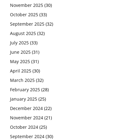
November 2025
(30)
October 2025
(33)
September 2025
(32)
August 2025
(32)
July 2025
(33)
June 2025
(31)
May 2025
(31)
April 2025
(30)
March 2025
(32)
February 2025
(28)
January 2025
(25)
December 2024
(22)
November 2024
(21)
October 2024
(25)
September 2024
(30)