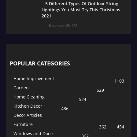
5 Different Types Of Outdoor String
Lightings You Must Try This Christmas
2021
December 23, 2021
POPULAR CATEGORIES
Home Improvement
1103
Garden
529
Home Cleaning
524
Kitchen Decor
486
Decor Articles
Furniture
362
454
Windows and Doors
362