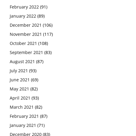
February 2022
(91)
January 2022
(89)
December 2021
(106)
November 2021
(117)
October 2021
(108)
September 2021
(83)
August 2021
(87)
July 2021
(93)
June 2021
(69)
May 2021
(82)
April 2021
(93)
March 2021
(82)
February 2021
(87)
January 2021
(71)
December 2020
(83)