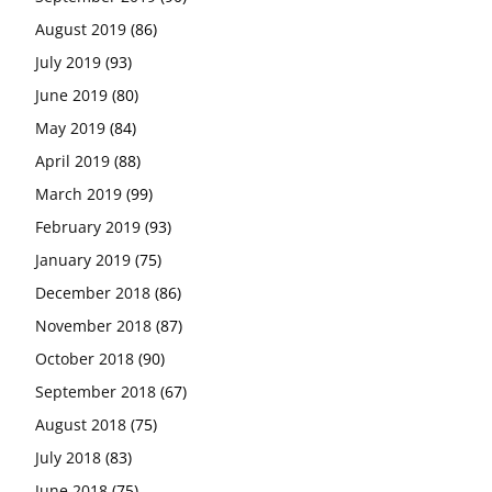
August 2019
(86)
July 2019
(93)
June 2019
(80)
May 2019
(84)
April 2019
(88)
March 2019
(99)
February 2019
(93)
January 2019
(75)
December 2018
(86)
November 2018
(87)
October 2018
(90)
September 2018
(67)
August 2018
(75)
July 2018
(83)
June 2018
(75)