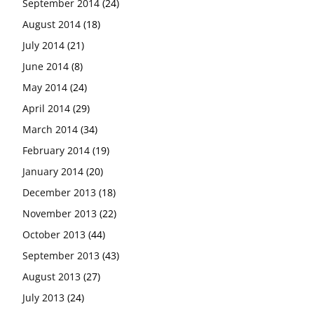
September 2014
(24)
August 2014
(18)
July 2014
(21)
June 2014
(8)
May 2014
(24)
April 2014
(29)
March 2014
(34)
February 2014
(19)
January 2014
(20)
December 2013
(18)
November 2013
(22)
October 2013
(44)
September 2013
(43)
August 2013
(27)
July 2013
(24)