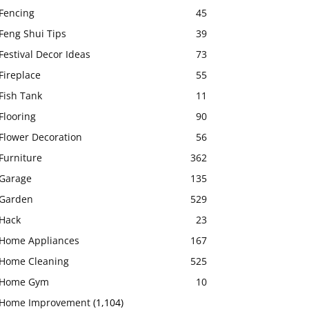
Fencing
45
Feng Shui Tips
39
Festival Decor Ideas
73
Fireplace
55
Fish Tank
11
Flooring
90
Flower Decoration
56
Furniture
362
Garage
135
Garden
529
Hack
23
Home Appliances
167
Home Cleaning
525
Home Gym
10
Home Improvement
(1,104)