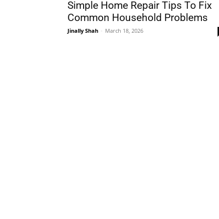
Simple Home Repair Tips To Fix
Common Household Problems
Jinally Shah
-
March 18, 2026