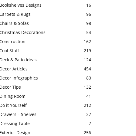
Bookshelves Designs
16
Carpets & Rugs
96
Chairs & Sofas
98
Christmas Decorations
54
Construction
162
Cool Stuff
219
Deck & Patio Ideas
124
Decor Articles
454
Decor Infographics
80
Decor Tips
132
Dining Room
41
Do it Yourself
212
Drawers – Shelves
37
Dressing Table
7
Exterior Design
256