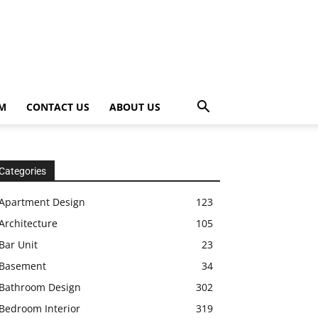
OM
CONTACT US
ABOUT US
Categories
Apartment Design
123
Architecture
105
Bar Unit
23
Basement
34
Bathroom Design
302
Bedroom Interior
319