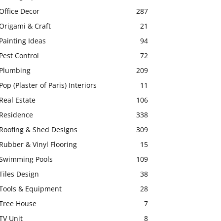
Office Decor
287
Origami & Craft
21
Painting Ideas
94
Pest Control
72
Plumbing
209
Pop (Plaster of Paris) Interiors
11
Real Estate
106
Residence
338
Roofing & Shed Designs
309
Rubber & Vinyl Flooring
15
Swimming Pools
109
Tiles Design
38
Tools & Equipment
28
Tree House
7
TV Unit
8