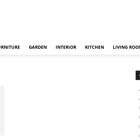
URNITURE
GARDEN
INTERIOR
KITCHEN
LIVING RO