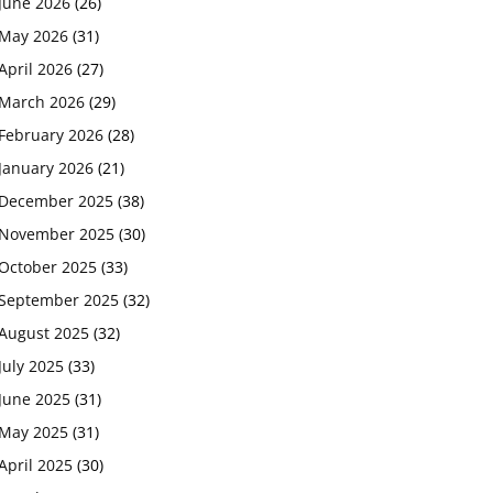
June 2026
(26)
May 2026
(31)
April 2026
(27)
March 2026
(29)
February 2026
(28)
January 2026
(21)
December 2025
(38)
November 2025
(30)
October 2025
(33)
September 2025
(32)
August 2025
(32)
July 2025
(33)
June 2025
(31)
May 2025
(31)
April 2025
(30)