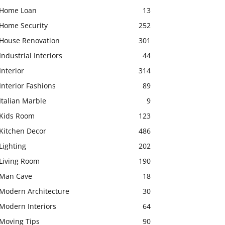
Home Loan
13
Home Security
252
House Renovation
301
Industrial Interiors
44
Interior
314
Interior Fashions
89
Italian Marble
9
Kids Room
123
Kitchen Decor
486
Lighting
202
Living Room
190
Man Cave
18
Modern Architecture
30
Modern Interiors
64
Moving Tips
90