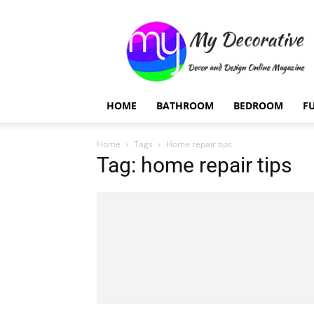
My
Decorative
HOME
BATHROOM
BEDROOM
F
Home
Tags
Home repair tips
Tag: home repair tips