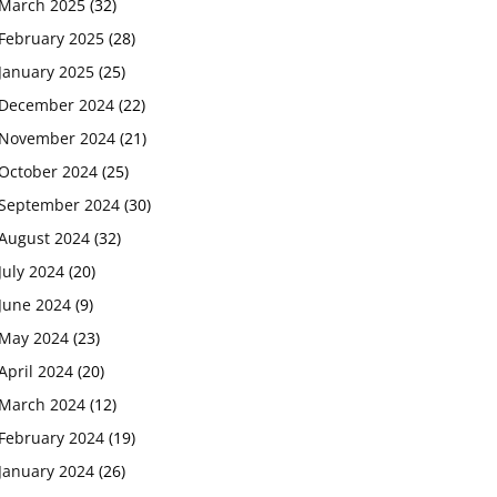
March 2025
(32)
February 2025
(28)
January 2025
(25)
December 2024
(22)
November 2024
(21)
October 2024
(25)
September 2024
(30)
August 2024
(32)
July 2024
(20)
June 2024
(9)
May 2024
(23)
April 2024
(20)
March 2024
(12)
February 2024
(19)
January 2024
(26)