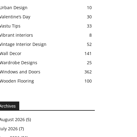
Urban Design
10
Valentine’s Day
30
Vastu Tips
33
Vibrant interiors
8
Vintage Interior Design
52
Wall Decor
141
Wardrobe Designs
25
Windows and Doors
362
Wooden Flooring
100
Archives
August 2026
(5)
July 2026
(7)