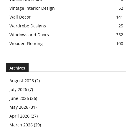
Vintage Interior Design
52
Wall Decor
141
Wardrobe Designs
25
Windows and Doors
362
Wooden Flooring
100
Archives
August 2026
(2)
July 2026
(7)
June 2026
(26)
May 2026
(31)
April 2026
(27)
March 2026
(29)