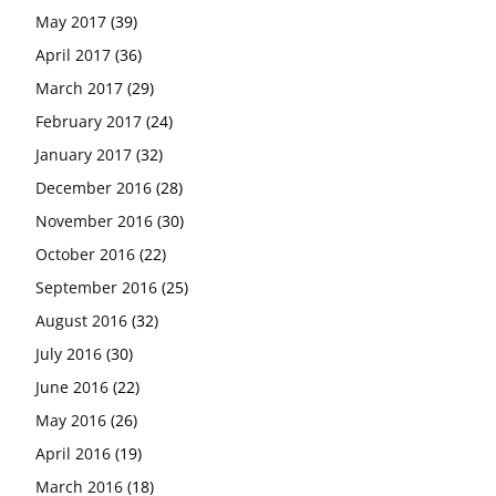
May 2017
(39)
April 2017
(36)
March 2017
(29)
February 2017
(24)
January 2017
(32)
December 2016
(28)
November 2016
(30)
October 2016
(22)
September 2016
(25)
August 2016
(32)
July 2016
(30)
June 2016
(22)
May 2016
(26)
April 2016
(19)
March 2016
(18)