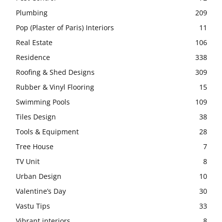
Plumbing
209
Pop (Plaster of Paris) Interiors
11
Real Estate
106
Residence
338
Roofing & Shed Designs
309
Rubber & Vinyl Flooring
15
Swimming Pools
109
Tiles Design
38
Tools & Equipment
28
Tree House
7
TV Unit
8
Urban Design
10
Valentine’s Day
30
Vastu Tips
33
Vibrant interiors
8