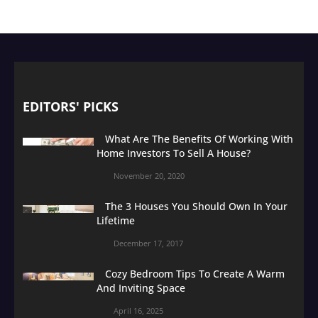
EDITORS' PICKS
What Are The Benefits Of Working With
Home Investors To Sell A House?
November 20, 2020
The 3 Houses You Should Own In Your
Lifetime
December 17, 2017
Cozy Bedroom Tips To Create A Warm
And Inviting Space
April 16, 2025