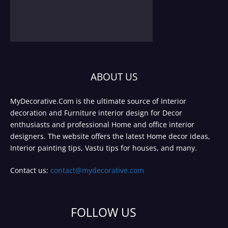
ABOUT US
MyDecorative.Com is the ultimate source of Interior
decoration and Furniture interior design for Decor
enthusiasts and professional Home and office interior
designers. The website offers the latest Home decor ideas,
Interior painting tips, Vastu tips for houses, and many.
Contact us:
contact@mydecorative.com
FOLLOW US