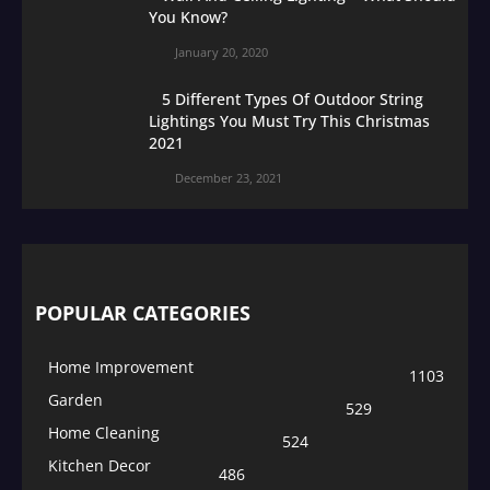
You Know?
January 20, 2020
5 Different Types Of Outdoor String
Lightings You Must Try This Christmas
2021
December 23, 2021
POPULAR CATEGORIES
Home Improvement
1103
Garden
529
Home Cleaning
524
Kitchen Decor
486