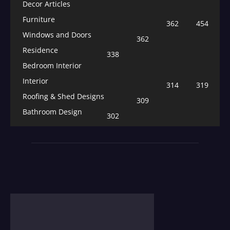
Decor Articles
Furniture
362
454
Windows and Doors
362
Residence
338
Bedroom Interior
Interior
314
319
Roofing & Shed Designs
309
Bathroom Design
302