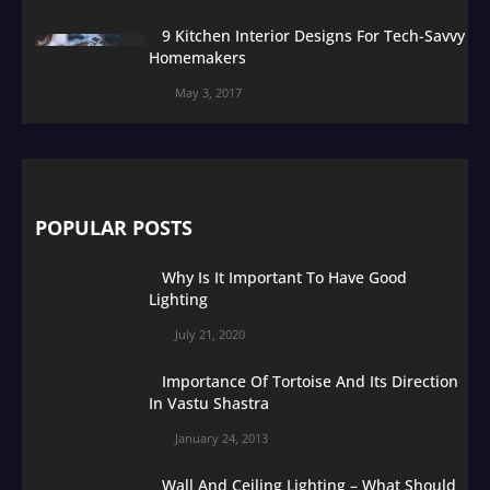
9 Kitchen Interior Designs For Tech-Savvy
Homemakers
May 3, 2017
POPULAR POSTS
Why Is It Important To Have Good
Lighting
July 21, 2020
Importance Of Tortoise And Its Direction
In Vastu Shastra
January 24, 2013
Wall And Ceiling Lighting – What Should