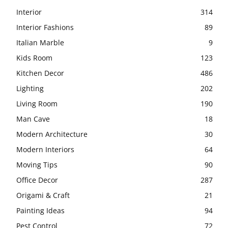
Interior
314
Interior Fashions
89
Italian Marble
9
Kids Room
123
Kitchen Decor
486
Lighting
202
Living Room
190
Man Cave
18
Modern Architecture
30
Modern Interiors
64
Moving Tips
90
Office Decor
287
Origami & Craft
21
Painting Ideas
94
Pest Control
72