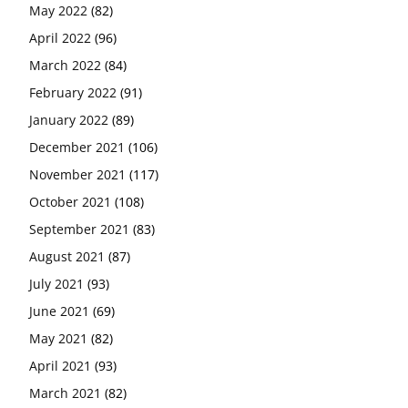
May 2022
(82)
April 2022
(96)
March 2022
(84)
February 2022
(91)
January 2022
(89)
December 2021
(106)
November 2021
(117)
October 2021
(108)
September 2021
(83)
August 2021
(87)
July 2021
(93)
June 2021
(69)
May 2021
(82)
April 2021
(93)
March 2021
(82)