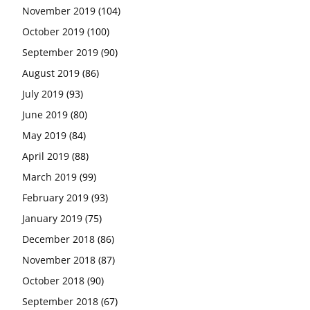
November 2019
(104)
October 2019
(100)
September 2019
(90)
August 2019
(86)
July 2019
(93)
June 2019
(80)
May 2019
(84)
April 2019
(88)
March 2019
(99)
February 2019
(93)
January 2019
(75)
December 2018
(86)
November 2018
(87)
October 2018
(90)
September 2018
(67)