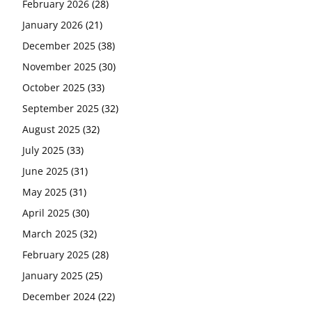
February 2026
(28)
January 2026
(21)
December 2025
(38)
November 2025
(30)
October 2025
(33)
September 2025
(32)
August 2025
(32)
July 2025
(33)
June 2025
(31)
May 2025
(31)
April 2025
(30)
March 2025
(32)
February 2025
(28)
January 2025
(25)
December 2024
(22)