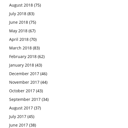
August 2018
(75)
July 2018
(83)
June 2018
(75)
May 2018
(67)
April 2018
(70)
March 2018
(83)
February 2018
(62)
January 2018
(43)
December 2017
(46)
November 2017
(44)
October 2017
(43)
September 2017
(34)
August 2017
(37)
July 2017
(45)
June 2017
(38)