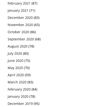
February 2021
(87)
January 2021
(71)
December 2020
(83)
November 2020
(65)
October 2020
(86)
September 2020
(68)
August 2020
(78)
July 2020
(80)
June 2020
(75)
May 2020
(70)
April 2020
(59)
March 2020
(83)
February 2020
(84)
January 2020
(78)
December 2019
(95)