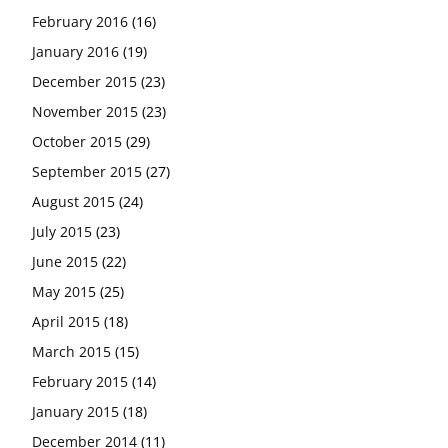
February 2016
(16)
January 2016
(19)
December 2015
(23)
November 2015
(23)
October 2015
(29)
September 2015
(27)
August 2015
(24)
July 2015
(23)
June 2015
(22)
May 2015
(25)
April 2015
(18)
March 2015
(15)
February 2015
(14)
January 2015
(18)
December 2014
(11)