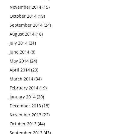
November 2014
(15)
October 2014
(19)
September 2014
(24)
August 2014
(18)
July 2014
(21)
June 2014
(8)
May 2014
(24)
April 2014
(29)
March 2014
(34)
February 2014
(19)
January 2014
(20)
December 2013
(18)
November 2013
(22)
October 2013
(44)
September 2013
(43)