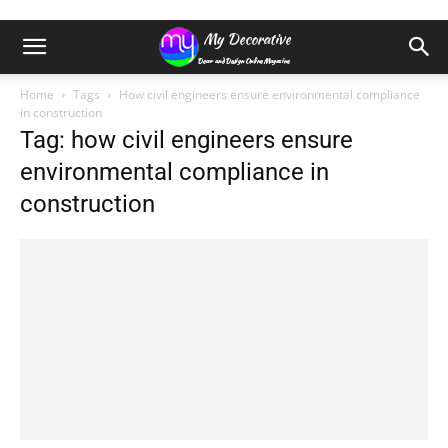
Home
Tags
How civil engineers ensure environmental compliance
in construction
Tag: how civil engineers ensure
environmental compliance in
construction