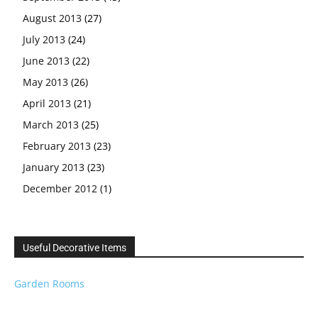
August 2013
(27)
July 2013
(24)
June 2013
(22)
May 2013
(26)
April 2013
(21)
March 2013
(25)
February 2013
(23)
January 2013
(23)
December 2012
(1)
Useful Decorative Items
Garden Rooms