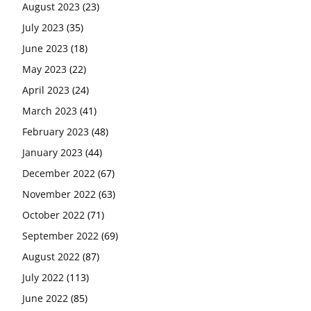
August 2023
(23)
July 2023
(35)
June 2023
(18)
May 2023
(22)
April 2023
(24)
March 2023
(41)
February 2023
(48)
January 2023
(44)
December 2022
(67)
November 2022
(63)
October 2022
(71)
September 2022
(69)
August 2022
(87)
July 2022
(113)
June 2022
(85)