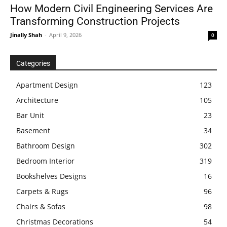
How Modern Civil Engineering Services Are
Transforming Construction Projects
Jinally Shah
-
April 9, 2026
0
Categories
Apartment Design
123
Architecture
105
Bar Unit
23
Basement
34
Bathroom Design
302
Bedroom Interior
319
Bookshelves Designs
16
Carpets & Rugs
96
Chairs & Sofas
98
Christmas Decorations
54