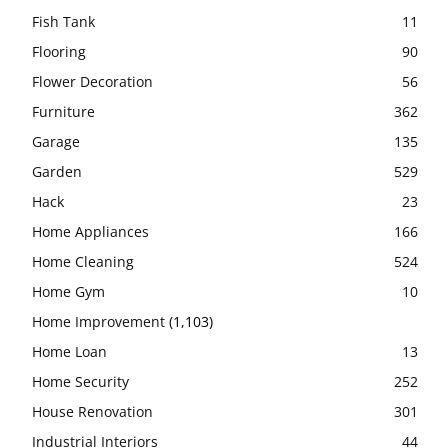
Fish Tank
11
Flooring
90
Flower Decoration
56
Furniture
362
Garage
135
Garden
529
Hack
23
Home Appliances
166
Home Cleaning
524
Home Gym
10
Home Improvement
(1,103)
Home Loan
13
Home Security
252
House Renovation
301
Industrial Interiors
44