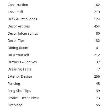
Construction
162
Cool Stuff
219
Deck & Patio Ideas
124
Decor Articles
454
Decor Infographics
80
Decor Tips
132
Dining Room
41
Do it Yourself
212
Drawers – Shelves
37
Dressing Table
7
Exterior Design
256
Fencing
45
Feng Shui Tips
39
Festival Decor Ideas
73
Fireplace
55