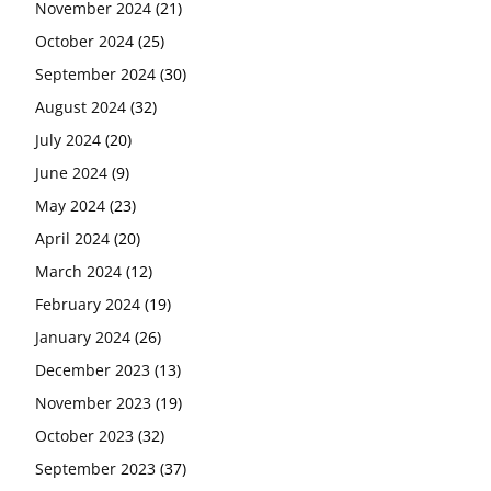
November 2024
(21)
October 2024
(25)
September 2024
(30)
August 2024
(32)
July 2024
(20)
June 2024
(9)
May 2024
(23)
April 2024
(20)
March 2024
(12)
February 2024
(19)
January 2024
(26)
December 2023
(13)
November 2023
(19)
October 2023
(32)
September 2023
(37)